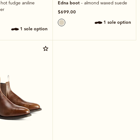
Edna boot
 hot fudge aniline
– almond waxed suede
er
$699.00
1 sole option
1 sole option