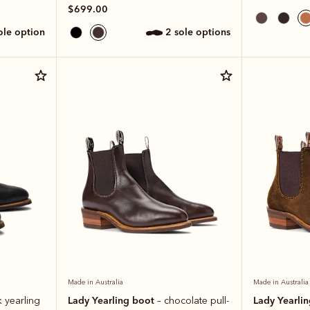
$699.00
sole option
2 sole options
Made in Australia
Made in Australia
Lady Yearling boot
Lady Yearli
k yearling
– chocolate pull-