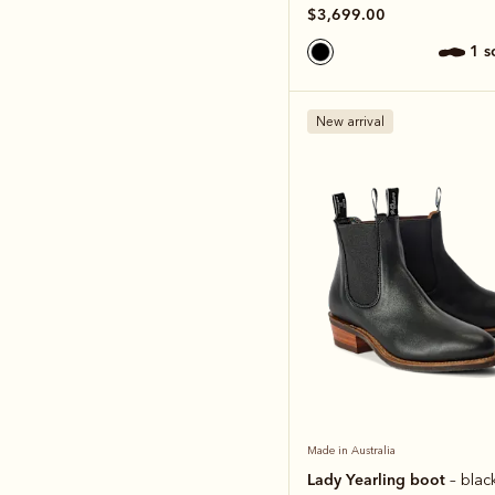
$3,699.00
1 
New arrival
Made in Australia
Lady Yearling boot
– blac