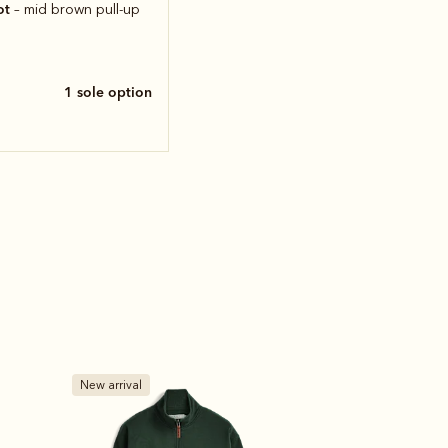
ot
– mid brown pull-up
1 sole option
Bestseller
Bestseller