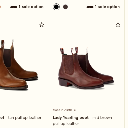
1 sole option
1 sole option
Made in Australia
oot
Lady Yearling boot
– tan pull-up leather
– mid brown
pull-up leather