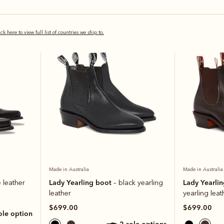
Bestseller
Bestseller
ick here to view full list of countries we ship to.
Made in Australia
Made in Australia
Lady Yearling boot
Lady Yearli
 leather
– black yearling
leather
yearling leat
$699.00
$699.00
sole option