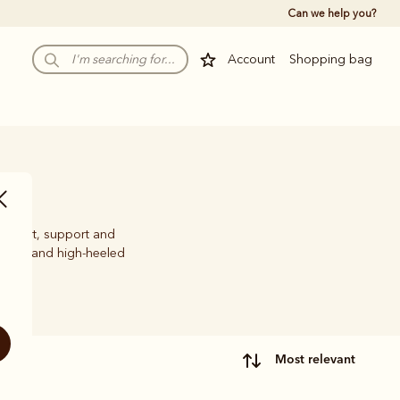
Can we help you?
Account
Shopping bag
comfort, support and
w, mid and high-heeled
most relevant