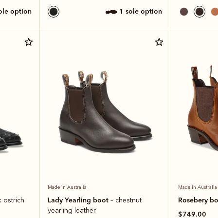
sole option
1 sole option
Made in Australia
Made in Australia
Lady Yearling boot
Rosebery b
k ostrich
– chestnut
yearling leather
$749.00