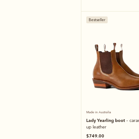
Bestseller
Made in Australia
Lady Yearling boot
– cara
up leather
$749.00