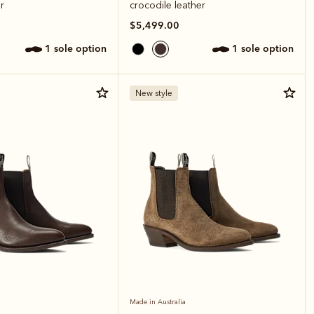
r
crocodile leather
$5,499.00
1 sole option
1 sole option
New style
Made in Australia