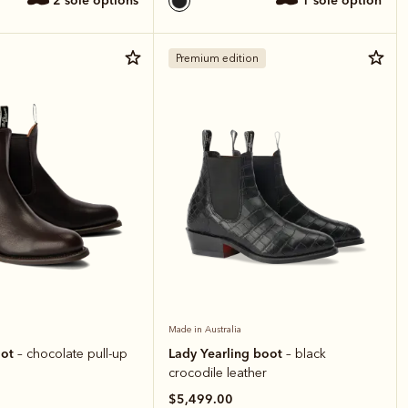
2 sole options
1 sole option
Premium edition
Made in Australia
oot
Lady Yearling boot
– chocolate pull-up
– black
crocodile leather
$5,499.00