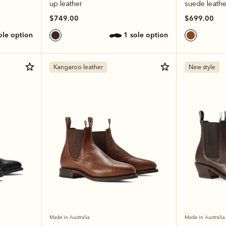
up leather
suede leathe
$749.00
$699.00
sole option
1 sole option
Kangaroo leather
New style
Made in Australia
Made in Australia