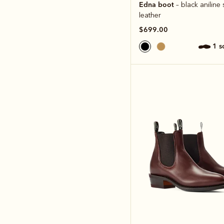
Edna boot
– black anilin
leather
$699.00
1 