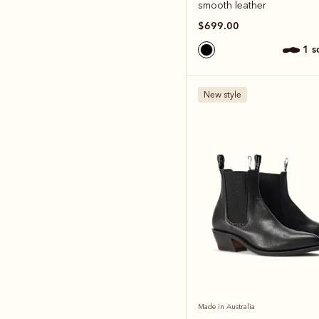
smooth leather
$699.00
1 
New style
Made in Australia