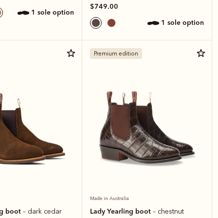
$749.00
1 sole option
1 sole option
Premium edition
Made in Australia
ng boot
Lady Yearling boot
– dark cedar
– chestnut