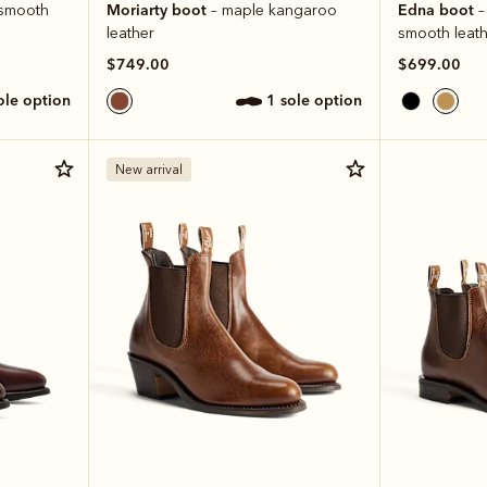
Moriarty boot
Edna boot
e smooth
– maple kangaroo
–
leather
smooth leath
$749.00
$699.00
sole option
1 sole option
New arrival