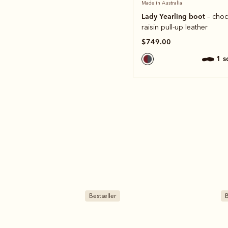
Made in Australia
Lady Yearling boot
– choc
raisin pull-up leather
$749.00
1 
Bestseller
B