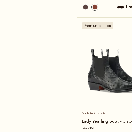
1 
Premium edition
Made in Australia
Lady Yearling boot
– blac
leather