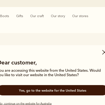
Boots
Gifts
Our craft
Our story
Our stores
Heeled Chelsea boots
Dear customer,
saddle to the streets, the iconic Chelsea boot has provided superior 
r women from all walks of life. The R.M.Williams collection features lo
ou are accessing this website from the United States. Would
Chelsea boots to suit a variety of styles and looks.
ou like to visit our website in the United States?
Yes, go to the website for the United States
o, continue on the website for Australia