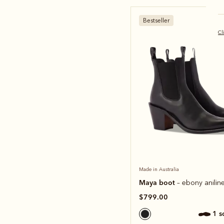
Bestseller
Cl
Made in Australia
Maya boot
– ebony aniline
$799.00
1 