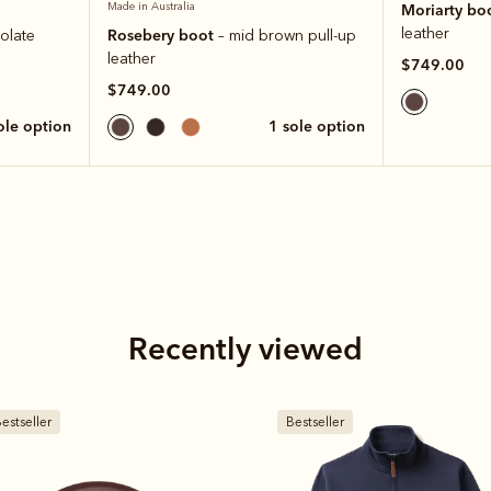
Made in Australia
Moriarty bo
leather
Rosebery boot
olate
– mid brown pull-up
leather
$749.00
$749.00
sole option
1 sole option
Recently viewed
estseller
New arrival