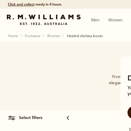
Free shipping
on all orders $75 and over.
Men
Women
home
footwear
women
heeled chelsea boots
From the 
elegance fo
Y
y
select filters
N