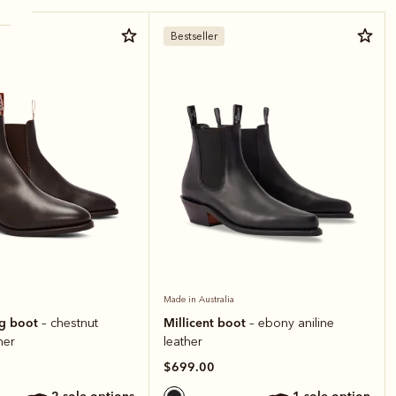
Bestseller
Made in Australia
ng boot
Millicent boot
– chestnut
– ebony aniline
her
leather
$699.00