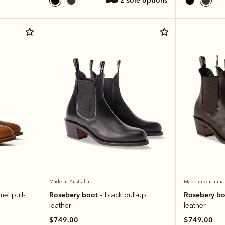
2 sole options
Made in Australia
Made in Australia
Rosebery boot
Rosebery b
mel pull-
– black pull-up
leather
leather
$749.00
$749.00