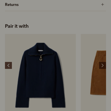
Returns
Pair it with