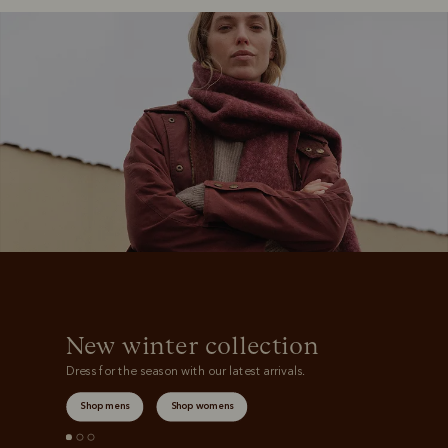
Boots
Belts
S
New winter collection
Dress for the season with our latest arrivals.
Shop mens
Shop womens