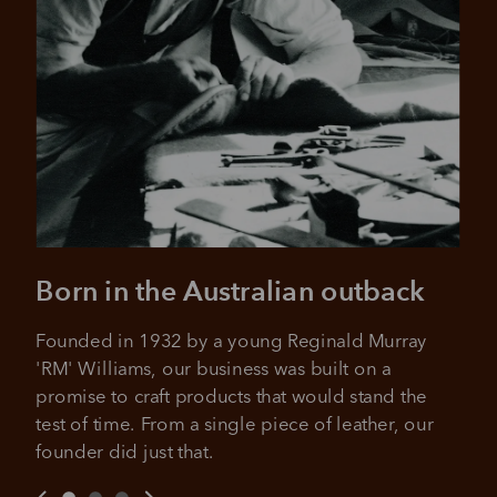
It's backed by PayPal
Get the same security and buyer protection
Late fees and additional eligibility criteria apply. The first
you already enjoy from PayPal.
payment may be due at the time of purchase.
For complete terms visit
afterpay.com/en-AU/terms
For full terms and conditions see
here
.
Born in the Australian outback
Founded in 1932 by a young Reginald Murray 
'RM' Williams, our business was built on a 
promise to craft products that would stand the 
test of time. From a single piece of leather, our 
founder did just that.