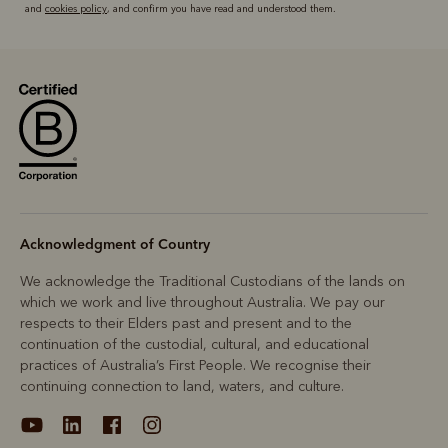
and
cookies policy
, and confirm you have read and understood them.
Acknowledgment of Country
We acknowledge the Traditional Custodians of the lands on
which we work and live throughout Australia. We pay our
respects to their Elders past and present and to the
continuation of the custodial, cultural, and educational
practices of Australia’s First People. We recognise their
continuing connection to land, waters, and culture.