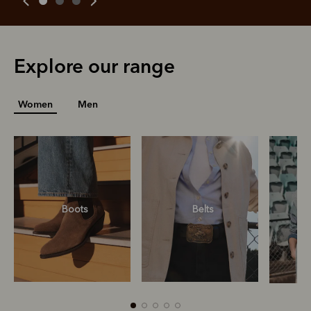
Explore our range
Women
Men
R
Boots
Belts