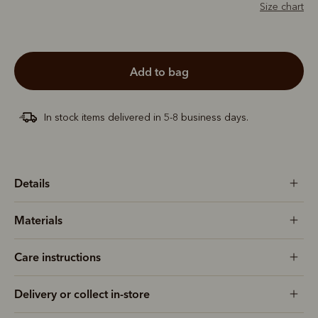
Size chart
add to bag
In stock items delivered in 5-8 business days.
Details
Materials
Care instructions
Delivery or collect in-store