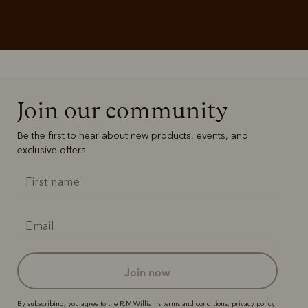
Join our community
Be the first to hear about new products, events, and
exclusive offers.
join now
By subscribing, you agree to the R.M.Williams
terms and conditions
,
privacy policy