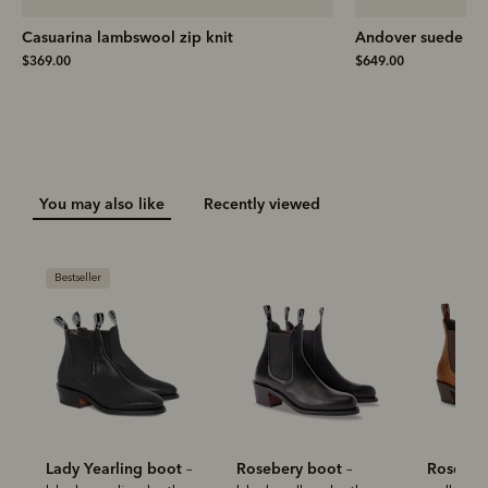
Casuarina lambswool zip knit
Andover suede ski
$369.00
$649.00
You may also like
Recently viewed
Bestseller
Lady Yearling boot
Rosebery boot
Roseber
–
–