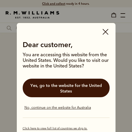
Click and collect
ready in 4 hours.
Dear customer,
You are accessing this website from the
United States. Would you like to visit our
website in the United States?
Yes, go to the website for the United
States
No, continue on the website for Australia
Click here to view full list of countries we ship to.