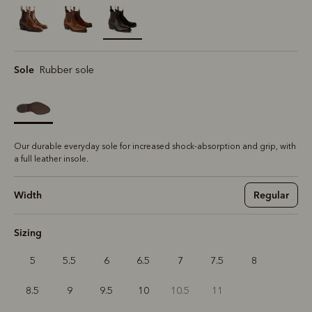
selected
Sole
Rubber sole
Our durable everyday sole for increased shock-absorption and grip, with
a full leather insole.
Width
Regular
Sizing
5
5.5
6
6.5
7
7.5
8
8.5
9
9.5
10
10.5
11