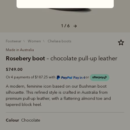
1 / 6
footwear
women
chelsea boots
Made in Australia
Rosebery boot
– chocolate pull-up leather
$749.00
Or 4 payments of $187.25 with
or
A modern, feminine icon based on our Bushman boot
silhouette. This refined style is crafted in Australia from
premium pull-up leather, with a flattering almond toe and
tapered block heel.
Colour
Chocolate