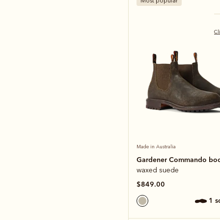
Most popular
Cl
Made in Australia
Gardener Commando bo
waxed suede
$849.00
1 