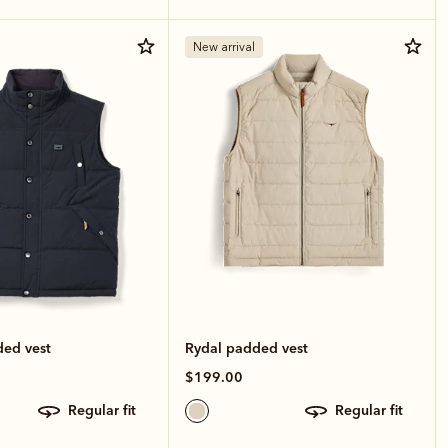
New arrival
ded vest
Rydal padded vest
$199.00
regular fit
regular fit