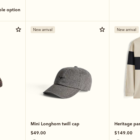
sole option
New arrival
New arrival
Mini Longhorn twill cap
Heritage pa
$49.00
$149.00