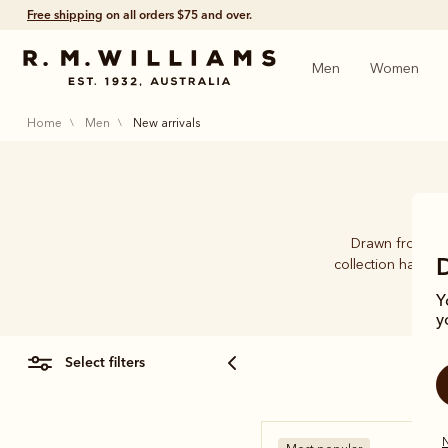
Free shipping
on all orders $75 and over.
Men
Women
home
men
new arrivals
Drawn from 89 y
collection has be
Y
y
select filters
N