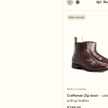
r
New arrival
Made in Australia
Craftsman Zip boot
– caf
pull-up leather
$749.00