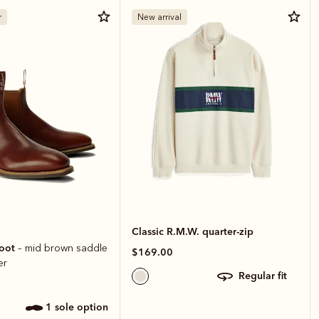
r
New arrival
Classic R.M.W. quarter-zip
boot
– mid brown saddle
$169.00
er
regular fit
1 sole option