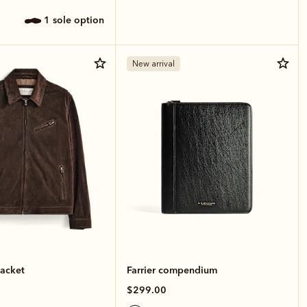
1 sole option
New arrival
jacket
Farrier compendium
$299.00