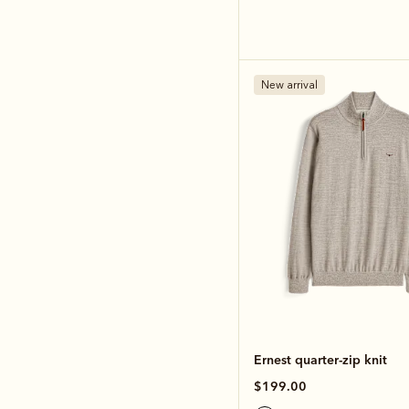
New arrival
Ernest quarter-zip knit
$199.00