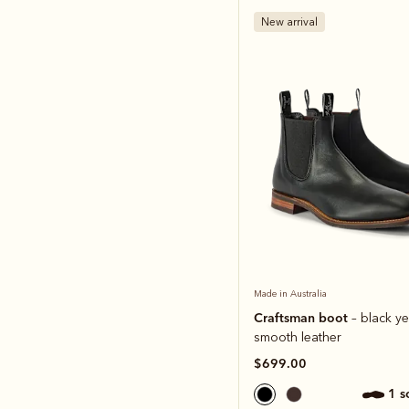
New arrival
Made in Australia
Craftsman boot
– black ye
smooth leather
$699.00
1 