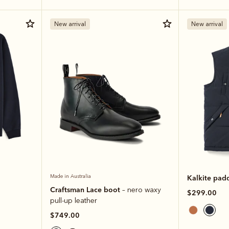
New arrival
New arrival
Made in Australia
Kalkite pad
Craftsman Lace boot
– nero waxy
$299.00
pull-up leather
$749.00