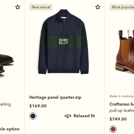
New arrival
Most popula
Heritage panel quarter-zip
Made in Australia
Craftsman 
arling
$169.00
pull-up leath
relaxed fit
$749.00
sole option