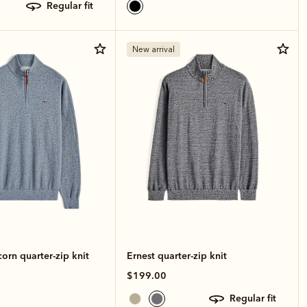
regular fit
New arrival
rn quarter-zip knit
Ernest quarter-zip knit
$199.00
regular fit