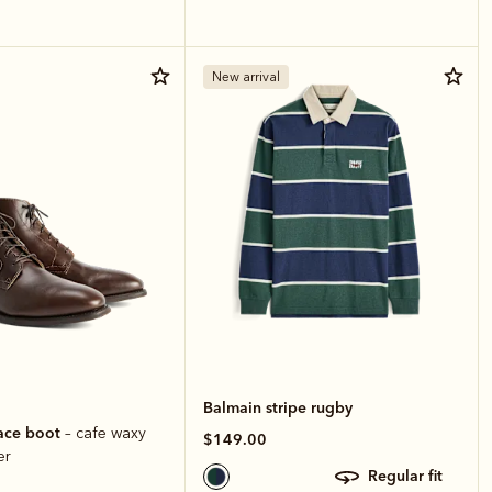
New arrival
Balmain stripe rugby
ace boot
– cafe waxy
$149.00
er
regular fit