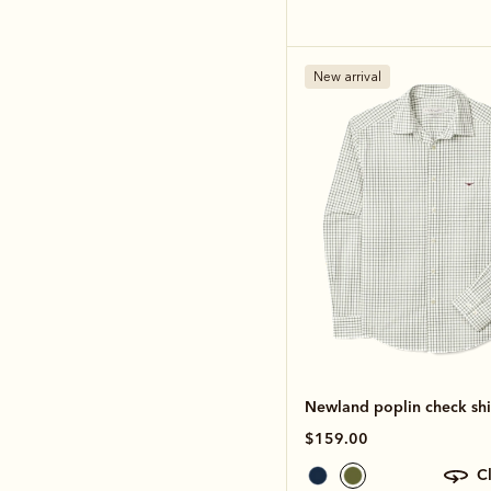
New arrival
Newland poplin check shi
$159.00