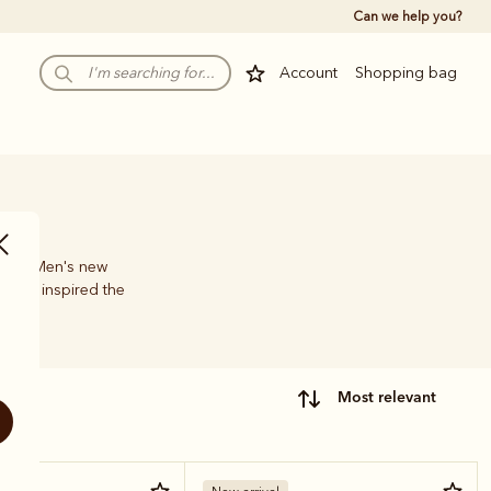
Can we help you?
Account
Shopping bag
e, the Men's new
 have inspired the
most relevant