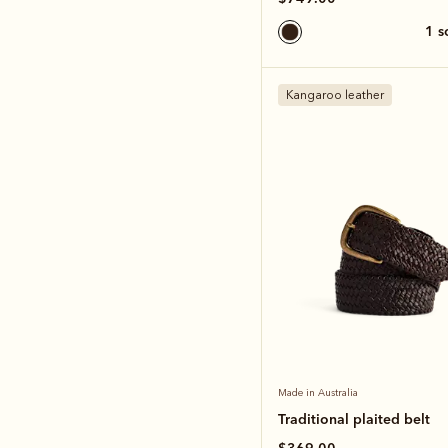
1 
Kangaroo leather
Made in Australia
Traditional plaited belt
$369.00