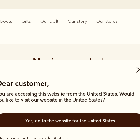
Boots
Gifts
Our craft
Our story
Our stores
Men’s new arrivals
ears of archives and a history of crafting products built for purpos
Dear customer,
en influenced by our brand catalogues from the 1940’s and 50’s which
silhouettes and materials of the season.
ou are accessing this website from the United States. Would
ou like to visit our website in the United States?
Yes, go to the website for the United States
o, continue on the website for Australia