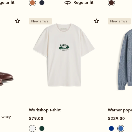
egular fit
regular fit
New arrival
New arrival
Workshop t-shirt
Warner popco
e waxy
$79.00
$229.00