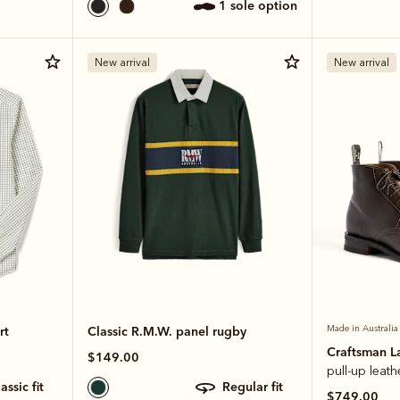
1 sole option
New arrival
New arrival
rt
Classic R.M.W. panel rugby
Made in Australia
Craftsman L
$149.00
pull-up leath
classic fit
regular fit
$749.00