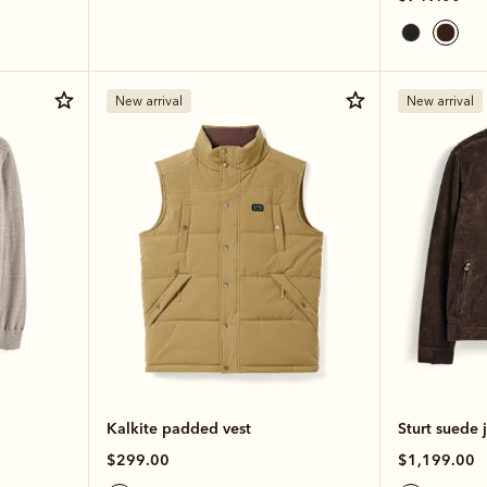
New arrival
New arrival
Kalkite padded vest
Sturt suede 
$299.00
$1,199.00