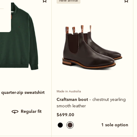
New arrival
quarter-zip sweatshirt
Made in Australia
Craftsman boot
– chestnut yearling
smooth leather
regular fit
$699.00
1 sole option