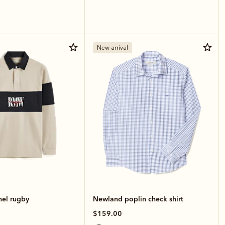
New arrival
nel rugby
Newland poplin check shirt
$159.00