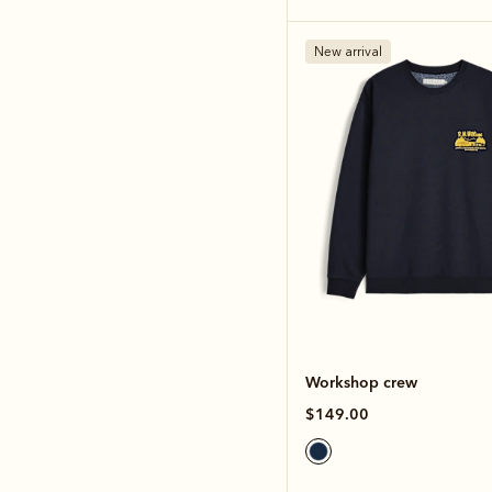
New arrival
Workshop crew
$149.00