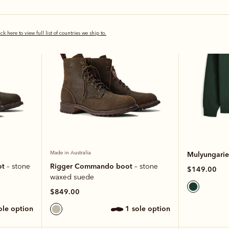
Most popular
New arrival
ick here to view full list of countries we ship to.
Made in Australia
Mulyungarie 
ot
Rigger Commando boot
– stone
– stone
$149.00
waxed suede
$849.00
sole option
1 sole option