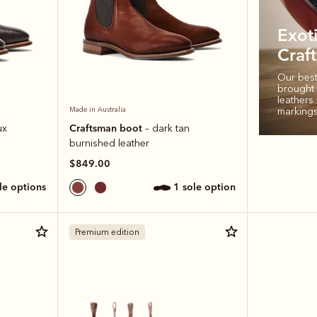
Exot
Craf
Our bests
brought t
leathers 
markings
Made in Australia
Craftsman boot
ux
– dark tan
burnished leather
$849.00
ole options
1 sole option
Premium edition