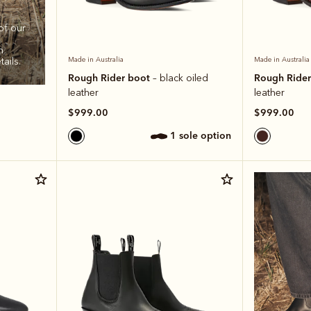
of our
h
ails.
Made in Australia
Made in Australia
Rough Rider boot
Rough Ride
– black oiled
leather
leather
$999.00
$999.00
1 sole option