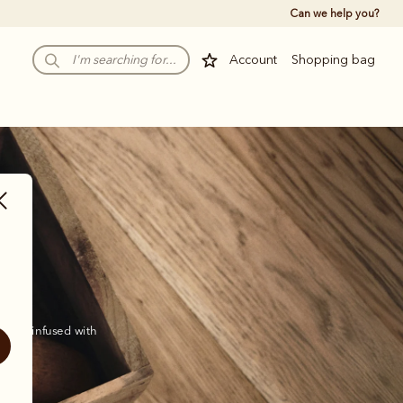
Can we help you?
Account
Shopping bag
 and infused with 