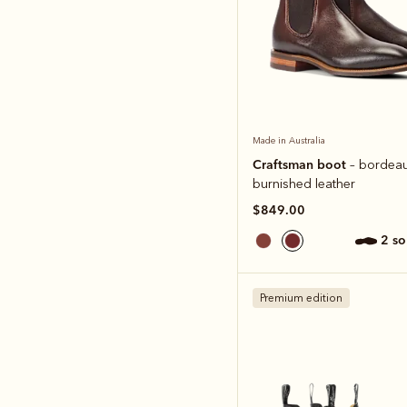
Made in Australia
Craftsman boot
– bordea
burnished leather
$849.00
2 s
Premium edition