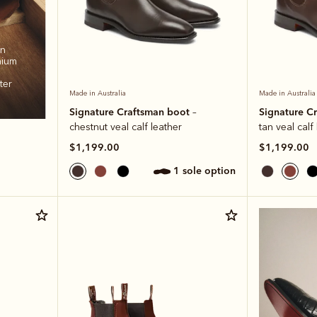
an
mium
ter
Made in Australia
Made in Australia
Signature Craftsman boot
Signature C
–
chestnut veal calf leather
tan veal calf
$1,199.00
$1,199.00
1 sole option