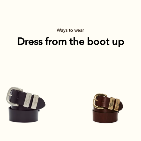
Ways to wear
Dress from the boot up