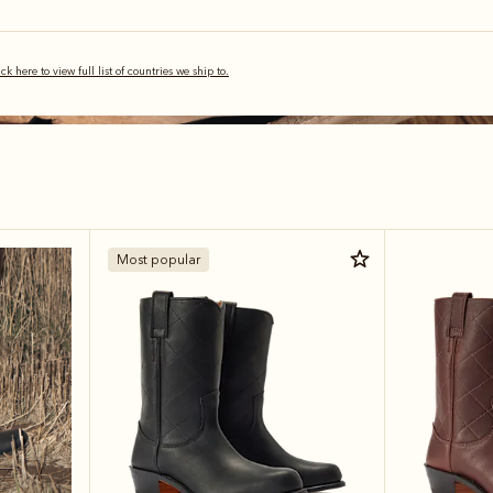
ick here to view full list of countries we ship to.
Most popular