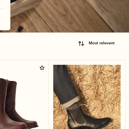
most relevant