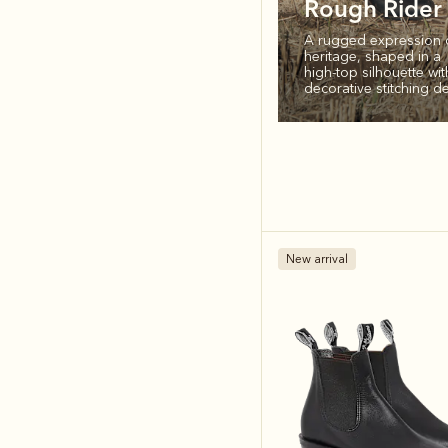
Rough Rider
A rugged expression 
heritage, shaped in a
high‑top silhouette wit
decorative stitching det
New arrival