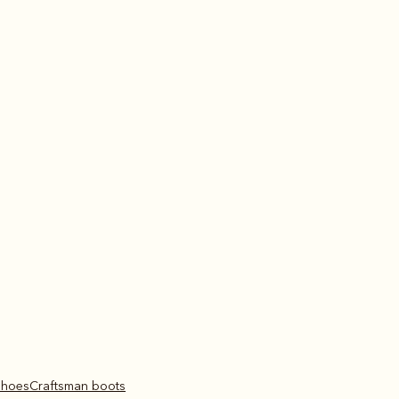
 shoes
Craftsman boots