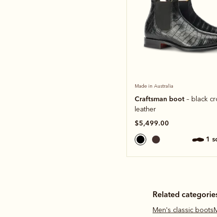
Made in Australia
Craftsman boot
– black c
leather
$5,499.00
1 
Related categorie
Men's classic boots