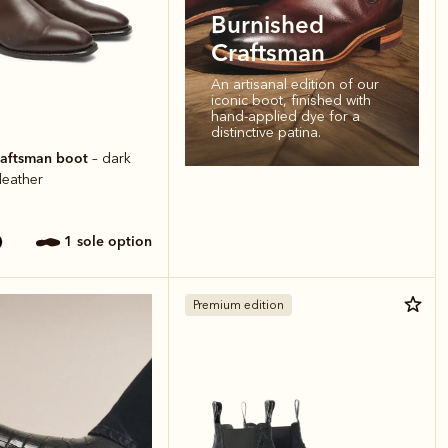
Burnished
Craftsman
An artisanal edition of our
iconic boot, finished with
hand-applied dye for a
distinctive patina.
raftsman boot
– dark
 leather
1 sole option
Premium edition