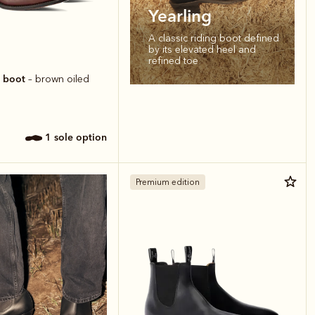
Yearling
A classic riding boot defined
by its elevated heel and
refined toe
r boot
– brown oiled
1 sole option
Premium edition