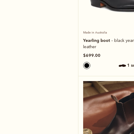
Made in Australia
Yearling boot
– black year
leather
$699.00
1 