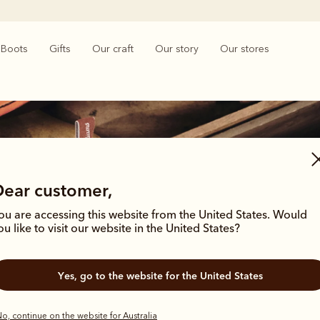
Boots
Gifts
Our craft
Our story
Our stores
Dear customer,
ou are accessing this website from the United States. Would
Men's heritage boots
ou like to visit our website in the United States?
hrough time with these enduring styles, born from the R.M.Williams archives
Yes, go to the website for the United States
outback grit.
o, continue on the website for Australia