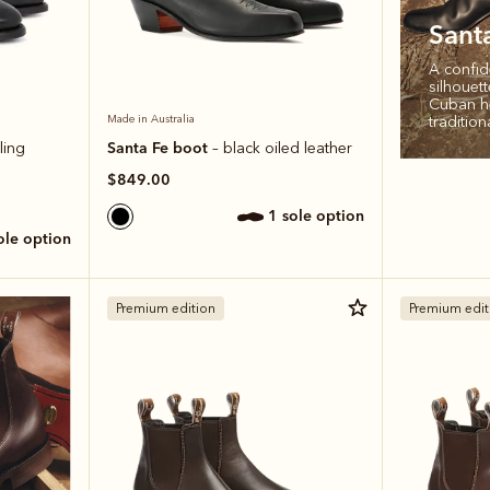
Sant
A confid
silhouet
Cuban he
tradition
Made in Australia
Santa Fe boot
ling
– black oiled leather
$849.00
1 sole option
sole option
Premium edition
Premium edit