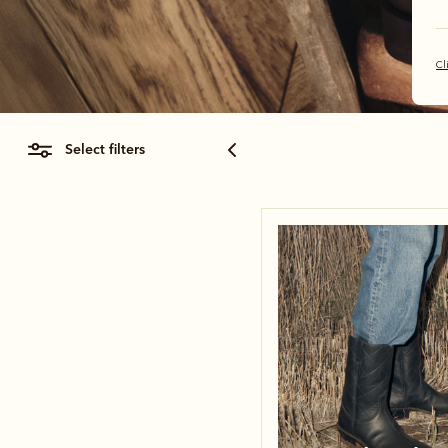
Cl
select filters