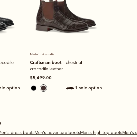
Made in Australia
Craftsman boot
rocodile
– chestnut
crocodile leather
$5,499.00
sole option
1 sole option
s
Men's dress boots
Men's adventure boots
Men's high-top boots
Men's