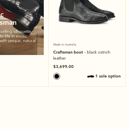
ic
tsman
elling silhouette,
o life in exotic
with unique, natural
.
Made in Australia
Craftsman boot
– black ostrich
leather
$3,699.00
1 sole option