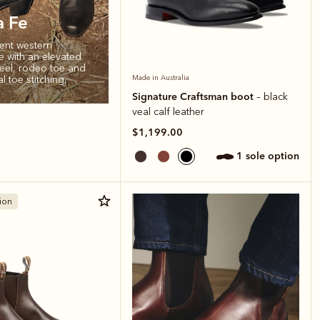
a Fe
ent western
te with an elevated
el, rodeo toe and
al toe stitching.
Made in Australia
Signature Craftsman boot
– black
veal calf leather
$1,199.00
1 sole option
ion