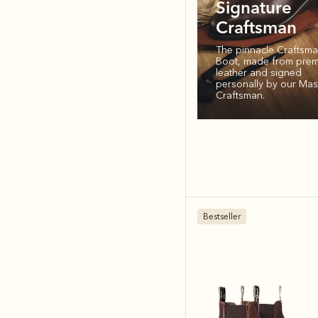
Signature
Craftsman
The pinnacle Craftsm
Boot, made from pre
leather and signed
personally by our Mas
Craftsman.
Bestseller