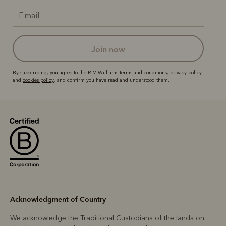
join now
By subscribing, you agree to the R.M.Williams
terms and conditions
,
privacy policy
and
cookies policy
, and confirm you have read and understood them.
Acknowledgment of Country
We acknowledge the Traditional Custodians of the lands on