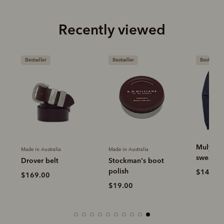
Recently viewed
Bestseller
Bestseller
Bestseller
Mulyung
Made in Australia
Made in Australia
sweatshi
Drover belt
Stockman's boot
polish
r
$149.0
$169.00
$19.00