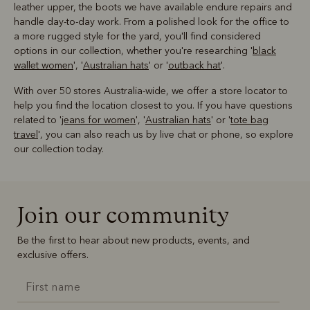
leather upper, the boots we have available endure repairs and
handle day-to-day work. From a polished look for the office to
a more rugged style for the yard, you'll find considered
options in our collection, whether you're researching '
black
wallet women
', '
Australian hats
' or '
outback hat
'.
With over 50 stores Australia-wide, we offer a store locator to
help you find the location closest to you. If you have questions
related to '
jeans for women
', '
Australian hats
' or '
tote bag
travel
', you can also reach us by live chat or phone, so explore
our collection today.
Join our community
Be the first to hear about new products, events, and
exclusive offers.