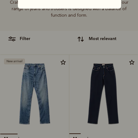
Crafted from hardworking denim and functional fabrics, our
range of jeans and trousers is designed with a balance of
function and form.
filter
most relevant
New arrival