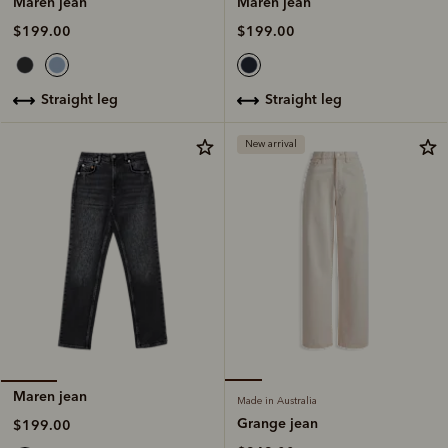
Maren jean
Maren jean
$199.00
$199.00
straight leg
straight leg
New arrival
Maren jean
Made in Australia
Grange jean
$199.00