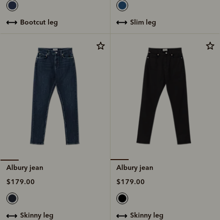
slim leg
bootcut leg
Albury jean
Albury jean
$179.00
$179.00
skinny leg
skinny leg