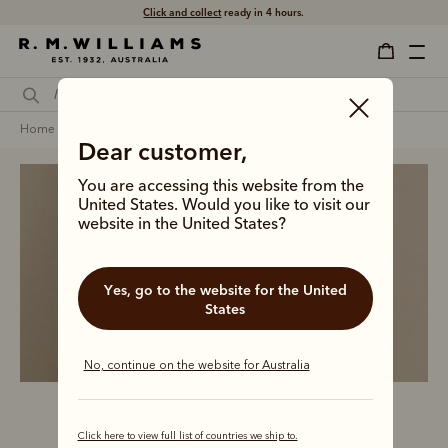
Click and collect
ready in 4 hours.
home
clothing
women
jeans & trousers
Dear customer,
You are accessing this website from the
United States. Would you like to visit our
website in the United States?
Women’s jeans and 
trousers
Yes, go to the website for the United
States
No, continue on the website for Australia
Click here to view full list of countries we ship to.