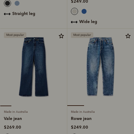
$249.00
straight leg
wide leg
Most popular
Most popular
Made in Australia
Made in Australia
Rowe jean
Vale jean
$249.00
$269.00