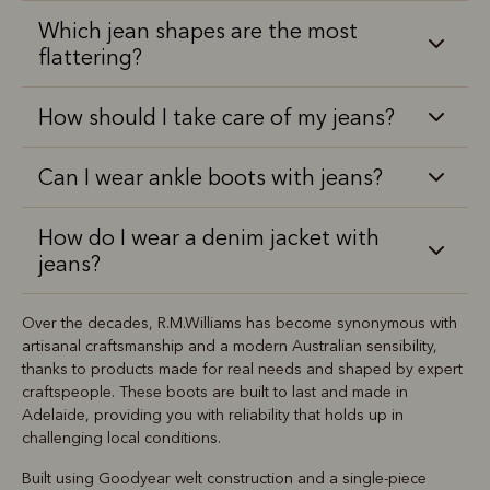
Which jean shapes are the most
flattering?
How should I take care of my jeans?
Can I wear ankle boots with jeans?
How do I wear a denim jacket with
jeans?
Over the decades, R.M.Williams has become synonymous with
artisanal craftsmanship and a modern Australian sensibility,
thanks to products made for real needs and shaped by expert
craftspeople. These boots are built to last and made in
Adelaide, providing you with reliability that holds up in
challenging local conditions.
Built using Goodyear welt construction and a single-piece