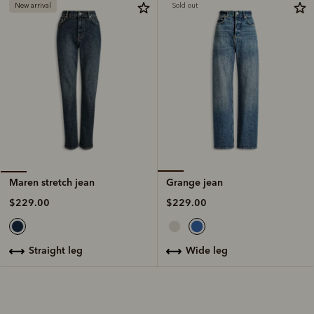
New arrival
Sold out
Grange jean
Maren stretch jean
$229.00
$229.00
wide leg
straight leg