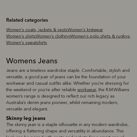
Related categories
Women's coats, jackets & vests
Women's knitwear
Women's shirts
Women's clothing
Women's polo shirts & rugbys
Women's sweatshirts
Womens Jeans
Jeans are a timeless wardrobe staple. Comfortable, stylish and
versatile, a good pair of jeans can be the foundation of your
workwear and casual outfits alike. Whether you're dressing for
the weekend or you’re after reliable
workwear
, the R.M.Williams
women’s range is designed to reflect our rich legacy as
Australia’s denim jeans pioneer, whilst remaining modern,
versatile and elegant.
Skinny leg jeans
The skinny jean is a staple silhouette in any modern wardrobe,
offering a flattering shape and versatility in abundance. This