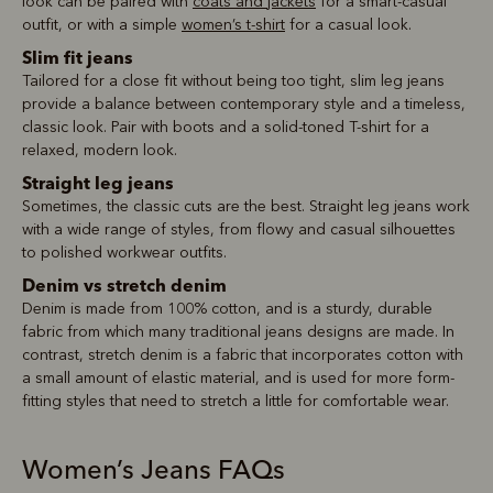
look can be paired with
coats and jackets
for a smart-casual
outfit, or with a simple
women’s t-shirt
for a casual look.
Slim fit jeans
Tailored for a close fit without being too tight, slim leg jeans
provide a balance between contemporary style and a timeless,
classic look. Pair with boots and a solid-toned T-shirt for a
relaxed, modern look.
Straight leg jeans
Sometimes, the classic cuts are the best. Straight leg jeans work
with a wide range of styles, from flowy and casual silhouettes
to polished workwear outfits.
Denim vs stretch denim
Denim is made from 100% cotton, and is a sturdy, durable
fabric from which many traditional jeans designs are made. In
contrast, stretch denim is a fabric that incorporates cotton with
a small amount of elastic material, and is used for more form-
fitting styles that need to stretch a little for comfortable wear.
Women’s Jeans FAQs