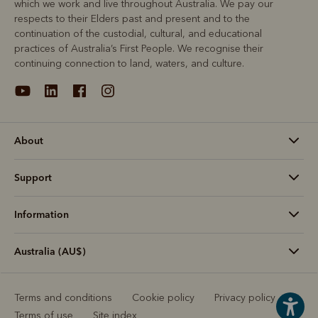
which we work and live throughout Australia. We pay our
respects to their Elders past and present and to the
continuation of the custodial, cultural, and educational
practices of Australia’s First People. We recognise their
continuing connection to land, waters, and culture.
About
Support
Information
Australia (AU$)
Terms and conditions
Cookie policy
Privacy policy
Terms of use
Site index