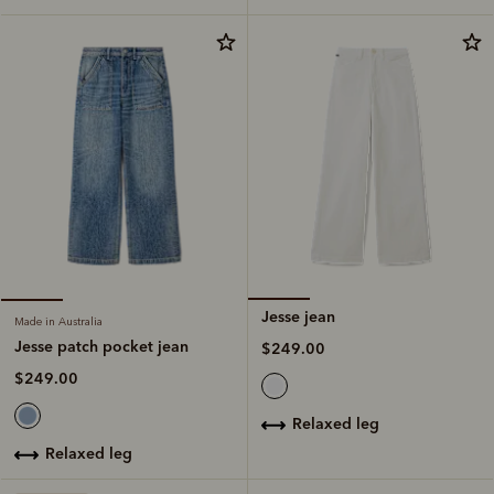
Jesse jean
Made in Australia
Jesse patch pocket jean
$249.00
$249.00
relaxed leg
relaxed leg