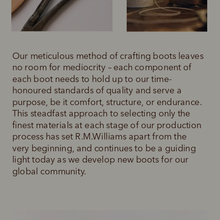
Our meticulous method of crafting boots leaves 
no room for mediocrity – each component of 
each boot needs to hold up to our time-
honoured standards of quality and serve a 
purpose, be it comfort, structure, or endurance. 
This steadfast approach to selecting only the 
finest materials at each stage of our production 
process has set R.M.Williams apart from the 
very beginning, and continues to be a guiding 
light today as we develop new boots for our 
global community.  