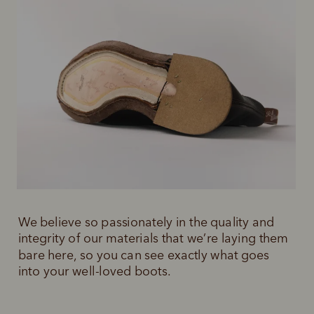
We believe so passionately in the quality and 
integrity of our materials that we’re laying them 
bare here, so you can see exactly what goes 
into your well-loved boots.