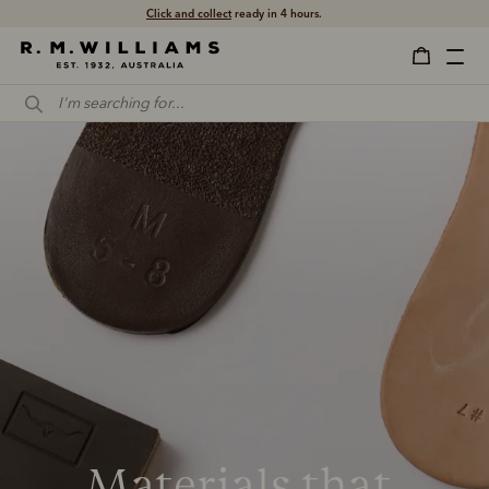
Click and collect
ready in 4 hours.
Materials that 