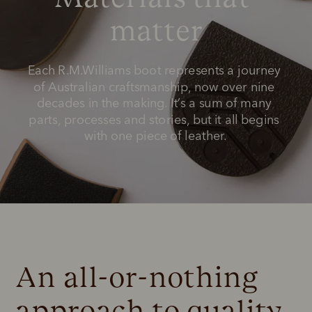
matter
Each R.M.Williams boot represents a journey 
of Australian craftsmanship, now over nine 
decades in the making. It’s a sum of many 
parts, processes and stories, but it all begins 
with one piece of leather.
An all-or-nothing 
approach to quality