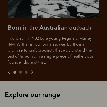
Born in the Australian outback
Founded in 1932 by a young Reginald Murray 
'RM' Williams, our business was built on a 
promise to craft products that would stand the 
test of time. From a single piece of leather, our 
founder did just that.
Explore our range