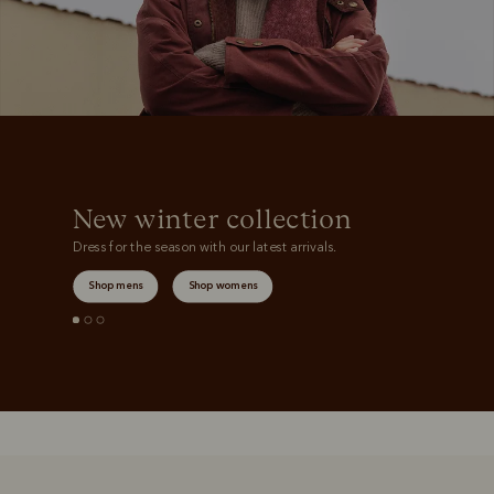
New winter collection
Dress for the season with our latest arrivals.
Shop mens
Shop womens