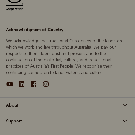
Acknowledgment of Country
We acknowledge the Traditional Custodians of the lands on
which we work and live throughout Australia. We pay our
respects to their Elders past and present and to the
continuation of the custodial, cultural, and educational
practices of Australia’s First People. We recognise their
continuing connection to land, waters, and culture.
About
Support