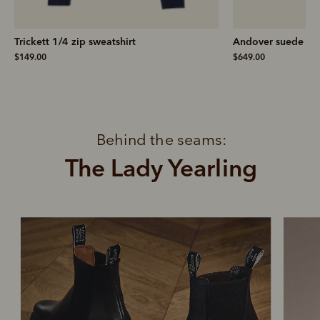
Trickett 1/4 zip sweatshirt
Andover suede ski
$149.00
$649.00
Behind the seams:
The Lady Yearling