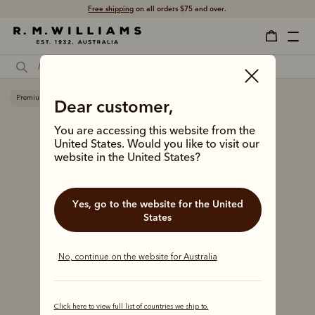
Free shipping
on all orders $75 and over.
Premium edition
Dear customer,
You are accessing this website from the
United States. Would you like to visit our
website in the United States?
Yes, go to the website for the United
States
No, continue on the website for Australia
Click here to view full list of countries we ship to.