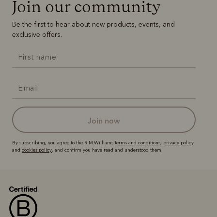
Join our community
Be the first to hear about new products, events, and
exclusive offers.
join now
By subscribing, you agree to the R.M.Williams
terms and conditions
,
privacy policy
and
cookies policy
, and confirm you have read and understood them.