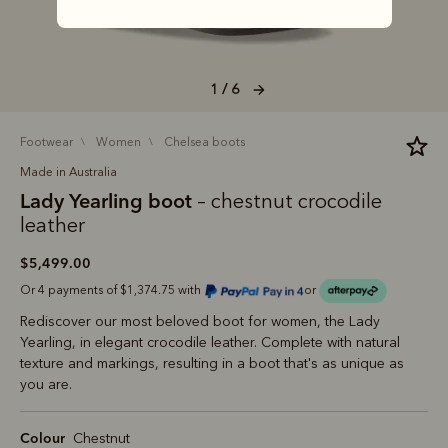
1 / 6
footwear
women
chelsea boots
Made in Australia
Lady Yearling boot
– chestnut crocodile
leather
$5,499.00
Or 4 payments of $1,374.75 with
or
Rediscover our most beloved boot for women, the Lady
Yearling, in elegant crocodile leather. Complete with natural
texture and markings, resulting in a boot that's as unique as
you are.
Colour
Chestnut