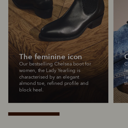
The feminine icon
O
Our bestselling Chelsea boot for 
C
women, the Lady Yearling is 
l
characterised by an elegant 
l
almond toe, refined profile and 
t
block heel.
Pay in 4 is fast, flexible & secure.
SHOP NOW.
PAY LATER.
Available on eligible accounts after selecting the
PayPal button at checkout
ALWAYS
INTEREST-FREE.