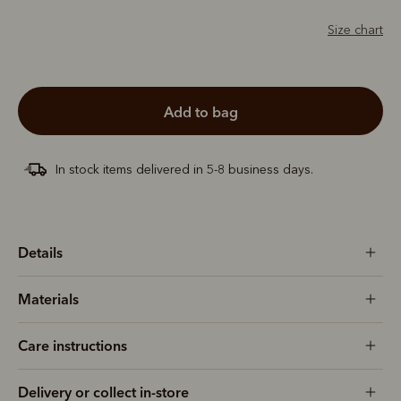
Size chart
add to bag
In stock items delivered in 5-8 business days.
Details
Materials
Care instructions
Delivery or collect in-store