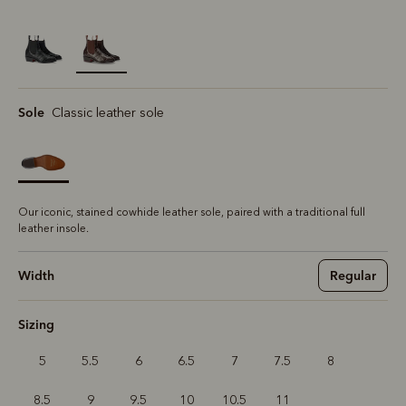
selected
Sole
Classic leather sole
Our iconic, stained cowhide leather sole, paired with a traditional full
leather insole.
Width
Regular
Sizing
5
5.5
6
6.5
7
7.5
8
8.5
9
9.5
10
10.5
11