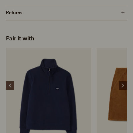
Returns
Pair it with