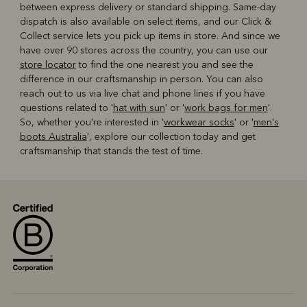
between express delivery or standard shipping. Same-day
dispatch is also available on select items, and our Click &
Collect service lets you pick up items in store. And since we
have over 90 stores across the country, you can use our
store locator
to find the one nearest you and see the
difference in our craftsmanship in person. You can also
reach out to us via live chat and phone lines if you have
questions related to '
hat with sun
' or '
work bags for men
'.
So, whether you're interested in '
workwear socks
' or '
men's
boots Australia
', explore our collection today and get
craftsmanship that stands the test of time.