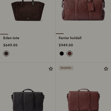
Farrier holdall
Eden tote
$949.00
$649.00
Bestseller