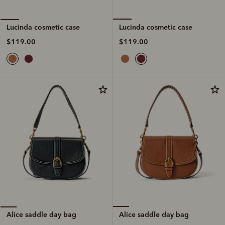
Lucinda cosmetic case
Lucinda cosmetic case
$119.00
$119.00
Alice saddle day bag
Alice saddle day bag