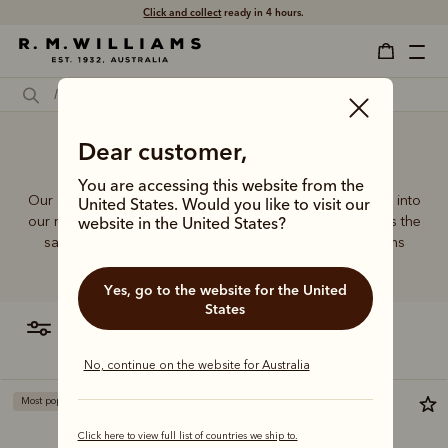
Click and collect
ready in 4 hours.
Dear customer,
White designer bag
You are accessing this website from the
Our quality craftsmanship and attention to detail extends into
United States. Would you like to visit our
our range of leather and canvas bags. Each piece carries the
website in the United States?
same enduring quality synonymous with the R.M.Williams
name.
Yes, go to the website for the United
States
filter
most relevant
No, continue on the website for Australia
Most popular
Click here to view full list of countries we ship to.