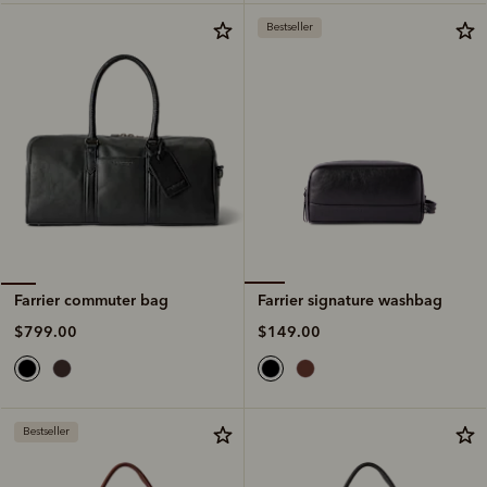
Bestseller
Farrier signature washbag
Farrier commuter bag
$149.00
$799.00
Bestseller