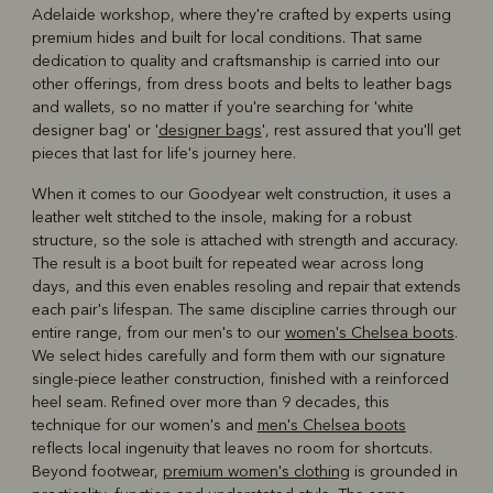
Adelaide workshop, where they're crafted by experts using
premium hides and built for local conditions. That same
dedication to quality and craftsmanship is carried into our
other offerings, from dress boots and belts to leather bags
and wallets, so no matter if you're searching for 'white
designer bag' or '
designer bags
', rest assured that you'll get
pieces that last for life's journey here.
When it comes to our Goodyear welt construction, it uses a
leather welt stitched to the insole, making for a robust
structure, so the sole is attached with strength and accuracy.
The result is a boot built for repeated wear across long
days, and this even enables resoling and repair that extends
each pair's lifespan. The same discipline carries through our
entire range, from our men's to our
women's Chelsea boots
.
We select hides carefully and form them with our signature
single-piece leather construction, finished with a reinforced
heel seam. Refined over more than 9 decades, this
technique for our women's and
men's Chelsea boots
reflects local ingenuity that leaves no room for shortcuts.
Beyond footwear,
premium women's clothing
is grounded in