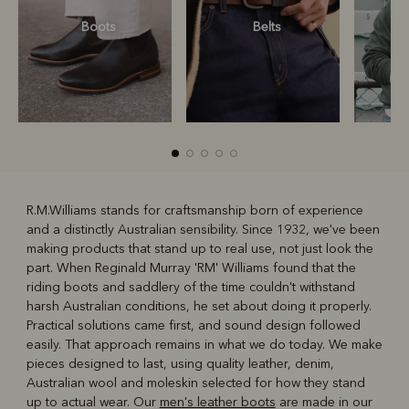
Boots
Belts
S
R.M.Williams stands for craftsmanship born of experience
and a distinctly Australian sensibility. Since 1932, we've been
R
Boots
Belts
making products that stand up to real use, not just look the
part. When Reginald Murray 'RM' Williams found that the
riding boots and saddlery of the time couldn't withstand
harsh Australian conditions, he set about doing it properly.
Practical solutions came first, and sound design followed
easily. That approach remains in what we do today. We make
pieces designed to last, using quality leather, denim,
Australian wool and moleskin selected for how they stand
up to actual wear. Our
men's leather boots
are made in our