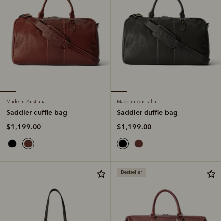
Made in Australia
Made in Australia
Saddler duffle bag
Saddler duffle bag
$1,199.00
$1,199.00
Bestseller