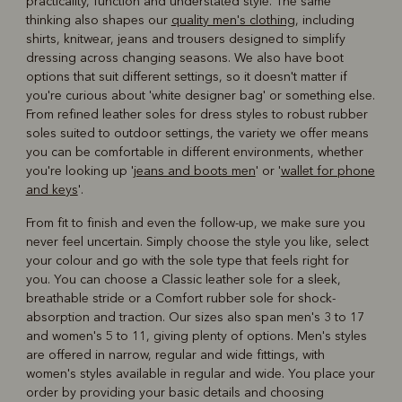
practicality, function and understated style. The same
thinking also shapes our
quality men's clothing
, including
shirts, knitwear, jeans and trousers designed to simplify
dressing across changing seasons. We also have boot
options that suit different settings, so it doesn't matter if
you're curious about 'white designer bag' or something else.
From refined leather soles for dress styles to robust rubber
soles suited to outdoor settings, the variety we offer means
you can be comfortable in different environments, whether
you're looking up '
jeans and boots men
' or '
wallet for phone
and keys
'.
From fit to finish and even the follow-up, we make sure you
never feel uncertain. Simply choose the style you like, select
your colour and go with the sole type that feels right for
you. You can choose a Classic leather sole for a sleek,
breathable stride or a Comfort rubber sole for shock-
absorption and traction. Our sizes also span men's 3 to 17
and women's 5 to 11, giving plenty of options. Men's styles
are offered in narrow, regular and wide fittings, with
women's styles available in regular and wide. You place your
order by providing your basic details and choosing