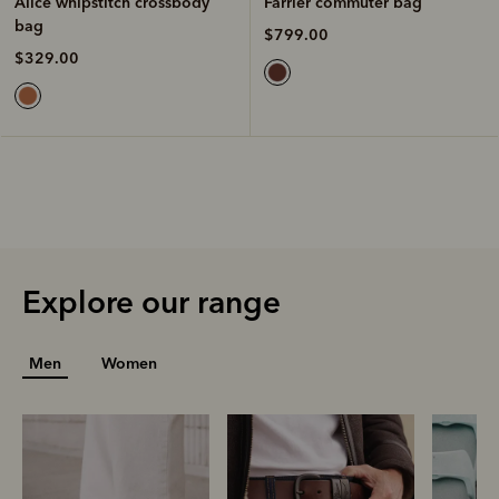
Farrier commuter bag
Alice whipstitch crossbody
bag
$799.00
$329.00
Explore our range
Men
Women