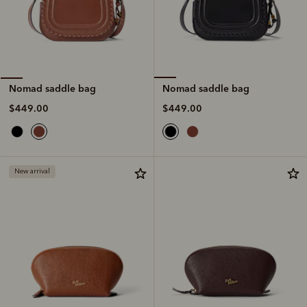
Nomad saddle bag
Nomad saddle bag
$449.00
$449.00
New arrival