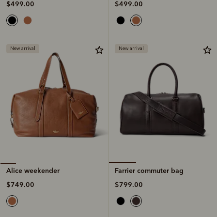
$499.00
$499.00
New arrival
New arrival
Farrier commuter bag
Alice weekender
$799.00
$749.00