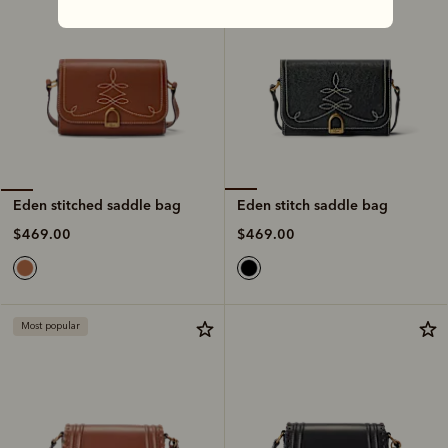
Eden stitch saddle bag
Eden stitched saddle bag
$469.00
$469.00
Most popular