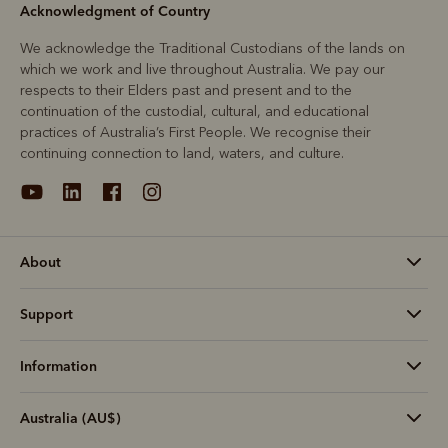
Acknowledgment of Country
We acknowledge the Traditional Custodians of the lands on
which we work and live throughout Australia. We pay our
respects to their Elders past and present and to the
continuation of the custodial, cultural, and educational
practices of Australia’s First People. We recognise their
continuing connection to land, waters, and culture.
About
Support
Information
Australia (AU$)