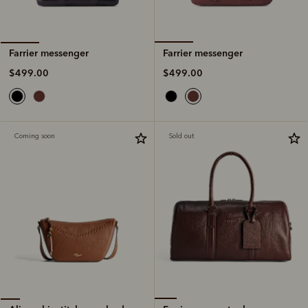
Farrier messenger
Farrier messenger
$499.00
$499.00
Coming soon
Sold out