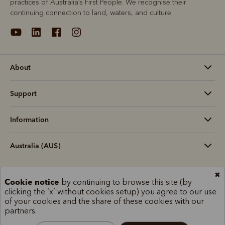
practices of Australia’s First People. We recognise their
continuing connection to land, waters, and culture.
About
Support
Information
Australia (AU$)
✖
Terms and conditions
Cookie policy
Privacy policy
Cookie notice
by continuing to browse this site (by
Terms of use
Site index
clicking the ‘x’ without cookies setup) you agree to our use
of your cookies and the share of these cookies with our
partners.