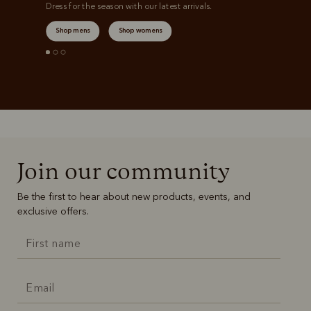
Dress for the season with our latest arrivals.
Shop mens
Shop womens
Join our community
Be the first to hear about new products, events, and
exclusive offers.