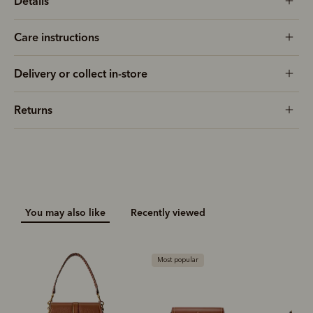
Details
Care instructions
Delivery or collect in-store
Returns
You may also like
Recently viewed
Most popular