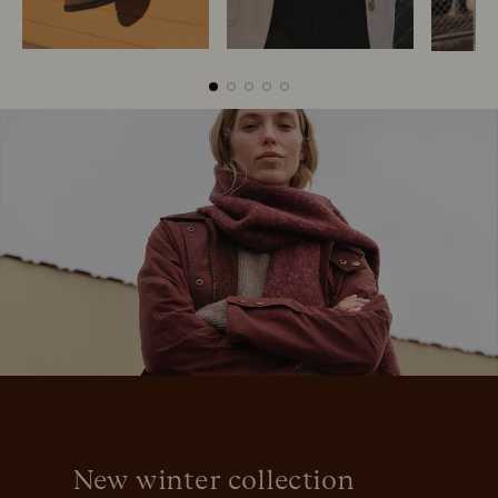
Boots
Belts
S
New winter collection