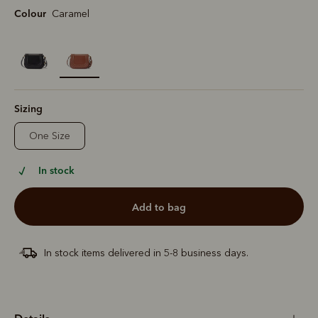
Colour
Caramel
selected
Sizing
One Size
In stock
add to bag
In stock items delivered in 5-8 business days.