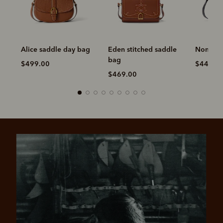
Alice saddle day bag
Eden stitched saddle
Nomad s
bag
$499.00
$449.0
$469.00