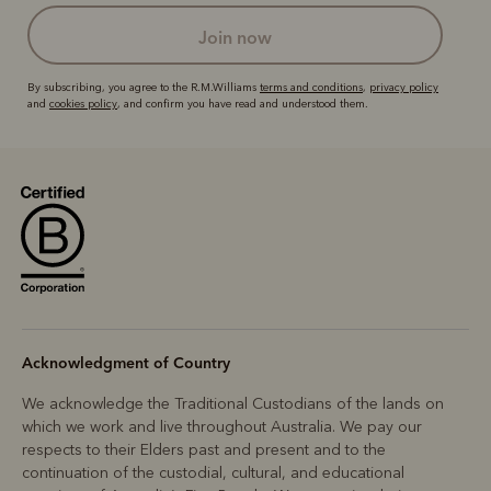
join now
By subscribing, you agree to the R.M.Williams
terms and conditions
,
privacy policy
and
cookies policy
, and confirm you have read and understood them.
Acknowledgment of Country
We acknowledge the Traditional Custodians of the lands on
which we work and live throughout Australia. We pay our
respects to their Elders past and present and to the
continuation of the custodial, cultural, and educational