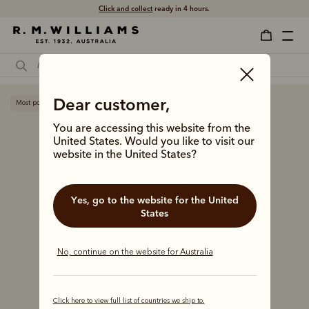
Click and collect
ready in 4 hours.
Dear customer,
Most popular
You are accessing this website from the
United States. Would you like to visit our
website in the United States?
Yes, go to the website for the United
States
No, continue on the website for Australia
Click here to view full list of countries we ship to.