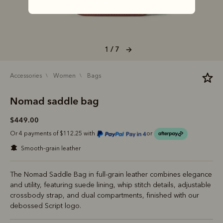
1 / 7
accessories
women
bags
Nomad saddle bag
$449.00
Or 4 payments of $112.25 with
or
smooth-grain leather
The Nomad Saddle Bag in full-grain leather combines elegance
and utility, featuring suede lining, whip stitch details, adjustable
crossbody strap, and dual compartments, finished with our
debossed Script logo.