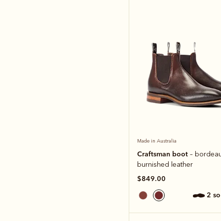
Made in Australia
Craftsman boot
– bordea
burnished leather
$849.00
2 s