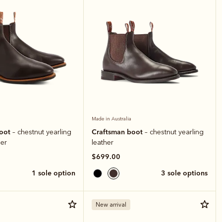
Made in Australia
boot
Craftsman boot
– chestnut yearling
– chestnut yearling
er
leather
$699.00
1 sole option
3 sole options
New arrival