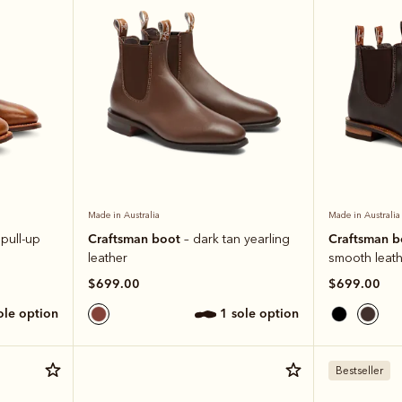
Made in Australia
Made in Australia
Craftsman boot
Craftsman 
 pull-up
– dark tan yearling
leather
smooth leath
$699.00
$699.00
sole option
1 sole option
Bestseller