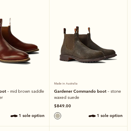
Made in Australia
boot
Gardener Commando boot
– mid brown saddle
– stone
er
waxed suede
$849.00
1 sole option
1 sole option