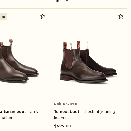
ion
Made in Australia
raftsman boot
Turnout boot
– dark
– chestnut yearling
 leather
leather
$699.00