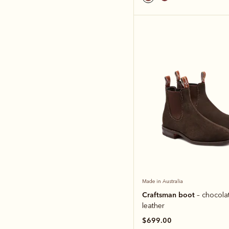
Made in Australia
Craftsman boot
– chocola
leather
$699.00