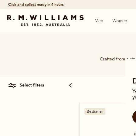
Free shipping
on all orders $75 and over.
Men
Women
Crafted from a si
select filters
Y
y
Bestseller
N