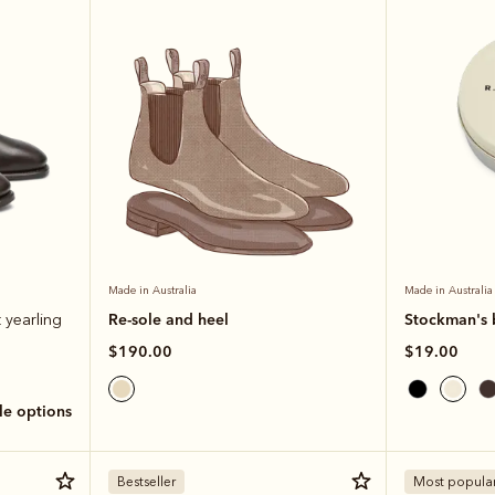
Made in Australia
Made in Australia
Re-sole and heel
Stockman's 
 yearling
$190.00
$19.00
ole options
Bestseller
Most popula