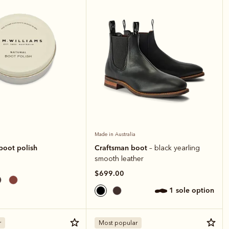
Made in Australia
boot polish
Craftsman boot
– black yearling
smooth leather
$699.00
1 sole option
r
Most popular