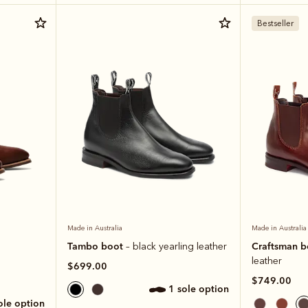
Bestseller
Made in Australia
Made in Australia
Tambo boot
Craftsman 
– black yearling leather
leather
$699.00
$749.00
1 sole option
sole option