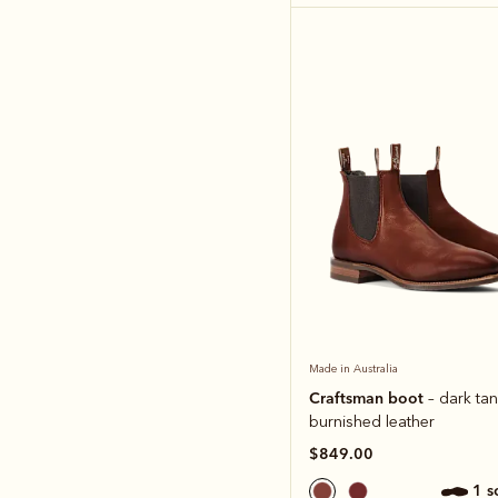
Made in Australia
Craftsman boot
– dark tan
burnished leather
$849.00
1 