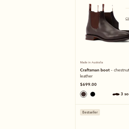
Cl
Made in Australia
Craftsman boot
– chestnut
leather
$699.00
3 s
Bestseller