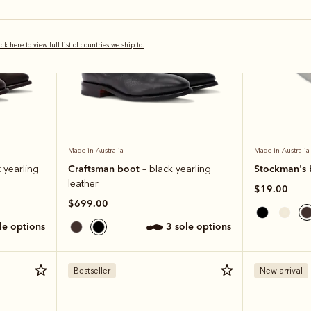
ick here to view full list of countries we ship to.
Made in Australia
Made in Australia
Craftsman boot
Stockman's 
 yearling
– black yearling
leather
$19.00
$699.00
ole options
3 sole options
Bestseller
New arrival