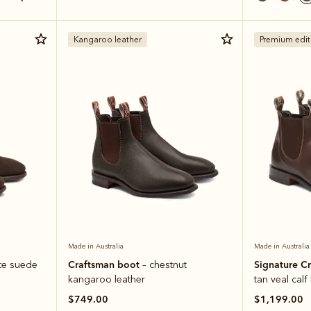
Kangaroo leather
Premium edit
Made in Australia
Made in Australia
Craftsman boot
Signature C
te suede
– chestnut
kangaroo leather
tan veal calf
$749.00
$1,199.00