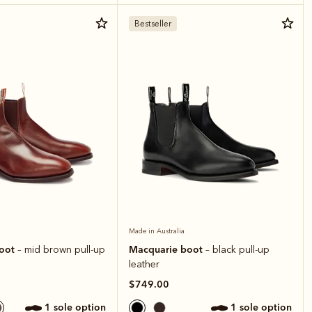
Bestseller
Made in Australia
boot
Macquarie boot
– mid brown pull-up
– black pull-up
leather
$749.00
1 sole option
1 sole option