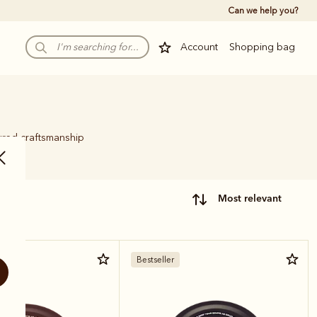
Can we help you?
Account
Shopping bag
ured craftsmanship
.
most relevant
Bestseller