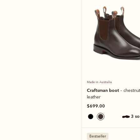
Made in Australia
Craftsman boot
– chestnut
leather
$699.00
3 s
Bestseller