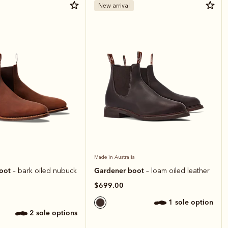
New arrival
Made in Australia
boot
Gardener boot
– bark oiled nubuck
– loam oiled leather
$699.00
1 sole option
2 sole options