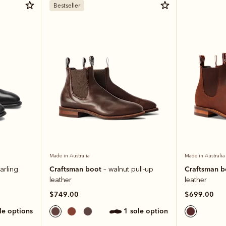
Bestseller
Made in Australia
Made in Australia
Craftsman boot
Craftsman 
arling
– walnut pull-up
leather
leather
$749.00
$699.00
ole options
1 sole option