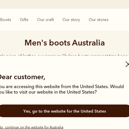
Boots
Gifts
Our craft
Our story
Our stores
Men's boots Australia
ngle piece of leather, our premium Chelsea boots represent time-hono
and enduring style. Discover our full lineup, proudly made in Australia
Dear customer,
ou are accessing this website from the United States. Would
ou like to visit our website in the United States?
Bestseller
Bestseller
Yes, go to the website for the United States
o, continue on the website for Australia