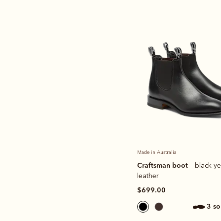
Made in Australia
Craftsman boot
– black ye
leather
$699.00
3 s