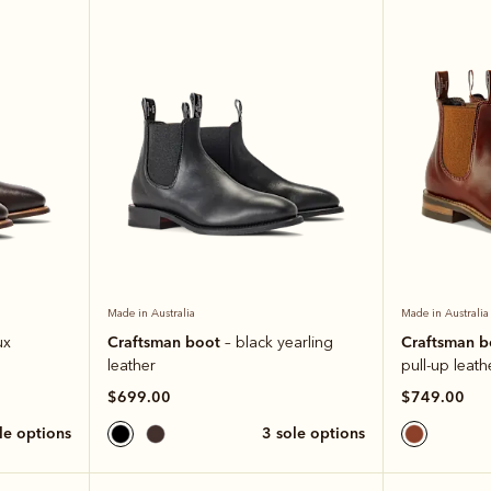
Made in Australia
Made in Australia
Craftsman boot
Craftsman 
ux
– black yearling
leather
pull-up leath
$699.00
$749.00
ole options
3 sole options