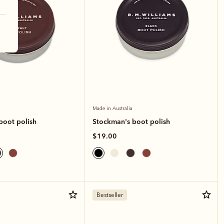
Made in Australia
boot polish
Stockman's boot polish
$19.00
Bestseller