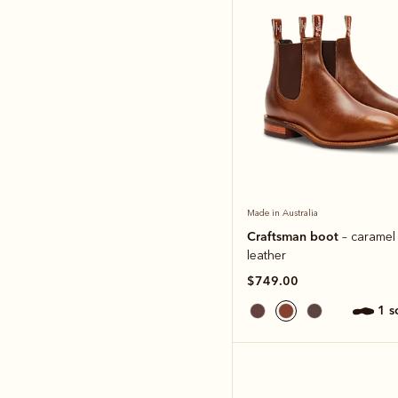
Made in Australia
Craftsman boot
– caramel
leather
$749.00
1 