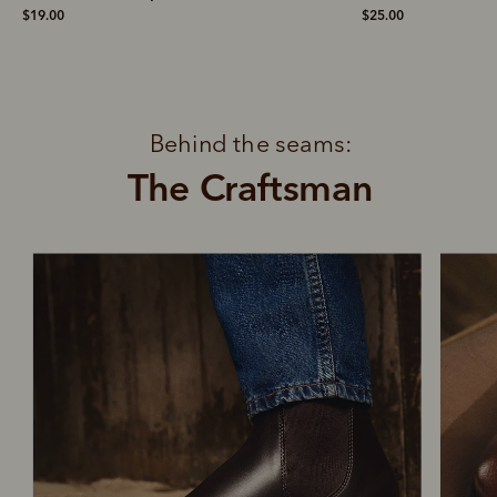
$19.00
$25.00
Behind the seams:
The Craftsman