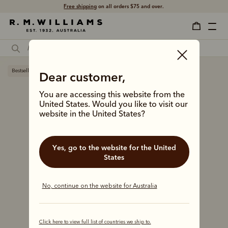
Free shipping
on all orders $75 and over.
Bestseller
Dear customer,
You are accessing this website from the
United States. Would you like to visit our
website in the United States?
Yes, go to the website for the United
States
No, continue on the website for Australia
Click here to view full list of countries we ship to.