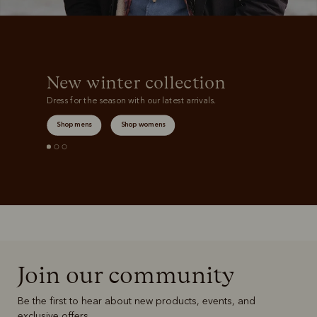
New winter collection
Dress for the season with our latest arrivals.
Shop mens
Shop womens
Join our community
Be the first to hear about new products, events, and
exclusive offers.