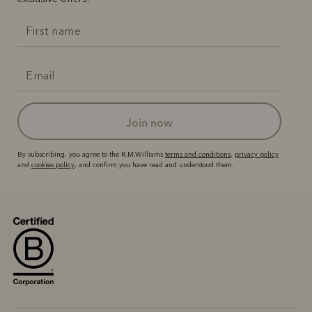
join now
By subscribing, you agree to the R.M.Williams
terms and conditions
,
privacy policy
and
cookies policy
, and confirm you have read and understood them.