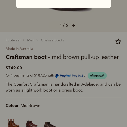
1 / 6
footwear
men
chelsea boots
Made in Australia
Craftsman boot
– mid brown pull-up leather
$749.00
Or 4 payments of $187.25 with
or
The Comfort Craftsman is handcrafted in Adelaide, and can be
worn as a light work boot or a dress boot.
Colour
Mid Brown