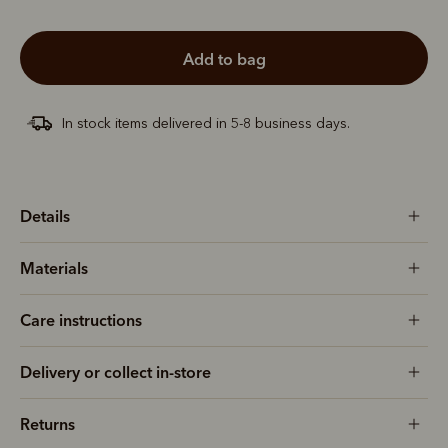
add to bag
In stock items delivered in 5-8 business days.
Details
Materials
Care instructions
Delivery or collect in-store
Returns