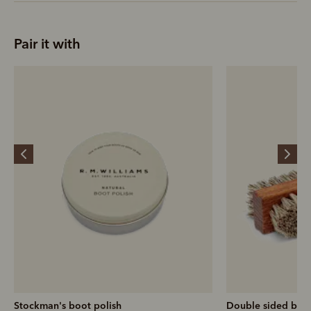
Pair it with
Stockman's boot polish
Double sided brus