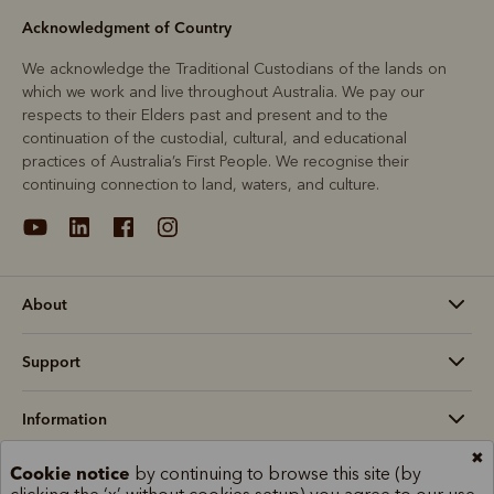
Acknowledgment of Country
We acknowledge the Traditional Custodians of the lands on
which we work and live throughout Australia. We pay our
respects to their Elders past and present and to the
continuation of the custodial, cultural, and educational
practices of Australia’s First People. We recognise their
continuing connection to land, waters, and culture.
About
Support
Information
✖
Cookie notice
by continuing to browse this site (by
Australia (AU$)