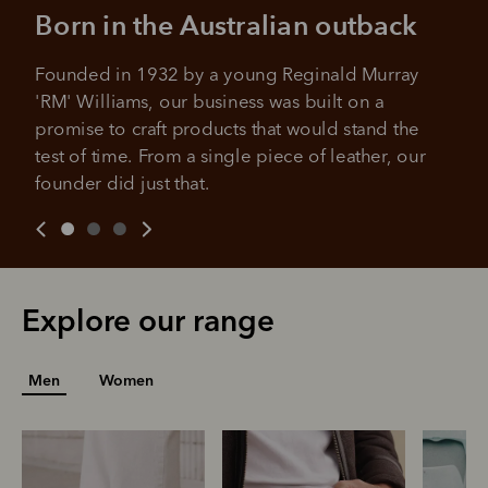
Born in the Australian outback
Founded in 1932 by a young Reginald Murray 
'RM' Williams, our business was built on a 
promise to craft products that would stand the 
test of time. From a single piece of leather, our 
founder did just that.
Explore our range
Men
Women