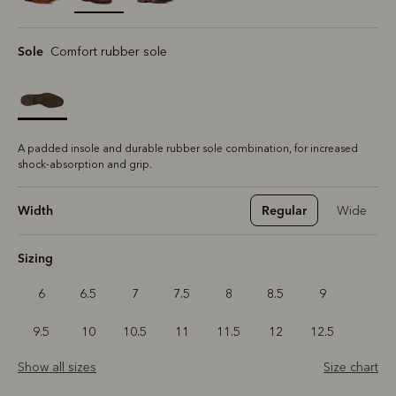
selected
Sole
Comfort rubber sole
A padded insole and durable rubber sole combination, for increased
shock-absorption and grip.
Width
Regular
Wide
Sizing
6
6.5
7
7.5
8
8.5
9
9.5
10
10.5
11
11.5
12
12.5
Show all sizes
Size chart