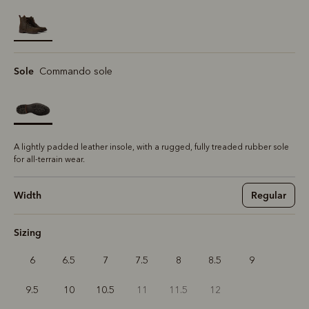
selected
Sole
Commando sole
A lightly padded leather insole, with a rugged, fully treaded rubber sole
for all-terrain wear.
Width
Regular
Sizing
6
6.5
7
7.5
8
8.5
9
9.5
10
10.5
11
11.5
12