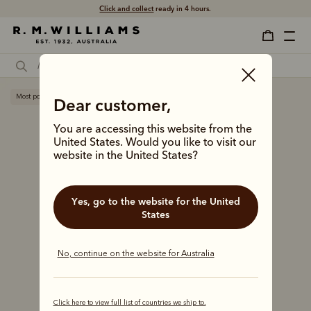
Click and collect
ready in 4 hours.
Most popular
Dear customer,
You are accessing this website from the
United States. Would you like to visit our
website in the United States?
Yes, go to the website for the United
States
No, continue on the website for Australia
Click here to view full list of countries we ship to.