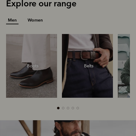
Explore our range
Men
Women
Boots
Belts
S
R