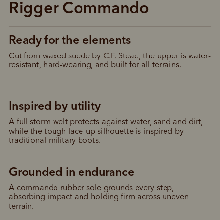
Rigger Commando
Ready for the elements
Cut from waxed suede by C.F. Stead, the upper is water-
resistant, hard-wearing, and built for all terrains.
Inspired by utility
A full storm welt protects against water, sand and dirt, 
while the tough lace-up silhouette is inspired by 
traditional military boots.
Grounded in endurance
A commando rubber sole grounds every step, 
absorbing impact and holding firm across uneven 
terrain.