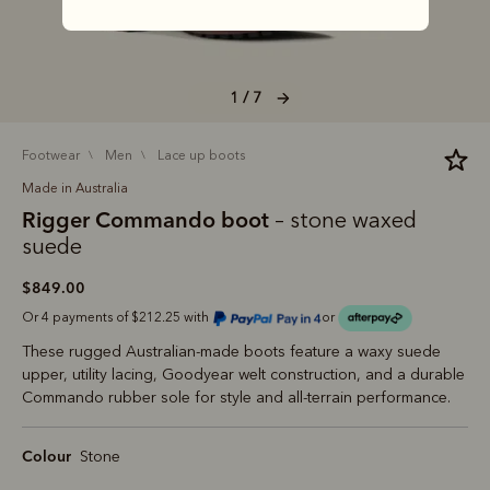
1 / 7
footwear
men
lace up boots
Made in Australia
Rigger Commando boot
– stone waxed
suede
$849.00
Or 4 payments of $212.25 with
or
These rugged Australian-made boots feature a waxy suede
upper, utility lacing, Goodyear welt construction, and a durable
Commando rubber sole for style and all-terrain performance.
Colour
Stone