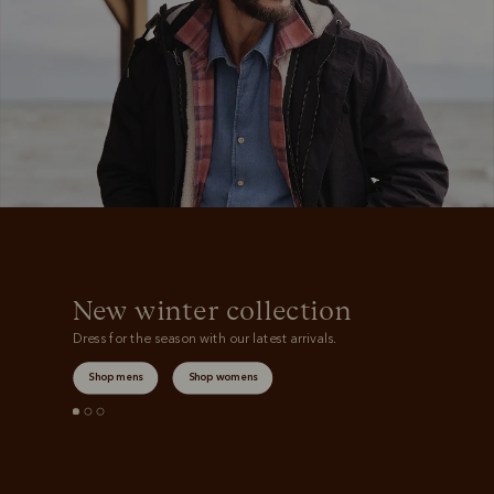
Boots
Belts
New winter collection
Dress for the season with our latest arrivals.
Shop mens
Shop womens