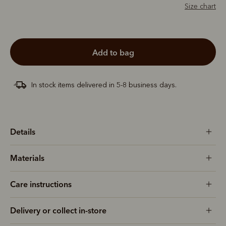
Size chart
add to bag
In stock items delivered in 5-8 business days.
Details
Materials
Care instructions
Delivery or collect in-store