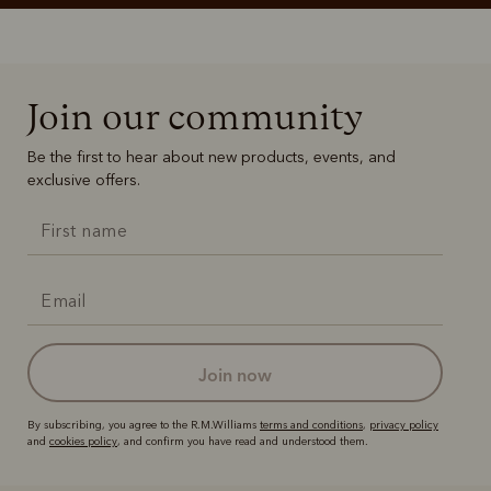
Join our community
Be the first to hear about new products, events, and
exclusive offers.
join now
By subscribing, you agree to the R.M.Williams
terms and conditions
,
privacy policy
and
cookies policy
, and confirm you have read and understood them.