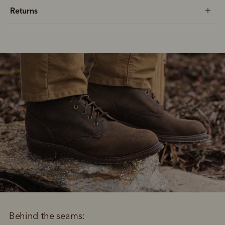
Returns
Behind the seams: