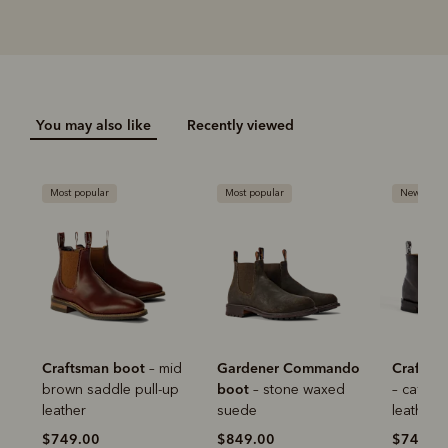
You may also like
Recently viewed
Most popular
Most popular
New arriva
Pay in 4 is fast, flexible & secure.
SHOP NOW.
PAY LATER.
Available on eligible accounts after selecting the
PayPal button at checkout
ALWAYS
INTEREST-FREE.
Add your favourites to cart
Craftsman boot
Gardener Commando
Craftsm
– mid
No interest charged
boot
brown saddle pull-up
– stone waxed
– cafe w
Make interest-free payments with PayPal Pay
Select Afterpay at checkout
leather
suede
leather
in 4.
$749.00
$849.00
$749.0