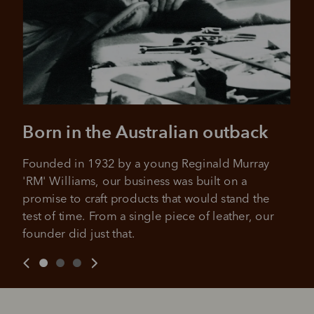
Born in the Australian outback
Founded in 1932 by a young Reginald Murray 
'RM' Williams, our business was built on a 
promise to craft products that would stand the 
test of time. From a single piece of leather, our 
founder did just that.