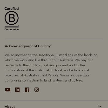
Acknowledgment of Country
We acknowledge the Traditional Custodians of the lands on
which we work and live throughout Australia. We pay our
respects to their Elders past and present and to the
continuation of the custodial, cultural, and educational
practices of Australia’s First People. We recognise their
continuing connection to land, waters, and culture.
About