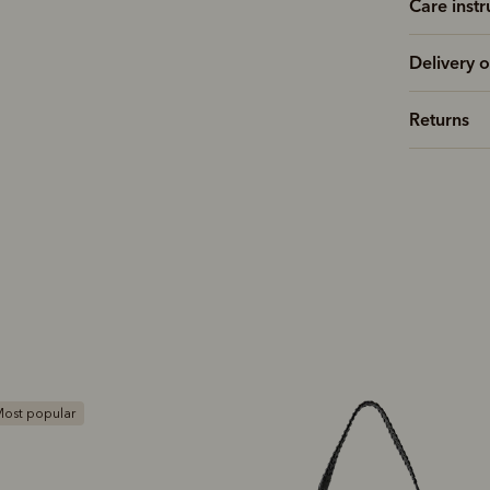
Care instr
Delivery o
Returns
ost popular