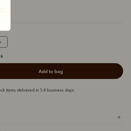
e
ck
add to bag
ock items delivered in 5-8 business days.