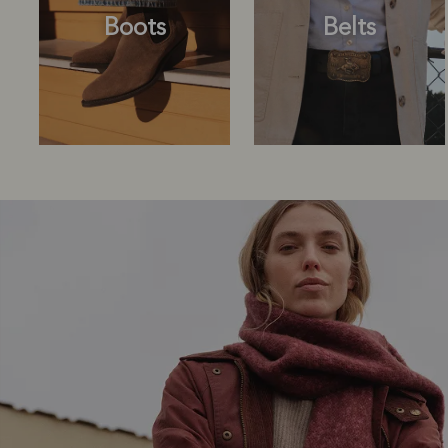
Boots
Belts
Boots
Belts