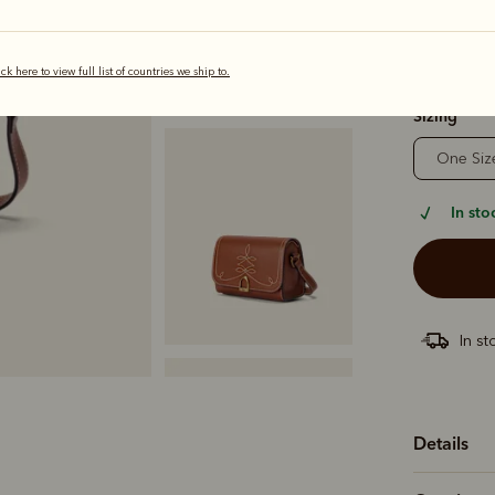
ick here to view full list of countries we ship to.
selected
Sizing
One Siz
In sto
In st
Details