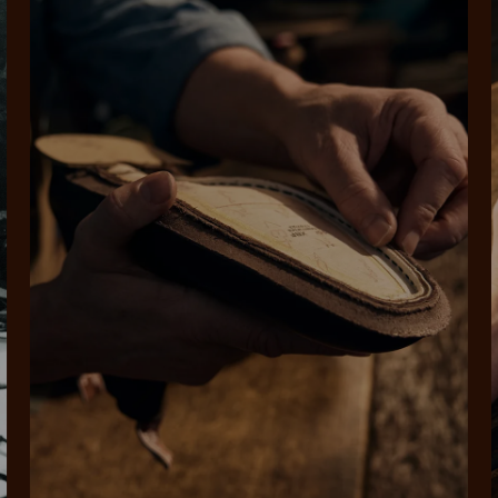
SHOP NOW.
PAY LATER.
Pay in 4 is fast, flexible & secure.
ALWAYS
INTEREST-FREE.
Available on eligible accounts after selecting the PayPal button at checkout
rites
Select Afterpay at
Log into or create
Your
t charged
No sign-up or late fees
It's back
checkout
your Afterpay
split
est-free
No sign-up fees or
Get the s
account with instant
pa
th PayPal
late fees on your
and buye
approval decision
n 4.
purchases.
you alr
from
 need to apply is to have a debit or credit card, to be over 18 years of age, and to be a resident of A
For full terms and conditions see
here
.
ate fees and additional eligibility criteria apply. The first payment may be due at the time of purchas