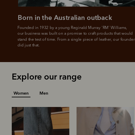
Born in the Australian outback
Founded in 1932 by a young Reginald Murray 'RM' Williams, 

our business was built on a promise to craft products that would 
stand the test of time. From a single piece of leather, our founder
did just that.
Explore our range
Women
Men