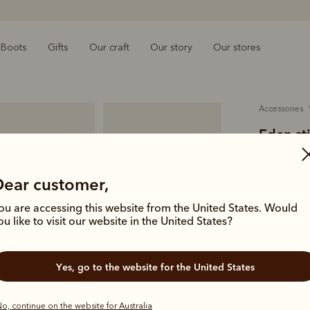
Boots
Gifts
Our craft
Our story
Our stores
accessories
Eden st
$469.00
Dear customer,
smooth f
ou are accessing this website from the United States. Would
Inspired by
ou like to visit our website in the United States?
with heritag
with stirru
Yes, go to the website for the United States
Colour
Ta
o, continue on the website for Australia