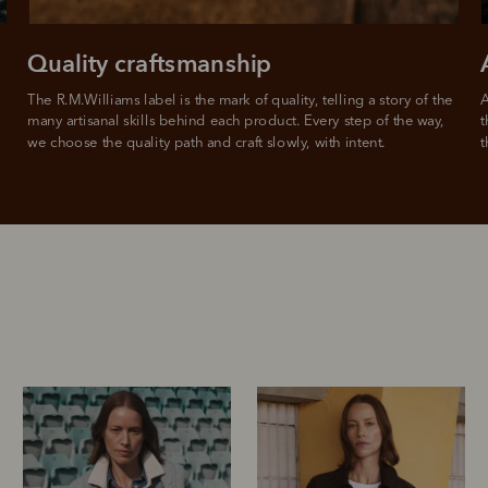
For complete terms visit
afterpay.com/en-AU/terms
Quality craftsmanship
The R.M.Williams label is the mark of quality, telling a story of the 
A
many artisanal skills behind each product. Every step of the way, 
t
we choose the quality path and craft slowly, with intent.
t