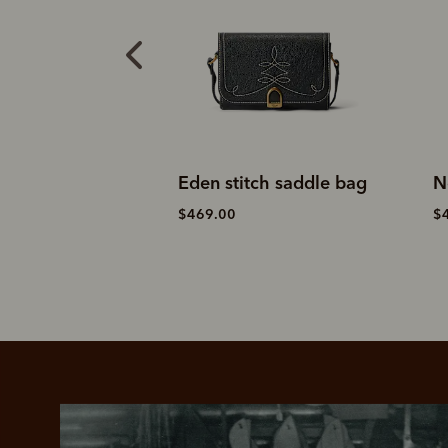
ddle day bag
Eden stitch saddle bag
N
$469.00
$