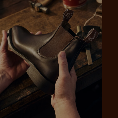
 purchase will be
ed by PayPal
 into 4 payments,
ame security
yable every 2
r protection
weeks
eady enjoy
 PayPal.
ustralia
e.