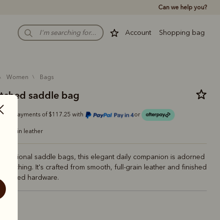
Can we help you?
Account
Shopping bag
women
bags
itched saddle bag
Or 4 payments of $117.25 with
or
ull-grain leather
 traditional saddle bags, this elegant daily companion is adorned
e stitching. It's crafted from smooth, full-grain leather and finished
p-inspired hardware.
n