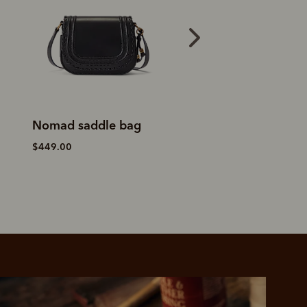
Nomad saddle bag
Eden tote
$449.00
$649.00