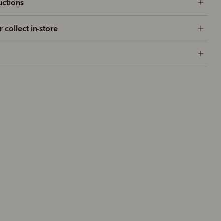
uctions
r collect in-store