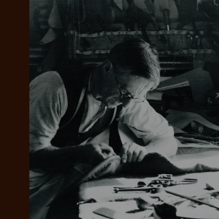
Add your favou
No interes
to cart
Make inter
payments wi
Pay i
All you
L