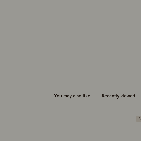
You may also like
Recently viewed
M