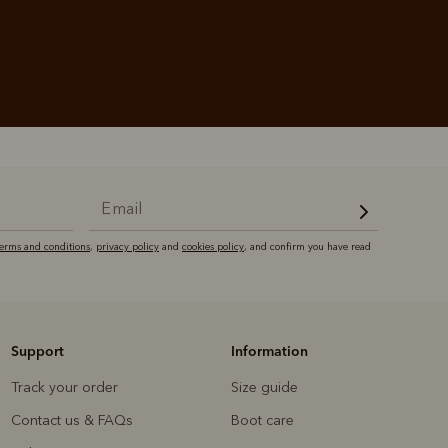
terms and conditions
,
privacy policy
and
cookies policy
, and confirm you have read
Support
Information
Track your order
Size guide
Contact us & FAQs
Boot care