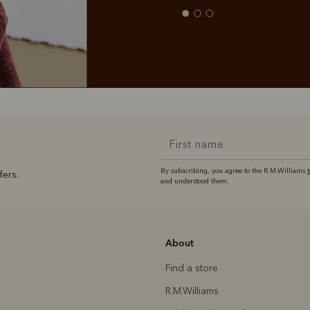
By subscribing, you agree to the R.M.Williams
fers.
and understood them.
About
Find a store
R.M.Williams