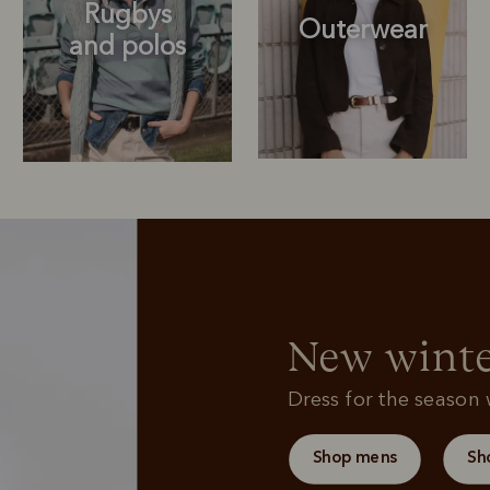
Rugbys
Outerwear
and polos
Rugbys
Sweatshirts
and polos
New winte
Dress for the season w
Shop mens
Sh