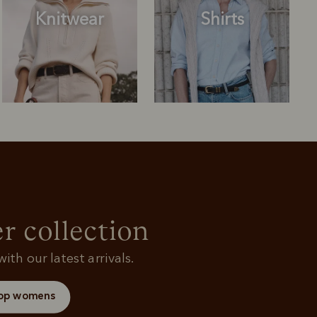
Knitwear
Shirts
Outerwear
Knitwear
r collection
ith our latest arrivals.
op womens