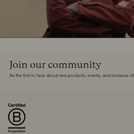
Join our community
Be the first to hear about new products, events, and exclusive of