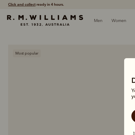
Click and collect
ready in 4 hours.
Men
Women
Most popular
Y
y
N