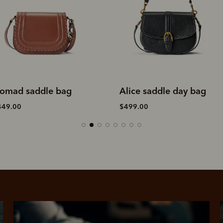
omad saddle bag
Alice saddle day bag
449.00
$499.00