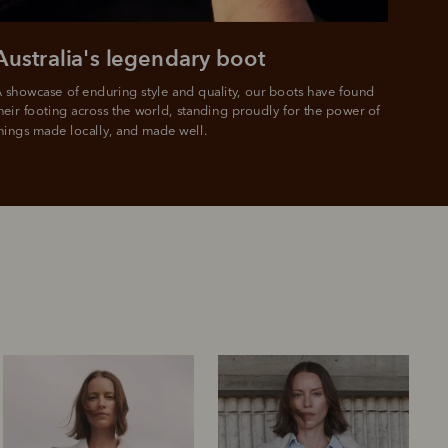
Australia's legendary boot
 showcase of enduring style and quality, our boots have found 
heir footing across the world, standing proudly for the power of 
hings made locally, and made well.