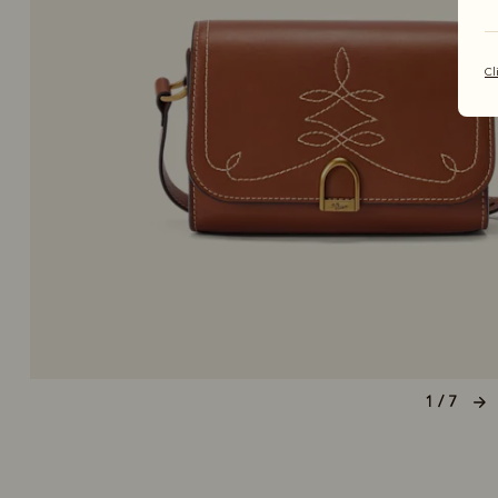
Cl
1 / 7