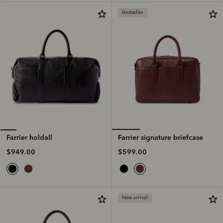
Bestseller
Farrier signature briefcase
Farrier holdall
$599.00
$949.00
New arrival