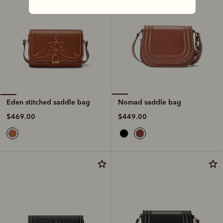
Nomad saddle bag
Eden stitched saddle bag
$449.00
$469.00