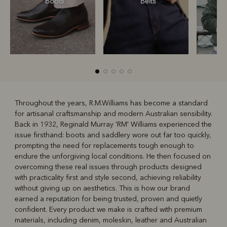
Boots
Belts
S
Throughout the years, R.M.Williams has become a standard
for artisanal craftsmanship and modern Australian sensibility.
R
Boots
Belts
Back in 1932, Reginald Murray 'RM' Williams experienced the
issue firsthand: boots and saddlery wore out far too quickly,
prompting the need for replacements tough enough to
endure the unforgiving local conditions. He then focused on
overcoming these real issues through products designed
with practicality first and style second, achieving reliability
without giving up on aesthetics. This is how our brand
earned a reputation for being trusted, proven and quietly
confident. Every product we make is crafted with premium
materials, including denim, moleskin, leather and Australian