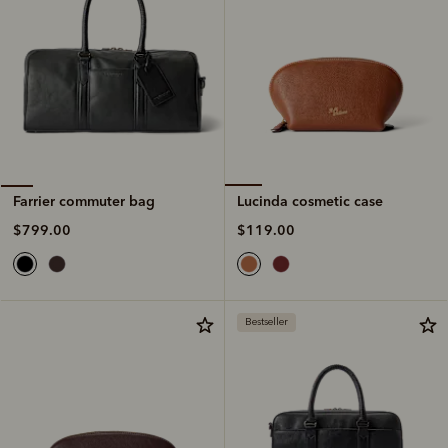
Lucinda cosmetic case
Farrier commuter bag
$119.00
$799.00
Bestseller