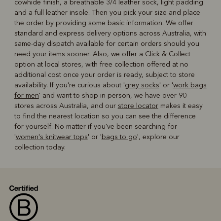
cowhide finish, a breathable 3/4 leather sock, light padding
and a full leather insole. Then you pick your size and place
the order by providing some basic information. We offer
standard and express delivery options across Australia, with
same-day dispatch available for certain orders should you
need your items sooner. Also, we offer a Click & Collect
option at local stores, with free collection offered at no
additional cost once your order is ready, subject to store
availability. If you're curious about '
grey socks
' or '
work bags
for men
' and want to shop in person, we have over 90
stores across Australia, and our
store locator
makes it easy
to find the nearest location so you can see the difference
for yourself. No matter if you've been searching for
'
women's knitwear tops
' or '
bags to go
', explore our
collection today.