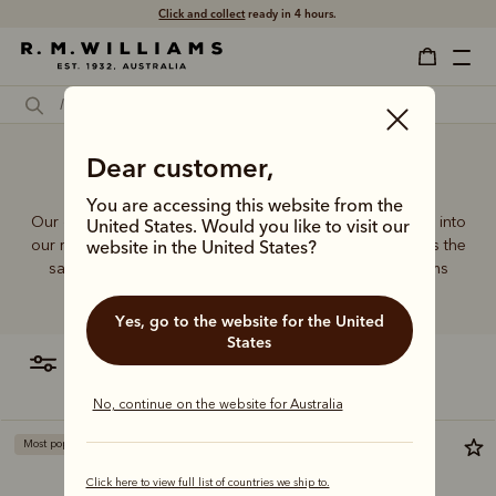
Click and collect
ready in 4 hours.
Dear customer,
Small crossbody bag
You are accessing this website from the
Our quality craftsmanship and attention to detail extends into
United States. Would you like to visit our
our range of leather and canvas bags. Each piece carries the
website in the United States?
same enduring quality synonymous with the R.M.Williams
name.
Yes, go to the website for the United
States
filter
most relevant
No, continue on the website for Australia
Most popular
Most popular
Click here to view full list of countries we ship to.