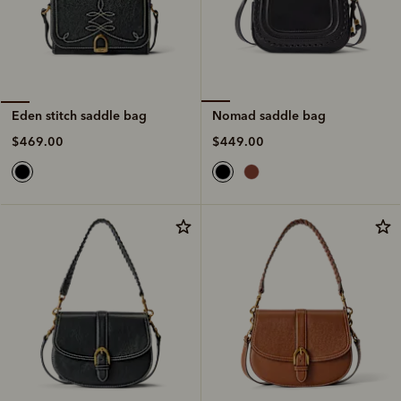
Nomad saddle bag
Eden stitch saddle bag
$449.00
$469.00