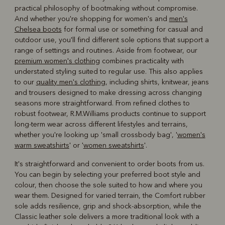
practical philosophy of bootmaking without compromise.
And whether you're shopping for women's and
men's
Chelsea boots
for formal use or something for casual and
outdoor use, you'll find different sole options that support a
range of settings and routines. Aside from footwear, our
premium women's clothing
combines practicality with
understated styling suited to regular use. This also applies
to our
quality men's clothing
, including shirts, knitwear, jeans
and trousers designed to make dressing across changing
seasons more straightforward. From refined clothes to
robust footwear, R.M.Williams products continue to support
long-term wear across different lifestyles and terrains,
whether you're looking up 'small crossbody bag', '
women's
warm sweatshirts
' or '
women sweatshirts
'.
It's straightforward and convenient to order boots from us.
You can begin by selecting your preferred boot style and
colour, then choose the sole suited to how and where you
wear them. Designed for varied terrain, the Comfort rubber
sole adds resilience, grip and shock-absorption, while the
Classic leather sole delivers a more traditional look with a