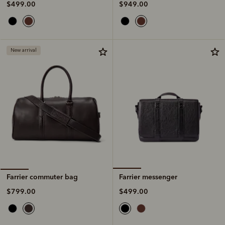
$949.00
$499.00
New arrival
Farrier messenger
Farrier commuter bag
$499.00
$799.00