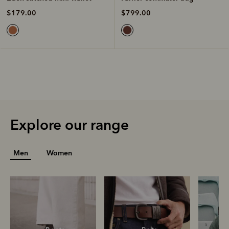
$799.00
$179.00
Explore our range
Men
Women