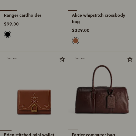
Alice whipstitch crossbody
Ranger cardholder
bag
$99.00
$329.00
Sold out
Sold out
Farrier commuter bag
Eden stitched mini wallet