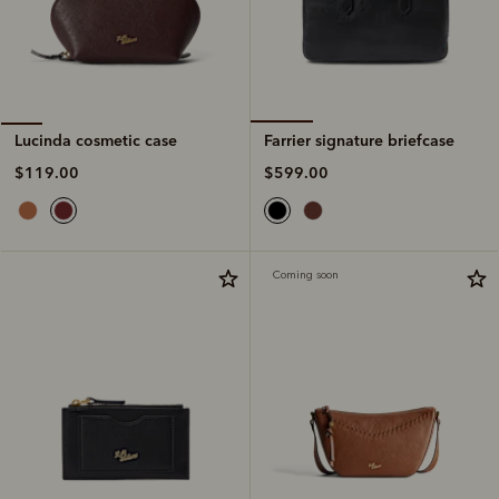
Farrier signature briefcase
Lucinda cosmetic case
$599.00
$119.00
Coming soon