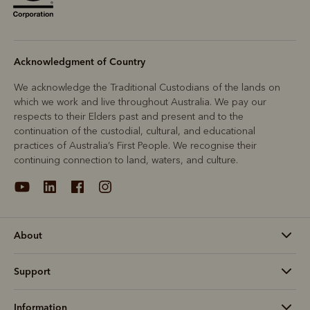
Acknowledgment of Country
We acknowledge the Traditional Custodians of the lands on
which we work and live throughout Australia. We pay our
respects to their Elders past and present and to the
continuation of the custodial, cultural, and educational
practices of Australia’s First People. We recognise their
continuing connection to land, waters, and culture.
About
Support
Information