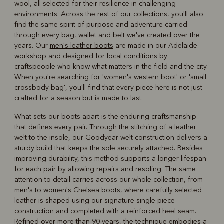
wool, all selected for their resilience in challenging
environments. Across the rest of our collections, you'll also
find the same spirit of purpose and adventure carried
through every bag, wallet and belt we've created over the
years. Our
men's leather boots
are made in our Adelaide
workshop and designed for local conditions by
craftspeople who know what matters in the field and the city.
When you're searching for '
women's western boot
' or 'small
crossbody bag', you'll find that every piece here is not just
crafted for a season but is made to last.
What sets our boots apart is the enduring craftsmanship
that defines every pair. Through the stitching of a leather
welt to the insole, our Goodyear welt construction delivers a
sturdy build that keeps the sole securely attached. Besides
improving durability, this method supports a longer lifespan
for each pair by allowing repairs and resoling. The same
attention to detail carries across our whole collection, from
men's to
women's Chelsea boots
, where carefully selected
leather is shaped using our signature single-piece
construction and completed with a reinforced heel seam.
Refined over more than 90 years, the technique embodies a