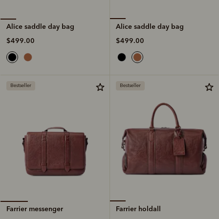
Alice saddle day bag
Alice saddle day bag
$499.00
$499.00
Bestseller
Bestseller
Farrier holdall
Farrier messenger