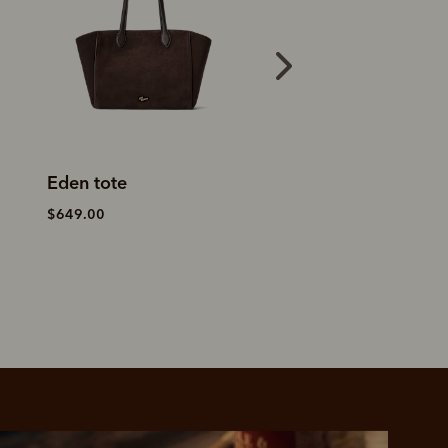
Eden tote
Alice saddle day
$649.00
$499.00