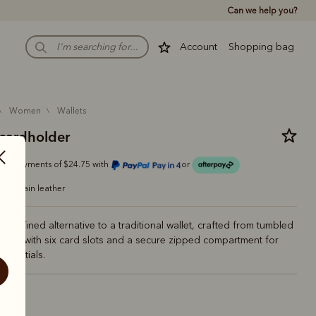
Can we help you?
Account
Shopping bag
women
wallets
cardholder
r 4 payments of $24.75 with
or
full-grain leather
nd refined alternative to a traditional wallet, crafted from tumbled
leather with six card slots and a secure zipped compartment for
essentials.
ck