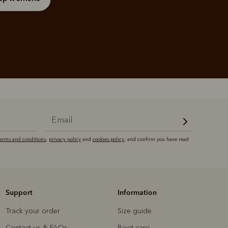
terms and conditions
,
privacy policy
and
cookies policy
, and confirm you have read
Support
Information
Track your order
Size guide
Contact us & FAQs
Boot care