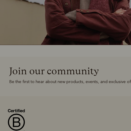
Join our community
Be the first to hear about new products, events, and exclusive of