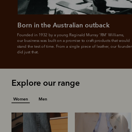
L
Born in the Australian outback
Founded in 1932 by a young Reginald Murray 'RM' Williams, 

our business was built on a promise to craft products that would 
stand the test of time. From a single piece of leather, our founder
did just that.
Explore our range
Women
Men