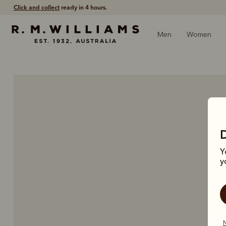
Click and collect
ready in 4 hours.
Men
Women
Y
y
N