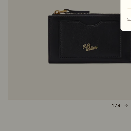
Cl
1 / 4