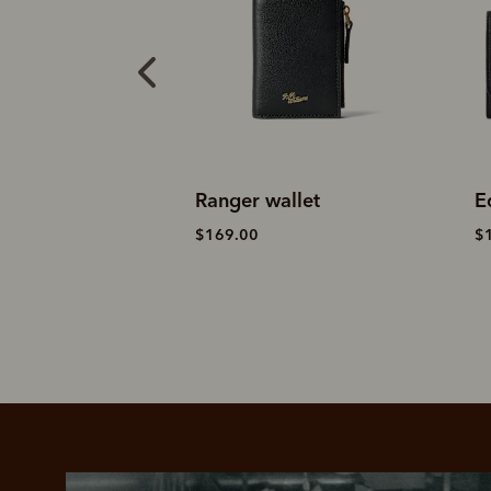
allet
Ranger wallet
E
$169.00
$