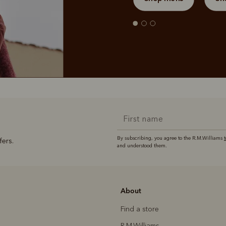
By subscribing, you agree to the R.M.Williams
fers.
and understood them.
About
Find a store
R.M.Williams