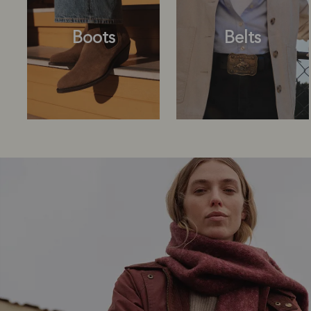
Boots
Belts
Boots
Belts