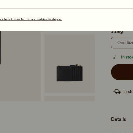
ick here to view full list of countries we ship to.
selected
Sizing
One Siz
In sto
In st
Details