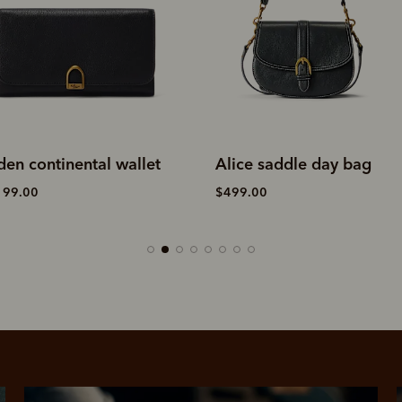
den continental wallet
Alice saddle day bag
199.00
$499.00