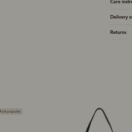
Care instr
Delivery o
Returns
ost popular