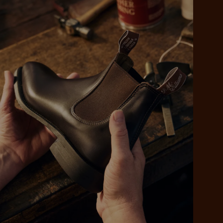
 purchase will be
ed by PayPal
 into 4 payments,
ame security
yable every 2
r protection
weeks
eady enjoy
 PayPal.
ustralia