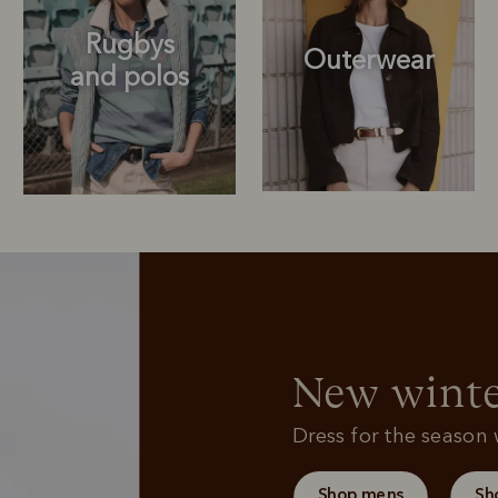
Rugbys
Outerwear
and polos
Rugbys
Sweatshirts
and polos
New winte
Dress for the season w
Shop mens
Sh