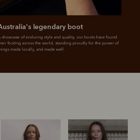
e.
Australia's legendary boot
 showcase of enduring style and quality, our boots have found 
heir footing across the world, standing proudly for the power of 
hings made locally, and made well.