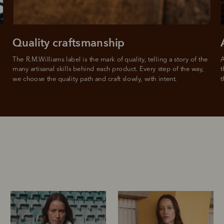
For full terms and conditions see
here
.
ate fees and additional eligibility criteria apply. The first payment may be due at the time of purchas
For complete terms visit
afterpay.com/en-AU/terms
Quality craftsmanship
The R.M.Williams label is the mark of quality, telling a story of the 
A
many artisanal skills behind each product. Every step of the way, 
t
we choose the quality path and craft slowly, with intent.
t