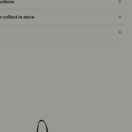
uctions
r collect in-store