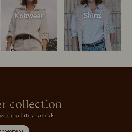
Knitwear
Shirts
Outerwear
Knitwear
r collection
ith our latest arrivals.
op womens