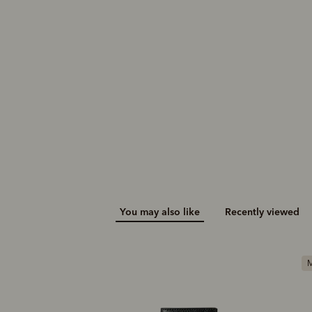
You may also like
Recently viewed
M