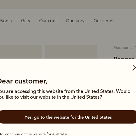
Boots
Gifts
Our craft
Our story
Our stores
accessories
Ranger 
$99.00
O
Dear customer,
tumbled 
ou are accessing this website from the United States. Would
A slimline a
ou like to visit our website in the United States?
full-grain 
other daily 
Yes, go to the website for the United States
Colour
Bla
o, continue on the website for Australia