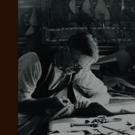
Add your favou
No interes
to cart
Make inter
payments wi
Pay i
All you