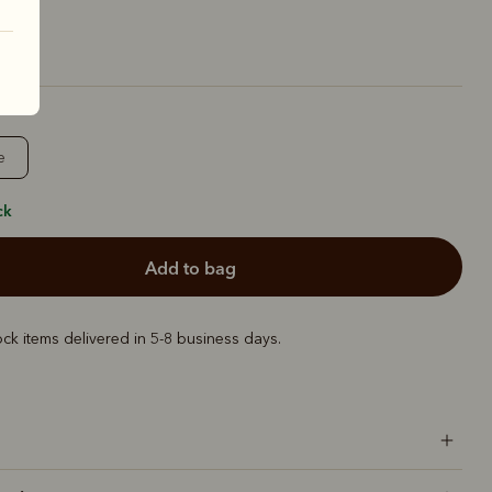
e
ck
add to bag
ock items delivered in 5-8 business days.