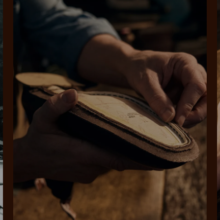
SHOP NOW.
PAY LATER.
Pay in 4 is fast, flexible & secure.
ALWAYS
INTEREST-FREE.
Available on eligible accounts after selecting the PayPal button at checkout
rites
Select Afterpay at
Log into or create
Your
t charged
No sign-up or late fees
It's back
checkout
your Afterpay
split
est-free
No sign-up fees or
Get the s
account with instant
pa
th PayPal
late fees on your
and buye
approval decision
n 4.
purchases.
you alr
from
 need to apply is to have a debit or credit card, to be over 18 years of age, and to be a resident of A