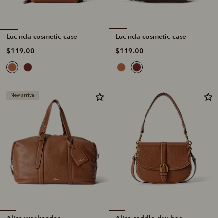
Lucinda cosmetic case
Lucinda cosmetic case
$119.00
$119.00
New arrival
Alice saddle day bag
Alice weekender