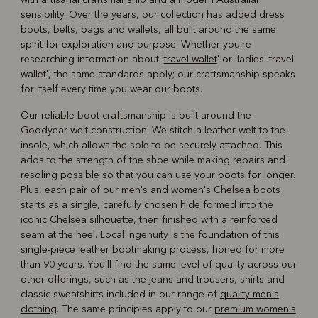
sensibility. Over the years, our collection has added dress
boots, belts, bags and wallets, all built around the same
spirit for exploration and purpose. Whether you're
researching information about '
travel wallet
' or 'ladies' travel
wallet', the same standards apply; our craftsmanship speaks
for itself every time you wear our boots.
Our reliable boot craftsmanship is built around the
Goodyear welt construction. We stitch a leather welt to the
insole, which allows the sole to be securely attached. This
adds to the strength of the shoe while making repairs and
resoling possible so that you can use your boots for longer.
Plus, each pair of our men's and
women's Chelsea boots
starts as a single, carefully chosen hide formed into the
iconic Chelsea silhouette, then finished with a reinforced
seam at the heel. Local ingenuity is the foundation of this
single-piece leather bootmaking process, honed for more
than 90 years. You'll find the same level of quality across our
other offerings, such as the jeans and trousers, shirts and
classic sweatshirts included in our range of
quality men's
clothing
. The same principles apply to our
premium women's