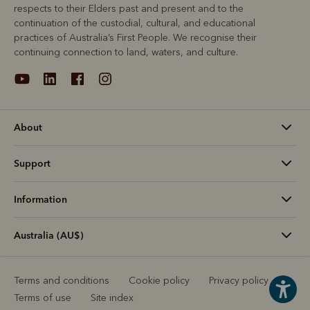
respects to their Elders past and present and to the
continuation of the custodial, cultural, and educational
practices of Australia’s First People. We recognise their
continuing connection to land, waters, and culture.
About
Support
Information
Australia (AU$)
Terms and conditions
Cookie policy
Privacy policy
Terms of use
Site index