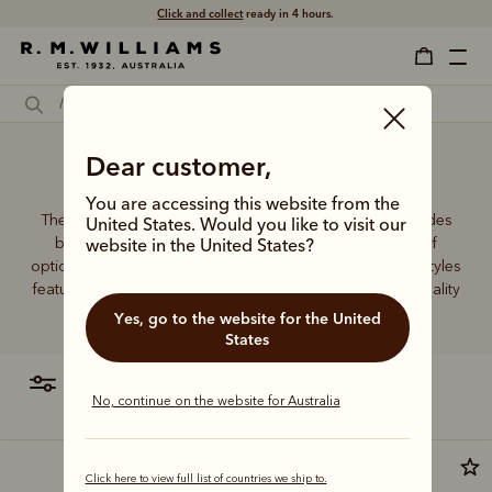
Click and collect
ready in 4 hours.
Dear customer,
Ladies' travel wallet
You are accessing this website from the
The R.M.Williams women's leather wallet collection includes
United States. Would you like to visit our
both traditional and contemporary styles in a range of
website in the United States?
options. From classic zip wallets to slim cardholders, all styles
feature the iconic R.M.Williams or Longhorn logo, with quality
craftsmanship found in every piece.
Yes, go to the website for the United
States
filter
most relevant
No, continue on the website for Australia
Click here to view full list of countries we ship to.