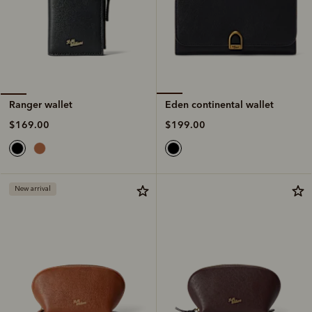
Eden continental wallet
Ranger wallet
$199.00
$169.00
New arrival