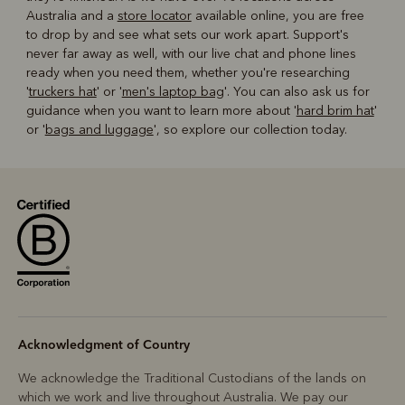
Australia and a
store locator
available online, you are free
to drop by and see what sets our work apart. Support's
never far away as well, with our live chat and phone lines
ready when you need them, whether you're researching
'
truckers hat
' or '
men's laptop bag
'. You can also ask us for
guidance when you want to learn more about '
hard brim hat
'
or '
bags and luggage
', so explore our collection today.
Acknowledgment of Country
We acknowledge the Traditional Custodians of the lands on
which we work and live throughout Australia. We pay our