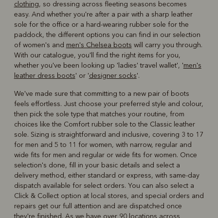
clothing
, so dressing across fleeting seasons becomes
easy. And whether you're after a pair with a sharp leather
sole for the office or a hard-wearing rubber sole for the
paddock, the different options you can find in our selection
of women's and
men's Chelsea boots
will carry you through.
With our catalogue, you'll find the right items for you,
whether you've been looking up 'ladies' travel wallet', '
men's
leather dress boots
' or '
designer socks
'.
We've made sure that committing to a new pair of boots
feels effortless. Just choose your preferred style and colour,
then pick the sole type that matches your routine, from
choices like the Comfort rubber sole to the Classic leather
sole. Sizing is straightforward and inclusive, covering 3 to 17
for men and 5 to 11 for women, with narrow, regular and
wide fits for men and regular or wide fits for women. Once
selection's done, fill in your basic details and select a
delivery method, either standard or express, with same-day
dispatch available for select orders. You can also select a
Click & Collect option at local stores, and special orders and
repairs get our full attention and are dispatched once
they're finished. As we have over 90 locations across