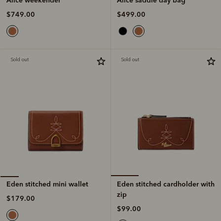
$499.00
$749.00
Sold out
Sold out
Eden stitched cardholder with
Eden stitched mini wallet
zip
$179.00
$99.00