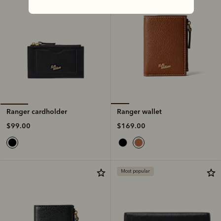
Ranger wallet
Ranger cardholder
$169.00
$99.00
Most popular