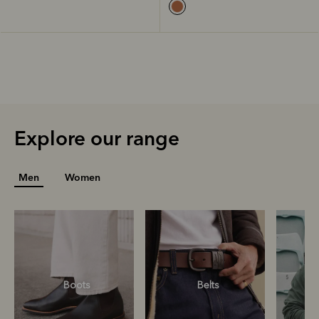
Explore our range
Men
Women
Boots
Belts
S