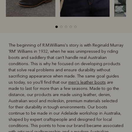
The beginning of R.M.Williams's story is with Reginald Murray
'RM' Williams in 1932, when he was unimpressed by riding
R
Boots
Belts
boots and saddlery that can't handle real Australian
conditions. This is why he focused on developing products
that solve real problems and ensure durability without
sacrificing appearance when made. The same goal guides
us today, so you'll find that our
men's leather boots
are
made to last for more than a few seasons. Made to go the
distance, our products are made using leather, denim,
Australian wool and moleskin, premium materials selected
for their durability in tough environments. Our boots
continue to be made in our Adelaide workshop in Australia,
shaped by expert craftspeople and designed for local
conditions. This points to how our brand became associated
with artisanal craftsmanship and a modern Australian