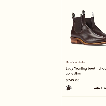
Made in Australia
Lady Yearling boot
– choc
up leather
$749.00
1 