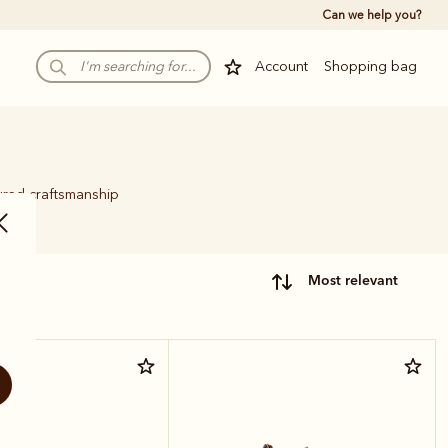
Can we help you?
Account
Shopping bag
ured craftsmanship
.
most relevant