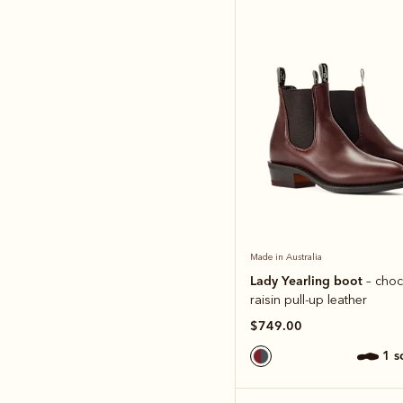
Made in Australia
Lady Yearling boot
– choc
raisin pull-up leather
$749.00
1 