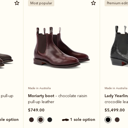
Most popular
Premium edit
Made in Australia
Made in Australia
Moriarty boot
Lady Yearli
 pull-up
– chocolate raisin
pull-up leather
crocodile le
$749.00
$5,499.00
sole option
1 sole option