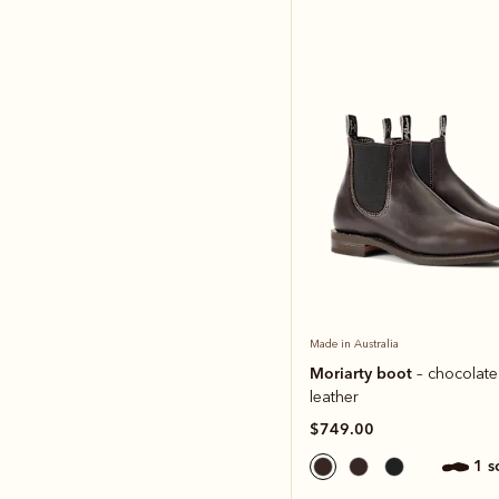
Made in Australia
Moriarty boot
– chocolate
leather
$749.00
1 