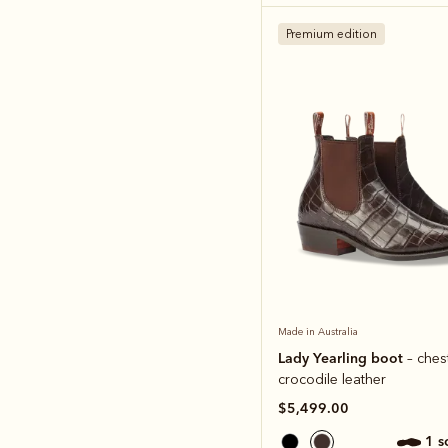
Premium edition
Made in Australia
Lady Yearling boot
– ches
crocodile leather
$5,499.00
1 