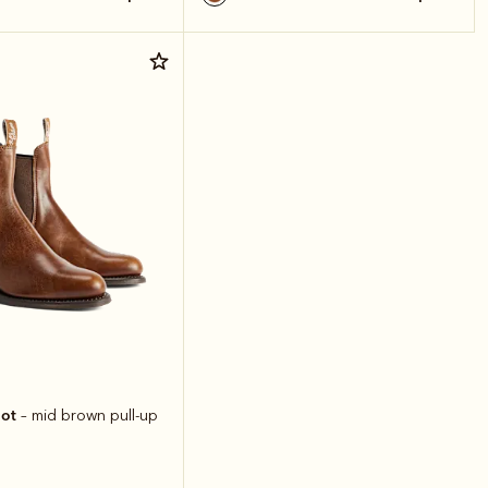
oot
– mid brown pull-up