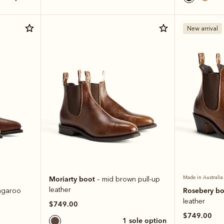
New arrival
Moriarty boot
Made in Australia
– mid brown pull-up
leather
Rosebery b
ngaroo
leather
$749.00
$749.00
1 sole option