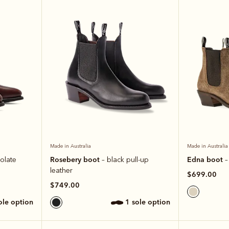
Made in Australia
Made in Australia
Rosebery boot
Edna boot
olate
– black pull-up
–
leather
$699.00
$749.00
sole option
1 sole option