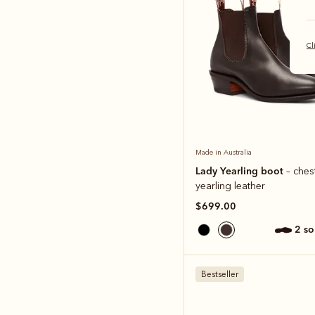
Cl
Made in Australia
Lady Yearling boot
– ches
yearling leather
$699.00
2 s
Bestseller