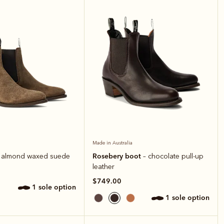
Made in Australia
Rosebery boot
 almond waxed suede
– chocolate pull-up
leather
$749.00
1 sole option
1 sole option