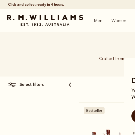
Free shipping
on all orders $75 and over.
Men
Women
Crafted from a si
select filters
Y
y
Bestseller
N