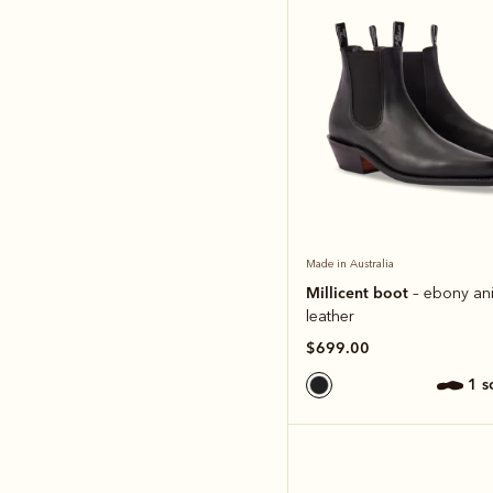
Made in Australia
Millicent boot
– ebony ani
leather
$699.00
1 