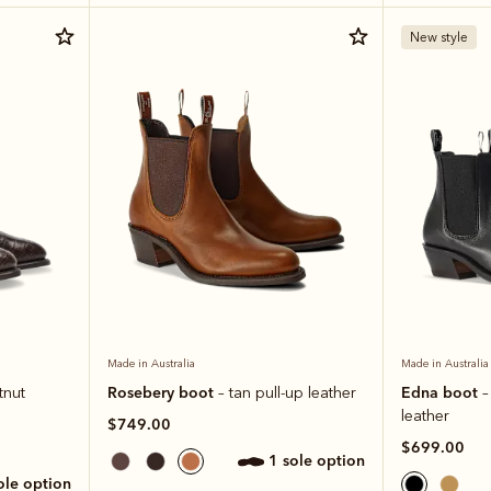
New style
Made in Australia
Made in Australia
Rosebery boot
Edna boot
tnut
– tan pull-up leather
–
leather
$749.00
$699.00
1 sole option
sole option