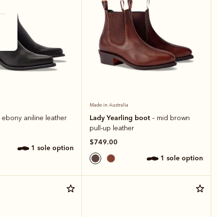
Made in Australia
Lady Yearling boot
 ebony aniline leather
– mid brown
pull-up leather
$749.00
1 sole option
1 sole option