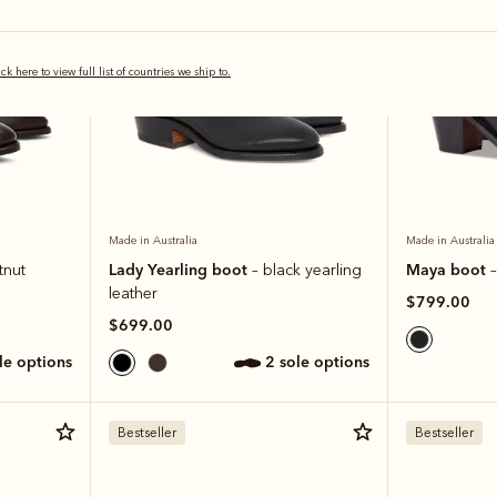
ick here to view full list of countries we ship to.
Made in Australia
Made in Australia
Lady Yearling boot
Maya boot
tnut
– black yearling
–
leather
$799.00
$699.00
ole options
2 sole options
Bestseller
Bestseller