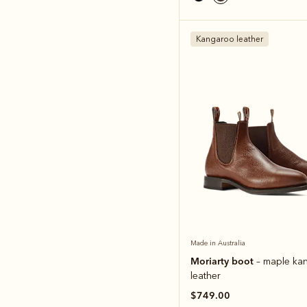
Kangaroo leather
Made in Australia
Moriarty boot
– maple ka
leather
$749.00