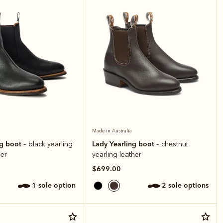
Made in Australia
ng boot
Lady Yearling boot
– black yearling
– chestnut
er
yearling leather
$699.00
1 sole option
2 sole options