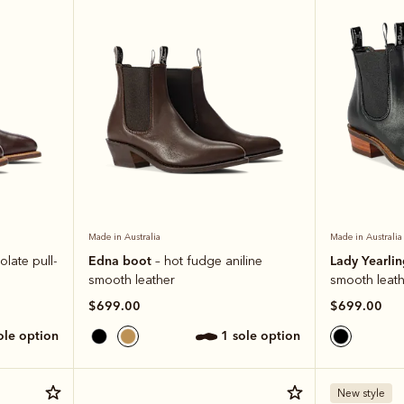
Made in Australia
Made in Australia
Edna boot
Lady Yearli
olate pull-
– hot fudge aniline
smooth leather
smooth leath
$699.00
$699.00
sole option
1 sole option
New style