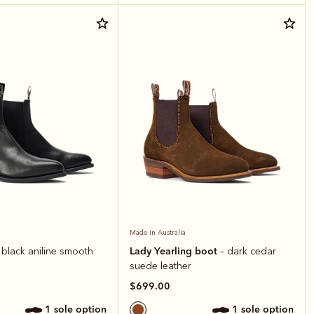
Made in Australia
Lady Yearling boot
 black aniline smooth
– dark cedar
suede leather
$699.00
1 sole option
1 sole option