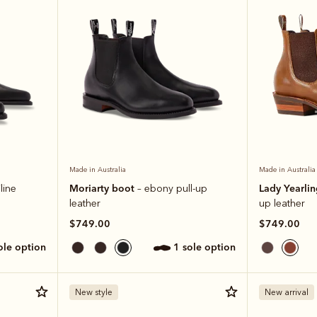
Made in Australia
Made in Australia
Moriarty boot
Lady Yearli
line
– ebony pull-up
leather
up leather
$749.00
$749.00
sole option
1 sole option
New style
New arrival