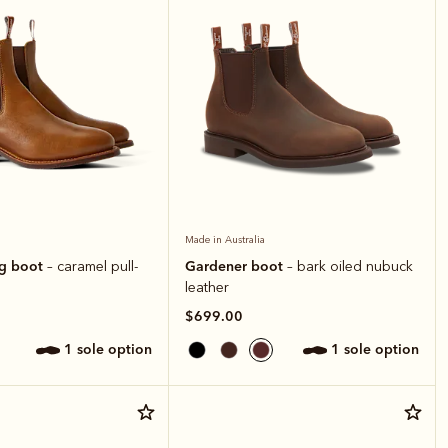
Made in Australia
ng boot
Gardener boot
– caramel pull-
– bark oiled nubuck
leather
$699.00
1 sole option
1 sole option