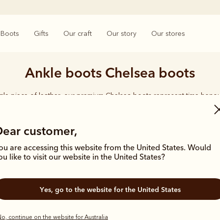
Boots
Gifts
Our craft
Our story
Our stores
Ankle boots Chelsea boots
ngle piece of leather, our premium Chelsea boots represent time-hono
and enduring style. Discover our full lineup, proudly made in Australia
Dear customer,
ou are accessing this website from the United States. Would
ou like to visit our website in the United States?
Bestseller
Bestseller
Yes, go to the website for the United States
o, continue on the website for Australia