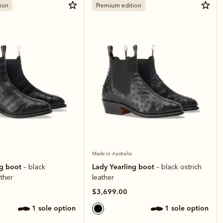
ion
Premium edition
Made in Australia
ng boot
Lady Yearling boot
– black
– black ostrich
ather
leather
$3,699.00
1 sole option
1 sole option