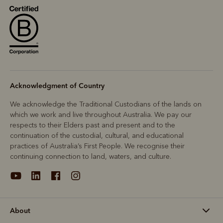
Acknowledgment of Country
We acknowledge the Traditional Custodians of the lands on
which we work and live throughout Australia. We pay our
respects to their Elders past and present and to the
continuation of the custodial, cultural, and educational
practices of Australia’s First People. We recognise their
continuing connection to land, waters, and culture.
About