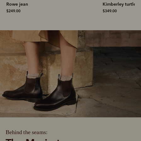
Rowe jean
Kimberley turtlene
$249.00
$349.00
Behind the seams: