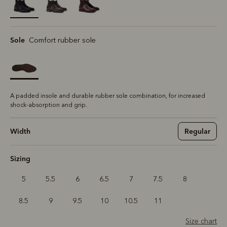
selected
Sole
Comfort rubber sole
A padded insole and durable rubber sole combination, for increased
shock-absorption and grip.
Width
Regular
Sizing
5
5.5
6
6.5
7
7.5
8
8.5
9
9.5
10
10.5
11
Size chart