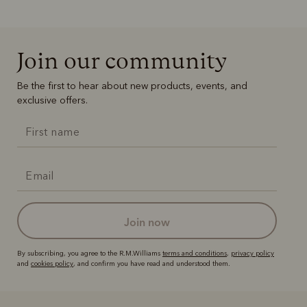
Join our community
Be the first to hear about new products, events, and
exclusive offers.
join now
By subscribing, you agree to the R.M.Williams
terms and conditions
,
privacy policy
and
cookies policy
, and confirm you have read and understood them.