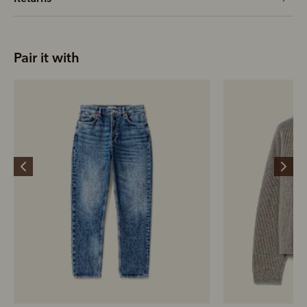
Pair it with