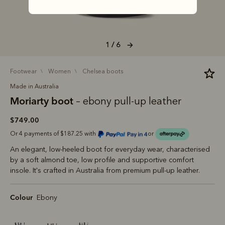
1 / 6
footwear
women
chelsea boots
Made in Australia
Moriarty boot
– ebony pull-up leather
$749.00
Or 4 payments of $187.25 with
or
An elegant, low-heeled boot for everyday wear, characterised
by a soft almond toe, low profile and supportive comfort
insole. It's crafted in Australia from premium pull-up leather.
Colour
Ebony