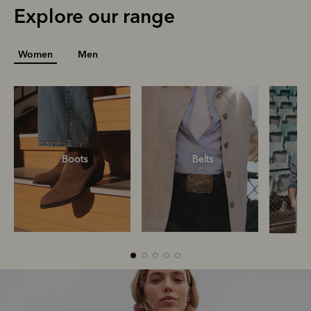
Explore our range
Women
Men
R
Boots
Belts