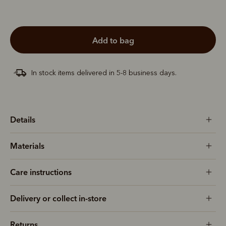
add to bag
In stock items delivered in 5-8 business days.
Details
Materials
Care instructions
Delivery or collect in-store
Returns