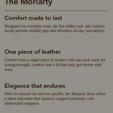
The Moriarty
Comfort made to last
Designed for everyday wear, the flat rubber sole and comfort 
insole provide reliable grip and effortless all-day wearability.
One piece of leather
Crafted from a single piece of leather with one back seam for 
lasting strength, comfort and a fit that only gets better with 
wear.
Elegance that endures
With its almond toe and low profile, the Moriarty Boot offers 
Pay in 4 is fast, flexible & secure.
a sleek silhouette that balances rugged femininity with 
SHOP NOW.
PAY LATER.
understated elegance.
Available on eligible accounts after selecting the
PayPal button at checkout
ALWAYS
INTEREST-FREE.