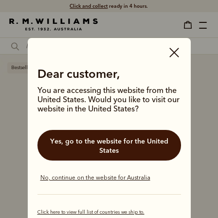
Click and collect
ready in 4 hours.
Bestseller
Dear customer,
You are accessing this website from the
United States. Would you like to visit our
website in the United States?
Yes, go to the website for the United
States
No, continue on the website for Australia
Click here to view full list of countries we ship to.