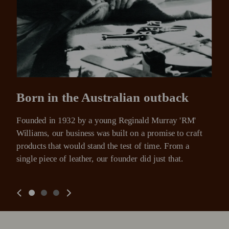
Born in the Australian outback
Founded in 1932 by a young Reginald Murray 'RM' 
Williams, our business was built on a promise to craft 
products that would stand the test of time. From a 
single piece of leather, our founder did just that.