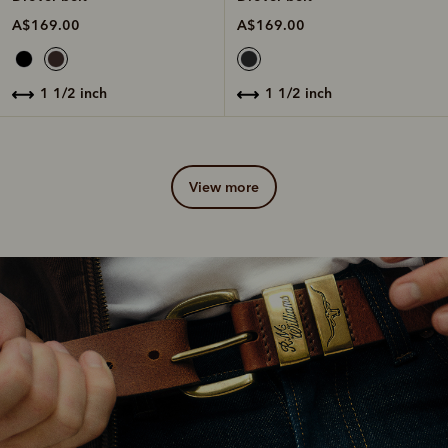
A$169.00
A$169.00
1 1/2 inch
1 1/2 inch
view more