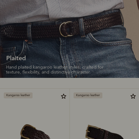
Plaited
Hand plaited kangaroo leather styles, crafted for
texture, flexibility, and distinctive character.
Kangaroo leather
Kangaroo leather