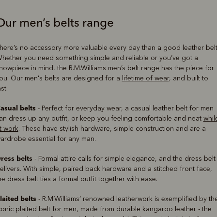
Our men’s belts range
Boots
Belts
here’s no accessory more valuable every day than a good leather belt
hether you need something simple and reliable or you’ve got a
howpiece in mind, the R.M.Williams men’s belt range has the piece for
ou. Our men's belts are designed for a
lifetime of wear
, and built to
ast.
asual belts
- Perfect for everyday wear, a casual leather belt for men
an dress up any outfit, or keep you feeling comfortable and neat
whil
t work
. These have stylish hardware, simple construction and are a
ardrobe essential for any man.
ress belts
- Formal attire calls for simple elegance, and the dress belt
elivers. With simple, paired back hardware and a stitched front face,
he dress belt ties a formal outfit together with ease.
laited belts
- R.M.Williams’ renowned leatherwork is exemplified by th
conic plaited belt for men, made from durable kangaroo leather - the