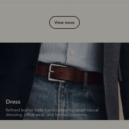
view more
Dress
Refined leather belts handcrafted for smart casual
dressing, office wear, and formal occasions.