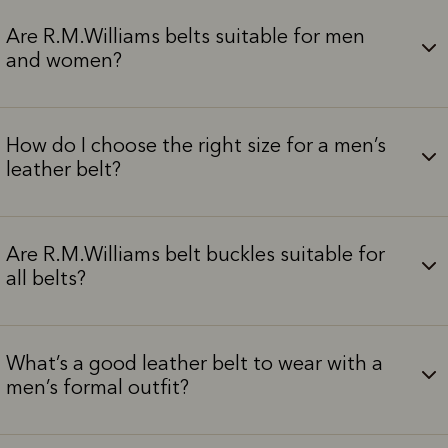
Are R.M.Williams belts suitable for men
and women?
How do I choose the right size for a men’s
leather belt?
Are R.M.Williams belt buckles suitable for
all belts?
What’s a good leather belt to wear with a
men’s formal outfit?