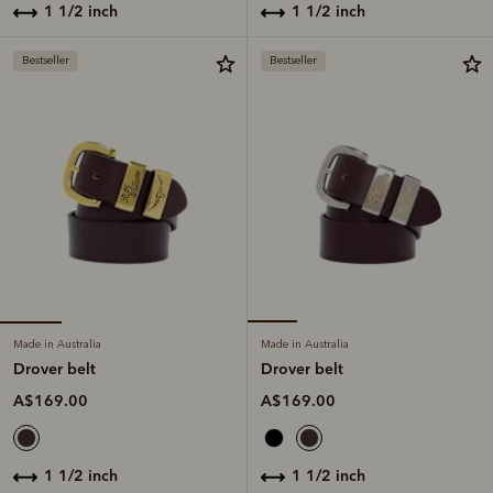
1 1/2 inch
1 1/2 inch
Bestseller
Bestseller
Made in Australia
Made in Australia
Drover belt
Drover belt
A$169.00
A$169.00
1 1/2 inch
1 1/2 inch