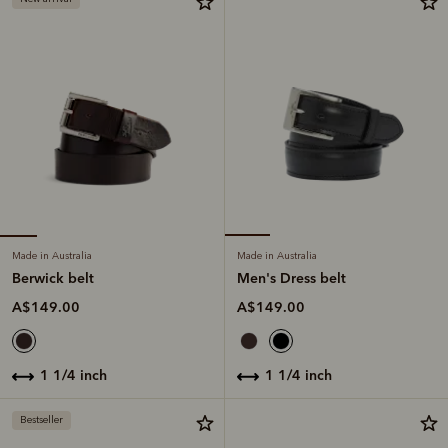
Made in Australia
Made in Australia
Berwick belt
Men's Dress belt
A$149.00
A$149.00
1 1/4 inch
1 1/4 inch
Bestseller