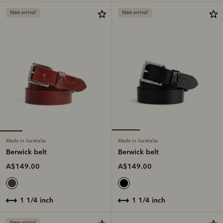
New arrival
New arrival
Made in Australia
Made in Australia
Berwick belt
Berwick belt
A$149.00
A$149.00
1 1/4 inch
1 1/4 inch
New arrival