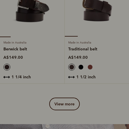
Made in Australia
Made in Australia
Berwick belt
Traditional belt
A$149.00
A$149.00
1 1/4 inch
1 1/2 inch
view more