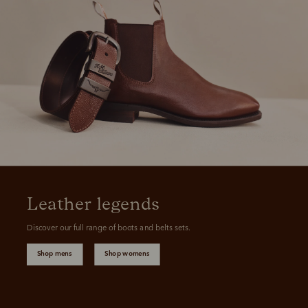
Leather legends
Discover our full range of boots and belts sets.
Shop mens
Shop womens