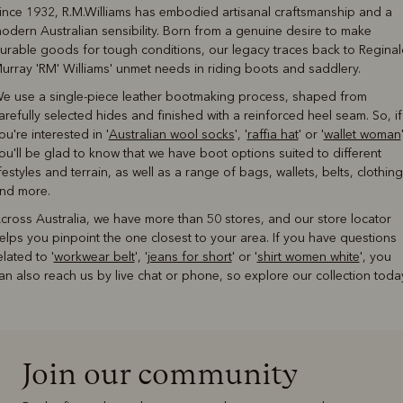
ince 1932, R.M.Williams has embodied artisanal craftsmanship and a
odern Australian sensibility. Born from a genuine desire to make
urable goods for tough conditions, our legacy traces back to Reginal
urray 'RM' Williams' unmet needs in riding boots and saddlery.
e use a single-piece leather bootmaking process, shaped from
arefully selected hides and finished with a reinforced heel seam. So, if
ou're interested in '
Australian wool socks
', '
raffia hat
' or '
wallet woman
ou'll be glad to know that we have boot options suited to different
ifestyles and terrain, as well as a range of bags, wallets, belts, clothing
nd more.
cross Australia, we have more than 50 stores, and our store locator
elps you pinpoint the one closest to your area. If you have questions
elated to '
workwear belt
', '
jeans for short
' or '
shirt women white
', you
an also reach us by live chat or phone, so explore our collection toda
Join our community