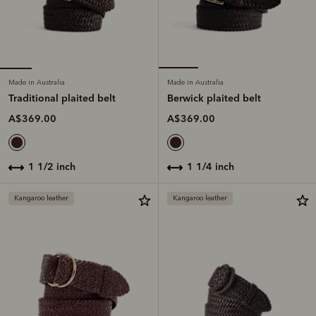
Made in Australia
Made in Australia
Traditional plaited belt
Berwick plaited belt
A$369.00
A$369.00
1 1/2 inch
1 1/4 inch
Kangaroo leather
Kangaroo leather