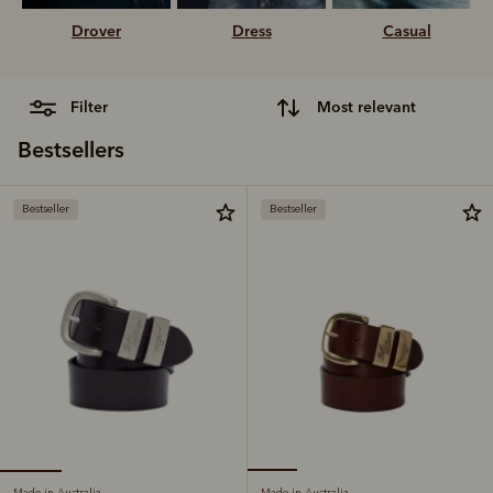
Drover
Dress
Casual
filter
most relevant
Bestsellers
Bestseller
Bestseller
Made in Australia
Made in Australia