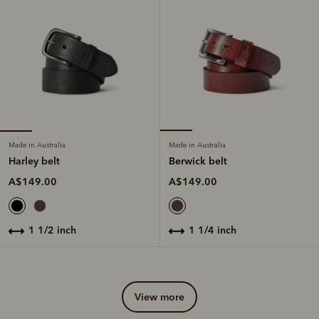
Made in Australia
Made in Australia
Harley belt
Berwick belt
A$149.00
A$149.00
1 1/2 inch
1 1/4 inch
view more