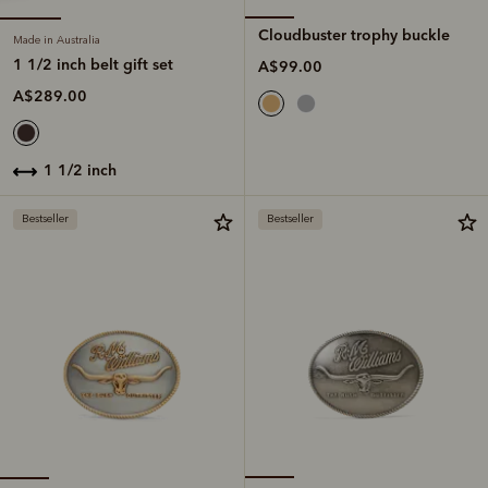
Cloudbuster trophy buckle
Made in Australia
1 1/2 inch belt gift set
A$99.00
A$289.00
1 1/2 inch
Bestseller
Bestseller