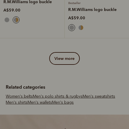
R.M.Williams logo buckle
Bestseller
R.M.Williams logo buckle
A$59.00
A$59.00
view more
Related categories
Women's belts
Men's polo shirts & rugbys
Men's sweatshirts
Men's shirts
Men's wallets
Men's bags