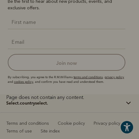
Be the first to hear about new products, events, and
exclusive offers.
join now
By subscribing, you agree to the R.M.Williams
terms and conditions
,
privacy policy
and
cookies policy
, and confirm you have read and understood them.
Page does not contain any content.
select.countryselect.
Terms and conditions
Cookie policy
Privacy policy
Terms of use
Site index