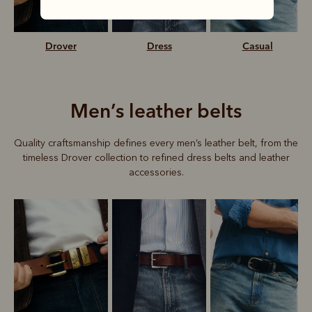
Drover
Dress
Casual
Men’s leather belts
Quality craftsmanship defines every men’s leather belt, from the
timeless Drover collection to refined dress belts and leather
accessories.