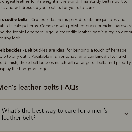
trongest leather for its weight in the world. This sturdy belt is built to
ast, and will dress up your outfits for years to come.
rocodile belts
- Crocodile leather is prized for its unique look and
atural scale patterns. Complete with polished brass or nickel hardwar
nd the iconic Longhorn logo, a crocodile leather belt is a stylish optio
or any look.
elt buckles
- Belt buckles are ideal for bringing a touch of heritage
tyle to any outfit. Available in silver tones, or a combined silver and
old finish, these belt buckles match with a range of belts and proudly
isplay the Longhorn logo.
Men’s leather belts FAQs
What’s the best way to care for a men’s
leather belt?