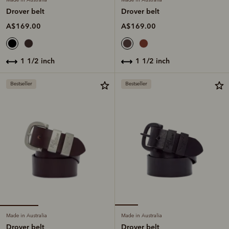
Drover belt
Drover belt
A$169.00
A$169.00
1 1/2 inch
1 1/2 inch
Bestseller
Bestseller
Made in Australia
Made in Australia
Drover belt
Drover belt