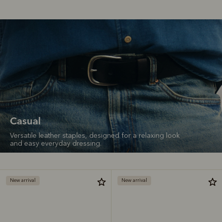
Casual
Versatile leather staples, designed for a relaxing look
and easy everyday dressing.
New arrival
New arrival