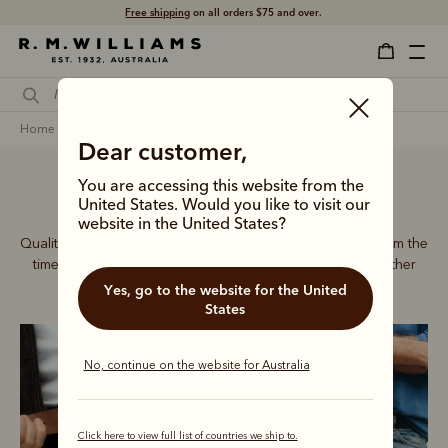
Free shipping
on all orders $75 and over.
home
accessories
men
belts
Dear customer,
You are accessing this website from the
Men’s leather belts
United States. Would you like to visit our
website in the United States?
Quality craftsmanship defines every men’s leather belt, from the
timeless Drover collection to refined dress belts and leather
accessories.
Yes, go to the website for the United
States
No, continue on the website for Australia
Click here to view full list of countries we ship to.