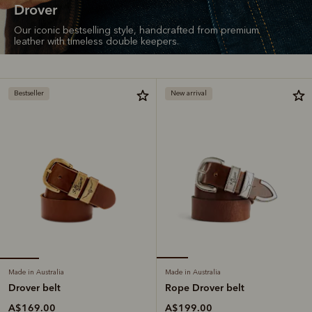
Drover
Our iconic bestselling style, handcrafted from premium
leather with timeless double keepers.
Bestseller
New arrival
Made in Australia
Made in Australia
Drover belt
Rope Drover belt
A$169.00
A$199.00