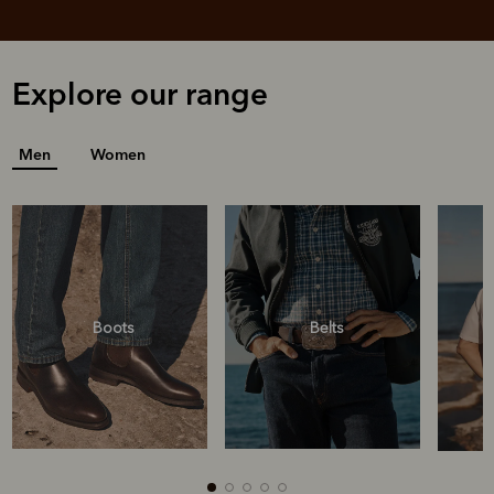
Explore our range
Men
Women
Boots
Belts