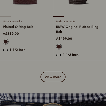
Made in Australia
Made in Australia
Plaited O Ring belt
RMW Original Plaited Ring
Belt
A$319.00
A$499.00
1 1/2 inch
1 1/2 inch
view more