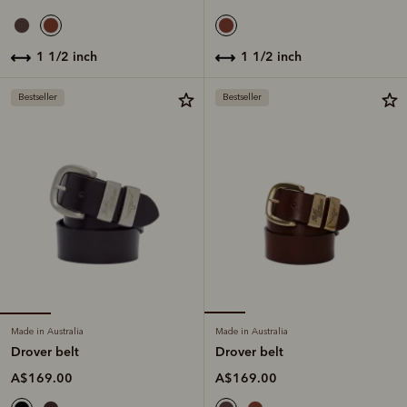
1 1/2 inch
1 1/2 inch
Bestseller
Bestseller
Made in Australia
Made in Australia
Drover belt
Drover belt
A$169.00
A$169.00