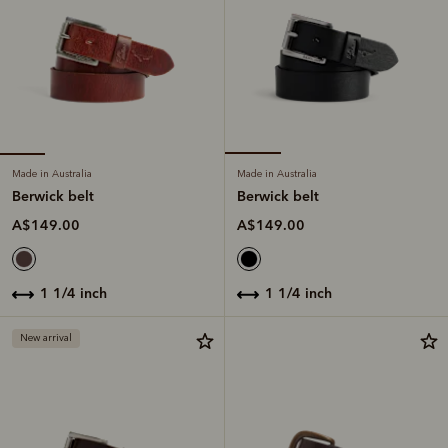
Made in Australia
Made in Australia
Berwick belt
Berwick belt
A$149.00
A$149.00
1 1/4 inch
1 1/4 inch
New arrival