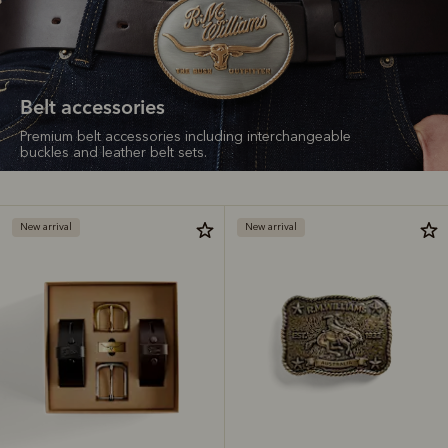
Belt accessories
Premium belt accessories including interchangeable
buckles and leather belt sets.
New arrival
New arrival