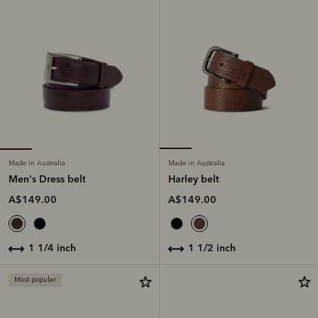
Made in Australia
Made in Australia
Men's Dress belt
Harley belt
A$149.00
A$149.00
1 1/4 inch
1 1/2 inch
Most popular