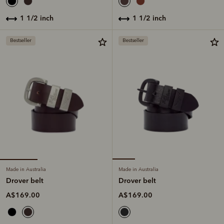
1 1/2 inch
1 1/2 inch
Bestseller
Bestseller
Made in Australia
Made in Australia
Drover belt
Drover belt
A$169.00
A$169.00