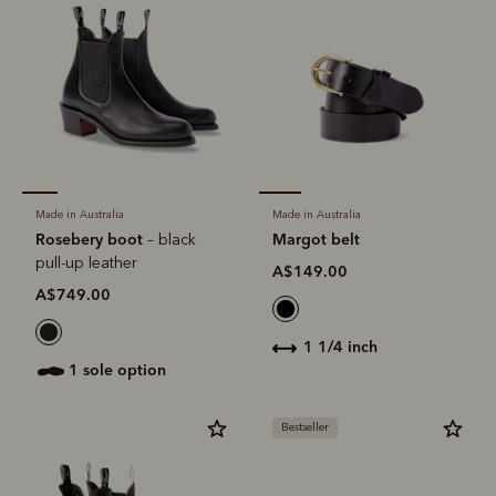
Made in Australia
Made in Australia
Rosebery boot
Margot belt
– black
pull-up leather
A$149.00
A$749.00
1 1/4 inch
1 sole option
Bestseller