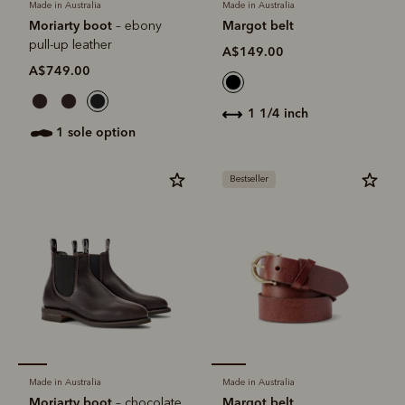
Made in Australia
Made in Australia
Moriarty boot
Margot belt
– ebony
pull-up leather
A$149.00
A$749.00
1 1/4 inch
1 sole option
Bestseller
Made in Australia
Made in Australia
Moriarty boot
Margot belt
– chocolate