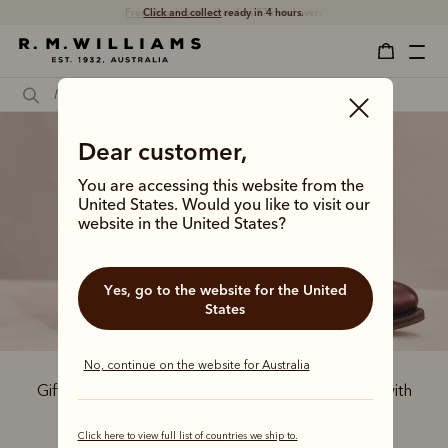
Free shipping
on all orders $75 and over.
Dear customer,
You are accessing this website from the
United States. Would you like to visit our
Boots and belts
website in the United States?
Yes, go to the website for the United
States
No, continue on the website for Australia
Gift him the ultimate Australian-made leather set with
our iconic boot and belts, all crafted by hand.
Click here to view full list of countries we ship to.