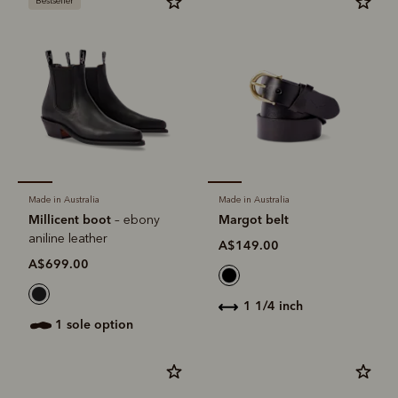
Bestseller
Made in Australia
Made in Australia
Millicent boot
Margot belt
– ebony
aniline leather
A$149.00
A$699.00
1 1/4 inch
1 sole option