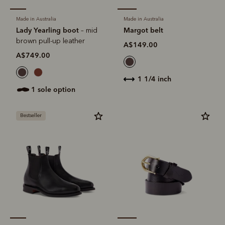
Made in Australia
Made in Australia
Lady Yearling boot
Margot belt
– mid
brown pull-up leather
A$149.00
A$749.00
1 1/4 inch
1 sole option
Bestseller