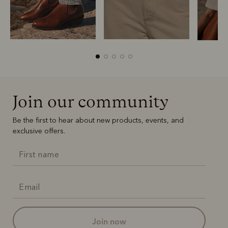
Join our community
Boots
Belts
Be the first to hear about new products, events, and
exclusive offers.
join now