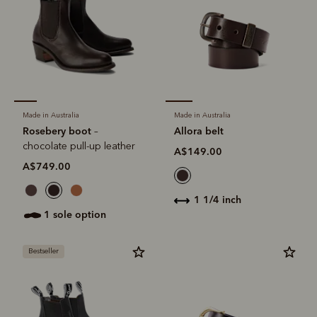
Made in Australia
Made in Australia
Rosebery boot
Allora belt
–
chocolate pull-up leather
A$149.00
A$749.00
1 1/4 inch
1 sole option
Bestseller