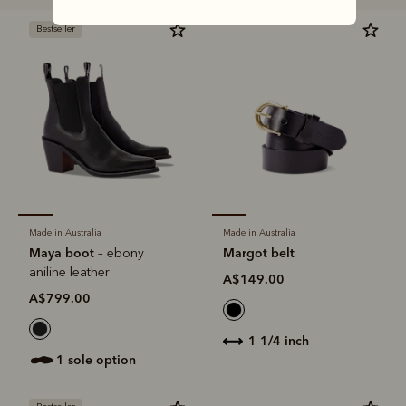
Bestseller
Made in Australia
Made in Australia
Maya boot
Margot belt
– ebony
aniline leather
A$149.00
A$799.00
1 1/4 inch
1 sole option