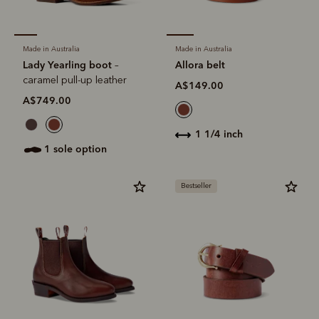
Made in Australia
Made in Australia
Lady Yearling boot
Allora belt
–
caramel pull-up leather
A$149.00
A$749.00
1 1/4 inch
1 sole option
Bestseller