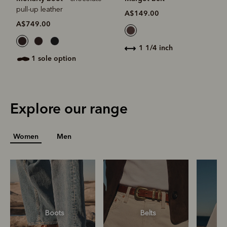
pull-up leather
A$149.00
A$749.00
1 1/4 inch
1 sole option
Explore our range
Women
Men
Boots
Belts