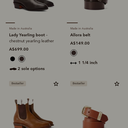
Made in Australia
Made in Australia
Lady Yearling boot
Allora belt
–
chestnut yearling leather
A$149.00
A$699.00
1 1/4 inch
2 sole options
Bestseller
Bestseller