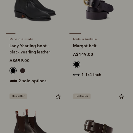
Made in Australia
Made in Australia
Lady Yearling boot
Margot belt
–
black yearling leather
A$149.00
A$699.00
1 1/4 inch
2 sole options
Bestseller
Bestseller