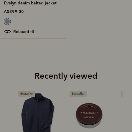
Evelyn denim belted jacket
A$399.00
relaxed fit
Recently viewed
Bestseller
Bestseller
New arriva