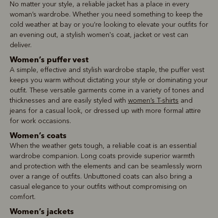
No matter your style, a reliable jacket has a place in every
woman’s wardrobe. Whether you need something to keep the
cold weather at bay or you’re looking to elevate your outfits for
an evening out, a stylish women's coat, jacket or vest can
deliver.
Women’s puffer vest
A simple, effective and stylish wardrobe staple, the puffer vest
keeps you warm without dictating your style or dominating your
outfit. These versatile garments come in a variety of tones and
thicknesses and are easily styled with
women’s T-shirts
and
jeans for a casual look, or dressed up with more formal attire
for work occasions.
Women’s coats
When the weather gets tough, a reliable coat is an essential
wardrobe companion. Long coats provide superior warmth
and protection with the elements and can be seamlessly worn
over a range of outfits. Unbuttoned coats can also bring a
casual elegance to your outfits without compromising on
comfort.
Women’s jackets