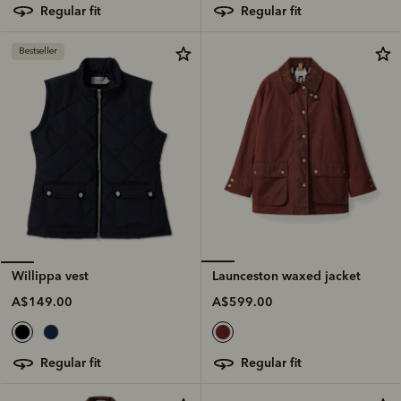
regular fit
regular fit
Bestseller
Launceston waxed jacket
Willippa vest
A$599.00
A$149.00
regular fit
regular fit