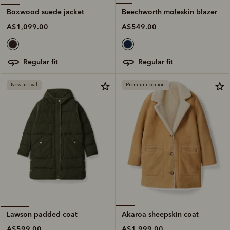
Beechworth moleskin blazer
Boxwood suede jacket
A$549.00
A$1,099.00
regular fit
regular fit
New arrival
Premium edition
Akaroa sheepskin coat
Lawson padded coat
A$1,999.00
A$599.00