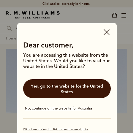
Click and collect
ready in 4 hours.
home
clothing
women
coats jackets & vests
Dear customer,
You are accessing this website from the
United States. Would you like to visit our
website in the United States?
Women’s outerwear
Yes, go to the website for the United
States
No, continue on the website for Australia
Click here to view full list of countries we ship to.