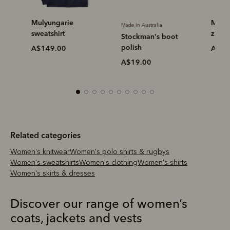
Mulyungarie
Mulyunga
Made in Australia
sweatshirt
zip swea
Stockman's boot
polish
A$149.00
A$149.
A$19.00
Related categories
Women's knitwear
Women's polo shirts & rugbys
Women's sweatshirts
Women's clothing
Women's shirts
Women's skirts & dresses
Discover our range of women’s
coats, jackets and vests