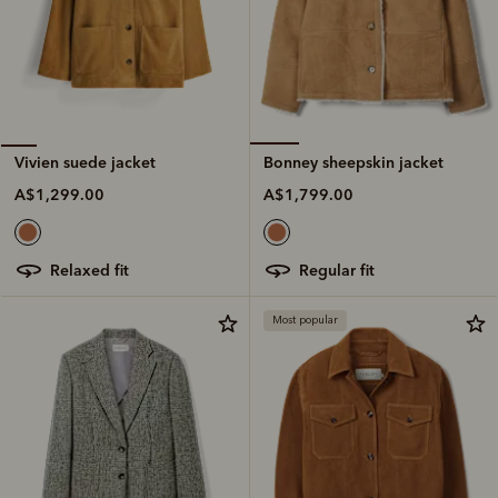
Bonney sheepskin jacket
Vivien suede jacket
A$1,799.00
A$1,299.00
regular fit
relaxed fit
Most popular