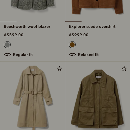
Explorer suede overshirt
Beechworth wool blazer
A$999.00
A$599.00
relaxed fit
regular fit