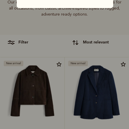
Our outerwear collection includes coats, jackets and vests for
all occasions, from classic archive-inspired styles to rugged,
adventure ready options.
filter
most relevant
New arrival
New arrival