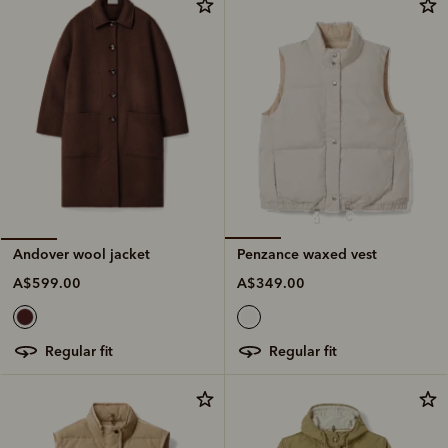
Penzance waxed vest
Andover wool jacket
A$349.00
A$599.00
regular fit
regular fit