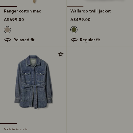
Wallaroo twill jacket
Ranger cotton mac
A$499.00
A$699.00
regular fit
relaxed fit
Made in Australia