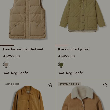
Ikara quilted jacket
Beechwood padded vest
A$499.00
A$299.00
regular fit
regular fit
Coming soon
Premium edition