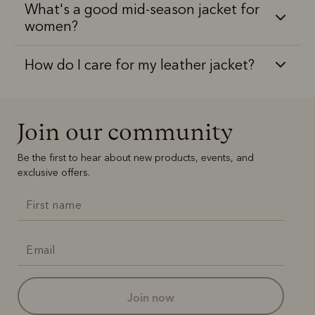
What's a good mid-season jacket for
women?
How do I care for my leather jacket?
Join our community
Be the first to hear about new products, events, and
exclusive offers.
join now