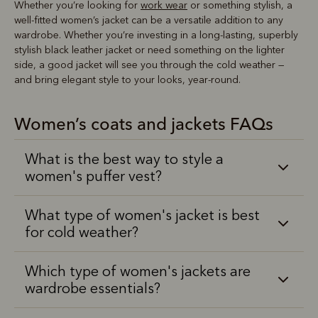
Whether you’re looking for
work wear
or something stylish, a
well-fitted women’s jacket can be a versatile addition to any
wardrobe. Whether you’re investing in a long-lasting, superbly
stylish black leather jacket or need something on the lighter
side, a good jacket will see you through the cold weather —
and bring elegant style to your looks, year-round.
Women’s coats and jackets FAQs
What is the best way to style a
women's puffer vest?
What type of women's jacket is best
for cold weather?
Which type of women's jackets are
wardrobe essentials?