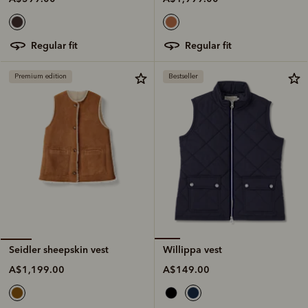
regular fit
regular fit
Premium edition
Bestseller
Willippa vest
Seidler sheepskin vest
A$149.00
A$1,199.00