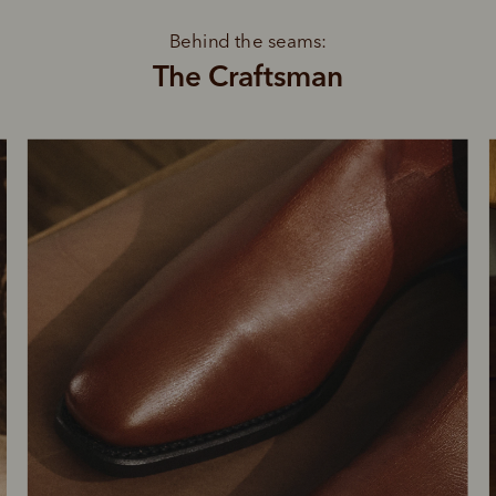
Behind the seams:
The Craftsman
SHOP NOW.
PAY LATER.
Pay in 4 is fast, flexible & secure.
ALWAYS
INTEREST-FREE.
Available on eligible accounts after selecting the PayPal button at checkout