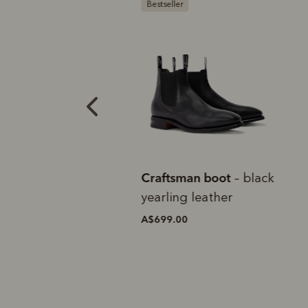
tion
Bestseller
B
e Craftsman
Craftsman boot
C
– black
estnut veal calf
yearling leather
t
A$699.00
A
0