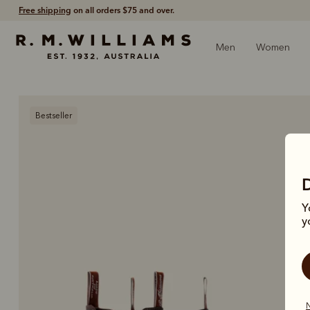
Free shipping
on all orders $75 and over.
Men
Women
Bestseller
Y
y
N