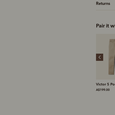
Returns
Pair it w
Leather cleaner
Victor 5 Pocket jean
Medium br
A$19.00
A$199.00
A$25.00