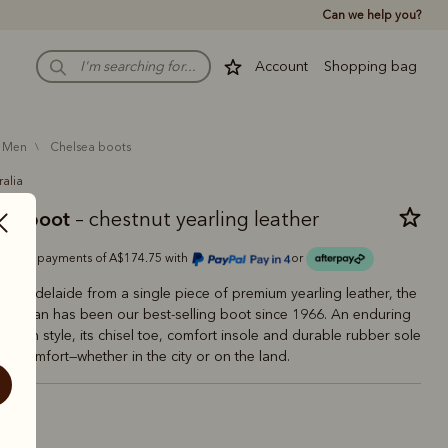
Can we help you?
Account
Shopping bag
men
chelsea boots
ralia
man boot
– chestnut yearling leather
Or 4 payments of A$174.75 with
or
 in Adelaide from a single piece of premium yearling leather, the
aftsman has been our best-selling boot since 1966. An enduring
tralian style, its chisel toe, comfort insole and durable rubber sole
ting comfort—whether in the city or on the land.
estnut