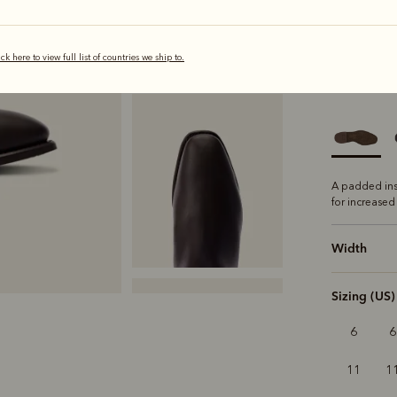
ick here to view full list of countries we ship to.
s
Sole
Comfo
A padded ins
for increased
Width
Sizing (US)
6
6
11
1