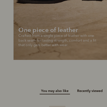
Add your favou
No interes
to cart
Make inter
payments wi
One piece of leather
Pay i
Crafted from a single piece of leather with one 
All you
back seam for lasting strength, comfort and a fit 
that only gets better with wear.
L
You may also like
Recently viewed