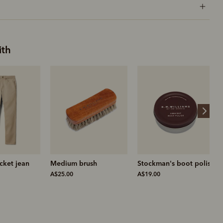
ith
ush
Stockman's boot polish
Leather conditioner
A$19.00
A$19.00