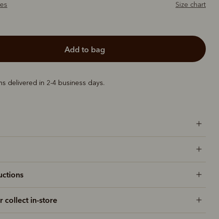
zes
Size chart
add to bag
ems delivered in 2-4 business days.
uctions
r collect in-store