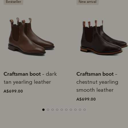
estseller
New arrival
raftsman boot
Craftsman boot
– dark
–
an yearling leather
chestnut yearling
smooth leather
$699.00
A$699.00