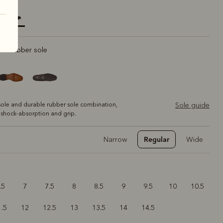
elected
rt rubber sole
ole and durable rubber sole combination,
Sole guide
 shock-absorption and grip.
Regular
Narrow
Wide
.5
7
7.5
8
8.5
9
9.5
10
10.5
1.5
12
12.5
13
13.5
14
14.5