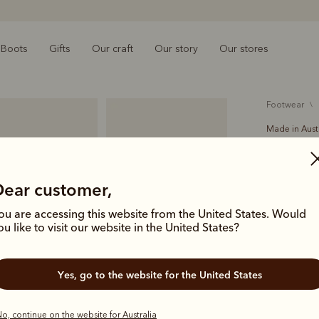
Boots
Gifts
Our craft
Our story
Our stores
footwear
Made in Aust
Crafts
A$699.00
Dear customer,
Handcrafted
ou are accessing this website from the United States. Would
Comfort Cr
ou like to visit our website in the United States?
icon of Aus
deliver las
Yes, go to the website for the United States
Colour
Ch
o, continue on the website for Australia