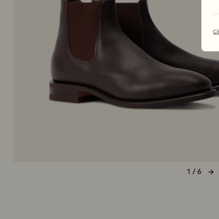
Cl
1 / 6