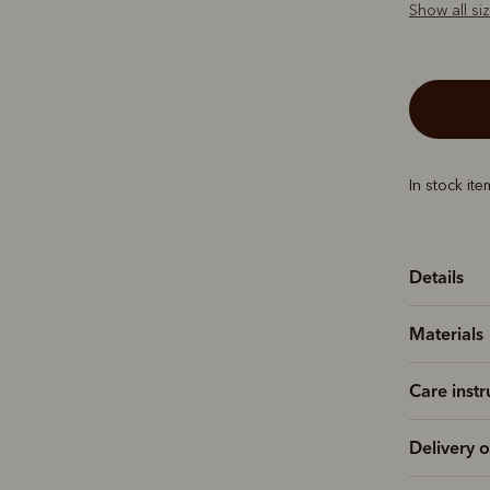
Show all si
In stock it
Details
Materials
Care instr
Delivery o