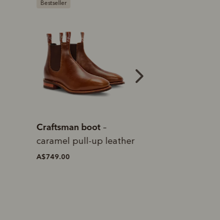
Bestseller
Bestseller
Craftsman boot
Craftsman boot
–
–
caramel pull-up leather
pull-up leather
A$749.00
A$749.00