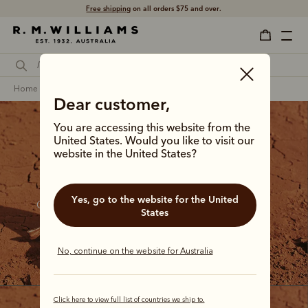
Click and collect
ready in 4 hours.
home
footwear
men
craftsman boots
Dear customer,
You are accessing this website from the
United States. Would you like to visit our
website in the United States?
The Craftsman collection
Yes, go to the website for the United
Our bestselling boot since the 1960s, the Craftsman 
States
continues to step between country tracks and city 
streets with a distinctive Australian confidence.
No, continue on the website for Australia
Click here to view full list of countries we ship to.