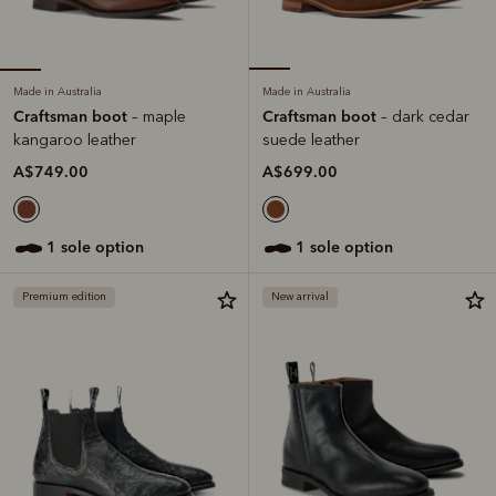
Made in Australia
Made in Australia
Craftsman boot
Craftsman boot
– maple
– dark cedar
kangaroo leather
suede leather
A$749.00
A$699.00
1 sole option
1 sole option
Premium edition
New arrival