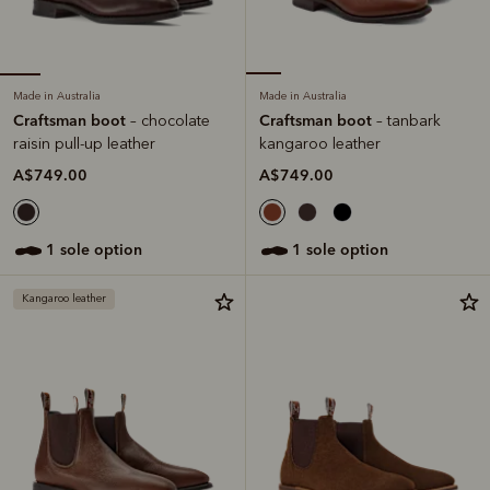
Made in Australia
Made in Australia
Craftsman boot
Craftsman boot
– chocolate
– tanbark
raisin pull-up leather
kangaroo leather
A$749.00
A$749.00
1 sole option
1 sole option
Kangaroo leather