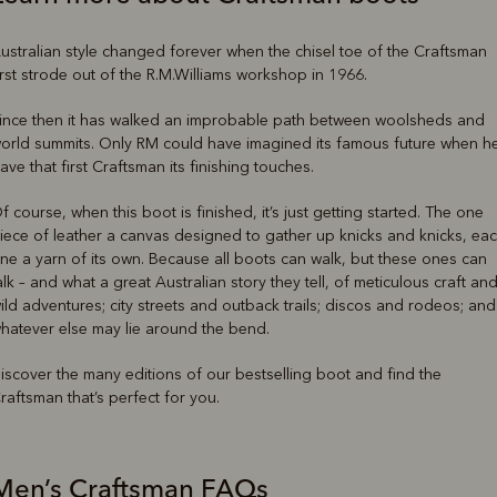
ustralian style changed forever when the chisel toe of the Craftsman
irst strode out of the R.M.Williams workshop in 1966.
ince then it has walked an improbable path between woolsheds and
orld summits. Only RM could have imagined its famous future when h
ave that first Craftsman its finishing touches.
f course, when this boot is finished, it’s just getting started. The one
iece of leather a canvas designed to gather up knicks and knicks, ea
ne a yarn of its own. Because all boots can walk, but these ones can
alk – and what a great Australian story they tell, of meticulous craft an
ild adventures; city streets and outback trails; discos and rodeos; and
hatever else may lie around the bend.
iscover the many editions of our bestselling boot and find the
raftsman that’s perfect for you.
Men’s Craftsman FAQs