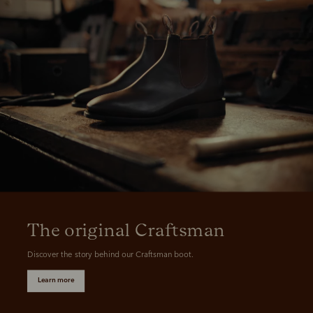
The original Craftsman
Discover the story behind our Craftsman boot.
Learn more