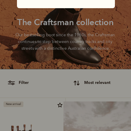
The Craftsman collection
Our bestselling boot since the 1960s, the Craftsman 
continues to step between country tracks and city 
streets with a distinctive Australian confidence.
filter
most relevant
New arrival