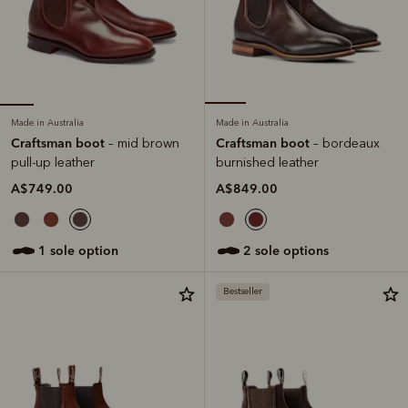
Made in Australia
Made in Australia
Craftsman boot
Craftsman boot
– mid brown
– bordeaux
pull-up leather
burnished leather
A$749.00
A$849.00
1 sole option
2 sole options
Bestseller