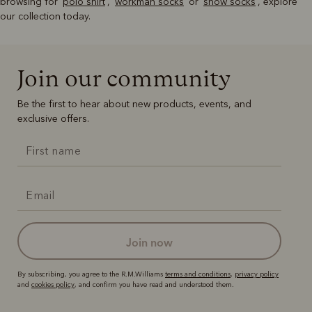
browsing for '
polo shirt
', '
workman socks
' or '
snow socks
', explore
our collection today.
Join our community
Be the first to hear about new products, events, and
exclusive offers.
join now
By subscribing, you agree to the R.M.Williams
terms and conditions
,
privacy policy
and
cookies policy
, and confirm you have read and understood them.