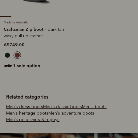
Made in Australia
Craftsman Zip boot
– dark tan
waxy pull-up leather
A$749.00
1 sole option
Related categories
Men's dress boots
Men's classic boots
Men's boots
Men's heritage boots
Men's adventure boots
Men's polo shirts & rugbys