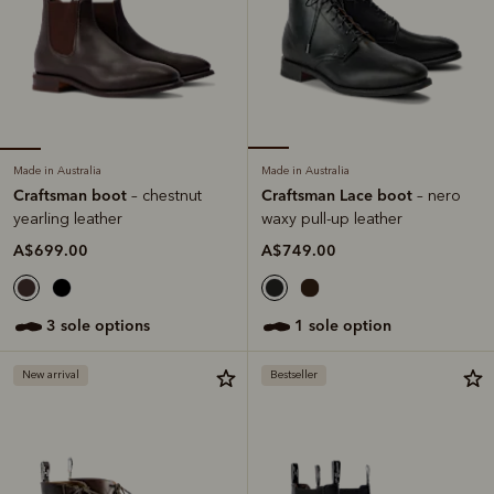
Made in Australia
Made in Australia
Craftsman boot
Craftsman Lace boot
– chestnut
– nero
yearling leather
waxy pull-up leather
A$699.00
A$749.00
3 sole options
1 sole option
New arrival
Bestseller