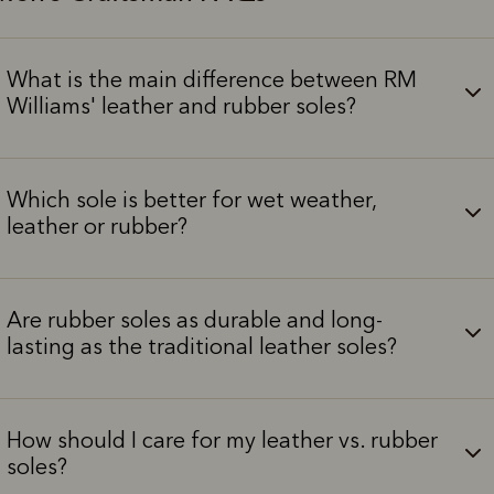
What is the main difference between RM
Williams' leather and rubber soles?
Which sole is better for wet weather,
leather or rubber?
Are rubber soles as durable and long-
lasting as the traditional leather soles?
How should I care for my leather vs. rubber
soles?