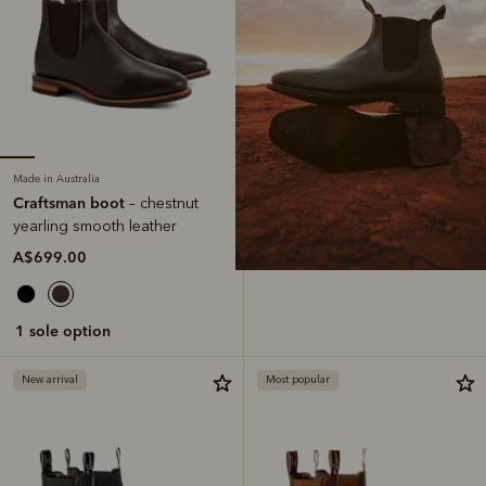
Made in Australia
Craftsman boot
– chestnut
yearling smooth leather
A$699.00
1 sole option
New arrival
Most popular