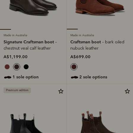
Made in Australia
Made in Australia
Signature Craftsman boot
Craftsman boot
–
– bark oiled
chestnut veal calf leather
nubuck leather
A$1,199.00
A$699.00
1 sole option
2 sole options
Premium edition