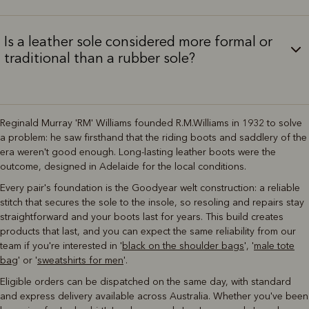
Is a leather sole considered more formal or
traditional than a rubber sole?
Reginald Murray 'RM' Williams founded R.M.Williams in 1932 to solve
a problem: he saw firsthand that the riding boots and saddlery of the
era weren't good enough. Long-lasting leather boots were the
outcome, designed in Adelaide for the local conditions.
Every pair's foundation is the Goodyear welt construction: a reliable
stitch that secures the sole to the insole, so resoling and repairs stay
straightforward and your boots last for years. This build creates
products that last, and you can expect the same reliability from our
team if you're interested in '
black on the shoulder bags
', '
male tote
bag
' or '
sweatshirts for men
'.
Eligible orders can be dispatched on the same day, with standard
and express delivery available across Australia. Whether you've been