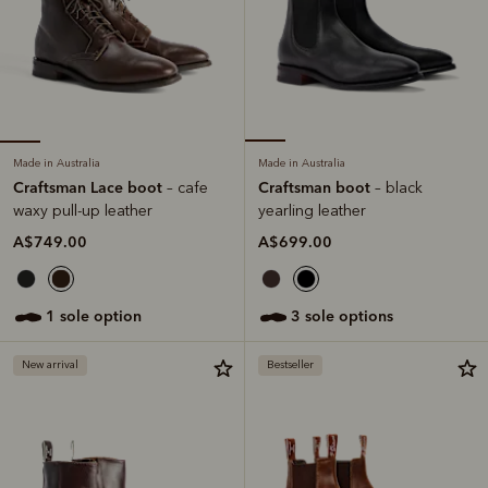
Made in Australia
Made in Australia
Craftsman Lace boot
Craftsman boot
– cafe
– black
waxy pull-up leather
yearling leather
A$749.00
A$699.00
1 sole option
3 sole options
New arrival
Bestseller