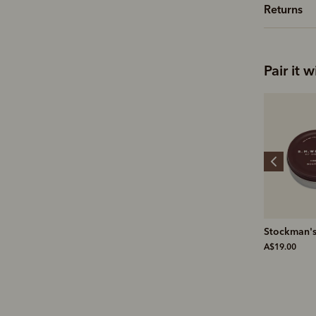
Returns
Pair it w
Linton lambswool 1/4
Stockman's boot polish
Suede prot
zip knit
A$19.00
A$19.00
A$299.00