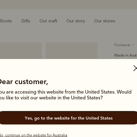
Boots
Gifts
Our craft
Our story
Our stores
footwear
Made in Aust
Crafts
A$699.00
Dear customer,
Handcrafted
ou are accessing this website from the United States. Would
Comfort Cr
ou like to visit our website in the United States?
icon of Aus
deliver las
Yes, go to the website for the United States
Colour
Mid
o, continue on the website for Australia