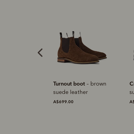
boot
Craftsman boot
C
– brown
– black
ather
suede leather
c
A$699.00
A