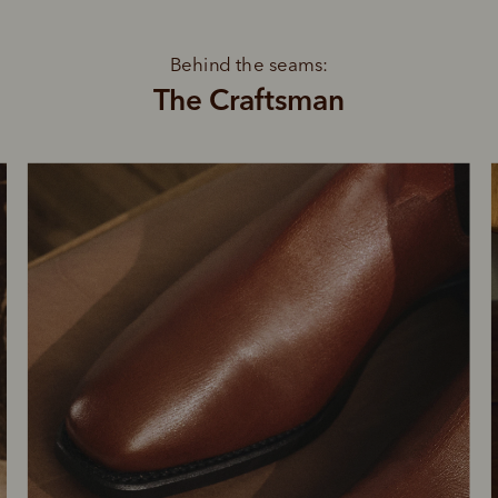
Behind the seams:
The Craftsman
SHOP NOW.
PAY LATER.
Pay in 4 is fast, flexible & secure.
ALWAYS
INTEREST-FREE.
Available on eligible accounts after selecting the PayPal button at checkout