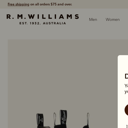
Free shipping
on all orders $75 and over.
Men
Women
Y
y
N