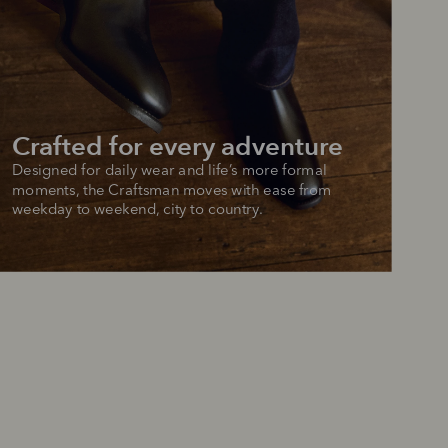
 purchase will be
ed by PayPal
 into 4 payments,
ame security
yable every 2
r protection
weeks
eady enjoy
Crafted for every adventure
 PayPal.
ustralia
Designed for daily wear and life’s more formal 
e.
moments, the Craftsman moves with ease from 
weekday to weekend, city to country.