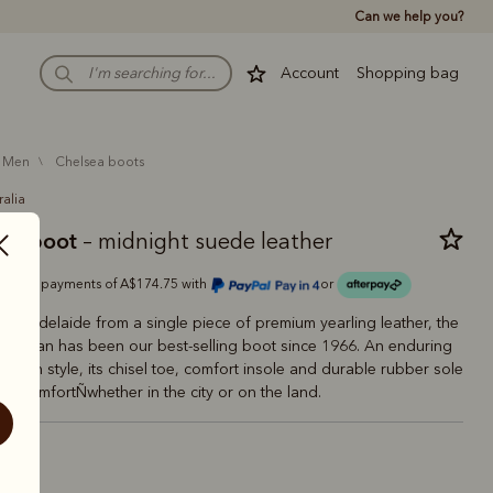
Can we help you?
Account
Shopping bag
men
chelsea boots
ralia
man boot
– midnight suede leather
Or 4 payments of A$174.75 with
or
 in Adelaide from a single piece of premium yearling leather, the
aftsman has been our best-selling boot since 1966. An enduring
tralian style, its chisel toe, comfort insole and durable rubber sole
ting comfortÑwhether in the city or on the land.
night