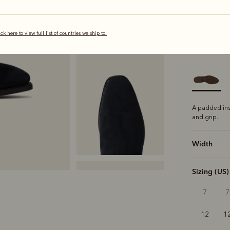
ick here to view full list of countries we ship to.
selected
Sole
Comfo
A padded ins
and grip.
Width
Sizing (US)
7
7
12
1