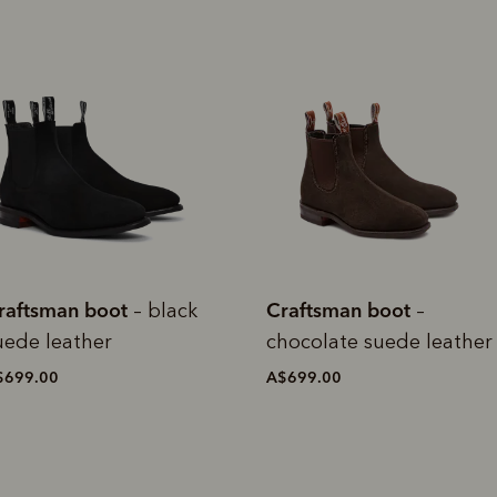
raftsman boot
Craftsman boot
–
– dark
hocolate suede leather
cedar suede leather
$699.00
A$699.00