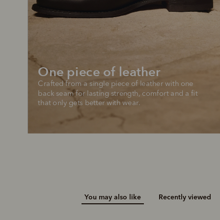
Add your favou
No interes
to cart
Make inter
payments wi
Pay i
One piece of leather
All you
Crafted from a single piece of leather with one 
L
back seam for lasting strength, comfort and a fit 
that only gets better with wear.
You may also like
Recently viewed