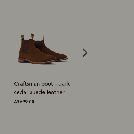
Bestseller
Bestseller
Craftsman boot
Craftsman boot
– black
–
yearling leather
chestnut yearlin
leather
A$699.00
A$699.00