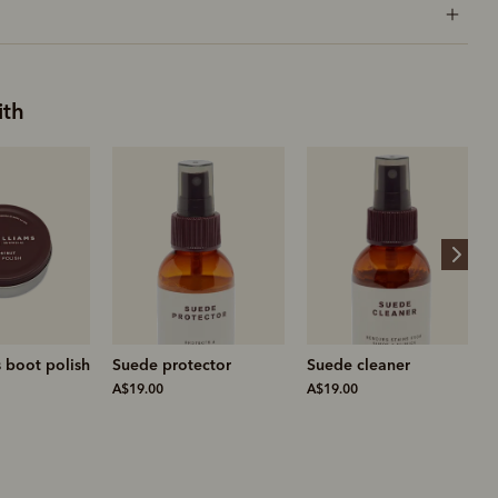
ith
ector
Suede cleaner
Suede brass bristle
brush
A$19.00
A$25.00