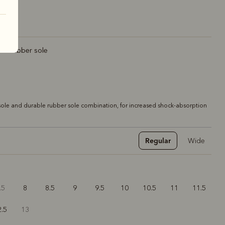
rt rubber sole
ole and durable rubber sole combination, for increased shock-absorption
Regular
Wide
.5
8
8.5
9
9.5
10
10.5
11
11.5
2.5
13