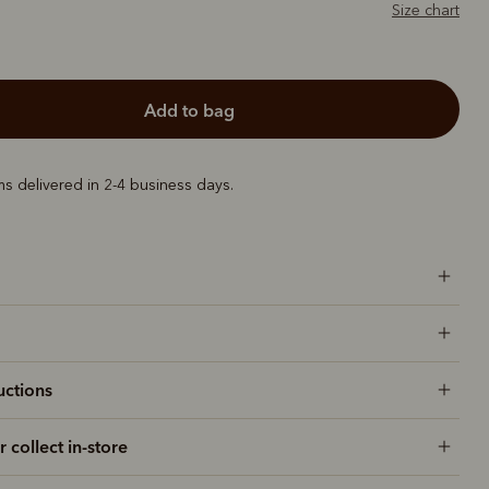
Size chart
add to bag
ems delivered in 2-4 business days.
uctions
r collect in-store