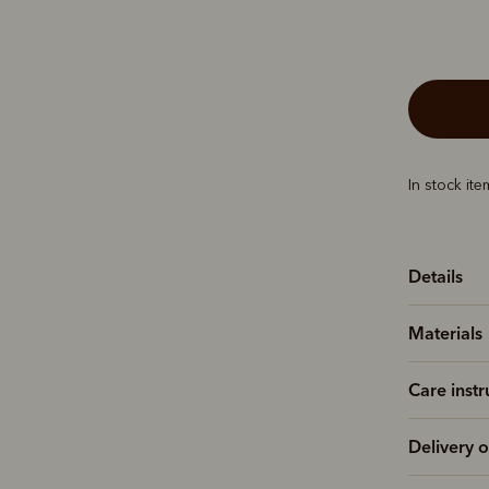
In stock it
Details
Materials
Care instr
Delivery o