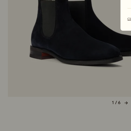
Cl
1 / 6