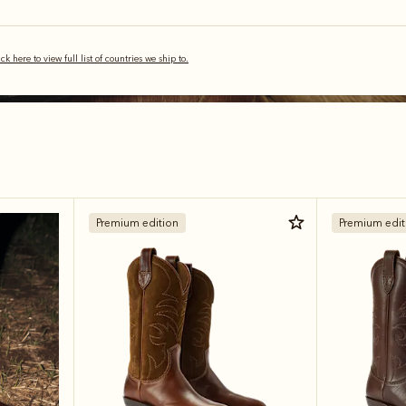
ick here to view full list of countries we ship to.
Premium edition
Premium edit