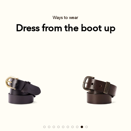
Ways to wear
Dress from the boot up