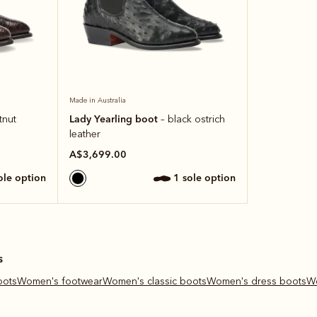
Made in Australia
Lady Yearling boot
tnut
– black ostrich
leather
A$3,699.00
sole option
1 sole option
s
oots
Women's footwear
Women's classic boots
Women's dress boots