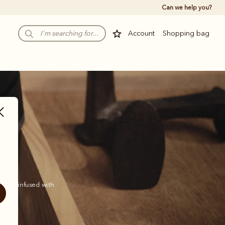
Can we help you?
Account
Shopping bag
 and infused with 