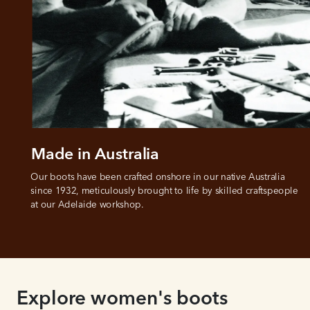
Made in Australia
Our boots have been crafted onshore in our native Australia 
since 1932, meticulously brought to life by skilled craftspeople 
at our Adelaide workshop.
Explore women's boots