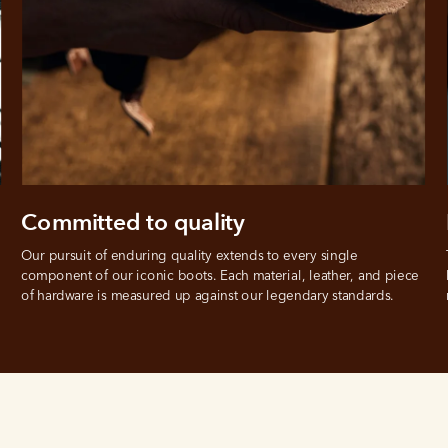
Committed to quality
Our pursuit of enduring quality extends to every single 
component of our iconic boots. Each material, leather, and piece 
of hardware is measured up against our legendary standards.