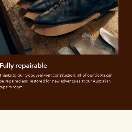
Fully repairable
Thanks to our Goodyear welt construction, all of our boots can 
be repaired and restored for new adventures at our Australian 
repairs room.