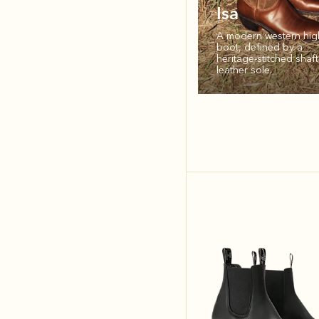
Isa
A modern western hig
boot, defined by a
heritage‑stitched shaf
leather sole.