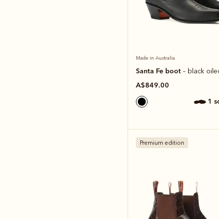
Made in Australia
Santa Fe boot
– black oile
A$849.00
1 
Premium edition