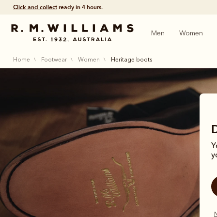
Click and collect
ready in 4 hours.
Men
Women
home
footwear
women
heritage boots
Y
y
Step t
N