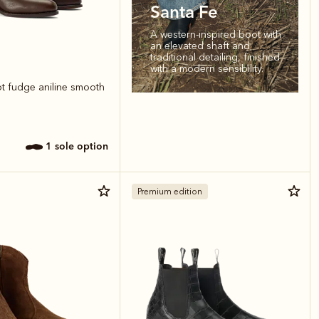
Santa Fe
A western-inspired boot with
an elevated shaft and
traditional detailing, finished
with a modern sensibility.
ot fudge aniline smooth
1 sole option
Premium edition