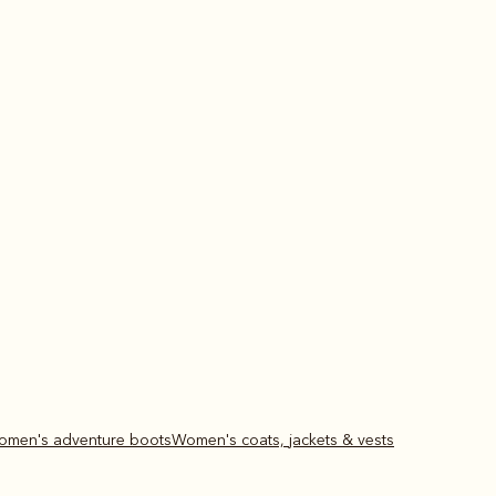
Women's adventure boots
Women's coats, jackets & vests