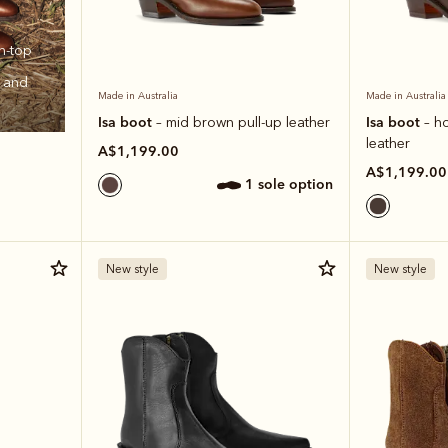
h‑top
t and
Made in Australia
Made in Australia
Isa boot
Isa boot
– mid brown pull-up leather
– h
leather
A$1,199.00
A$1,199.00
1 sole option
New style
New style