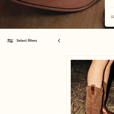
Cl
select filters