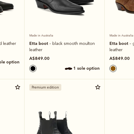
Made in Australia
Made in Australia
Etta boot
Etta boot
d leather
– black smooth moulton
– 
leather
leather
A$849.00
A$849.00
sole option
1 sole option
Premium edition