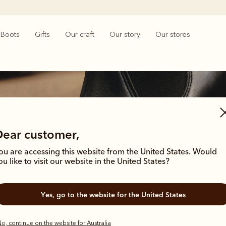
Boots
Gifts
Our craft
Our story
Our stores
Dear customer,
ou are accessing this website from the United States. Would
Women's heritage boots
ou like to visit our website in the United States?
hrough time with these enduring styles, born from the R.M.Williams archives
Yes, go to the website for the United States
outback grit.
o, continue on the website for Australia