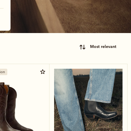
most relevant
ion