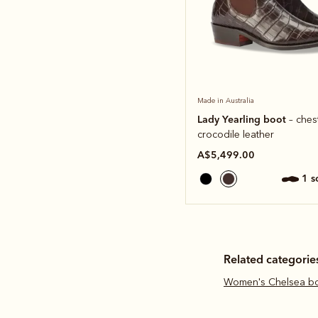
Made in Australia
Lady Yearling boot
– ches
crocodile leather
A$5,499.00
1 
Related categorie
Women's Chelsea b