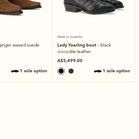
Made in Australia
Lady Yearling boot
ginger waxed suede
– black
crocodile leather
A$5,499.00
1 sole option
1 sole option