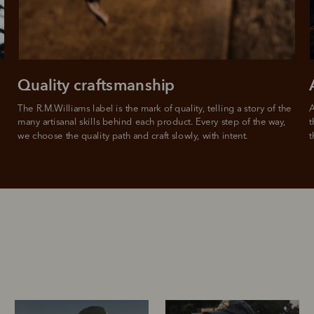
Quality craftsmanship
The R.M.Williams label is the mark of quality, telling a story of the 
A
many artisanal skills behind each product. Every step of the way, 
t
we choose the quality path and craft slowly, with intent.
t