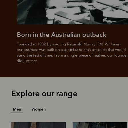
Born in the Australian outback
Founded in 1932 by a young Reginald Murray 'RM' Williams, 

our business was built on a promise to craft products that would 
stand the test of time. From a single piece of leather, our founder
did just that.
Explore our range
Men
Women