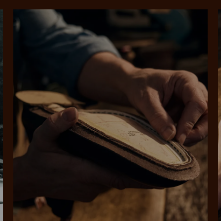
rites
Select Afterpay at
Log into or create
Your
t charged
No sign-up or late fees
It's back
checkout
your Afterpay
split
est-free
No sign-up fees or
Get the s
account with instant
pa
th PayPal
late fees on your
and buye
approval decision
n 4.
purchases.
you alr
from
 need to apply is to have a debit or credit card, to be over 18 years of age, and to be a resident of A
For full terms and conditions see
here
.
ate fees and additional eligibility criteria apply. The first payment may be due at the time of purchas
For complete terms visit
afterpay.com/en-AU/terms