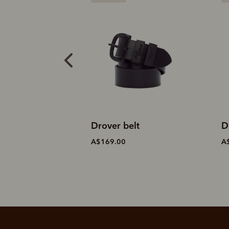
elt
Drover belt
S
A$169.00
A