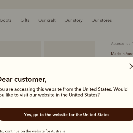
Boots
Gifts
Our craft
Our story
Our stores
accessories
Made in Aust
Drover 
A$169.00
Dear customer,
solid hi
ou are accessing this website from the United States. Would
ou like to visit our website in the United States?
Proudly ma
women, the 3
Yes, go to the website for the United States
daily. An R.
with brush
o, continue on the website for Australia