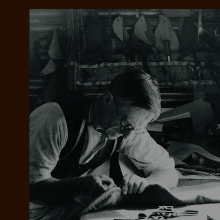
Add your favou
No interes
to cart
Make inter
payments wi
Pay i
All you
L