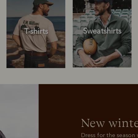
Sweatshirts
T-shirts
Sweatshirts
T-shirts
New winte
Dress for the season w