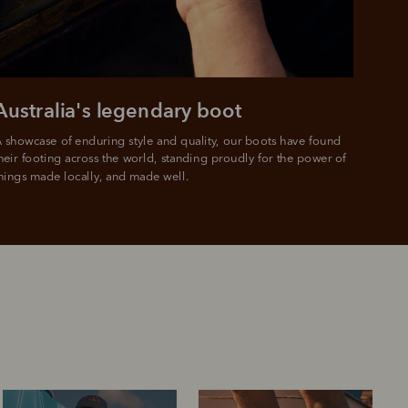
Australia's legendary boot
 showcase of enduring style and quality, our boots have found 
heir footing across the world, standing proudly for the power of 
hings made locally, and made well.