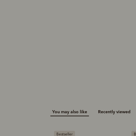
Akubra longhorn hat
A$370.00
You may also like
Recently viewed
Bestseller