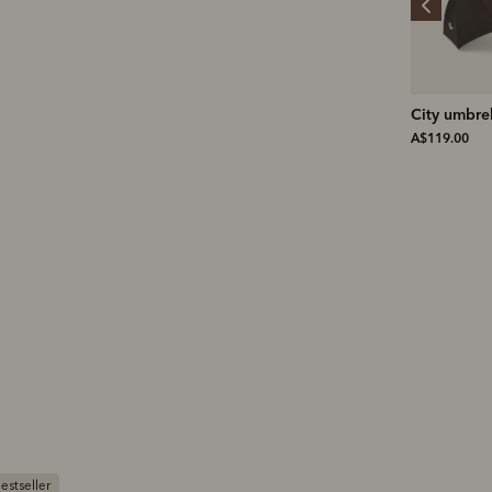
Farrier signature
City umbrella
Bifold wall
briefcase
pocket
A$119.00
A$599.00
A$159.00
Bestseller