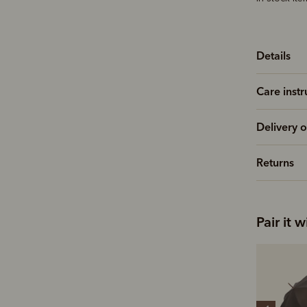
Details
Care instr
Delivery o
Returns
Pair it w