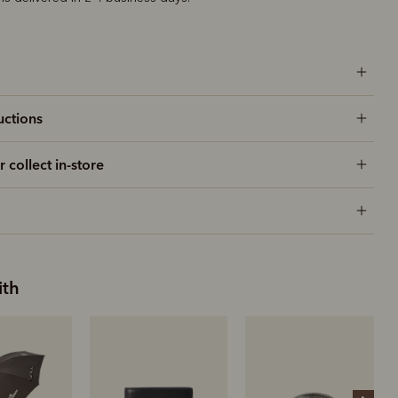
uctions
r collect in-store
ith