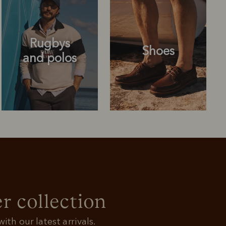
Rugbys
Shoes
and polos
Rugbys
Shoes
and polos
r collection
ith our latest arrivals.