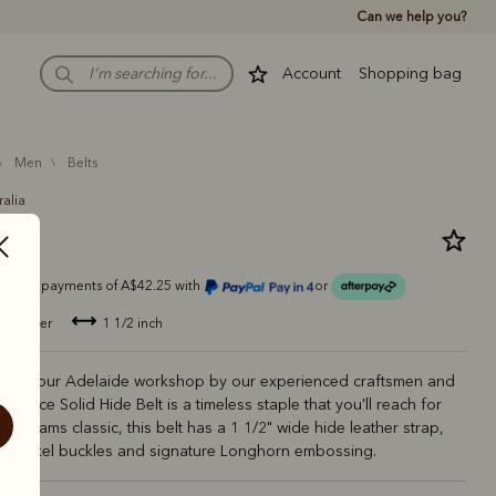
Can we help you?
Account
Shopping bag
men
belts
ralia
belt
Or 4 payments of A$42.25 with
or
de leather
1 1/2 inch
de in our Adelaide workshop by our experienced craftsmen and
 Piece Solid Hide Belt is a timeless staple that you'll reach for
M.Williams classic, this belt has a 1 1/2" wide hide leather strap,
ed nickel buckles and signature Longhorn embossing.