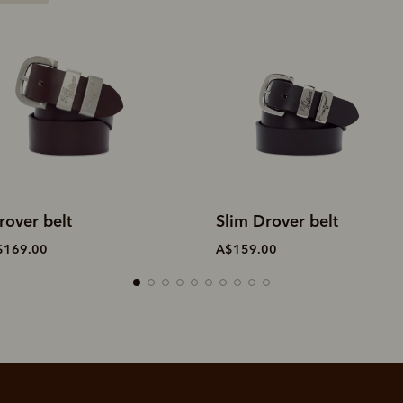
lim Drover belt
Drover belt
$159.00
A$169.00
SHOP NOW.
PAY LATER.
Pay in 4 is fast, flexible & secure.
ALWAYS
INTEREST-FREE.
Available on eligible accounts after selecting the PayPal button at checkout