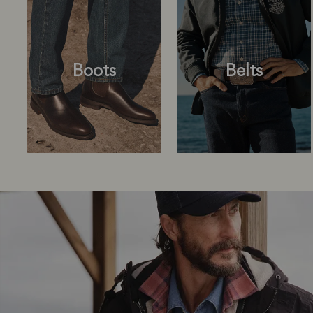
Boots
Belts
Boots
Belts