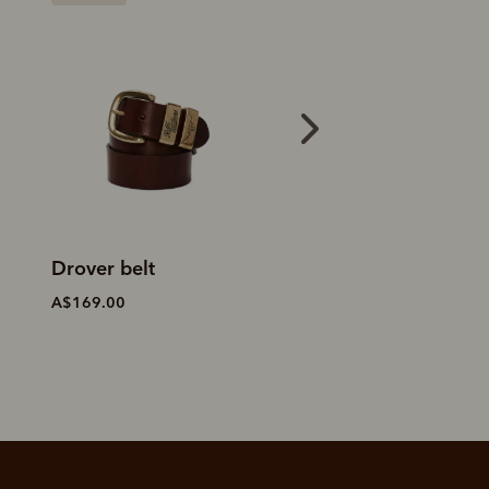
Drover belt
Drover belt
A$169.00
A$169.00