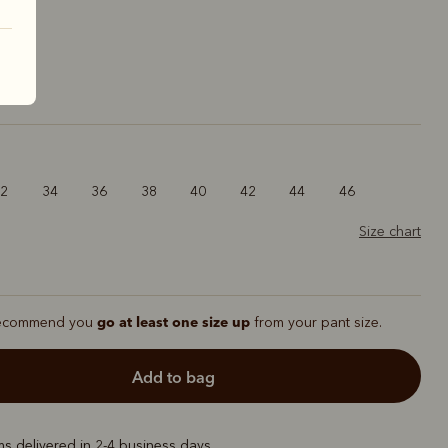
ck
32
34
36
38
40
42
44
46
Size chart
go at least one size up
ecommend you
from your pant size.
add to bag
ems delivered in 2-4 business days.