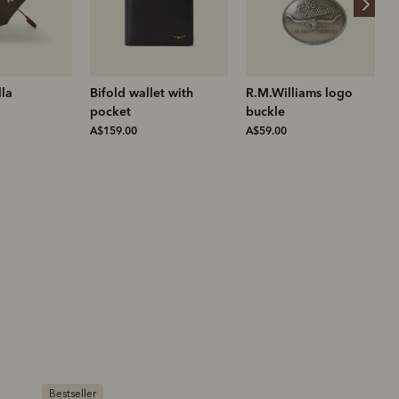
et with
R.M.Williams logo
Akubra longhorn hat
buckle
A$370.00
A$59.00
Bestseller