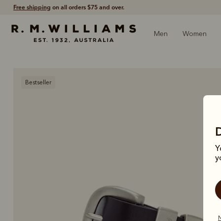
Free shipping
on all orders $75 and over.
Men
Women
Bestseller
Y
y
N