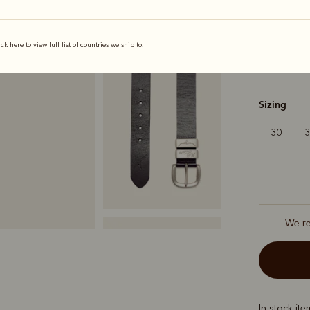
Colour
Bla
ick here to view full list of countries we ship to.
selected
Sizing
30
We r
In stock it