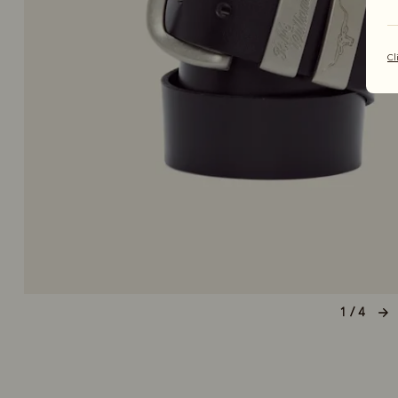
Cl
1 / 4