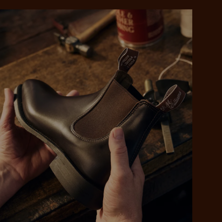
 purchase will be
ed by PayPal
 into 4 payments,
ame security
yable every 2
r protection
weeks
eady enjoy
 PayPal.
ustralia
e.