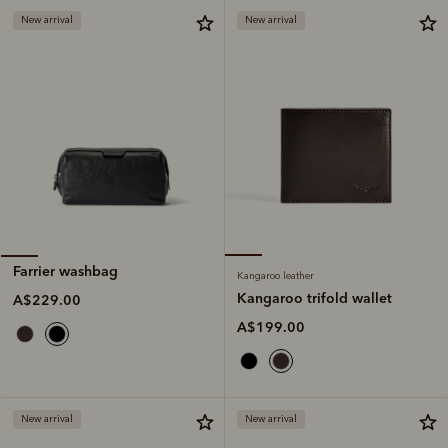
New arrival
New arrival
Farrier washbag
Kangaroo leather
Kangaroo trifold wallet
A$229.00
A$199.00
New arrival
New arrival