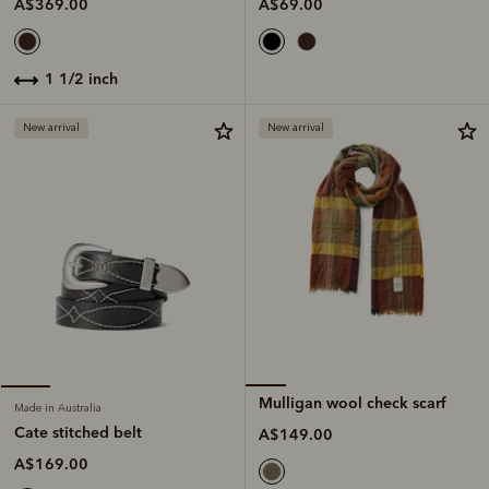
A$69.00
A$369.00
1 1/2 inch
New arrival
New arrival
Mulligan wool check scarf
Made in Australia
Cate stitched belt
A$149.00
A$169.00