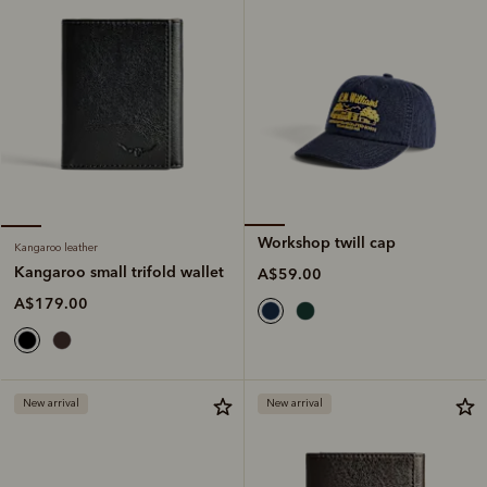
Workshop twill cap
Kangaroo leather
Kangaroo small trifold wallet
A$59.00
A$179.00
New arrival
New arrival