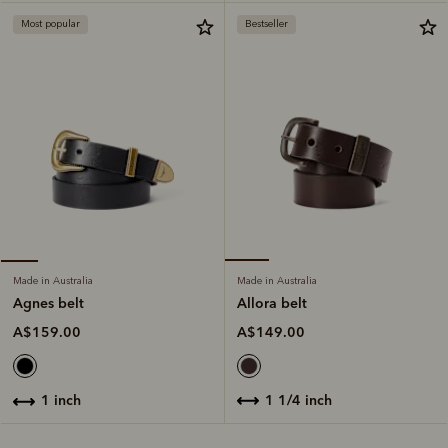
Most popular
Bestseller
Made in Australia
Made in Australia
Allora belt
Agnes belt
A$149.00
A$159.00
1 1/4 inch
1 inch