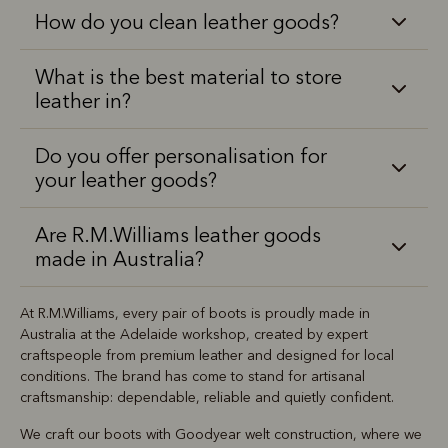
How do you clean leather goods?
What is the best material to store
leather in?
Do you offer personalisation for
your leather goods?
Are R.M.Williams leather goods
made in Australia?
At R.M.Williams, every pair of boots is proudly made in
Australia at the Adelaide workshop, created by expert
craftspeople from premium leather and designed for local
conditions. The brand has come to stand for artisanal
craftsmanship: dependable, reliable and quietly confident.
We craft our boots with Goodyear welt construction, where we