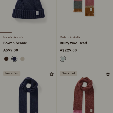
Made in Australia
Made in Australia
Bruny wool scarf
Bowen beanie
A$229.00
A$99.00
New arrival
New arrival