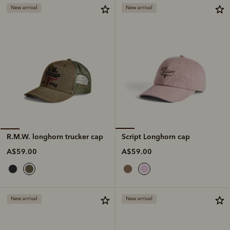
New arrival
New arrival
Script Longhorn cap
R.M.W. longhorn trucker cap
A$59.00
A$59.00
New arrival
New arrival