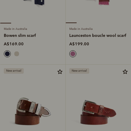
Made in Australia
Made in Australia
Launceston boucle wool scarf
Bowen slim scarf
A$199.00
A$169.00
New arrival
New arrival