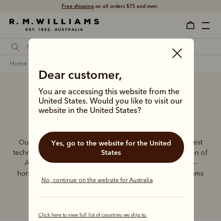
Free shipping
on all orders $75 and over.
home
accessories
Dear customer,
You are accessing this website from the
United States. Would you like to visit our
Accessories
website in the United States?
Our founder, Reginald Murray Williams, mastered the best
Yes, go to the website for the United
States
techniques to craft essentials for the bushmen and women of
Australia. The tradition continues, using the same time-
honoured skills to deliver our special range of R.M.Williams
No, continue on the website for Australia
accessories.
Click here to view full list of countries we ship to.