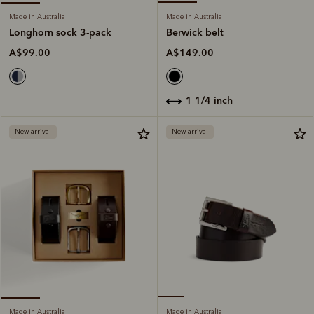
Made in Australia
Made in Australia
Berwick belt
Longhorn sock 3-pack
A$149.00
A$99.00
1 1/4 inch
New arrival
New arrival
Made in Australia
Made in Australia