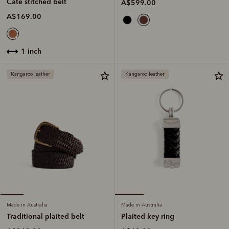
Cate stitched belt
A$599.00
A$169.00
1 inch
Kangaroo leather
Kangaroo leather
Made in Australia
Made in Australia
Plaited key ring
Traditional plaited belt