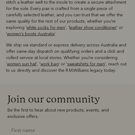
stitch a leather welt to the insole to create a secure attachment
for the sole. Every pair is crafted from a single piece of
carefully selected leather, and you can trust that we offer the
same quality for the rest of our products, whether you're
exploring '
white socks for men
', '
leather shoe conditioner
' or
'
women's boots Australia
'.
We ship via standard or express delivery across Australia and
offer same-day dispatch on qualifying orders and a click and
collect service at local stores. Whether you're considering
'
women sun hat
', '
work bag
' or '
sweatshirts for men
', reach out
to us directly and discover the R.M.Williams legacy today.
Join our community
Be the first to hear about new products, events, and
exclusive offers.