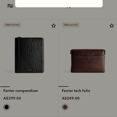
filter
most relevant
New arrival
New arrival
Farrier tech folio
Farrier compendium
A$249.00
A$299.00