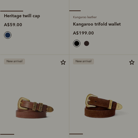
Heritage twill cap
Kangaroo leather
Kangaroo trifold wallet
A$59.00
A$199.00
New arrival
New arrival