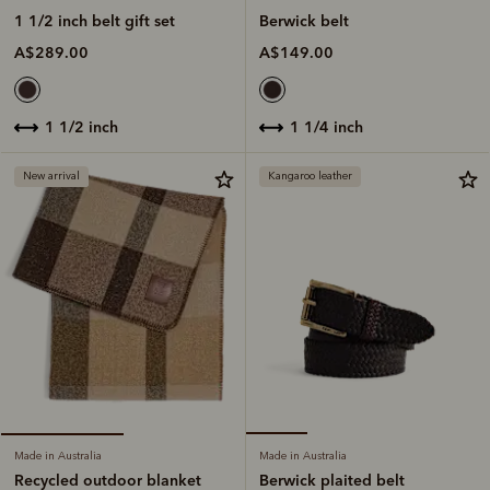
Berwick belt
1 1/2 inch belt gift set
A$149.00
A$289.00
1 1/4 inch
1 1/2 inch
New arrival
Kangaroo leather
Made in Australia
Made in Australia
Berwick plaited belt
Recycled outdoor blanket