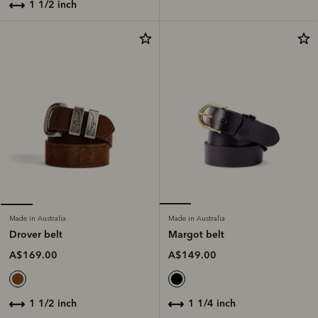
1 1/2 inch
Made in Australia
Made in Australia
Margot belt
Drover belt
A$149.00
A$169.00
1 1/4 inch
1 1/2 inch