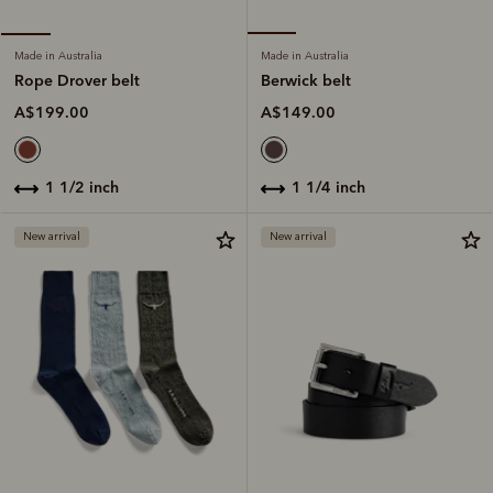
Made in Australia
Made in Australia
Berwick belt
Rope Drover belt
A$149.00
A$199.00
1 1/4 inch
1 1/2 inch
New arrival
New arrival