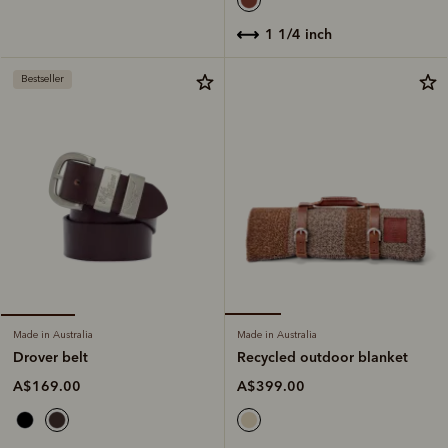
1 1/4 inch
Bestseller
Made in Australia
Made in Australia
Recycled outdoor blanket
Drover belt
A$399.00
A$169.00