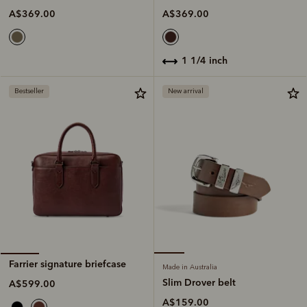
A$369.00
A$369.00
1 1/4 inch
Bestseller
New arrival
Farrier signature briefcase
Made in Australia
Slim Drover belt
A$599.00
A$159.00