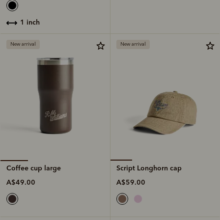
1 inch
New arrival
New arrival
Script Longhorn cap
Coffee cup large
A$59.00
A$49.00