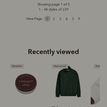
Showing page 1 of 5
1 – 48 styles of 239
View Page:
1
2
3
4
5
Recently viewed
Bestseller
New arrival
Bestseller