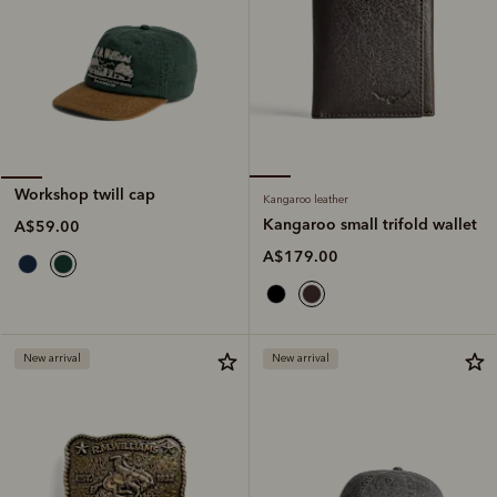
Workshop twill cap
Kangaroo leather
Kangaroo small trifold wallet
A$59.00
A$179.00
New arrival
New arrival