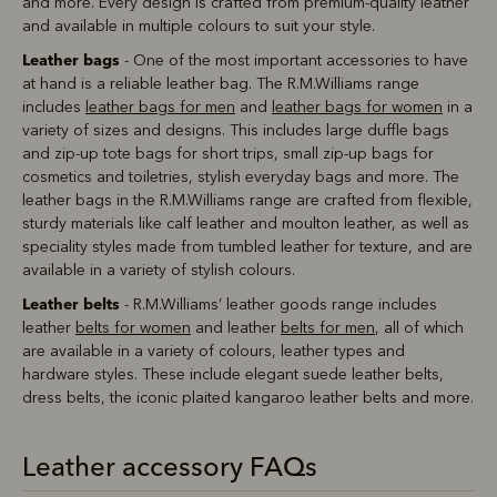
and more. Every design is crafted from premium-quality leather
and available in multiple colours to suit your style.
Leather bags
- One of the most important accessories to have
at hand is a reliable leather bag. The R.M.Williams range
includes
leather bags for men
and
leather bags for women
in a
variety of sizes and designs. This includes large duffle bags
and zip-up tote bags for short trips, small zip-up bags for
cosmetics and toiletries, stylish everyday bags and more. The
leather bags in the R.M.Williams range are crafted from flexible,
sturdy materials like calf leather and moulton leather, as well as
speciality styles made from tumbled leather for texture, and are
available in a variety of stylish colours.
Leather belts
- R.M.Williams’ leather goods range includes
leather
belts for women
and leather
belts for men
, all of which
are available in a variety of colours, leather types and
hardware styles. These include elegant suede leather belts,
dress belts, the iconic plaited kangaroo leather belts and more.
Leather accessory FAQs