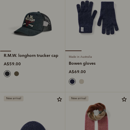
R.M.W. longhorn trucker cap
Made in Australia
Bowen gloves
A$59.00
A$69.00
New arrival
New arrival