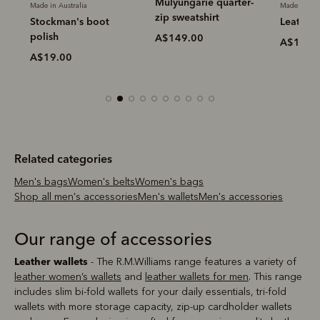
Mulyungarie quarter-
Made in Australia
Made in Aus
zip sweatshirt
Stockman's boot
Leather 
polish
A$149.00
A$19.0
A$19.00
Related categories
Men's bags
Women's belts
Women's bags
Shop all men's accessories
Men's wallets
Men's accessories
Our range of accessories
Leather wallets
- The R.M.Williams range features a variety of
leather women’s wallets
and
leather wallets for men
. This range
includes slim bi-fold wallets for your daily essentials, tri-fold
wallets with more storage capacity, zip-up cardholder wallets