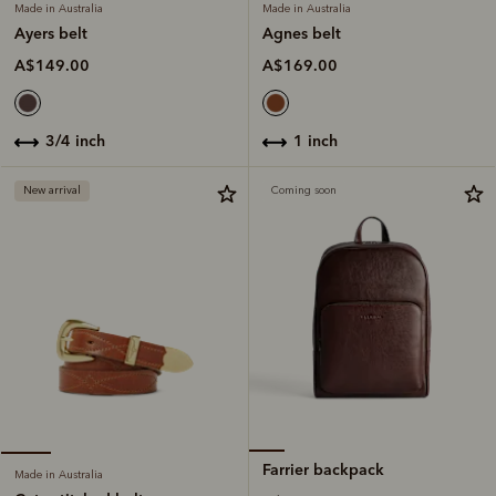
Made in Australia
Made in Australia
Agnes belt
Ayers belt
A$169.00
A$149.00
1 inch
3/4 inch
New arrival
Coming soon
Farrier backpack
Made in Australia