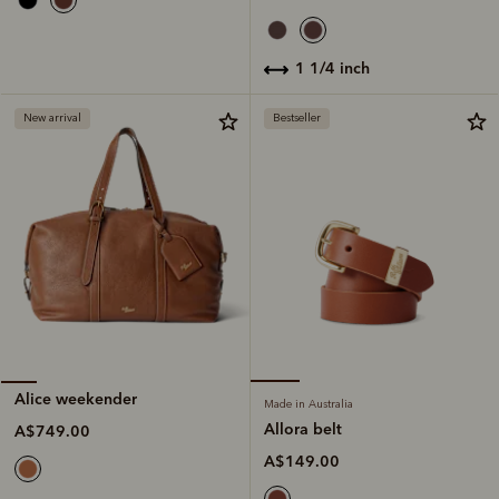
1 1/4 inch
New arrival
Bestseller
Alice weekender
Made in Australia
Allora belt
A$749.00
A$149.00