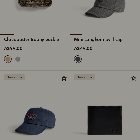
Mini Longhorn twill cap
Cloudbuster trophy buckle
A$49.00
A$99.00
New arrival
New arrival