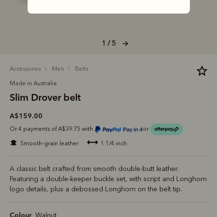
1 / 5
accessories
men
belts
Made in Australia
Slim Drover belt
A$159.00
Or 4 payments of A$39.75 with
or
smooth-grain leather
1 1/4 inch
A classic belt crafted from smooth double-butt leather.
Featuring a double-keeper buckle set, with script and Longhorn
logo details, plus a debossed Longhorn on the belt tip.
Colour
Walnut