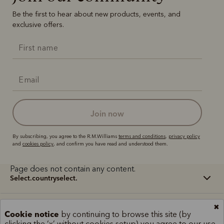
Be the first to hear about new products, events, and
exclusive offers.
join now
By subscribing, you agree to the R.M.Williams
terms and conditions
,
privacy policy
and
cookies policy
, and confirm you have read and understood them.
Page does not contain any content.
select.countryselect.
✖
Terms and conditions
Cookie policy
Privacy policy
Cookie notice
by continuing to browse this site (by
clicking the ‘x’ without cookies setup) you agree to our use
Terms of use
Site index