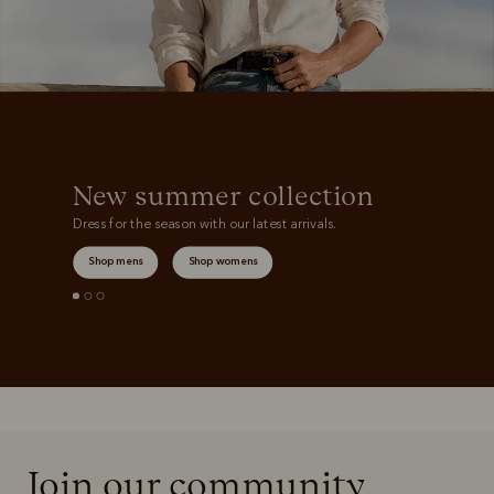
New summer collection
Dress for the season with our latest arrivals.
Shop mens
Shop womens
Join our community