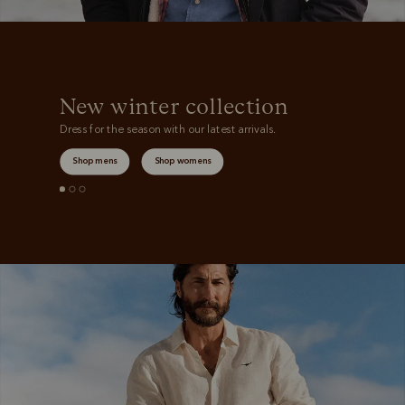
New winter collection
Dress for the season with our latest arrivals.
Shop mens
Shop womens