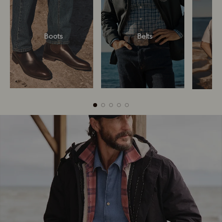
Boots
Belts
Boots
Belts