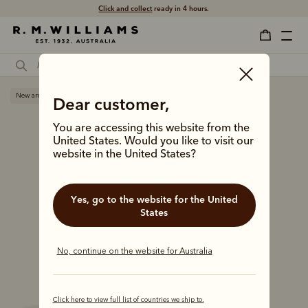
Free shipping
on all orders $75 and over.
New arrival
Dear customer,
You are accessing this website from the
United States. Would you like to visit our
website in the United States?
Yes, go to the website for the United
States
No, continue on the website for Australia
Click here to view full list of countries we ship to.