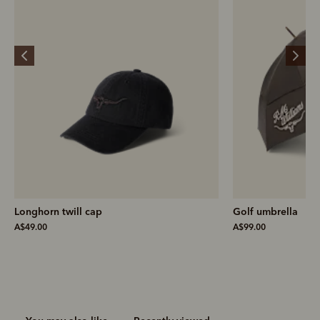
Golf umbrella
Farrier m
A$99.00
A$499.00