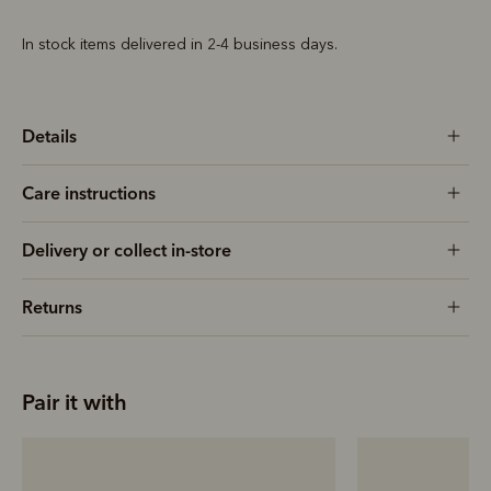
In stock items delivered in 2-4 business days.
Details
Care instructions
Delivery or collect in-store
Returns
Pair it with