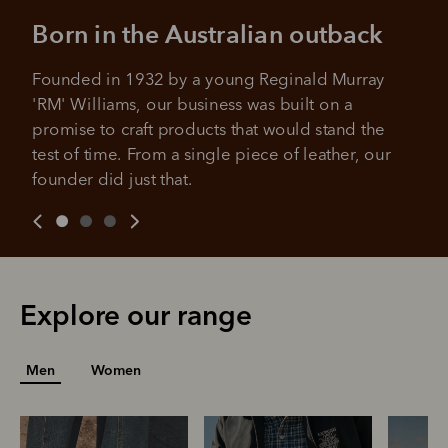
Born in the Australian outback
Founded in 1932 by a young Reginald Murray 
'RM' Williams, our business was built on a 
promise to craft products that would stand the 
test of time. From a single piece of leather, our 
founder did just that.
Explore our range
Men
Women