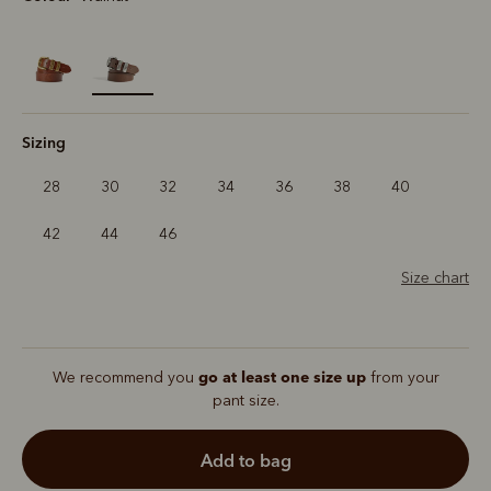
selected
Sizing
28
30
32
34
36
38
40
42
44
46
Size chart
go at least one size up
We recommend you
from your
pant size.
add to bag