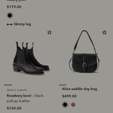
$179.00
skinny leg
Alice saddle day bag
Made in Australia
Rosebery boot
– black
$499.00
pull-up leather
$749.00