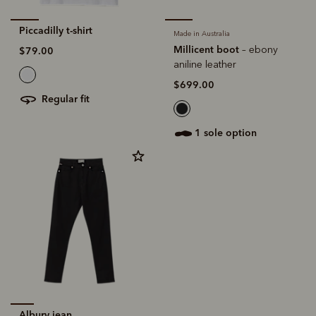
Piccadilly t-shirt
Made in Australia
Millicent boot
– ebony
$79.00
aniline leather
$699.00
regular fit
1 sole option
Albury jean