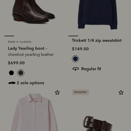
Trickett 1/4 zip sweatshirt
Made in Australia
Lady Yearling boot
–
$149.00
chestnut yearling leather
$699.00
regular fit
2 sole options
Bestseller