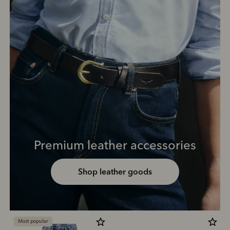
Premium leather accessories
Shop leather goods
Most popular