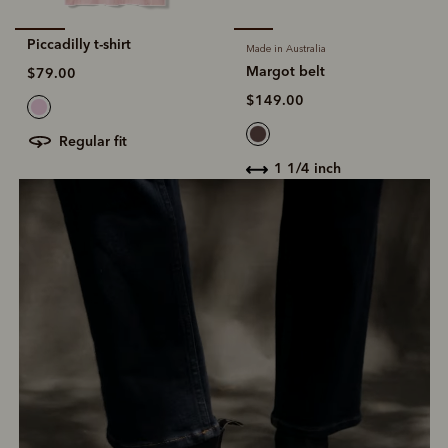
Piccadilly t-shirt
Made in Australia
Margot belt
$79.00
$149.00
regular fit
1 1/4 inch