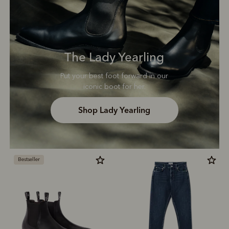
The Lady Yearling
Put your best foot forward in our
iconic boot for her.
Shop Lady Yearling
Bestseller