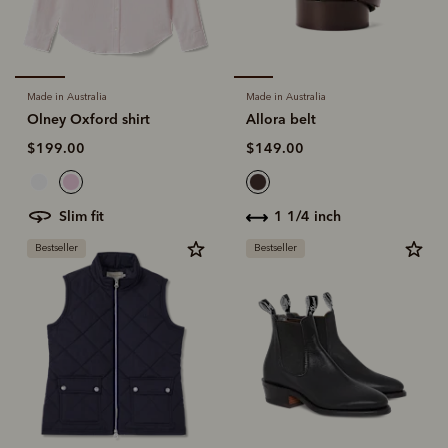
Made in Australia
Made in Australia
Olney Oxford shirt
Allora belt
$199.00
$149.00
slim fit
1 1/4 inch
Bestseller
Bestseller