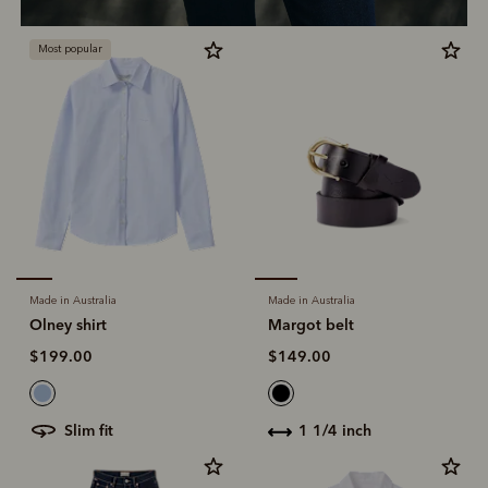
Most popular
Made in Australia
Made in Australia
Olney shirt
Margot belt
$199.00
$149.00
slim fit
1 1/4 inch