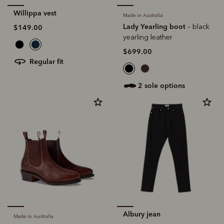
Willippa vest
Made in Australia
Lady Yearling boot
– black
$149.00
yearling leather
$699.00
regular fit
2 sole options
Albury jean
Made in Australia