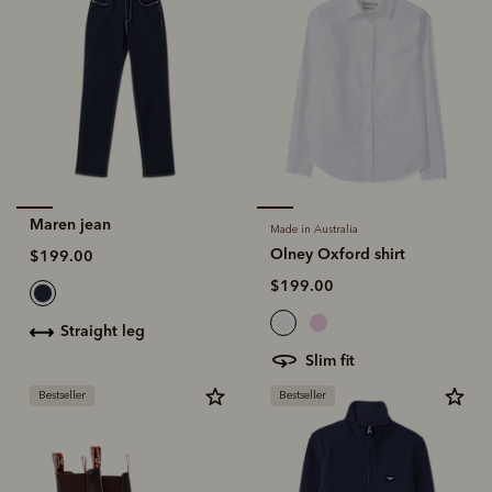
Maren jean
Made in Australia
Olney Oxford shirt
$199.00
$199.00
straight leg
slim fit
Bestseller
Bestseller