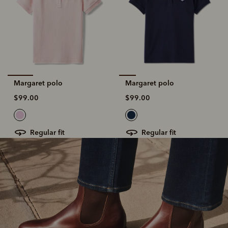
Margaret polo
Margaret polo
$99.00
$99.00
regular fit
regular fit