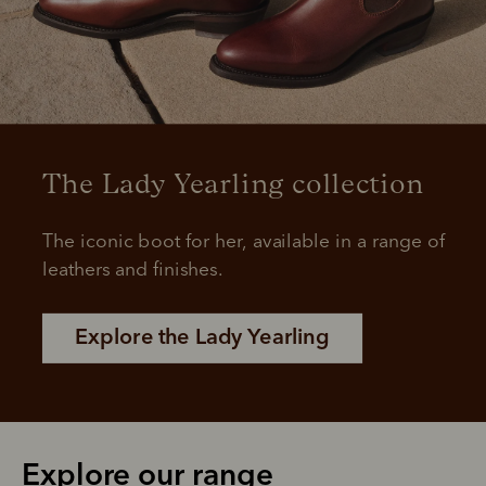
The Lady Yearling collection
The iconic boot for her, available in a range of 
leathers and finishes.
Explore the Lady Yearling
Explore our range