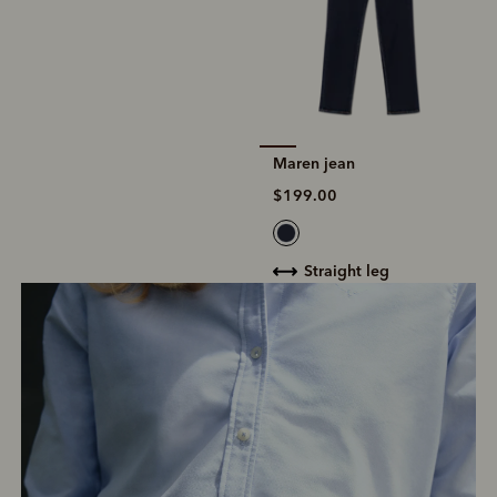
Maren jean
$199.00
straight leg