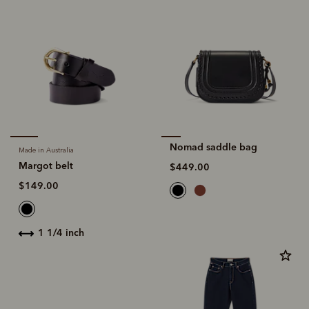
Nomad saddle bag
Made in Australia
Margot belt
$449.00
$149.00
1 1/4 inch