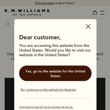
Click and collect
ready in 4 hours.
Dear customer,
The back-to-work edit
You are accessing this website from the
United States. Would you like to visit our
Step into the New Year with confidence in our elevated
website in the United States?
staples, from tailored shirting and blazers to iconic
boots.
Yes, go to the website for the United
States
No, continue on the website for Australia
Click here to view full list of countries we ship to.