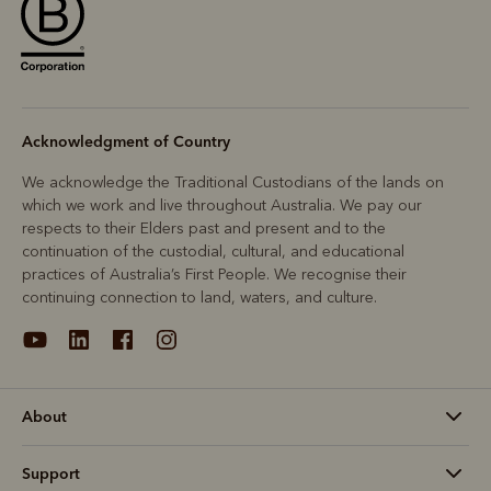
Acknowledgment of Country
We acknowledge the Traditional Custodians of the lands on
which we work and live throughout Australia. We pay our
respects to their Elders past and present and to the
continuation of the custodial, cultural, and educational
practices of Australia’s First People. We recognise their
continuing connection to land, waters, and culture.
About
Support