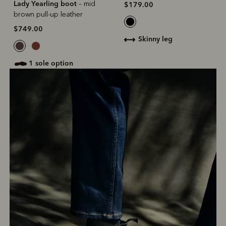
Lady Yearling boot
– mid
$179.00
brown pull-up leather
$749.00
skinny leg
1 sole option