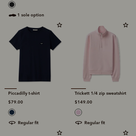
1 sole option
Piccadilly t-shirt
Trickett 1/4 zip sweatshirt
$79.00
$149.00
regular fit
regular fit