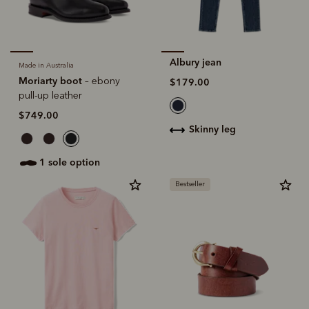
Albury jean
Made in Australia
Moriarty boot
– ebony
$179.00
pull-up leather
$749.00
skinny leg
1 sole option
Bestseller