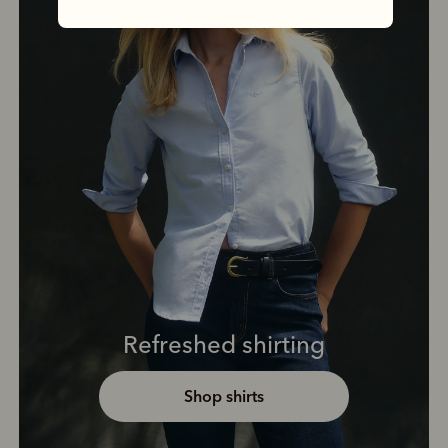
Refreshed shirting
Shop shirts