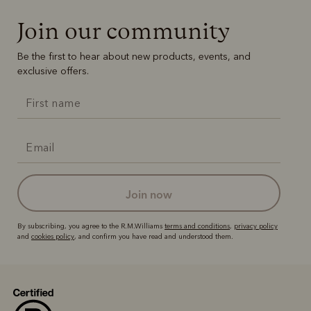
Join our community
Be the first to hear about new products, events, and
exclusive offers.
join now
By subscribing, you agree to the R.M.Williams
terms and conditions
,
privacy policy
and
cookies policy
, and confirm you have read and understood them.