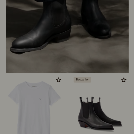
Bestseller