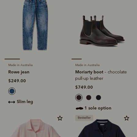
Made in Australia
Made in Australia
Rowe jean
Moriarty boot
– chocolate
pull-up leather
$249.00
$749.00
slim leg
1 sole option
Bestseller