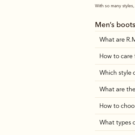
With so many styles, 
Men’s boot
What are R.M
How to care 
Which style 
What are the
How to choo
What types o