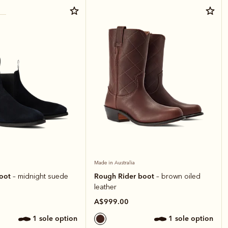
Made in Australia
boot
Rough Rider boot
– midnight suede
– brown oiled
leather
A$999.00
1 sole option
1 sole option