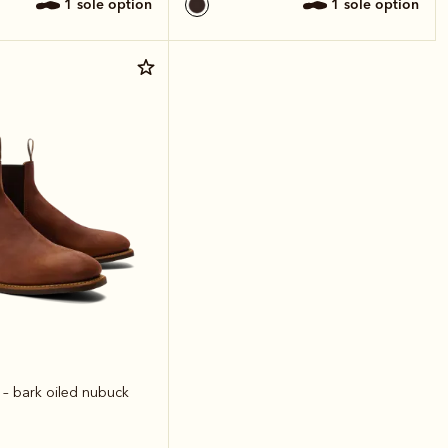
1 sole option
1 sole option
t
– bark oiled nubuck