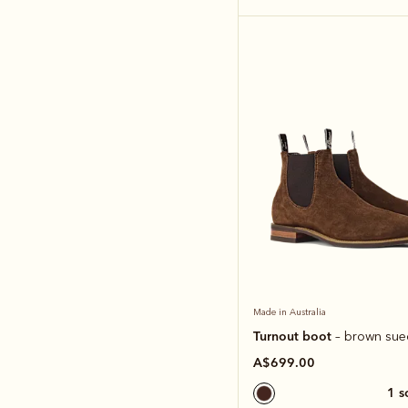
Made in Australia
Turnout boot
– brown sue
A$699.00
1 