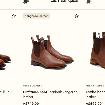
1 sole option
Kangaroo leather
Made in Australia
Made in Australia
Craftsman boot
Tambo boo
pull-up
– tanbark kangaroo
leather
leather
A$749.00
A$699.00