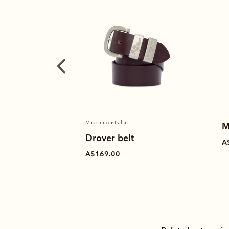
Made in Australia
M
Drover belt
A
A$169.00