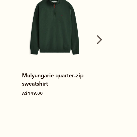
Made in Australia
Mulyungarie quarter-zip
h
Leather cond
sweatshirt
A$19.00
A$149.00