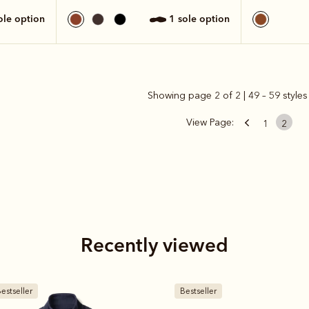
sole option
1 sole option
Showing page 2 of 2 | 49 – 59 styles
View Page:
1
2
Recently viewed
estseller
Bestseller