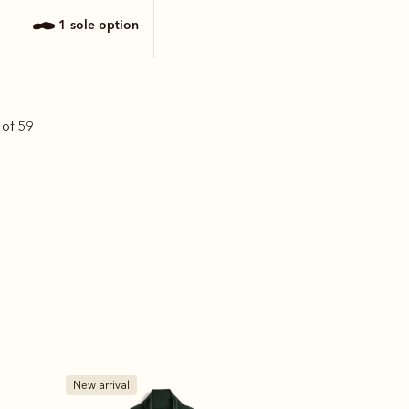
1 sole option
 of 59
New arrival
Bestseller