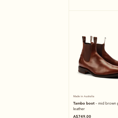
Made in Australia
Tambo boot
– mid brown 
leather
A$749.00