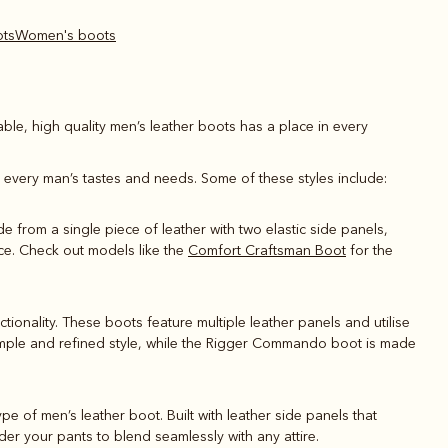
ots
Women's boots
able, high quality men’s leather boots has a place in every
it every man’s tastes and needs. Some of these styles include:
de from a single piece of leather with two elastic side panels,
nce. Check out models like the
Comfort Craftsman Boot
for the
ionality. These boots feature multiple leather panels and utilise
 simple and refined style, while the Rigger Commando boot is made
type of men’s leather boot. Built with leather side panels that
er your pants to blend seamlessly with any attire.