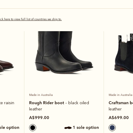
Most popular
ick here to view full list of countries we ship to.
Made in Australia
Made in Australia
Rough Rider boot
Craftsman 
e raisin
– black oiled
leather
leather
A$999.00
A$699.00
sole option
1 sole option