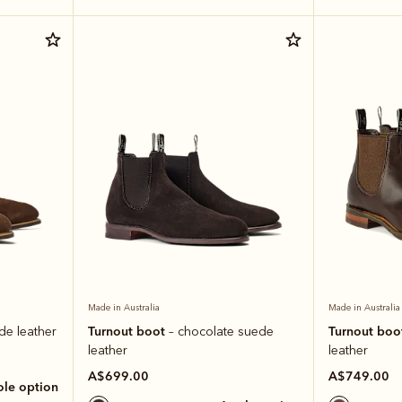
Made in Australia
Made in Australia
Turnout boot
Turnout boo
de leather
– chocolate suede
leather
leather
A$699.00
A$749.00
sole option