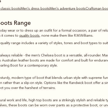
s
s classic boots
Men's dress boots
Men's adventure boots
Craftsman bo
Boots Range
yday wear or to dress up an outfit for a formal occasion, a pair of reli
 it comes to
quality boots
, none make them like R.M.Williams.
quality range includes a variety of styles, tones and boot types to su
always reliable - the men’s Chelsea boot is a versatile, all-rounder. Ma
ly Australian leather boots are made for comfort and built for endura
earling Boot for a contemporary style.
sturdy, modern type of boot that blends urban style with supreme funct
on rather than a slip-on style. Options like the Randwick boot offer a
ct you over the harshest of terrains.
 rural work and life, high top boots are a strikingly stylish and reliable 
alves, these boots can be worn over pants as a protective boot, or und