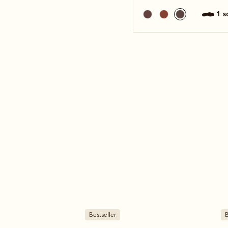
1 
Bestseller
B