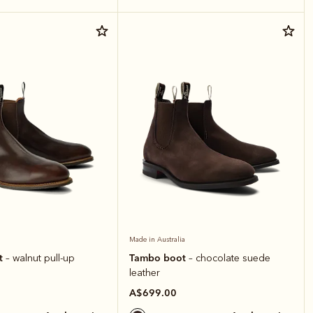
Made in Australia
t
Tambo boot
– walnut pull-up
– chocolate suede
leather
A$699.00