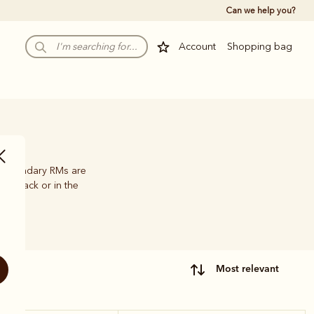
Can we help you?
Account
Shopping bag
he legendary RMs are
 outback or in the
most relevant