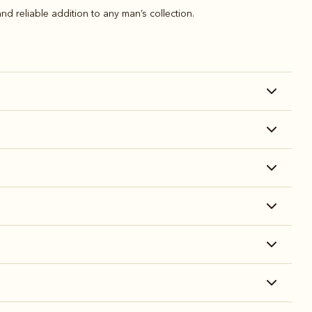
nd reliable addition to any man’s collection.