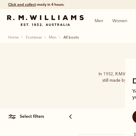
Click and collect
ready in 4 hours.
Men
Women
home
footwear
men
all boots
In 1932, R.M.Willia
still made by han
Y
y
select filters
N