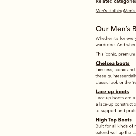
Related categorie
Men's clothing
Men'
Our Men’s 
Whether it’s for ever
wardrobe. And when
This iconic, premium 
Chelsea boots
Timeless, iconic and 
these quintessential
classic look or the Y
Lace-up boots
Lace-up boots are a 
a lace-up constructi
to support and prote
High Top Boots
Built for all kinds of
extend well up the c