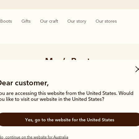
Boots
Gifts
Our craft
Our story
Our stores
Men’s Boots
ms created his first elastic-sided Chelsea boot. Perfected over time, t
Dear customer,
d and built to stay strong, whether on long rides across the Australian
world’s capital cities.
ou are accessing this website from the United States. Would
ou like to visit our website in the United States?
Yes, go to the website for the United States
o, continue on the website for Australia