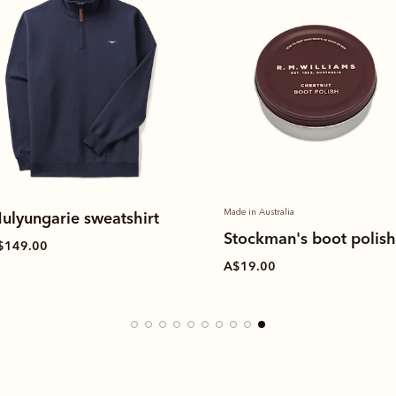
Made in Australia
ulyungarie sweatshirt
Stockman's boot polis
$149.00
A$19.00