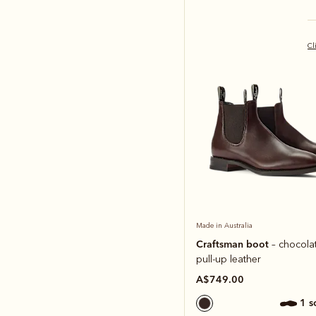
Cl
Made in Australia
Craftsman boot
– chocolat
pull-up leather
A$749.00
1 