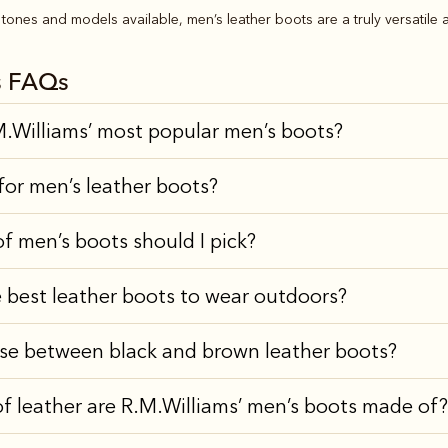
tones and models available, men’s leather boots are a truly versatile a
s FAQs
.Williams’ most popular men’s boots?
for men’s leather boots?
of men’s boots should I pick?
 best leather boots to wear outdoors?
se between black and brown leather boots?
f leather are R.M.Williams’ men’s boots made of?