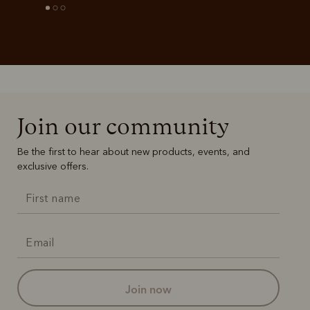
Join our community
Be the first to hear about new products, events, and
exclusive offers.
join now