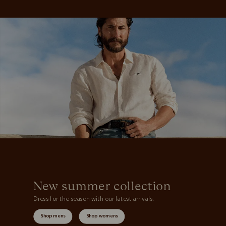
New summer collection
Dress for the season with our latest arrivals.
Shop mens
Shop womens