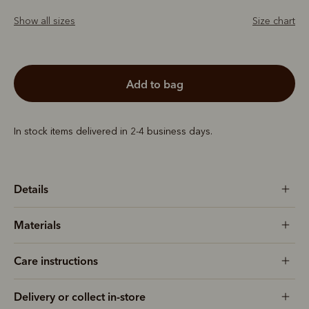
Show all sizes
Size chart
add to bag
In stock items delivered in 2-4 business days.
Details
Materials
Care instructions
Delivery or collect in-store