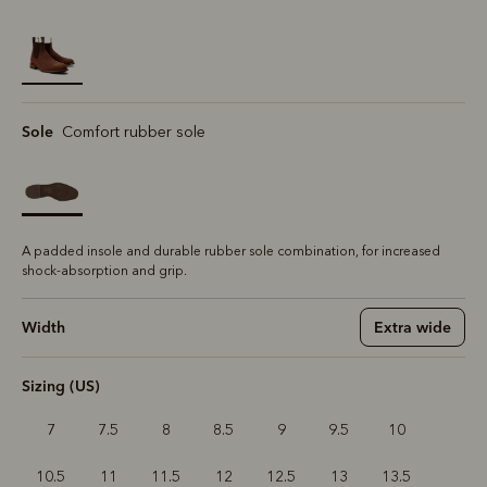
selected
Sole
Comfort rubber sole
A padded insole and durable rubber sole combination, for increased
shock-absorption and grip.
Width
Extra wide
Sizing (US)
7
7.5
8
8.5
9
9.5
10
10.5
11
11.5
12
12.5
13
13.5