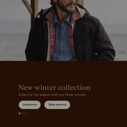
Boots
Belts
New winter collection
Dress for the season with our latest arrivals.
Shop mens
Shop womens