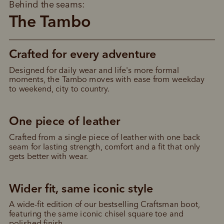
Behind the seams:
The Tambo
Crafted for every adventure
Designed for daily wear and life's more formal 
moments, the Tambo moves with ease from weekday 
to weekend, city to country.
One piece of leather
Crafted from a single piece of leather with one back 
seam for lasting strength, comfort and a fit that only 
gets better with wear.
Wider fit, same iconic style
Pay in 4 is fast, flexible & secure.
A wide-fit edition of our bestselling Craftsman boot, 
SHOP NOW.
PAY LATER.
featuring the same iconic chisel square toe and 
Available on eligible accounts after selecting the
polished finish.