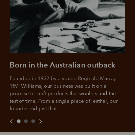
Born in the Australian outback
Founded in 1932 by a young Reginald Murray 
'RM' Williams, our business was built on a 
promise to craft products that would stand the 
test of time. From a single piece of leather, our 
founder did just that.