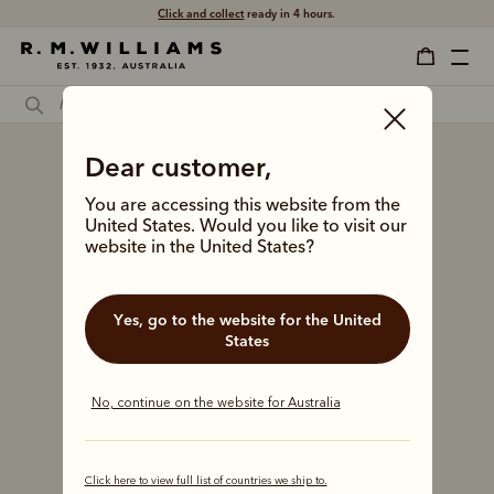
Free shipping
on all orders $75 and over.
Dear customer,
You are accessing this website from the
United States. Would you like to visit our
website in the United States?
Yes, go to the website for the United
States
No, continue on the website for Australia
Click here to view full list of countries we ship to.