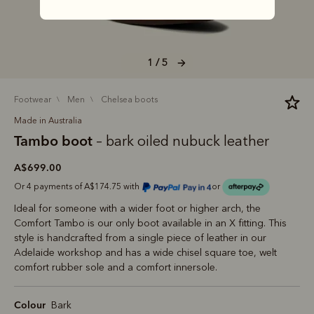
1 / 5
footwear
men
chelsea boots
Made in Australia
Tambo boot
– bark oiled nubuck leather
A$699.00
Or 4 payments of A$174.75 with
or
Ideal for someone with a wider foot or higher arch, the
Comfort Tambo is our only boot available in an X fitting. This
style is handcrafted from a single piece of leather in our
Adelaide workshop and has a wide chisel square toe, welt
comfort rubber sole and a comfort innersole.
Colour
Bark