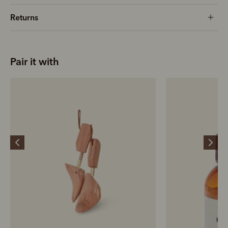
Returns
Pair it with