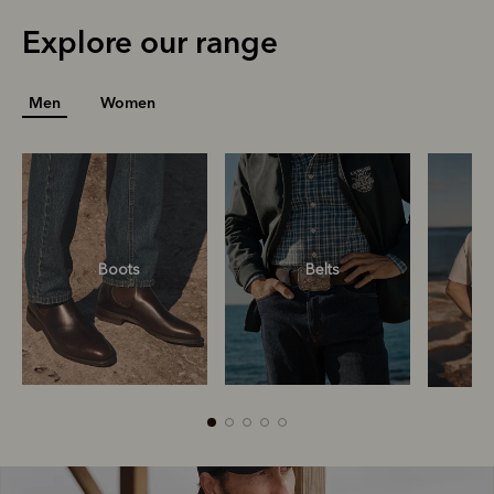
Explore our range
Men
Women
Boots
Belts