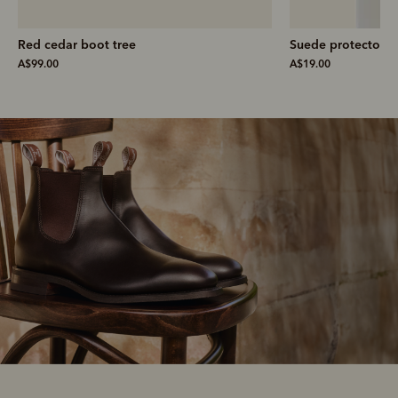
Suede protector
Suede cleaner
A$19.00
A$19.00