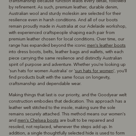
craftsmanship because function leads every detail, followed
by refinement. As such, premium leather, durable denim,
Australian wool and sturdy moleskin are selected for their
resilience even in harsh conditions. And all of our boots
remain proudly made in Australia at our Adelaide workshop,
with experienced craftspeople shaping each pair from
premium leather chosen for local conditions. Over time, our
range has expanded beyond the iconic
men's leather boots
into dress boots, belts, leather bags and wallets, with each
piece carrying the same resilience and distinctly Australian
spirit of purpose and adventure. Whether you're looking up
'sun hats for women Australia' or '
sun hats for women
', you'll
find products built with the same focus on longevity,
craftsmanship and dependable wear.
Making things that last is our priority, and the Goodyear welt
construction embodies that dedication. This approach has a
leather welt stitched to the insole, making sure the sole
remains securely attached. This method means our women's
and
men's Chelsea boots
are built to be repaired and
resoled, not replaced, whenever the steps add up. In
addition, a single thoughtfully selected hide is used to form