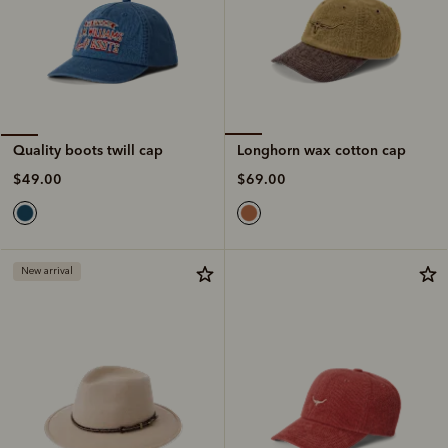
Longhorn wax cotton cap
Quality boots twill cap
$69.00
$49.00
New arrival