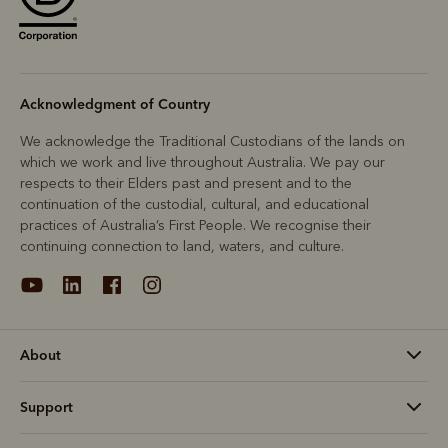
Acknowledgment of Country
We acknowledge the Traditional Custodians of the lands on
which we work and live throughout Australia. We pay our
respects to their Elders past and present and to the
continuation of the custodial, cultural, and educational
practices of Australia’s First People. We recognise their
continuing connection to land, waters, and culture.
About
Support