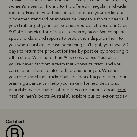
women's sizes run from 5 to 11, offered in regular and wide
options. Provide your basic details to place your order and
pick either standard or express delivery to suit your needs. If
you'd rather get your item sooner, you can choose our Click
& Collect service for pickup at a nearby store. We complete
special orders and repairs to order, then dispatch them to
you when finished. In case something isn't right, you have 60
days to return the product for free by post or by dropping it
off in-store. With more than 90 stores across Australia,
you're never far from a team that knows its craft, and you
can use our
store locator
to find one near you. Whether
you're researching '
trucker hats
' or '
work bags for men
', our
team's guidance can help you make informed decisions,
available by live chat or phone. If you're curious about '
cool
hats
' or '
men's boots Australia
', explore our collection today.