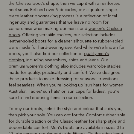
the Chelsea boot's shape, then we cap it with a reinforced
heel seam. Refined over 9 decades, our signature single-
piece leather bootmaking process is a reflection of local
ingenuity and guarantees that we leave no room for
compromise when making our men's and
women's Chelsea
boots
. Offering versatile choices, our selection includes
leather-soled boots for a cleaner silhouette to rubber-soled
pairs made for hard-wearing use. And while we're known for
boots, you'll also find our collection of
quality men's
clothing
, including sweatshirts, shirts and jeans. Our
premium women's clothing
also includes wardrobe staples
made for quality, practicality and comfort. We've designed
these products to make dressing for seasonal transitions
feel seamless. When you're looking up 'sun hats for women
Australia', '
ladies' sun hats
' or '
sun caps for ladies
', you're
sure to find enduring items in our collection.
To buy our boots, select the style and colour that suits you,
then pick your sole. You can opt for the Comfort rubber sole
for durable traction or the Classic leather for sharp style and
dependable comfort. Men's boots are available in sizes 3 to
17 with narrow, regular and wide fittings. On the other hand,