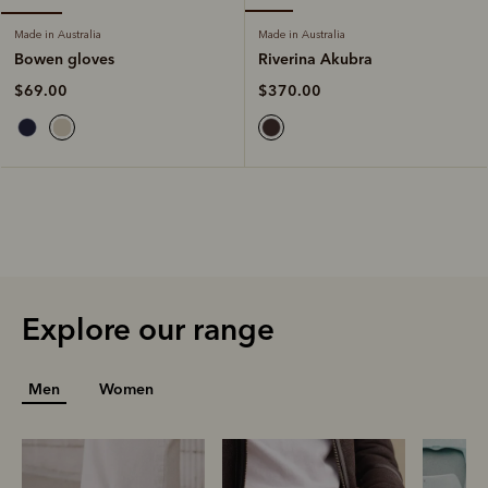
Made in Australia
Made in Australia
Riverina Akubra
Bowen gloves
$370.00
$69.00
Explore our range
Men
Women