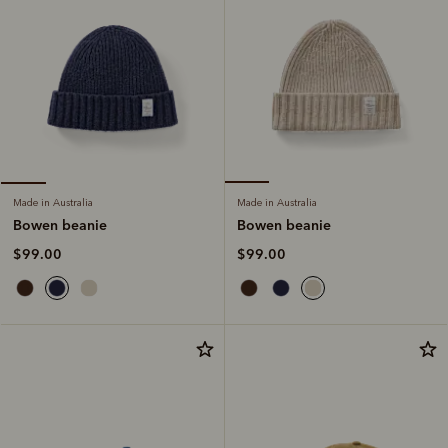
Made in Australia
Made in Australia
Bowen beanie
Bowen beanie
$99.00
$99.00