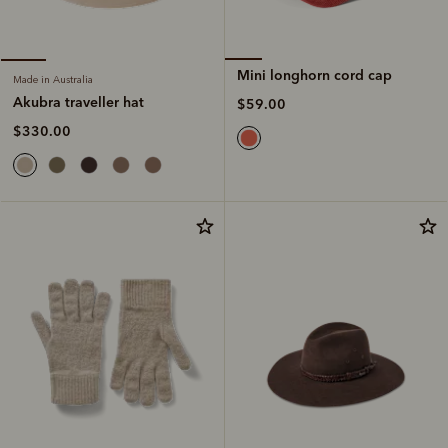
Mini longhorn cord cap
Made in Australia
Akubra traveller hat
$59.00
$330.00