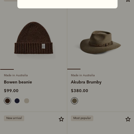
Made in Australia
Made in Australia
Akubra Brumby
Bowen beanie
$380.00
$99.00
New arrival
Most popular