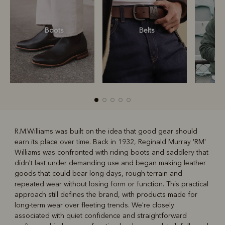
Boots
Belts
S
R.M.Williams was built on the idea that good gear should
earn its place over time. Back in 1932, Reginald Murray 'RM'
R
Boots
Belts
Williams was confronted with riding boots and saddlery that
didn't last under demanding use and began making leather
goods that could bear long days, rough terrain and
repeated wear without losing form or function. This practical
approach still defines the brand, with products made for
long-term wear over fleeting trends. We're closely
associated with quiet confidence and straightforward