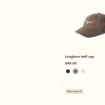
Longhorn twill cap
$49.00
New arrival