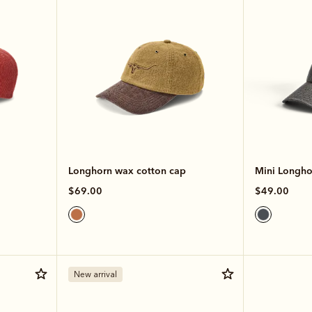
Longhorn wax cotton cap
Mini Longhor
$69.00
$49.00
New arrival