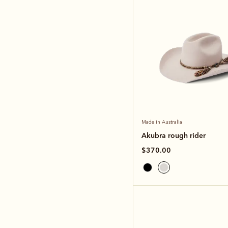
Made in Australia
Akubra rough rider
$370.00