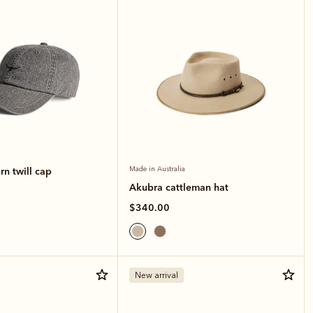
n twill cap
Made in Australia
Akubra cattleman hat
$340.00
New arrival