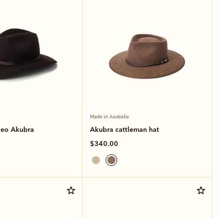
Made in Australia
deo Akubra
Akubra cattleman hat
$340.00