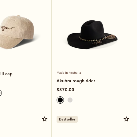
ll cap
Made in Australia
Akubra rough rider
$370.00
Bestseller