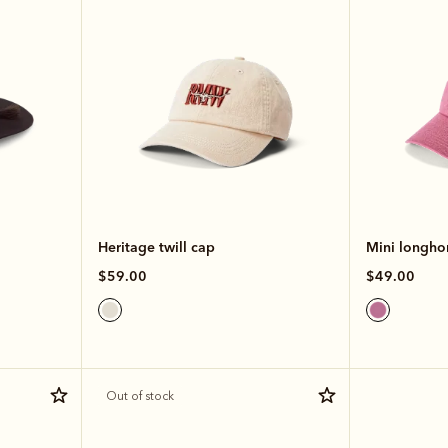
Heritage twill cap
Mini longhor
$59.00
$49.00
Out of stock