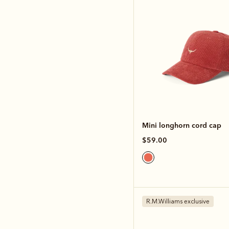
Mini longhorn cord cap
$59.00
R.M.Williams exclusive