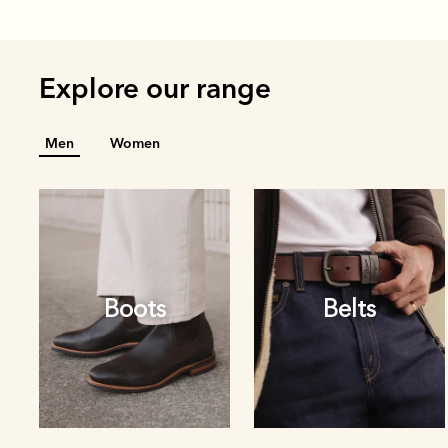
Explore our range
Men
Women
Boots
Belts