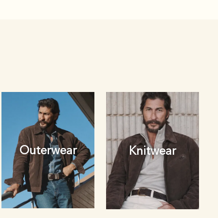
Outerwear
Knitwear