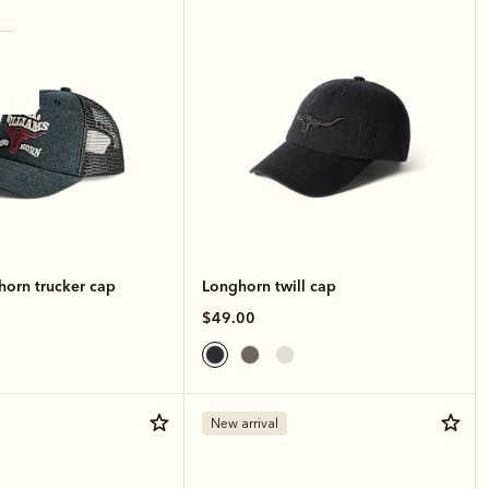
horn trucker cap
Longhorn twill cap
$49.00
New arrival