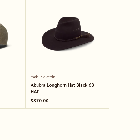
Made in Australia
Akubra Longhorn Hat Black 63
HAT
$370.00