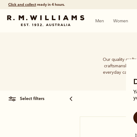
Click and collect
ready in 4 hours.
Men
Women
Our quality craft
craftsmanship an
everyday caps. Wh
Y
select filters
y
N