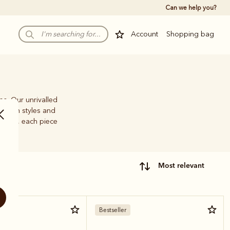
Can we help you?
Account
Shopping bag
ps. Our unrivalled
e-brim styles and
family, each piece
most relevant
Bestseller