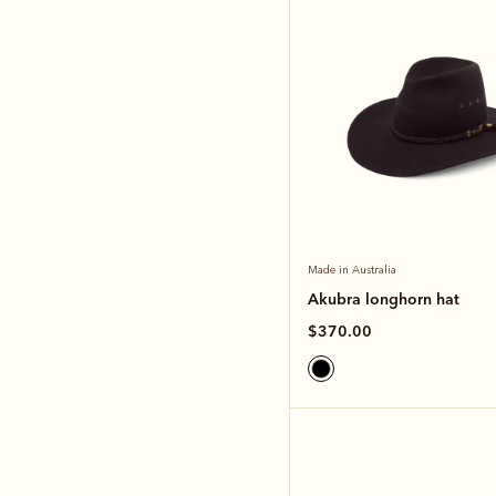
Made in Australia
Akubra longhorn hat
$370.00