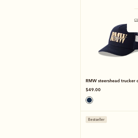
Cl
RMW steershead trucker 
$49.00
Bestseller