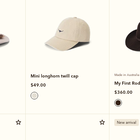
Mini longhorn twill cap
Made in Australia
My First Ro
$49.00
$360.00
New arrival