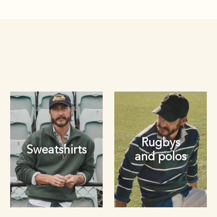
Rugbys
Sweatshirts
and polos