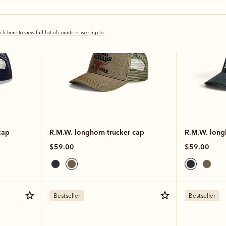
ick here to view full list of countries we ship to.
cap
R.M.W. longhorn trucker cap
R.M.W. long
$59.00
$59.00
Bestseller
Bestseller