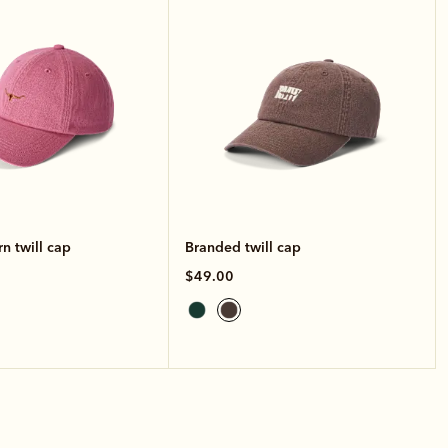
n twill cap
Branded twill cap
$49.00