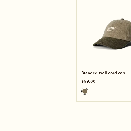
Branded twill cord cap
$59.00