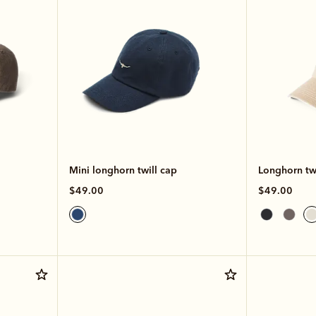
Mini longhorn twill cap
Longhorn twi
$49.00
$49.00