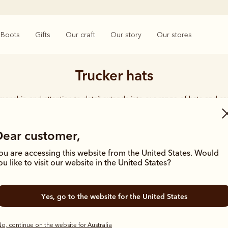
Boots
Gifts
Our craft
Our story
Our stores
Trucker hats
smanship and attention to detail extends into our range of hats and ca
d quality shines through, from the timeless Akubra’s in a range of wid
ether you're working on harsh, rugged terrain or enjoying time with 
carries the same undeniable seal of approval.
Dear customer,
ou are accessing this website from the United States. Would
ou like to visit our website in the United States?
Yes, go to the website for the United States
New arrival
New arrival
o, continue on the website for Australia