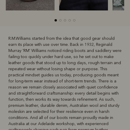
R.M.Williams started from the idea that good gear should
earn its place with use over time. Back in 1932, Reginald
R
Boots
Belts
Murray 'RM' Williams noticed riding boots and saddlery were
failing too quickly under hard use, so he set out to make
leather goods that stood up to long days, rough terrain and
repeated wear without losing shape or purpose. This
practical mindset guides us today, producing goods meant
for long-term wear instead of short-term trends. There is a
reason we remain closely associated with quiet confidence
and straightforward craftsmanship: every detail begins with
function, then works its way towards refinement. As such,
premium leather, durable denim, Australian wool and sturdy
moleskin are selected for their resilience even in harsh
conditions. And all of our boots remain proudly made in
Australia at our Adelaide workshop, with experienced
craftspeople shaping each pair from premium leather