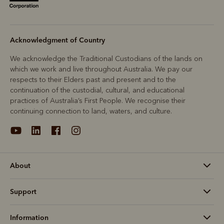
Acknowledgment of Country
We acknowledge the Traditional Custodians of the lands on
which we work and live throughout Australia. We pay our
respects to their Elders past and present and to the
continuation of the custodial, cultural, and educational
practices of Australia’s First People. We recognise their
continuing connection to land, waters, and culture.
About
Support
Information