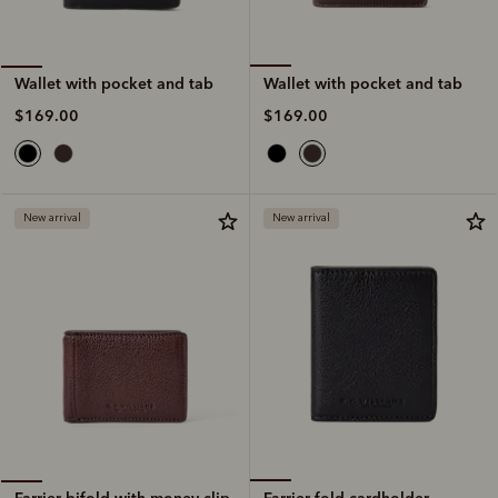
Wallet with pocket and tab
Wallet with pocket and tab
$169.00
$169.00
New arrival
New arrival
Farrier fold cardholder
Farrier bifold with money clip