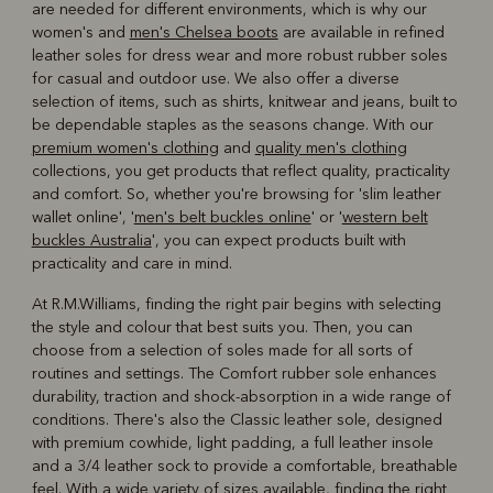
are needed for different environments, which is why our
women's and
men's Chelsea boots
are available in refined
leather soles for dress wear and more robust rubber soles
for casual and outdoor use. We also offer a diverse
selection of items, such as shirts, knitwear and jeans, built to
be dependable staples as the seasons change. With our
premium women's clothing
and
quality men's clothing
collections, you get products that reflect quality, practicality
and comfort. So, whether you're browsing for 'slim leather
wallet online', '
men's belt buckles online
' or '
western belt
buckles Australia
', you can expect products built with
practicality and care in mind.
At R.M.Williams, finding the right pair begins with selecting
the style and colour that best suits you. Then, you can
choose from a selection of soles made for all sorts of
routines and settings. The Comfort rubber sole enhances
durability, traction and shock-absorption in a wide range of
conditions. There's also the Classic leather sole, designed
with premium cowhide, light padding, a full leather insole
and a 3/4 leather sock to provide a comfortable, breathable
feel. With a wide variety of sizes available, finding the right