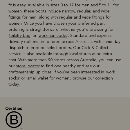
fit is easy. Available in sizes 3 to 17 for men and 5 to 11 for
women, these boots include narrow, regular, and wide
fittings for men, along with regular and wide fittings for
women. Once you have chosen your preferred pair,
ordering is straightforward, whether you're browsing for
'
toiletry bag
' or '
workman socks
'. Standard and express
delivery options are offered across Australia, with same-day
dispatch offered on select orders. Our Click & Collect
service is also available through local stores at no extra
cost. With more than 90 stores across Australia, you can use
our
store locator
to find one nearby and see our
craftsmanship up close. If you've been interested in '
work
socks
' or '
small wallet for women
', browse our collection
today.