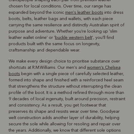
chosen for local conditions. Over time, our range has
expanded beyond the iconic
men's leather boots
into dress
boots, belts, leather bags and wallets, with each piece
carrying the same resilience and distinctly Australian spirit of
purpose and adventure. Whether you're looking up 'slim
leather wallet online' or '
buckle western belt
', you'll find
products built with the same focus on longevity,
craftsmanship and dependable wear.
We make every design choice to prioritise substance over
shortcuts at R.M.Williams. Our men's and
women's Chelsea
boots
begin with a single piece of carefully selected leather,
formed into shape and finished with a reinforced heel seam
that strengthens the structure without interrupting the clean
profile of the boot. It is a method refined through more than
9 decades of local ingenuity, built around precision, restraint
and consistency. As a result, you get footwear that
preserves its shape and resists wear over time. Goodyear
welt construction adds another layer of durability, helping
secure the sole while allowing for resoling and repair over
the years. Additionally, we know that different sole options