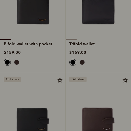
Trifold wallet
Bifold wallet with pocket
$169.00
$159.00
Gift ideas
Gift ideas