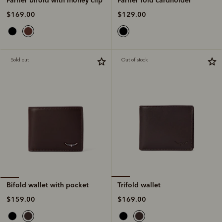
$129.00
$169.00
Sold out
Out of stock
Trifold wallet
Bifold wallet with pocket
$169.00
$159.00