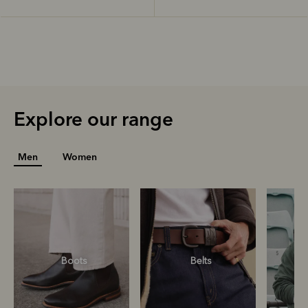
Explore our range
Men
Women
Boots
Belts
S