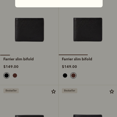
Farrier slim bifold
Farrier slim bifold
$149.00
$149.00
Bestseller
Bestseller