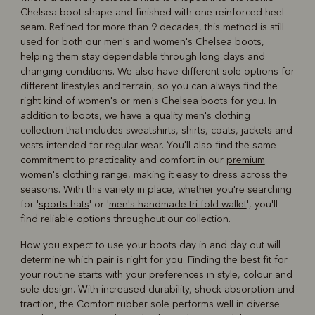
Chelsea boot shape and finished with one reinforced heel
seam. Refined for more than 9 decades, this method is still
used for both our men's and
women's Chelsea boots
,
helping them stay dependable through long days and
changing conditions. We also have different sole options for
different lifestyles and terrain, so you can always find the
right kind of women's or
men's Chelsea boots
for you. In
addition to boots, we have a
quality men's clothing
collection that includes sweatshirts, shirts, coats, jackets and
vests intended for regular wear. You'll also find the same
commitment to practicality and comfort in our
premium
women's clothing
range, making it easy to dress across the
seasons. With this variety in place, whether you're searching
for '
sports hats
' or '
men's handmade tri fold wallet
', you'll
find reliable options throughout our collection.
How you expect to use your boots day in and day out will
determine which pair is right for you. Finding the best fit for
your routine starts with your preferences in style, colour and
sole design. With increased durability, shock-absorption and
traction, the Comfort rubber sole performs well in diverse