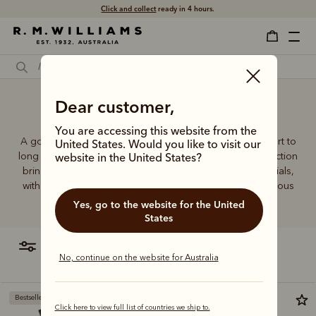
Click and collect
ready in 4 hours.
Dear customer,
Workman socks
You are accessing this website from the
A good pair of socks supports every step, brings comfort to
United States. Would you like to visit our
long days and holds its shape wear after wear. This collection
website in the United States?
brings together considered designs and premium materials,
with socks that carry the same enduring quality synonymous
with the R.M.Williams name.
Yes, go to the website for the United
States
filter
most relevant
No, continue on the website for Australia
Bestseller
Bestseller
Click here to view full list of countries we ship to.