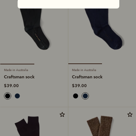
Made in Australia
Made in Australia
Craftsman sock
Craftsman sock
$39.00
$39.00