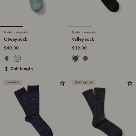
Made in Australia
Made in Australia
Valley sock
Otway sock
$39.00
$49.00
calf length
Bestseller
Most popular