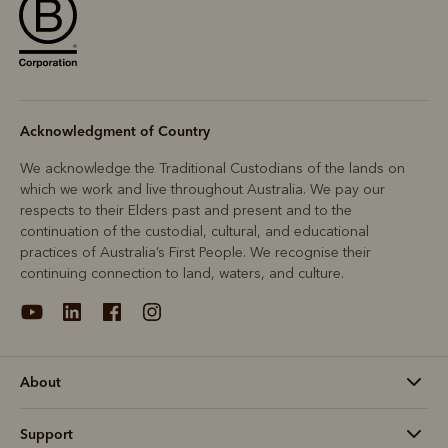
Acknowledgment of Country
We acknowledge the Traditional Custodians of the lands on
which we work and live throughout Australia. We pay our
respects to their Elders past and present and to the
continuation of the custodial, cultural, and educational
practices of Australia’s First People. We recognise their
continuing connection to land, waters, and culture.
About
Support