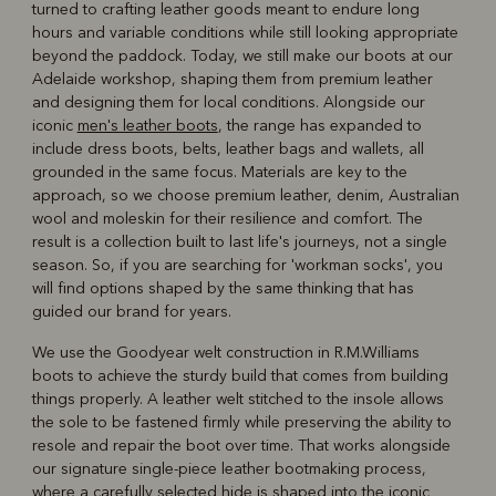
turned to crafting leather goods meant to endure long
hours and variable conditions while still looking appropriate
beyond the paddock. Today, we still make our boots at our
Adelaide workshop, shaping them from premium leather
and designing them for local conditions. Alongside our
iconic
men's leather boots
, the range has expanded to
include dress boots, belts, leather bags and wallets, all
grounded in the same focus. Materials are key to the
approach, so we choose premium leather, denim, Australian
wool and moleskin for their resilience and comfort. The
result is a collection built to last life's journeys, not a single
season. So, if you are searching for 'workman socks', you
will find options shaped by the same thinking that has
guided our brand for years.
We use the Goodyear welt construction in R.M.Williams
boots to achieve the sturdy build that comes from building
things properly. A leather welt stitched to the insole allows
the sole to be fastened firmly while preserving the ability to
resole and repair the boot over time. That works alongside
our signature single-piece leather bootmaking process,
where a carefully selected hide is shaped into the iconic