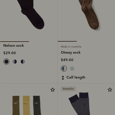
Nelson sock
Made in Australia
Otway sock
$29.00
$49.00
calf length
Bestseller