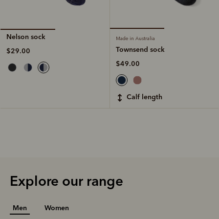
Nelson sock
Made in Australia
Townsend sock
$29.00
$49.00
calf length
Explore our range
Men
Women