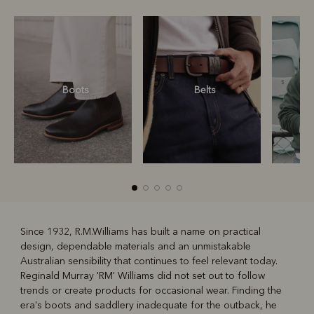
Boots
Belts
S
Since 1932, R.M.Williams has built a name on practical
design, dependable materials and an unmistakable
R
Boots
Belts
Australian sensibility that continues to feel relevant today.
Reginald Murray 'RM' Williams did not set out to follow
trends or create products for occasional wear. Finding the
era's boots and saddlery inadequate for the outback, he