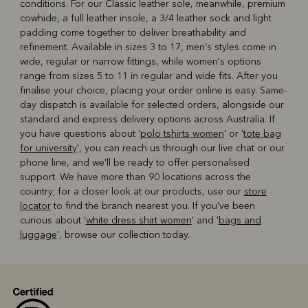
conditions. For our Classic leather sole, meanwhile, premium
cowhide, a full leather insole, a 3/4 leather sock and light
padding come together to deliver breathability and
refinement. Available in sizes 3 to 17, men's styles come in
wide, regular or narrow fittings, while women's options
range from sizes 5 to 11 in regular and wide fits. After you
finalise your choice, placing your order online is easy. Same-
day dispatch is available for selected orders, alongside our
standard and express delivery options across Australia. If
you have questions about '
polo tshirts women
' or '
tote bag
for university
', you can reach us through our live chat or our
phone line, and we'll be ready to offer personalised
support. We have more than 90 locations across the
country; for a closer look at our products, use our
store
locator
to find the branch nearest you. If you've been
curious about '
white dress shirt women
' and '
bags and
luggage
', browse our collection today.