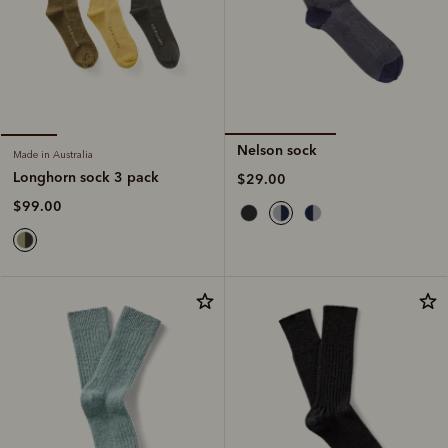
Nelson sock
Made in Australia
Longhorn sock 3 pack
$29.00
$99.00