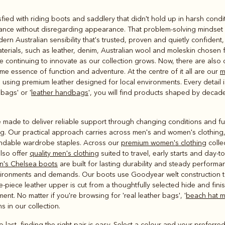
Rugbys
fied with riding boots and saddlery that didn't hold up in harsh condi
Outerwear
ance without disregarding appearance. That problem-solving mindset st
and polos
rn Australian sensibility that's trusted, proven and quietly confident
rials, such as leather, denim, Australian wool and moleskin chosen f
 continuing to innovate as our collection grows. Now, there are also d
ame essence of function and adventure. At the centre of it all are our
m
sing premium leather designed for local environments. Every detail i
bags' or '
leather handbags
', you will find products shaped by deca
 made to deliver reliable support through changing conditions and ful
g. Our practical approach carries across men's and women's clothing, w
endable wardrobe staples. Across our
premium women's clothing
collec
lso offer
quality men's clothing
suited to travel, early starts and day-t
n's Chelsea boots
are built for lasting durability and steady performan
environments and demands. Our boots use Goodyear welt construction to
e-piece leather upper is cut from a thoughtfully selected hide and fini
nt. No matter if you're browsing for 'real leather bags', '
beach hat 
ns in our collection.
o last, finding the right pair is easy. Select a colour and your preferred