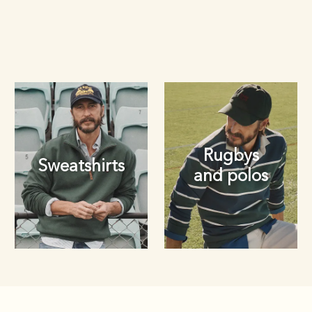
Rugbys
Sweatshirts
and polos