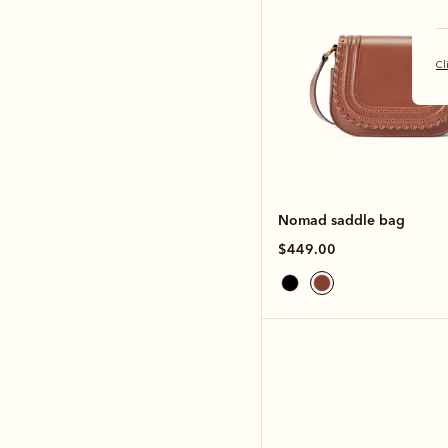
Cl
Nomad saddle bag
$449.00