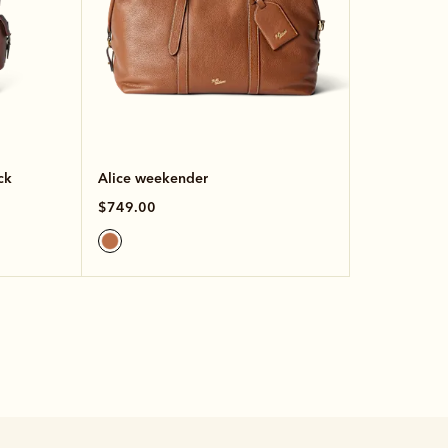
ck
Alice weekender
$749.00