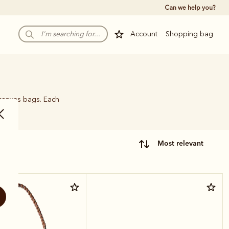
Can we help you?
Account
Shopping bag
 canvas bags. Each
name.
most relevant