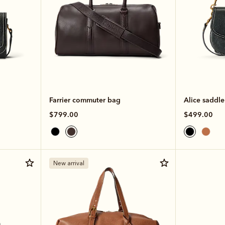
Farrier commuter bag
Alice saddl
$799.00
$499.00
New arrival