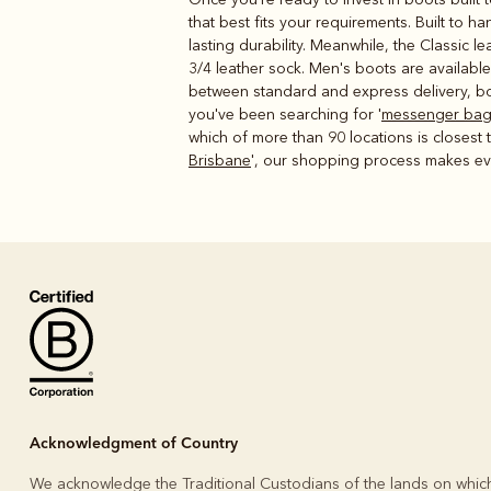
that best fits your requirements. Built to 
lasting durability. Meanwhile, the Classic l
3/4 leather sock. Men's boots are available
between standard and express delivery, bot
you've been searching for '
messenger ba
which of more than 90 locations is closest
Brisbane
', our shopping process makes eve
Acknowledgment of Country
We acknowledge the Traditional Custodians of the lands on whic