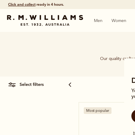
Click and collect
ready in 4 hours.
Men
Women
Our quality craft
piec
select filters
Y
y
Most popular
N