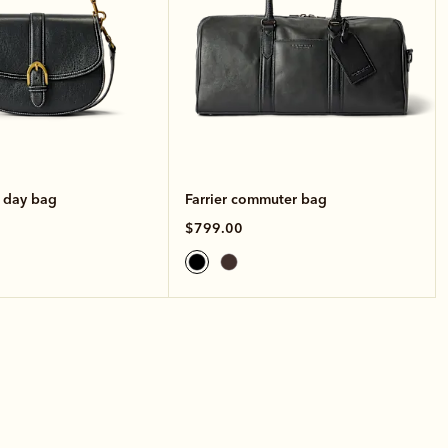
e day bag
Farrier commuter bag
$799.00