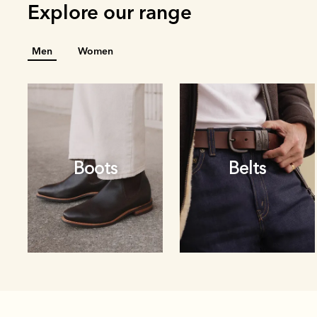
Explore our range
Men
Women
Boots
Belts