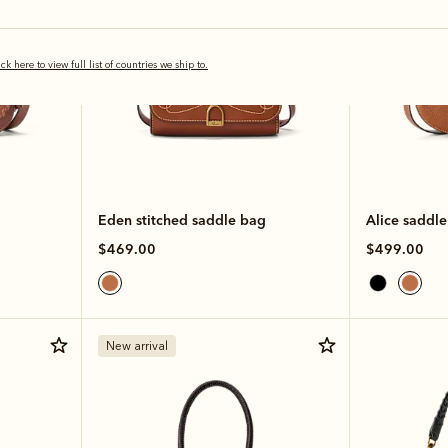
ick here to view full list of countries we ship to.
Eden stitched saddle bag
Alice saddl
$469.00
$499.00
New arrival