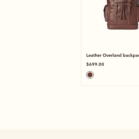
Leather Overland backpa
$699.00