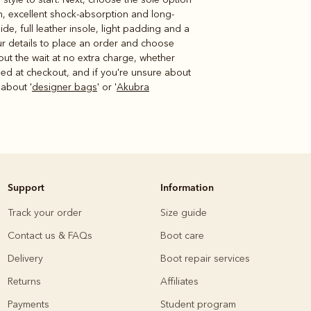
on, excellent shock-absorption and long-
ide, full leather insole, light padding and a
our details to place an order and choose
out the wait at no extra charge, whether
irmed at checkout, and if you're unsure about
about '
designer bags
' or '
Akubra
Support
Information
Track your order
Size guide
Contact us & FAQs
Boot care
Delivery
Boot repair services
Returns
Affiliates
Payments
Student program