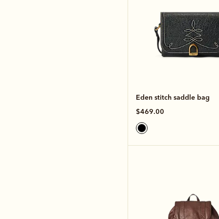
Eden stitch saddle bag
$469.00