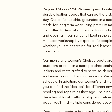
Reginald Murray 'RM' Williams grew dissatis
Boots
Belts
durable leather goods that can go the dist
day. Our craftsmanship, grounded in a mode
made for long-term wear using premium mate
committed to Australian manufacturing while
and clothing in our range, all kept in the s
Adelaide workshop by expert craftspeople u
whether you are searching for 'real leather 
construction.
Our men's and
women's Chelsea boots
are
outdoors or ends in a more polished settin
jackets and vests crafted to serve as dep
and ease through changing seasons. We a
schedule. In addition, our women's and
me
you can find the ideal pair for different 
resoling and repairs as they age. The singl
decades of local craftsmanship and refineme
boot
', you'll find multiple considered optio
Once you're ready to invest in boots built t