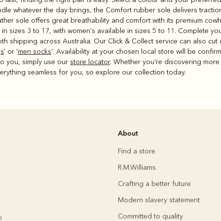
handle whatever the day brings, the Comfort rubber sole delivers tracti
eather sole offers great breathability and comfort with its premium cowh
 in sizes 3 to 17, with women's available in sizes 5 to 11. Complete y
h shipping across Australia. Our Click & Collect service can also cut 
gs
' or '
men socks
'. Availability at your chosen local store will be conf
 to you, simply use our
store locator
. Whether you're discovering more 
rything seamless for you, so explore our collection today.
About
Find a store
R.M.Williams
Crafting a better future
Modern slavery statement
Committed to quality
h