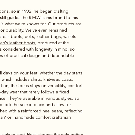
tions, so in 1932, he began crafting
Knitwear
Shirts
ill guides the R.M.Williams brand to this
, is what we're known for. Our products are
or durability. We've even remained
ress boots, belts, leather bags, wallets
en's leather boots
, produced at the
s considered with longevity in mind, so
des of practical design and dependable
l days on your feet, whether the day starts
hich includes shirts, knitwear, coats,
tion, the focus stays on versatility, comfort
o-day wear that rarely follows a fixed
ce. They're available in various styles, so
 lock the sole in place and allow for
shed with a reinforced heel seam, reflecting
man
' or '
handmade comfort craftsman
 style to start. Next, choose the sole option