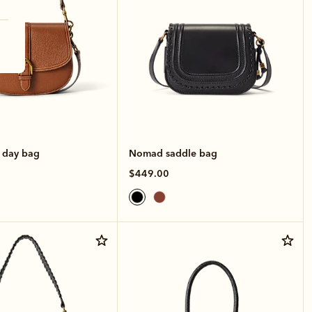
e day bag
Nomad saddle bag
$449.00