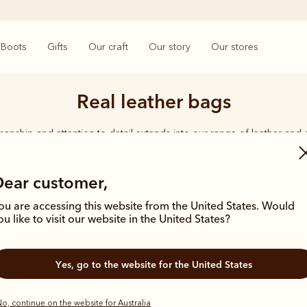
Boots
Gifts
Our craft
Our story
Our stores
Real leather bags
smanship and attention to detail extends into our range of leather and
e carries the same enduring quality synonymous with the R.M.Williams 
Dear customer,
ou are accessing this website from the United States. Would
ou like to visit our website in the United States?
Most popular
Yes, go to the website for the United States
o, continue on the website for Australia