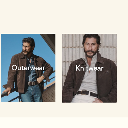
Outerwear
Knitwear