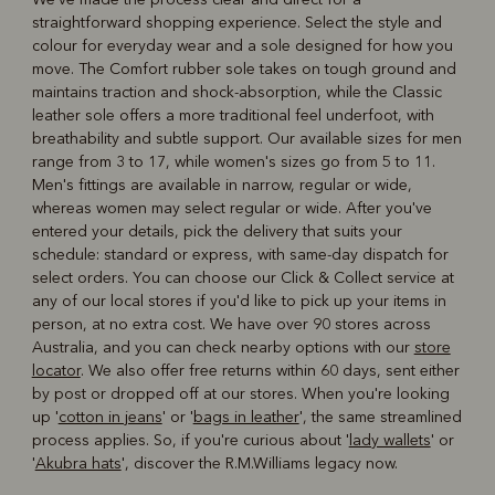
straightforward shopping experience. Select the style and
colour for everyday wear and a sole designed for how you
move. The Comfort rubber sole takes on tough ground and
maintains traction and shock-absorption, while the Classic
leather sole offers a more traditional feel underfoot, with
breathability and subtle support. Our available sizes for men
range from 3 to 17, while women's sizes go from 5 to 11.
Men's fittings are available in narrow, regular or wide,
whereas women may select regular or wide. After you've
entered your details, pick the delivery that suits your
schedule: standard or express, with same-day dispatch for
select orders. You can choose our Click & Collect service at
any of our local stores if you'd like to pick up your items in
person, at no extra cost. We have over 90 stores across
Australia, and you can check nearby options with our
store
locator
. We also offer free returns within 60 days, sent either
by post or dropped off at our stores. When you're looking
up '
cotton in jeans
' or '
bags in leather
', the same streamlined
process applies. So, if you're curious about '
lady wallets
' or
'
Akubra hats
', discover the R.M.Williams legacy now.