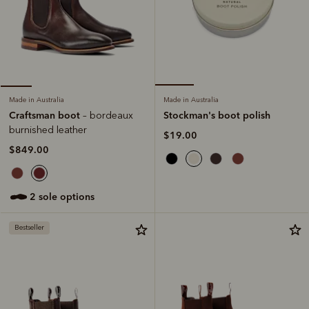
Made in Australia
Made in Australia
Stockman's boot polish
Craftsman boot
– bordeaux
burnished leather
$19.00
$849.00
2 sole options
Bestseller