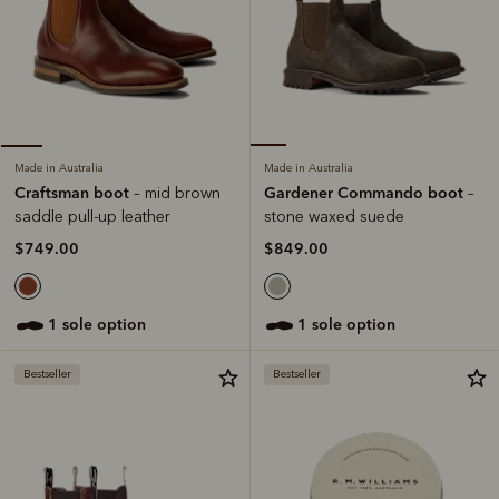
Made in Australia
Made in Australia
Gardener Commando boot
Craftsman boot
–
– mid brown
stone waxed suede
saddle pull-up leather
$849.00
$749.00
1 sole option
1 sole option
Bestseller
Bestseller