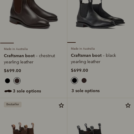
Made in Australia
Made in Australia
Craftsman boot
Craftsman boot
– black
– chestnut
yearling leather
yearling leather
$699.00
$699.00
3 sole options
3 sole options
Bestseller