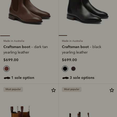
Made in Australia
Made in Australia
Craftsman boot
Craftsman boot
– black
– dark tan
yearling leather
yearling leather
$699.00
$699.00
3 sole options
1 sole option
Most popular
Most popular