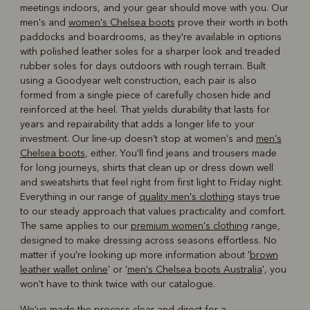
meetings indoors, and your gear should move with you. Our
men's and
women's Chelsea boots
prove their worth in both
paddocks and boardrooms, as they're available in options
with polished leather soles for a sharper look and treaded
rubber soles for days outdoors with rough terrain. Built
using a Goodyear welt construction, each pair is also
formed from a single piece of carefully chosen hide and
reinforced at the heel. That yields durability that lasts for
years and repairability that adds a longer life to your
investment. Our line-up doesn't stop at women's and
men's
Chelsea boots
, either. You'll find jeans and trousers made
for long journeys, shirts that clean up or dress down well
and sweatshirts that feel right from first light to Friday night.
Everything in our range of
quality men's clothing
stays true
to our steady approach that values practicality and comfort.
The same applies to our
premium women's clothing
range,
designed to make dressing across seasons effortless. No
matter if you're looking up more information about '
brown
leather wallet online
' or '
men's Chelsea boots Australia
', you
won't have to think twice with our catalogue.
We've made the process clear and direct for a