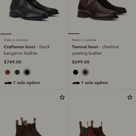
Made in Australia
Made in Australia
Turnout boot
Craftsman boot
– chestnut
– black
yearling leather
kangaroo leather
$699.00
$749.00
1 sole option
1 sole option