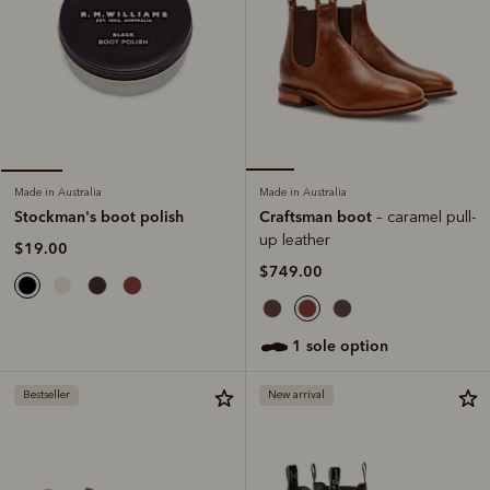
Made in Australia
Made in Australia
Craftsman boot
Stockman's boot polish
– caramel pull-
up leather
$19.00
$749.00
1 sole option
Bestseller
New arrival