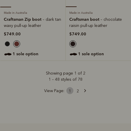
Made in Australia
Made in Australia
Craftsman boot
Craftsman Zip boot
– chocolate
– dark tan
raisin pull-up leather
waxy pull-up leather
$749.00
$749.00
1 sole option
1 sole option
Showing page 1 of 2
1 – 48 styles of 78
View Page:
1
2