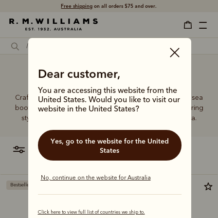
Free shipping
on all orders $75 and over.
Dear customer,
Men's boots Australia
You are accessing this website from the
Crafted from a single piece of leather, our premium Chelsea
United States. Would you like to visit our
boots represent time-honoured craftsmanship and enduring
website in the United States?
style. Discover our full lineup, proudly made in Australia.
Yes, go to the website for the United
filter
most relevant
States
No, continue on the website for Australia
Bestseller
Bestseller
Click here to view full list of countries we ship to.