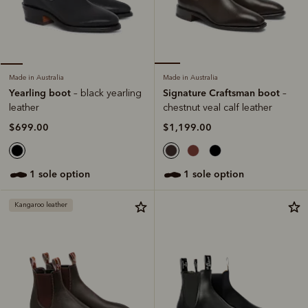
Made in Australia
Made in Australia
Signature Craftsman boot
Yearling boot
–
– black yearling
chestnut veal calf leather
leather
$1,199.00
$699.00
1 sole option
1 sole option
Kangaroo leather