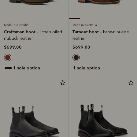
Made in Australia
Made in Australia
Turnout boot
Craftsman boot
– brown suede
– lichen oiled
leather
nubuck leather
$699.00
$699.00
1 sole option
1 sole option