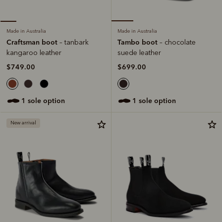
Made in Australia
Made in Australia
Tambo boot
Craftsman boot
– chocolate
– tanbark
suede leather
kangaroo leather
$699.00
$749.00
1 sole option
1 sole option
New arrival