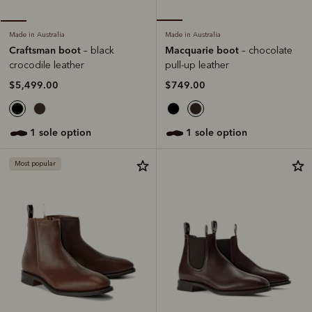
Made in Australia
Made in Australia
Macquarie boot
Craftsman boot
– chocolate
– black
pull-up leather
crocodile leather
$749.00
$5,499.00
1 sole option
1 sole option
Most popular