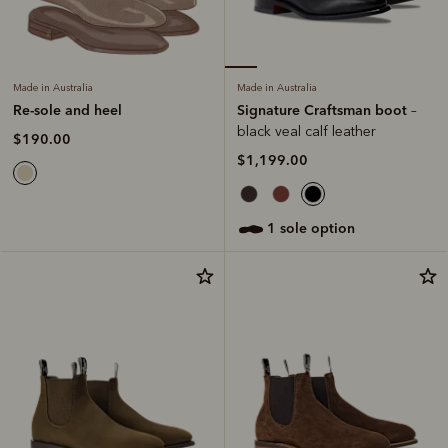
Made in Australia
Made in Australia
Signature Craftsman boot
Re-sole and heel
–
black veal calf leather
$190.00
$1,199.00
1 sole option