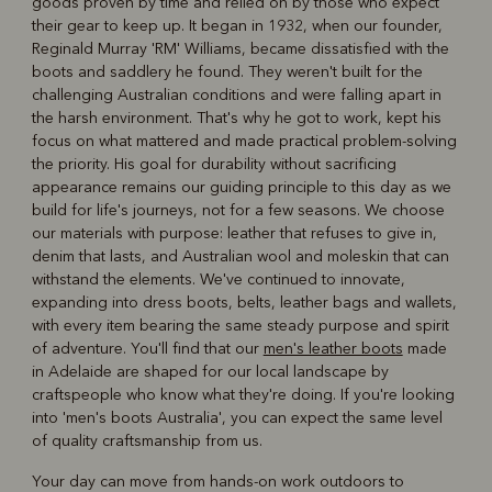
goods proven by time and relied on by those who expect
R
Boots
Belts
their gear to keep up. It began in 1932, when our founder,
Reginald Murray 'RM' Williams, became dissatisfied with the
boots and saddlery he found. They weren't built for the
challenging Australian conditions and were falling apart in
the harsh environment. That's why he got to work, kept his
focus on what mattered and made practical problem-solving
the priority. His goal for durability without sacrificing
appearance remains our guiding principle to this day as we
build for life's journeys, not for a few seasons. We choose
our materials with purpose: leather that refuses to give in,
denim that lasts, and Australian wool and moleskin that can
withstand the elements. We've continued to innovate,
expanding into dress boots, belts, leather bags and wallets,
with every item bearing the same steady purpose and spirit
of adventure. You'll find that our
men's leather boots
made
in Adelaide are shaped for our local landscape by
craftspeople who know what they're doing. If you're looking
into 'men's boots Australia', you can expect the same level
of quality craftsmanship from us.
Your day can move from hands-on work outdoors to