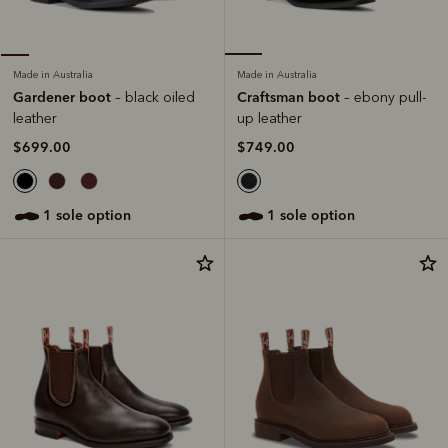
Made in Australia
Made in Australia
Craftsman boot
Gardener boot
– ebony pull-
– black oiled
up leather
leather
$749.00
$699.00
1 sole option
1 sole option