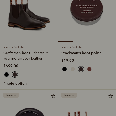
Made in Australia
Made in Australia
Stockman's boot polish
Craftsman boot
– chestnut
yearling smooth leather
$19.00
$699.00
1 sole option
Bestseller
Bestseller