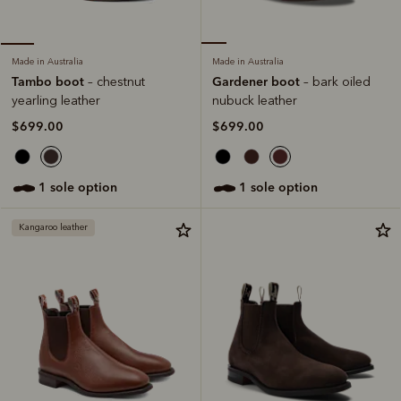
Made in Australia
Made in Australia
Gardener boot
Tambo boot
– bark oiled
– chestnut
nubuck leather
yearling leather
$699.00
$699.00
1 sole option
1 sole option
Kangaroo leather