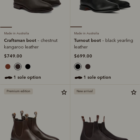
Made in Australia
Made in Australia
Turnout boot
Craftsman boot
– black yearling
– chestnut
leather
kangaroo leather
$699.00
$749.00
1 sole option
1 sole option
Premium edition
New arrival