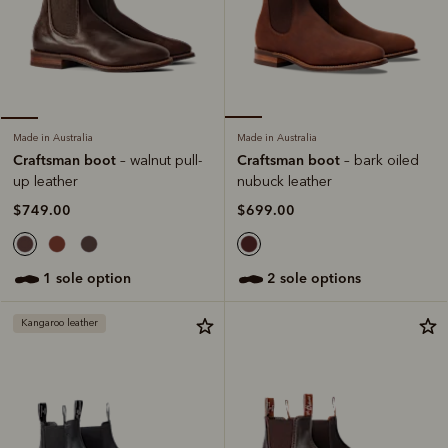
Made in Australia
Made in Australia
Craftsman boot
Craftsman boot
– bark oiled
– walnut pull-
nubuck leather
up leather
$699.00
$749.00
2 sole options
1 sole option
Kangaroo leather