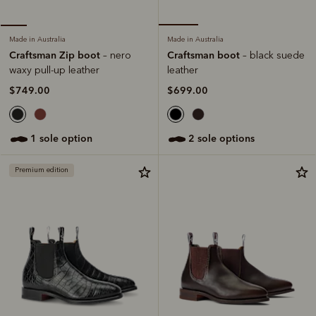
Made in Australia
Made in Australia
Craftsman boot
Craftsman Zip boot
– black suede
– nero
leather
waxy pull-up leather
$699.00
$749.00
2 sole options
1 sole option
Premium edition