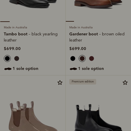
Made in Australia
Made in Australia
Gardener boot
Tambo boot
– brown oiled
– black yearling
leather
leather
$699.00
$699.00
1 sole option
1 sole option
Premium edition