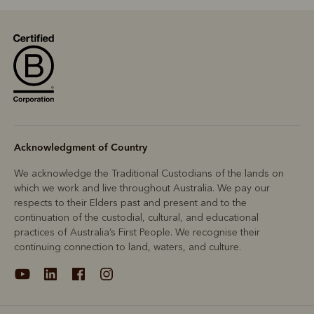
Acknowledgment of Country
We acknowledge the Traditional Custodians of the lands on
which we work and live throughout Australia. We pay our
respects to their Elders past and present and to the
continuation of the custodial, cultural, and educational
practices of Australia’s First People. We recognise their
continuing connection to land, waters, and culture.