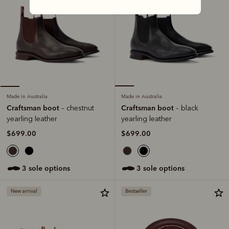
Made in Australia
Made in Australia
Craftsman boot
Craftsman boot
– black
– chestnut
yearling leather
yearling leather
$699.00
$699.00
3 sole options
3 sole options
New arrival
Bestseller