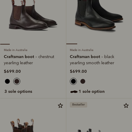
Made in Australia
Made in Australia
Craftsman boot
Craftsman boot
– black
– chestnut
yearling smooth leather
yearling leather
$699.00
$699.00
1 sole option
3 sole options
Bestseller