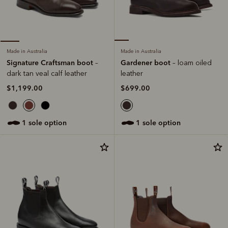
Made in Australia
Made in Australia
Gardener boot
Signature Craftsman boot
– loam oiled
–
leather
dark tan veal calf leather
$699.00
$1,199.00
1 sole option
1 sole option