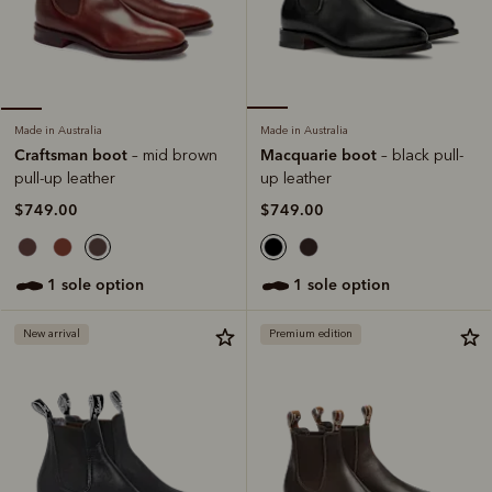
Made in Australia
Made in Australia
Macquarie boot
Craftsman boot
– black pull-
– mid brown
up leather
pull-up leather
$749.00
$749.00
1 sole option
1 sole option
New arrival
Premium edition