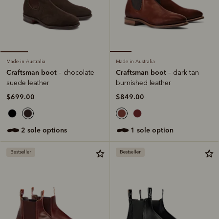
Made in Australia
Made in Australia
Craftsman boot
Craftsman boot
– dark tan
– chocolate
burnished leather
suede leather
$849.00
$699.00
1 sole option
2 sole options
Bestseller
Bestseller