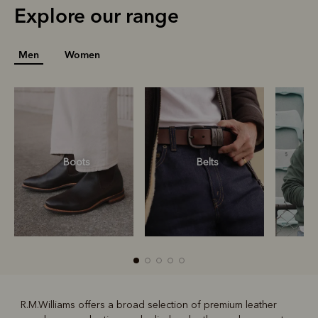
Explore our range
Men
Women
Boots
Belts
S
R.M.Williams offers a broad selection of premium leather