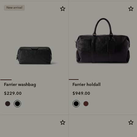
New arrival
Farrier holdall
Farrier washbag
$949.00
$229.00