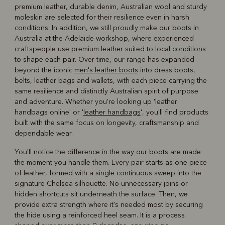
premium leather, durable denim, Australian wool and sturdy
moleskin are selected for their resilience even in harsh
conditions. In addition, we still proudly make our boots in
Australia at the Adelaide workshop, where experienced
craftspeople use premium leather suited to local conditions
to shape each pair. Over time, our range has expanded
beyond the iconic
men's leather boots
into dress boots,
belts, leather bags and wallets, with each piece carrying the
same resilience and distinctly Australian spirit of purpose
and adventure. Whether you're looking up 'leather
handbags online' or '
leather handbags
', you'll find products
built with the same focus on longevity, craftsmanship and
dependable wear.
You'll notice the difference in the way our boots are made
the moment you handle them. Every pair starts as one piece
of leather, formed with a single continuous sweep into the
signature Chelsea silhouette. No unnecessary joins or
hidden shortcuts sit underneath the surface. Then, we
provide extra strength where it's needed most by securing
the hide using a reinforced heel seam. It is a process