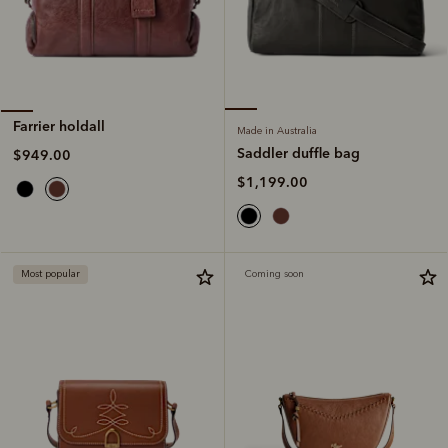
Farrier holdall
Made in Australia
Saddler duffle bag
$949.00
$1,199.00
Most popular
Coming soon