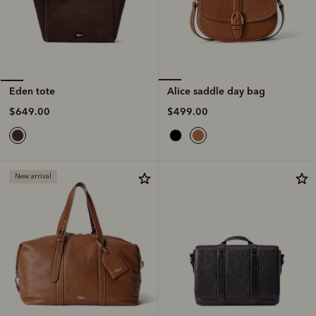
Alice saddle day bag
Eden tote
$499.00
$649.00
New arrival