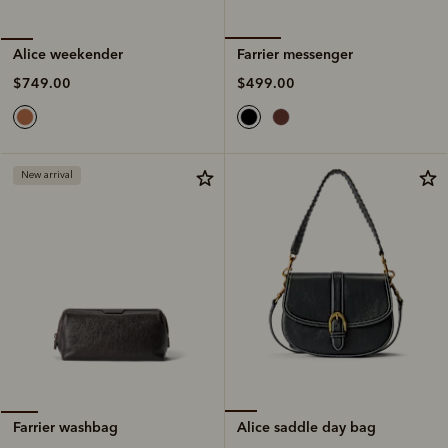
Farrier messenger
Alice weekender
$499.00
$749.00
New arrival
Alice saddle day bag
Farrier washbag