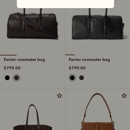
Farrier commuter bag
Farrier commuter bag
$799.00
$799.00