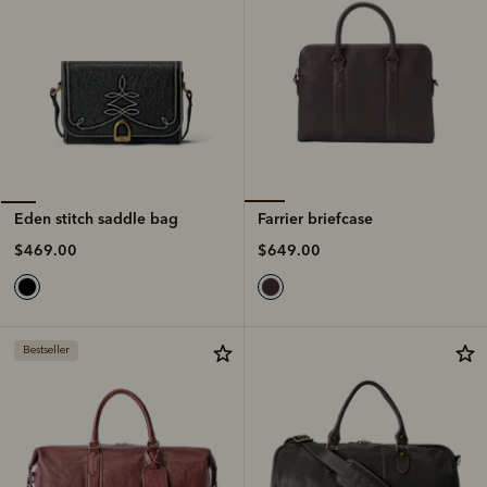
Farrier briefcase
Eden stitch saddle bag
$649.00
$469.00
Bestseller