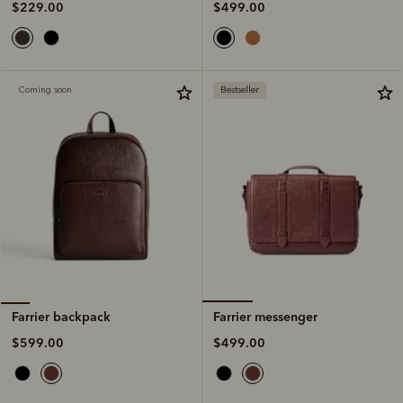
$499.00
$229.00
Coming soon
Bestseller
Farrier messenger
Farrier backpack
$499.00
$599.00