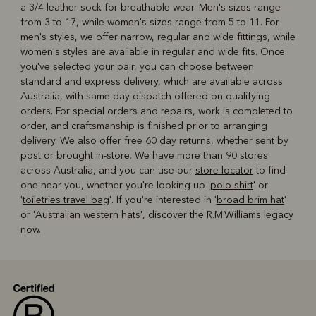
a 3/4 leather sock for breathable wear. Men's sizes range
from 3 to 17, while women's sizes range from 5 to 11. For
men's styles, we offer narrow, regular and wide fittings, while
women's styles are available in regular and wide fits. Once
you've selected your pair, you can choose between
standard and express delivery, which are available across
Australia, with same-day dispatch offered on qualifying
orders. For special orders and repairs, work is completed to
order, and craftsmanship is finished prior to arranging
delivery. We also offer free 60 day returns, whether sent by
post or brought in-store. We have more than 90 stores
across Australia, and you can use our
store locator
to find
one near you, whether you're looking up '
polo shirt
' or
'
toiletries travel bag
'. If you're interested in '
broad brim hat
'
or '
Australian western hats
', discover the R.M.Williams legacy
now.