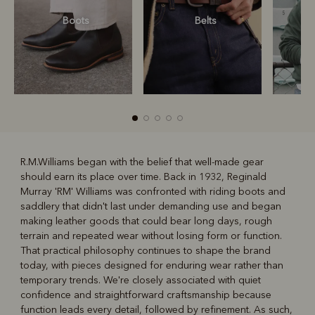
Boots
Belts
S
R.M.Williams began with the belief that well-made gear
should earn its place over time. Back in 1932, Reginald
R
Boots
Belts
Murray 'RM' Williams was confronted with riding boots and
saddlery that didn't last under demanding use and began
making leather goods that could bear long days, rough
terrain and repeated wear without losing form or function.
That practical philosophy continues to shape the brand
today, with pieces designed for enduring wear rather than
temporary trends. We're closely associated with quiet
confidence and straightforward craftsmanship because
function leads every detail, followed by refinement. As such,