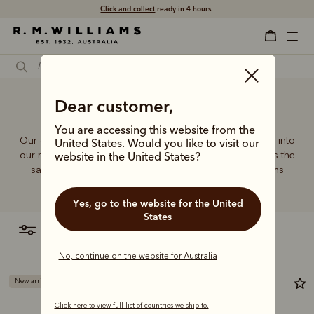
Free shipping
on all orders $75 and over.
Leather handbags online
Dear customer,
You are accessing this website from the
Our quality craftsmanship and attention to detail extends into
United States. Would you like to visit our
our range of leather and canvas bags. Each piece carries the
website in the United States?
same enduring quality synonymous with the R.M.Williams
name.
Yes, go to the website for the United
States
filter
most relevant
No, continue on the website for Australia
New arrival
Click here to view full list of countries we ship to.