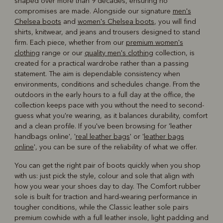
shaped over more than 9 decades, ensuring no
compromises are made. Alongside our signature
men's
Chelsea boots
and
women's Chelsea boots
, you will find
shirts, knitwear, and jeans and trousers designed to stand
firm. Each piece, whether from our
premium women's
clothing
range or our
quality men's clothing
collection, is
created for a practical wardrobe rather than a passing
statement. The aim is dependable consistency when
environments, conditions and schedules change. From the
outdoors in the early hours to a full day at the office, the
collection keeps pace with you without the need to second-
guess what you're wearing, as it balances durability, comfort
and a clean profile. If you've been browsing for 'leather
handbags online', '
real leather bags
' or '
leather bags
online
', you can be sure of the reliability of what we offer.
You can get the right pair of boots quickly when you shop
with us: just pick the style, colour and sole that align with
how you wear your shoes day to day. The Comfort rubber
sole is built for traction and hard-wearing performance in
tougher conditions, while the Classic leather sole pairs
premium cowhide with a full leather insole, light padding and