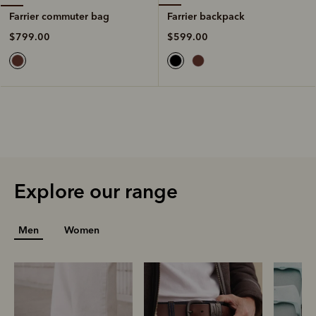
Farrier backpack
Farrier commuter bag
$599.00
$799.00
Explore our range
Men
Women