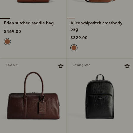
Alice whipstitch crossbody
Eden stitched saddle bag
bag
$469.00
$329.00
Sold out
Coming soon