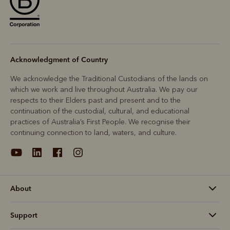
Acknowledgment of Country
We acknowledge the Traditional Custodians of the lands on
which we work and live throughout Australia. We pay our
respects to their Elders past and present and to the
continuation of the custodial, cultural, and educational
practices of Australia’s First People. We recognise their
continuing connection to land, waters, and culture.
About
Support