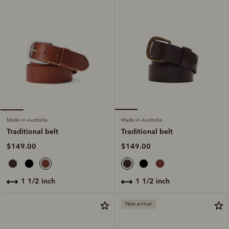
Made in Australia
Made in Australia
Traditional belt
Traditional belt
$149.00
$149.00
1 1/2 inch
1 1/2 inch
New arrival