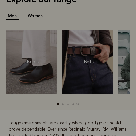
Men
Women
Boots
Belts
S
Tough environments are exactly where good gear should
prove dependable. Ever since Reginald Murray 'RM' Williams
R
Boots
Belts
first crafted boots in 1932, this has been our approach