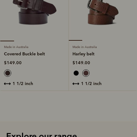
Made in Australia
Made in Australia
Harley belt
Covered Buckle belt
$149.00
$149.00
1 1/2 inch
1 1/2 inch
Explore our range