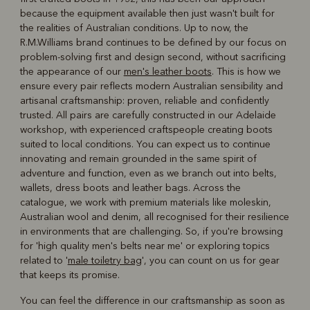
because the equipment available then just wasn't built for
the realities of Australian conditions. Up to now, the
R.M.Williams brand continues to be defined by our focus on
problem-solving first and design second, without sacrificing
the appearance of our
men's leather boots
. This is how we
ensure every pair reflects modern Australian sensibility and
artisanal craftsmanship: proven, reliable and confidently
trusted. All pairs are carefully constructed in our Adelaide
workshop, with experienced craftspeople creating boots
suited to local conditions. You can expect us to continue
innovating and remain grounded in the same spirit of
adventure and function, even as we branch out into belts,
wallets, dress boots and leather bags. Across the
catalogue, we work with premium materials like moleskin,
Australian wool and denim, all recognised for their resilience
in environments that are challenging. So, if you're browsing
for 'high quality men's belts near me' or exploring topics
related to '
male toiletry bag
', you can count on us for gear
that keeps its promise.
You can feel the difference in our craftsmanship as soon as