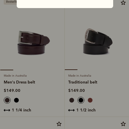
Bestseller
Made in Australia
Made in Australia
Traditional belt
Men's Dress belt
$149.00
$149.00
1 1/2 inch
1 1/4 inch