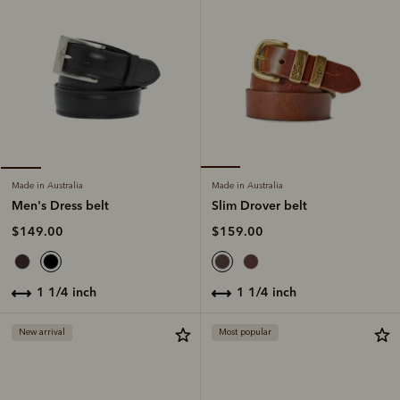
Made in Australia
Made in Australia
Slim Drover belt
Men's Dress belt
$159.00
$149.00
1 1/4 inch
1 1/4 inch
New arrival
Most popular