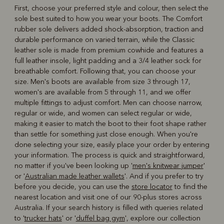
First, choose your preferred style and colour, then select the
sole best suited to how you wear your boots. The Comfort
rubber sole delivers added shock-absorption, traction and
durable performance on varied terrain, while the Classic
leather sole is made from premium cowhide and features a
full leather insole, light padding and a 3/4 leather sock for
breathable comfort. Following that, you can choose your
size. Men's boots are available from size 3 through 17,
women's are available from 5 through 11, and we offer
multiple fittings to adjust comfort. Men can choose narrow,
regular or wide, and women can select regular or wide,
making it easier to match the boot to their foot shape rather
than settle for something just close enough. When you're
done selecting your size, easily place your order by entering
your information. The process is quick and straightforward,
no matter if you've been looking up '
men's knitwear jumper
'
or '
Australian made leather wallets
'. And if you prefer to try
before you decide, you can use the
store locator
to find the
nearest location and visit one of our 90-plus stores across
Australia. If your search history is filled with queries related
to '
trucker hats
' or '
duffel bag gym
', explore our collection