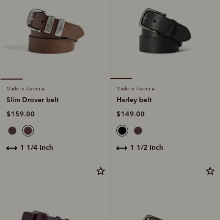
Made in Australia
Made in Australia
Harley belt
Slim Drover belt
$149.00
$159.00
1 1/2 inch
1 1/4 inch