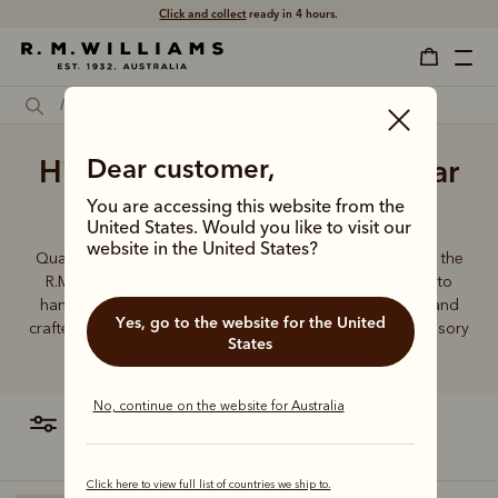
Click and collect
ready in 4 hours.
High quality men's belts near
Dear customer,
me
You are accessing this website from the
United States. Would you like to visit our
website in the United States?
Quality craftsmanship defines every men’s leather belt in the
R.M.Williams range, from the timeless Drover collection to
hand-plaited kangaroo leather belts. Durable, timeless and
Yes, go to the website for the United
crafted from the finest Australian leather - this is an accessory
States
you can rely on.
No, continue on the website for Australia
filter
most relevant
Click here to view full list of countries we ship to.