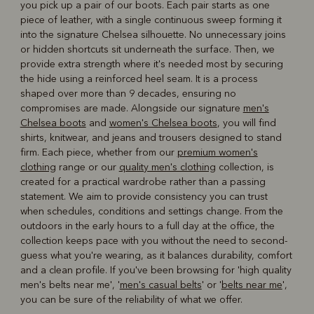
you pick up a pair of our boots. Each pair starts as one
piece of leather, with a single continuous sweep forming it
into the signature Chelsea silhouette. No unnecessary joins
or hidden shortcuts sit underneath the surface. Then, we
provide extra strength where it's needed most by securing
the hide using a reinforced heel seam. It is a process
shaped over more than 9 decades, ensuring no
compromises are made. Alongside our signature
men's
Chelsea boots
and
women's Chelsea boots
, you will find
shirts, knitwear, and jeans and trousers designed to stand
firm. Each piece, whether from our
premium women's
clothing
range or our
quality men's clothing
collection, is
created for a practical wardrobe rather than a passing
statement. We aim to provide consistency you can trust
when schedules, conditions and settings change. From the
outdoors in the early hours to a full day at the office, the
collection keeps pace with you without the need to second-
guess what you're wearing, as it balances durability, comfort
and a clean profile. If you've been browsing for 'high quality
men's belts near me', '
men's casual belts
' or '
belts near me
',
you can be sure of the reliability of what we offer.