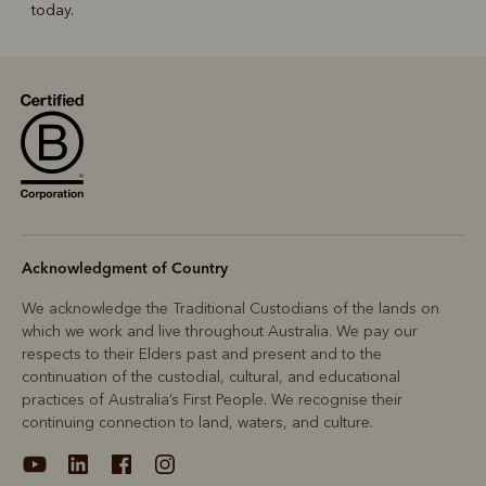
today.
Acknowledgment of Country
We acknowledge the Traditional Custodians of the lands on
which we work and live throughout Australia. We pay our
respects to their Elders past and present and to the
continuation of the custodial, cultural, and educational
practices of Australia’s First People. We recognise their
continuing connection to land, waters, and culture.