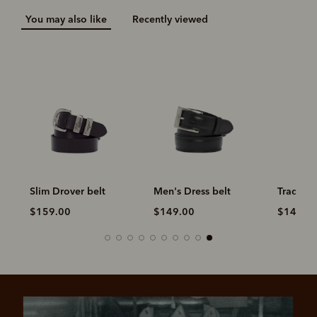
You may also like
Recently viewed
Slim Drover belt
Men's Dress belt
Traditio
$159.00
$149.00
$149.0
Pay in 4 is fast, flexible & secure.
SHOP NOW.
PAY LATER.
Available on eligible accounts after selecting the
PayPal button at checkout
ALWAYS
INTEREST-FREE.