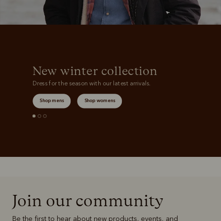
New winter collection
Dress for the season with our latest arrivals.
Shop mens
Shop womens
Join our community
Be the first to hear about new products, events, and