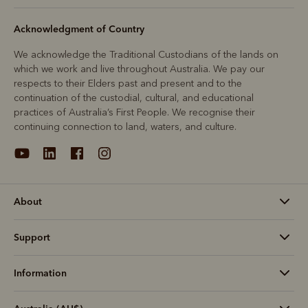
Acknowledgment of Country
We acknowledge the Traditional Custodians of the lands on
which we work and live throughout Australia. We pay our
respects to their Elders past and present and to the
continuation of the custodial, cultural, and educational
practices of Australia’s First People. We recognise their
continuing connection to land, waters, and culture.
About
Support
Information