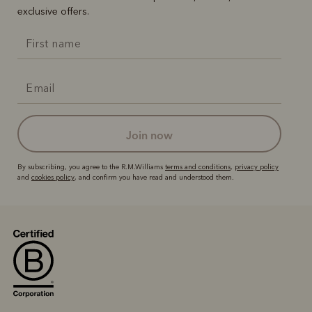
exclusive offers.
join now
By subscribing, you agree to the R.M.Williams
terms and conditions
,
privacy policy
and
cookies policy
, and confirm you have read and understood them.