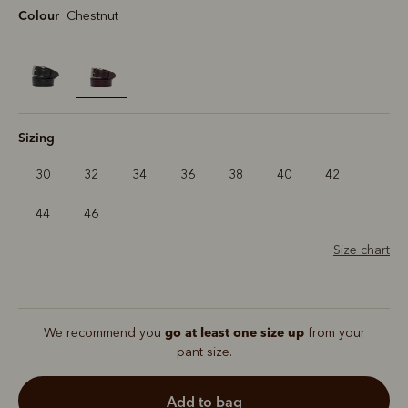
Colour
Chestnut
selected
Sizing
30
32
34
36
38
40
42
44
46
Size chart
go at least one size up
We recommend you
from your
pant size.
add to bag