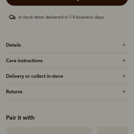
In stock items delivered in 5-8 business days.
Details
Care instructions
Delivery or collect in-store
Returns
Pair it with