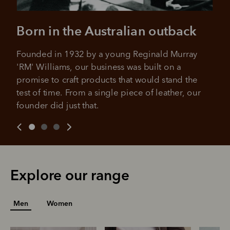
For complete terms visit
afterpay.com/en-AU/terms
For full terms and conditions see
here
.
Born in the Australian outback
Founded in 1932 by a young Reginald Murray 
'RM' Williams, our business was built on a 
promise to craft products that would stand the 
test of time. From a single piece of leather, our 
founder did just that.
Explore our range
Men
Women