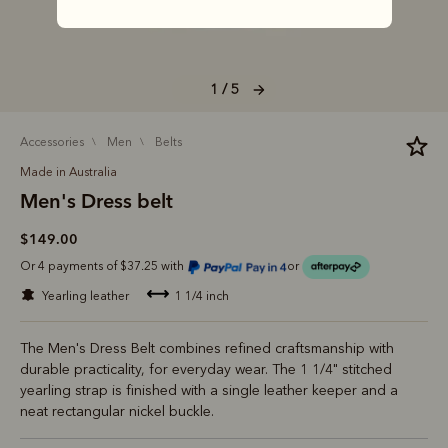
1 / 5
accessories
men
belts
Made in Australia
Men's Dress belt
$149.00
Or 4 payments of $37.25 with
or
yearling leather
1 1/4 inch
The Men's Dress Belt combines refined craftsmanship with
durable practicality, for everyday wear. The 1 1/4" stitched
yearling strap is finished with a single leather keeper and a
neat rectangular nickel buckle.