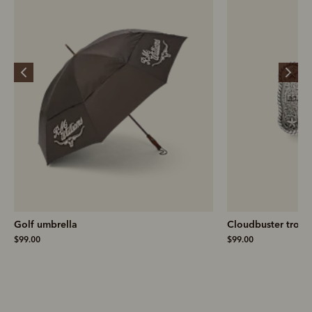
Golf umbrella
Cloudbuster troph
$99.00
$99.00