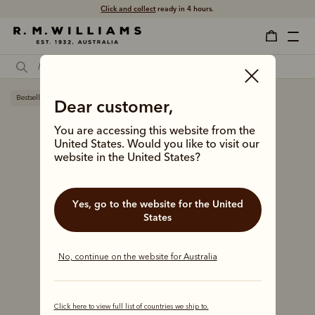
Click and collect
ready in 4 hours.
Bestseller
Dear customer,
You are accessing this website from the
United States. Would you like to visit our
website in the United States?
Yes, go to the website for the United
States
No, continue on the website for Australia
Click here to view full list of countries we ship to.