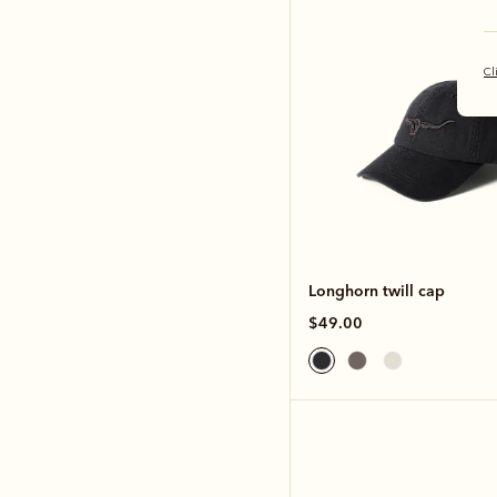
Cl
Longhorn twill cap
$49.00