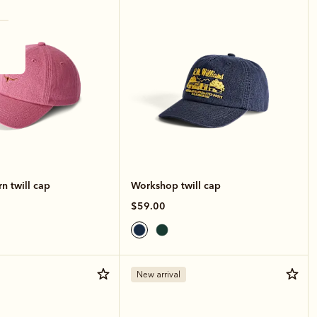
n twill cap
Workshop twill cap
$59.00
New arrival