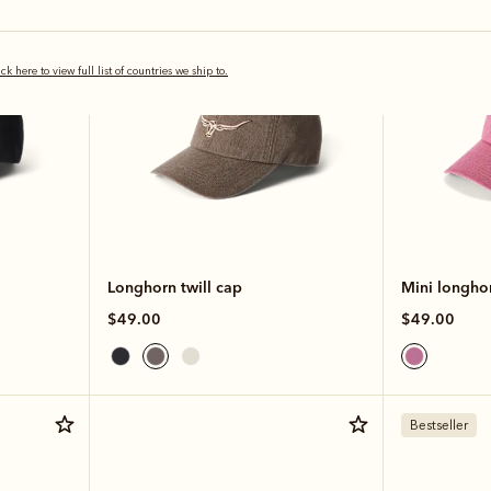
ick here to view full list of countries we ship to.
Longhorn twill cap
Mini longhor
$49.00
$49.00
Bestseller