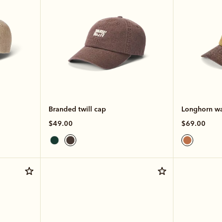
Branded twill cap
Longhorn wa
$49.00
$69.00