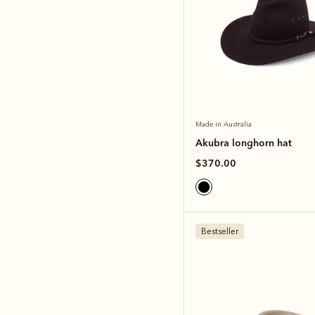
Made in Australia
Akubra longhorn hat
$370.00
Bestseller