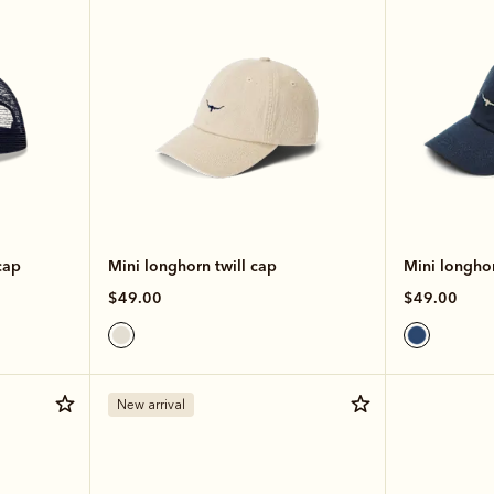
cap
Mini longhorn twill cap
Mini longhor
$49.00
$49.00
New arrival