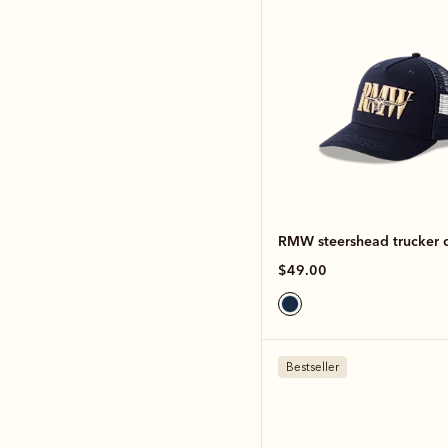
RMW steershead trucker 
$49.00
Bestseller