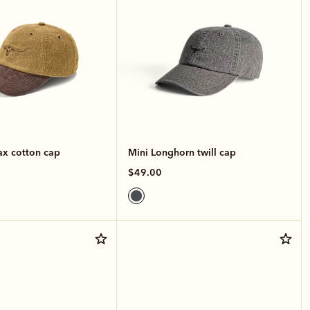
x cotton cap
Mini Longhorn twill cap
$49.00