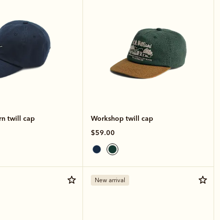
n twill cap
Workshop twill cap
$59.00
New arrival