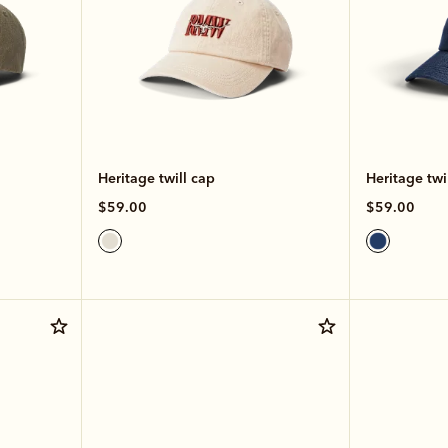
Heritage twill cap
Heritage twi
$59.00
$59.00