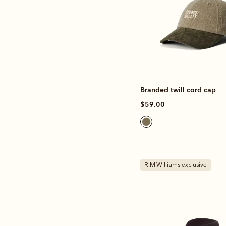
Branded twill cord cap
$59.00
R.M.Williams exclusive