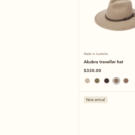
Made in Australia
Akubra traveller hat
$330.00
New arrival