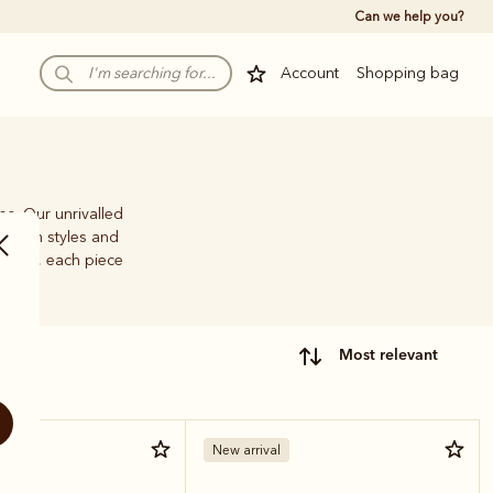
Can we help you?
Account
Shopping bag
ps. Our unrivalled
e-brim styles and
family, each piece
most relevant
New arrival