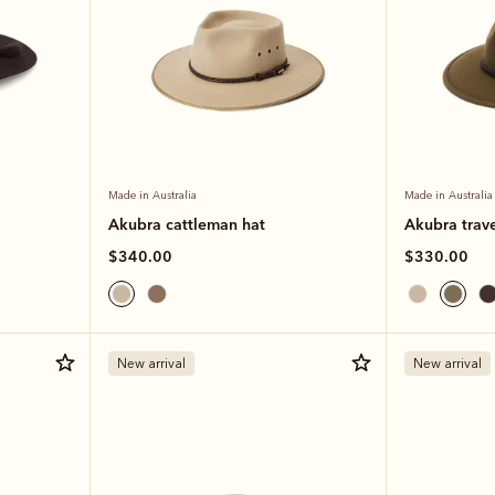
Made in Australia
Made in Australia
Akubra cattleman hat
Akubra trave
$340.00
$330.00
New arrival
New arrival