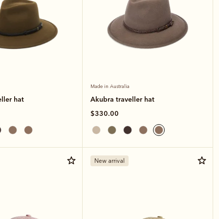
Made in Australia
ller hat
Akubra traveller hat
$330.00
New arrival