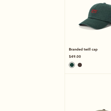
Branded twill cap
$49.00