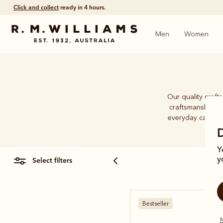
Free shipping
on all orders $75 and over.
Men
Women
Our quality craft
craftsmanship an
everyday caps. Wh
Y
select filters
y
Bestseller
N