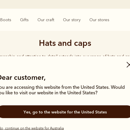
Boots
Gifts
Our craft
Our story
Our stores
Hats and caps
smanship and attention to detail extends into our range of hats and ca
d quality shines through, from the timeless Akubra’s in a range of wid
ether you're working on harsh, rugged terrain or enjoying time with 
carries the same undeniable seal of approval.
Dear customer,
ou are accessing this website from the United States. Would
ou like to visit our website in the United States?
Yes, go to the website for the United States
Bestseller
o, continue on the website for Australia