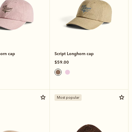
horn cap
Script Longhorn cap
$59.00
Most popular