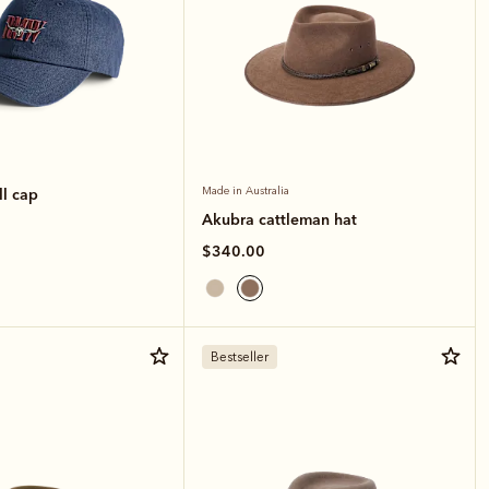
ll cap
Made in Australia
Akubra cattleman hat
$340.00
Bestseller