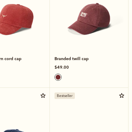
rn cord cap
Branded twill cap
$49.00
Bestseller