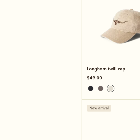
Longhorn twill cap
$49.00
New arrival