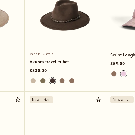
Made in Australia
Script Long
Akubra traveller hat
$59.00
$330.00
New arrival
New arrival