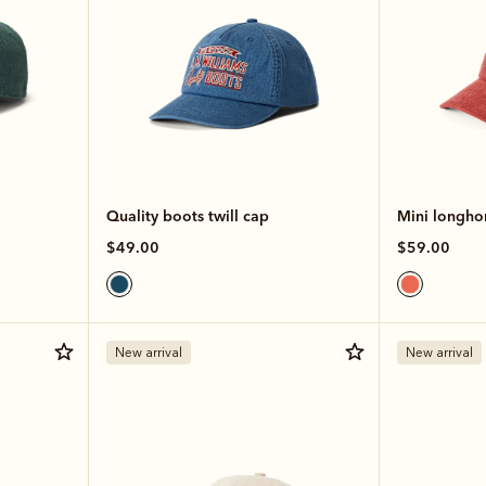
Quality boots twill cap
Mini longho
$49.00
$59.00
New arrival
New arrival