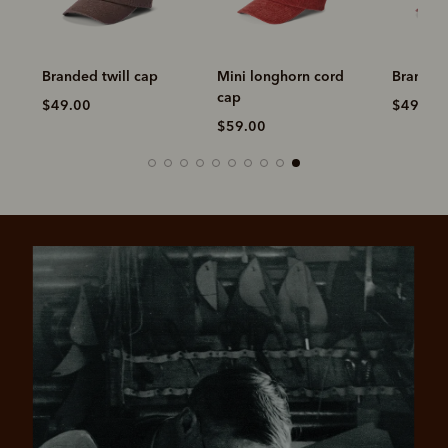
Branded twill cap
Mini longhorn cord
Branded 
cap
$49.00
$49.00
$59.00