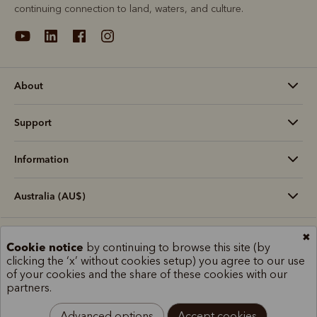
continuing connection to land, waters, and culture.
About
Support
Information
Australia (AU$)
✖
Terms and conditions
Cookie policy
Privacy policy
Cookie notice
by continuing to browse this site (by
Terms of use
Site index
clicking the ‘x’ without cookies setup) you agree to our use
of your cookies and the share of these cookies with our
partners.
Advanced options
Accept cookies