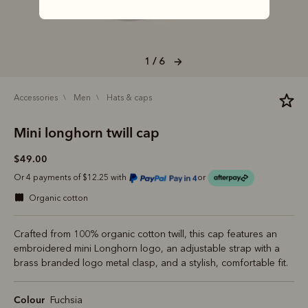
1 / 6
accessories
men
hats & caps
Mini longhorn twill cap
$49.00
Or 4 payments of $12.25 with
or
organic cotton
Crafted from 100% organic cotton twill, this cap features an
embroidered mini Longhorn logo, an adjustable strap with a
brass branded logo metal clasp, and a stylish, comfortable fit.
Colour
Fuchsia