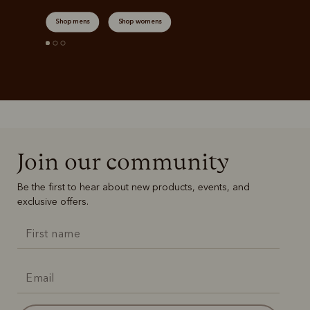
Shop mens
Shop womens
Join our community
Be the first to hear about new products, events, and
exclusive offers.