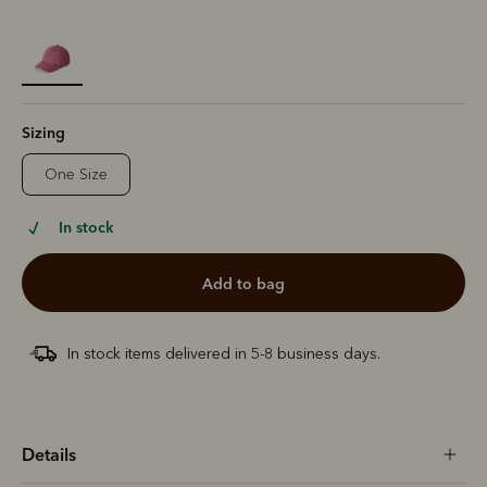
selected
Sizing
One Size
In stock
add to bag
In stock items delivered in 5-8 business days.
Details