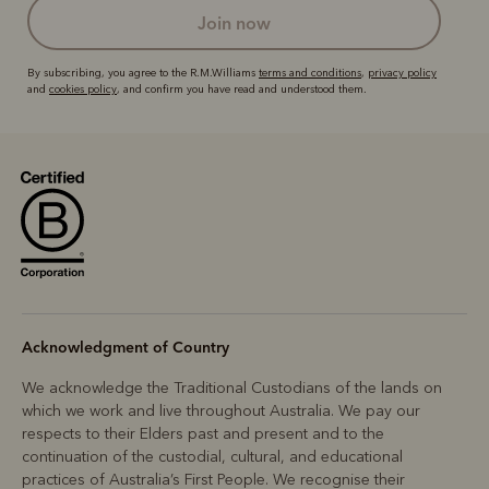
join now
By subscribing, you agree to the R.M.Williams
terms and conditions
,
privacy policy
and
cookies policy
, and confirm you have read and understood them.
Acknowledgment of Country
We acknowledge the Traditional Custodians of the lands on
which we work and live throughout Australia. We pay our
respects to their Elders past and present and to the
continuation of the custodial, cultural, and educational
practices of Australia’s First People. We recognise their