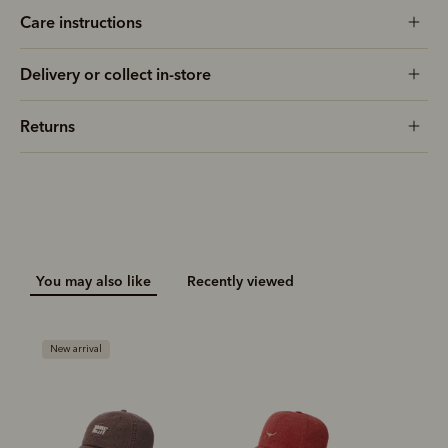
Care instructions
Delivery or collect in-store
Returns
You may also like
Recently viewed
New arrival