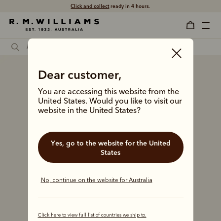
Click and collect
ready in 4 hours.
Dear customer,
You are accessing this website from the
United States. Would you like to visit our
website in the United States?
Yes, go to the website for the United
States
No, continue on the website for Australia
Click here to view full list of countries we ship to.