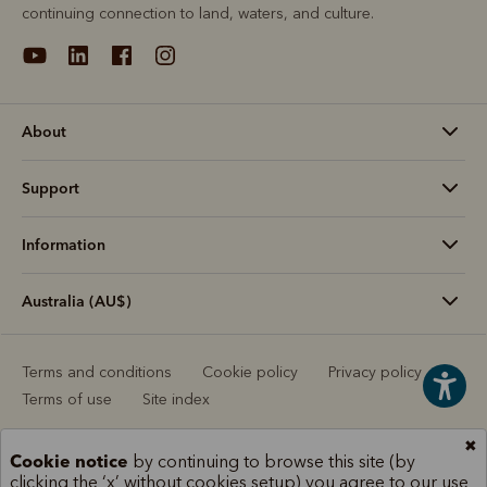
continuing connection to land, waters, and culture.
About
Support
Information
Australia (AU$)
Terms and conditions
Cookie policy
Privacy policy
Terms of use
Site index
✖
Cookie notice
by continuing to browse this site (by
clicking the ‘x’ without cookies setup) you agree to our use