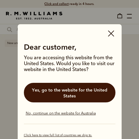
Click and collect
ready in 4 hours.
New arrival
Dear customer,
You are accessing this website from the
United States. Would you like to visit our
website in the United States?
Yes, go to the website for the United
States
No, continue on the website for Australia
Click here to view full list of countries we ship to.