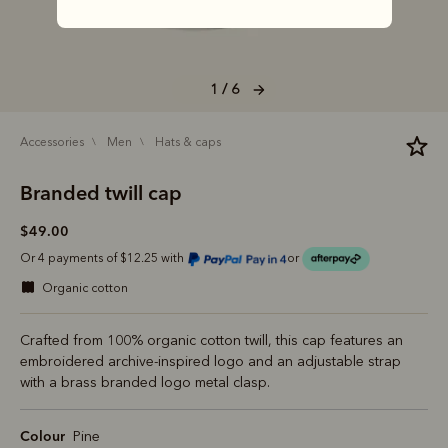
1 / 6
accessories
men
hats & caps
Branded twill cap
$49.00
Or 4 payments of $12.25 with
or
organic cotton
Crafted from 100% organic cotton twill, this cap features an
embroidered archive-inspired logo and an adjustable strap
with a brass branded logo metal clasp.
Colour
Pine