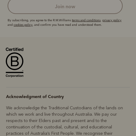
join now
By subscribing, you agree to the R.M.Williams
terms and conditions
,
privacy policy
and
cookies policy
, and confirm you have read and understood them.
Acknowledgment of Country
We acknowledge the Traditional Custodians of the lands on
which we work and live throughout Australia. We pay our
respects to their Elders past and present and to the
continuation of the custodial, cultural, and educational
practices of Australia’s First People. We recognise their