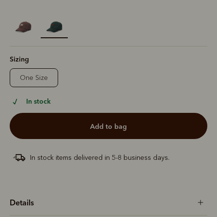
selected
Sizing
One Size
In stock
add to bag
In stock items delivered in 5-8 business days.
Details