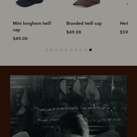
Mini longhorn twill
Branded twill cap
Heritage
cap
$49.00
$59.00
$49.00