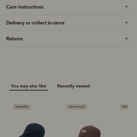
Care instructions
Delivery or collect in-store
Returns
You may also like
Recently viewed
Bestseller
New arrival
New arriva