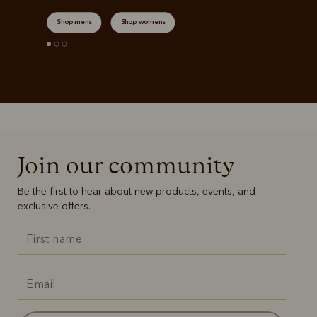
Shop mens
Shop womens
Join our community
Be the first to hear about new products, events, and
exclusive offers.