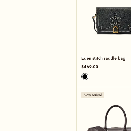
Eden stitch saddle bag
$469.00
New arrival