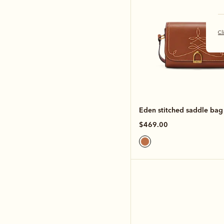
Cl
Eden stitched saddle bag
$469.00