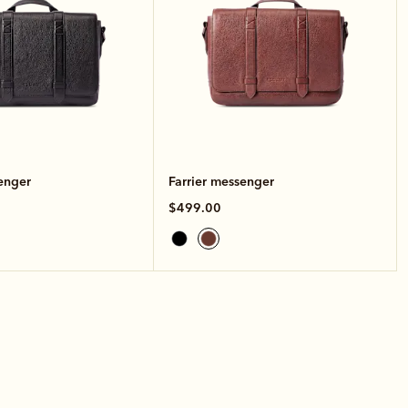
enger
Farrier messenger
$499.00