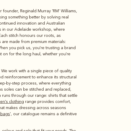
ur founder, Reginald Murray 'RM' Williams,
Knitwear
Shirts
ing something better by solving real
continued innovation and Australian
ts in our Adelaide workshop, where
ach stitch honours our roots, as
ns are made from premium materials:
hen you pick us, you're trusting a brand
t on for the long haul, whether you're
 We work with a single piece of quality
ed reinforcement to enhance its structural
step-by-step process, where everything
s soles can be stitched and replaced,
ns through our range: shirts that settle
men's clothing
range provides comfort,
y that makes dressing across seasons
 bags
', our catalogue remains a definitive
e, colour and sole that fit your needs. The