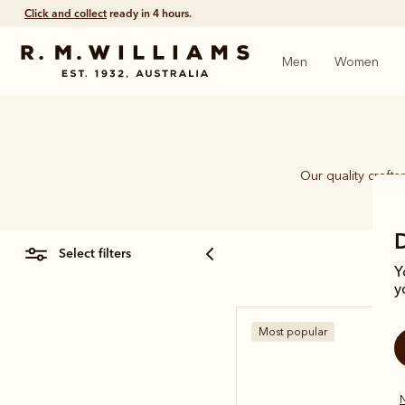
Click and collect
ready in 4 hours.
Men
Women
Our quality craft
piec
select filters
Y
y
Most popular
N