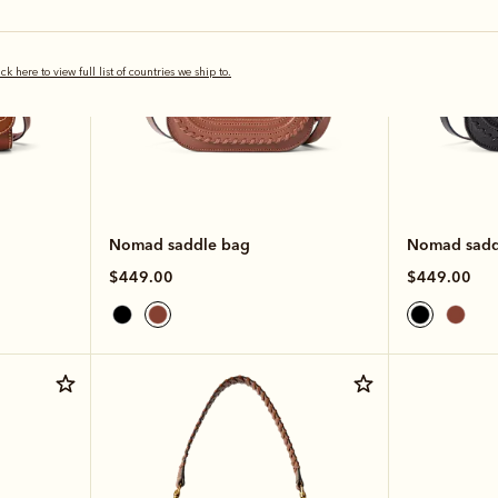
ick here to view full list of countries we ship to.
Nomad saddle bag
Nomad sadd
$449.00
$449.00