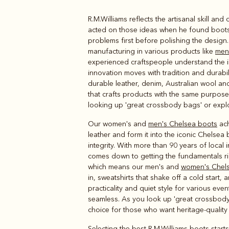
R.M.Williams reflects the artisanal skill a
Boots
Belts
acted on those ideas when he found boots a
problems first before polishing the design
manufacturing in various products like
men'
experienced craftspeople understand the im
innovation moves with tradition and durabi
durable leather, denim, Australian wool an
that crafts products with the same purpose-
looking up 'great crossbody bags' or explor
Our women's and
men's Chelsea boots
ach
leather and form it into the iconic Chelsea
integrity. With more than 90 years of local
comes down to getting the fundamentals ri
which means our men's and
women's Chel
in, sweatshirts that shake off a cold start
practicality and quiet style for various even
seamless. As you look up 'great crossbody
choice for those who want heritage-qualit
Selecting the best R.M.Williams boots starts