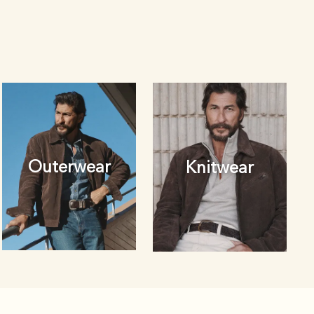
Outerwear
Knitwear