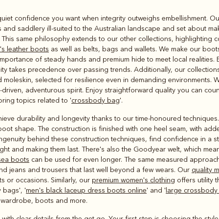
Rugbys
nd quiet confidence you want when integrity outweighs embellishment. O
Outerwear
nd saddlery ill-suited to the Australian landscape and set about mak
and polos
. This same philosophy extends to our other collections, highlighting 
s leather boots
as well as belts, bags and wallets. We make our boo
portance of steady hands and premium hide to meet local realities. E
lity takes precedence over passing trends. Additionally, our collectio
d moleskin, selected for resilience even in demanding environments. W
driven, adventurous spirit. Enjoy straightforward quality you can coun
ing topics related to '
crossbody bag
'.
ieve durability and longevity thanks to our time-honoured techniques.
 boot shape. The construction is finished with one heel seam, with add
 ingenuity behind these construction techniques, find confidence in a 
ght and making them last. There's also the Goodyear welt, which mean
sea boots
can be used for even longer. The same measured approach ru
, and jeans and trousers that last well beyond a few wears. Our
quality 
ts or occasions. Similarly, our
premium women's clothing
offers utilit
 bags', '
men's black laceup dress boots online
' and '
large crossbody
y wardrobe, boots and more.
 with clear details from the get-go. Your first step is choosing the styl