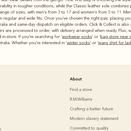
ability in tougher conditions, while the Classic leather sole combines 
 range of sizes, with men's from 3 to 17 and women's from 5 to 11. Me
 in regular and wide fits. Once you've chosen the right pair, placing yo
alia and same-day dispatch on eligible orders. Click & Collect is also 
rs are processed to order, with delivery arranged when ready. Plus, we
n-store. If you're searching for '
workwear socks
' or '
bag store near 
alia. Whether you're interested in '
winter socks
' or '
jeans shirt for la
About
Find a store
R.M.Williams
Crafting a better future
Modern slavery statement
Committed to quality
h