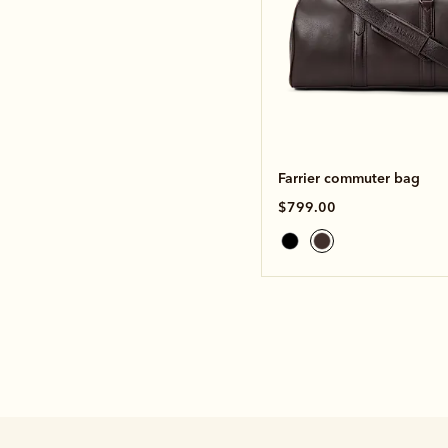
Farrier commuter bag
$799.00