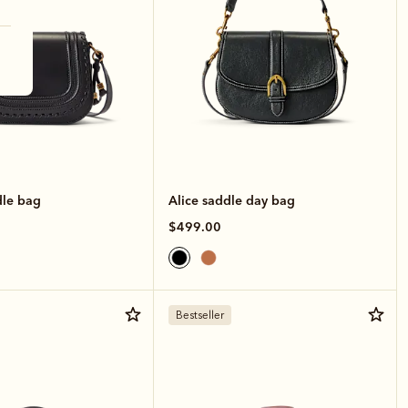
le bag
Alice saddle day bag
$499.00
Bestseller