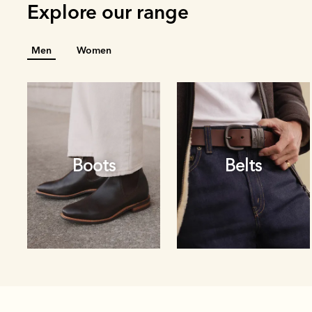
Explore our range
Men
Women
Boots
Belts