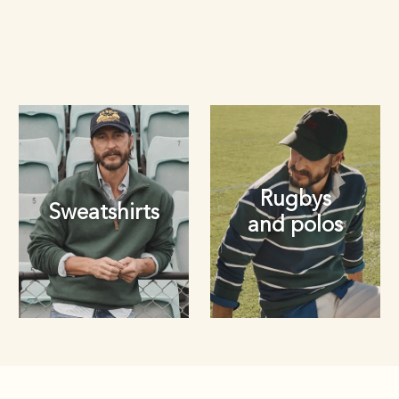
Rugbys
Sweatshirts
and polos