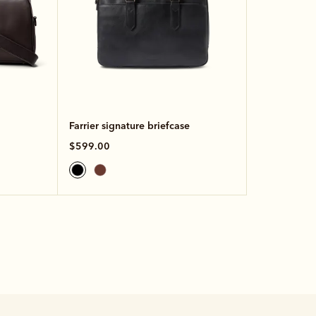
Farrier signature briefcase
$599.00