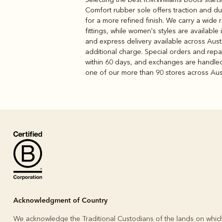
Comfort rubber sole offers traction and dur
for a more refined finish. We carry a wide
fittings, while women's styles are available
and express delivery available across Austr
additional charge. Special orders and repai
within 60 days, and exchanges are handled i
one of our more than 90 stores across Austr
Acknowledgment of Country
We acknowledge the Traditional Custodians of the lands on whic