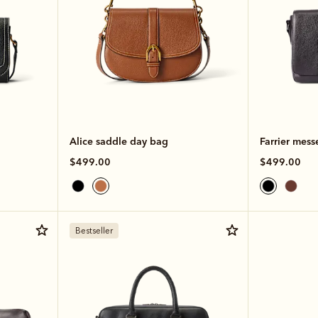
Alice saddle day bag
Farrier mess
$499.00
$499.00
Bestseller