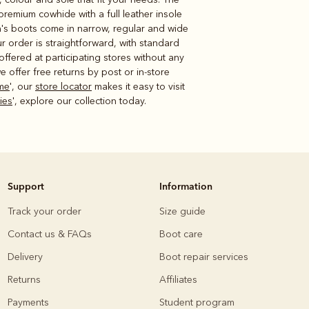
premium cowhide with a full leather insole
n's boots come in narrow, regular and wide
ur order is straightforward, with standard
offered at participating stores without any
 offer free returns by post or in-store
me
', our
store locator
makes it easy to visit
dies
', explore our collection today.
Support
Information
Track your order
Size guide
Contact us & FAQs
Boot care
Delivery
Boot repair services
Returns
Affiliates
Payments
Student program