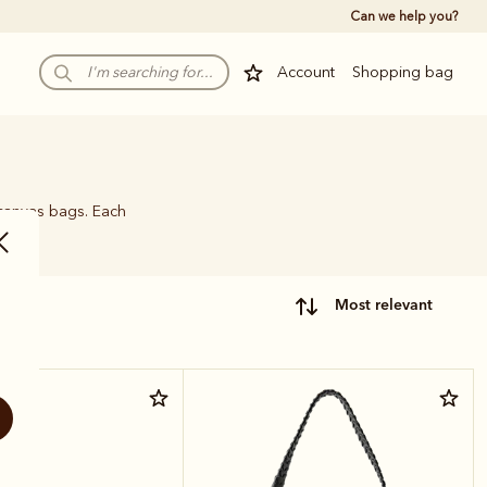
Can we help you?
Account
Shopping bag
 canvas bags. Each
name.
most relevant