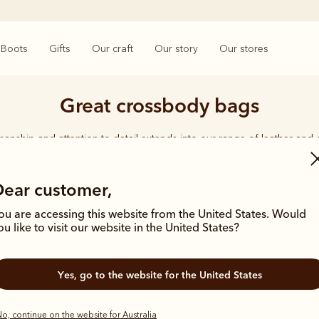
Boots
Gifts
Our craft
Our story
Our stores
Great crossbody bags
smanship and attention to detail extends into our range of leather and
e carries the same enduring quality synonymous with the R.M.Williams 
Dear customer,
ou are accessing this website from the United States. Would
ou like to visit our website in the United States?
Most popular
Yes, go to the website for the United States
o, continue on the website for Australia