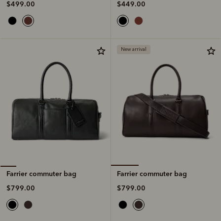
$449.00
$499.00
New arrival
Farrier commuter bag
Farrier commuter bag
$799.00
$799.00