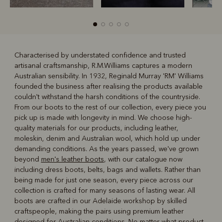
Characterised by understated confidence and trusted
artisanal craftsmanship, R.M.Williams captures a modern
R
Boots
Belts
Australian sensibility. In 1932, Reginald Murray 'RM' Williams
founded the business after realising the products available
couldn't withstand the harsh conditions of the countryside.
From our boots to the rest of our collection, every piece you
pick up is made with longevity in mind. We choose high-
quality materials for our products, including leather,
moleskin, denim and Australian wool, which hold up under
demanding conditions. As the years passed, we've grown
beyond
men's leather boots
, with our catalogue now
including dress boots, belts, bags and wallets. Rather than
being made for just one season, every piece across our
collection is crafted for many seasons of lasting wear. All
boots are crafted in our Adelaide workshop by skilled
craftspeople, making the pairs using premium leather
designed for Australian conditions. No matter what product