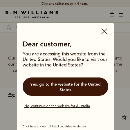
Click and collect
ready in 4 hours.
Designer cross over bag
Dear customer,
You are accessing this website from the
Our quality craftsmanship and attention to detail extends into
United States. Would you like to visit our
our range of leather and canvas bags. Each piece carries the
website in the United States?
same enduring quality synonymous with the R.M.Williams
name.
Yes, go to the website for the United
States
filter
most relevant
No, continue on the website for Australia
Most popular
Click here to view full list of countries we ship to.