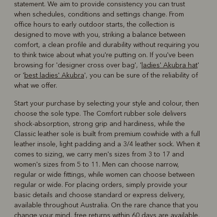
statement. We aim to provide consistency you can trust
when schedules, conditions and settings change. From
office hours to early outdoor starts, the collection is
designed to move with you, striking a balance between
comfort, a clean profile and durability without requiring you
to think twice about what you're putting on. If you've been
browsing for 'designer cross over bag', '
ladies' Akubra hat
'
or '
best ladies' Akubra
', you can be sure of the reliability of
what we offer.
Start your purchase by selecting your style and colour, then
choose the sole type. The Comfort rubber sole delivers
shock-absorption, strong grip and hardiness, while the
Classic leather sole is built from premium cowhide with a full
leather insole, light padding and a 3/4 leather sock. When it
comes to sizing, we carry men's sizes from 3 to 17 and
women's sizes from 5 to 11. Men can choose narrow,
regular or wide fittings, while women can choose between
regular or wide. For placing orders, simply provide your
basic details and choose standard or express delivery,
available throughout Australia. On the rare chance that you
change your mind, free returns within 60 days are available,