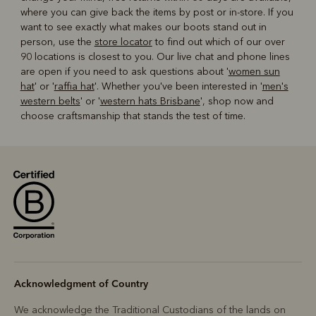
where you can give back the items by post or in-store. If you
want to see exactly what makes our boots stand out in
person, use the
store locator
to find out which of our over
90 locations is closest to you. Our live chat and phone lines
are open if you need to ask questions about '
women sun
hat
' or '
raffia hat
'. Whether you've been interested in '
men's
western belts
' or '
western hats Brisbane
', shop now and
choose craftsmanship that stands the test of time.
Acknowledgment of Country
We acknowledge the Traditional Custodians of the lands on