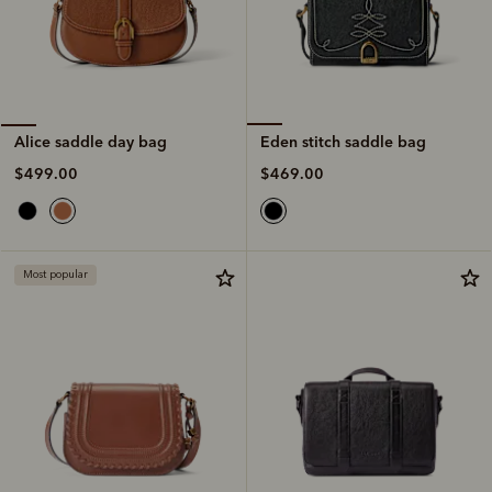
Eden stitch saddle bag
Alice saddle day bag
$469.00
$499.00
Most popular