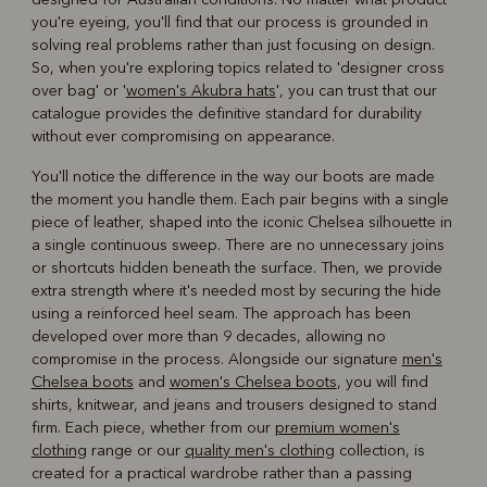
you're eyeing, you'll find that our process is grounded in
solving real problems rather than just focusing on design.
So, when you're exploring topics related to 'designer cross
over bag' or '
women's Akubra hats
', you can trust that our
catalogue provides the definitive standard for durability
without ever compromising on appearance.
You'll notice the difference in the way our boots are made
the moment you handle them. Each pair begins with a single
piece of leather, shaped into the iconic Chelsea silhouette in
a single continuous sweep. There are no unnecessary joins
or shortcuts hidden beneath the surface. Then, we provide
extra strength where it's needed most by securing the hide
using a reinforced heel seam. The approach has been
developed over more than 9 decades, allowing no
compromise in the process. Alongside our signature
men's
Chelsea boots
and
women's Chelsea boots
, you will find
shirts, knitwear, and jeans and trousers designed to stand
firm. Each piece, whether from our
premium women's
clothing
range or our
quality men's clothing
collection, is
created for a practical wardrobe rather than a passing