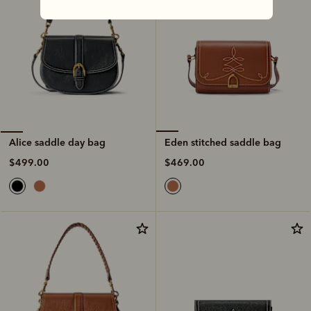
Eden stitched saddle bag
Alice saddle day bag
$469.00
$499.00