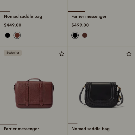
Farrier messenger
Nomad saddle bag
$499.00
$449.00
Bestseller
Nomad saddle bag
Farrier messenger