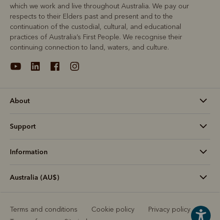
which we work and live throughout Australia. We pay our
respects to their Elders past and present and to the
continuation of the custodial, cultural, and educational
practices of Australia’s First People. We recognise their
continuing connection to land, waters, and culture.
About
Support
Information
Australia (AU$)
Terms and conditions
Cookie policy
Privacy policy