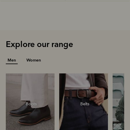
Explore our range
Men
Women
Boots
Belts
S