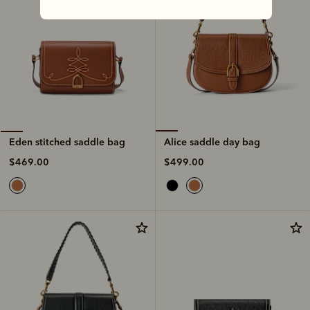
Alice saddle day bag
Eden stitched saddle bag
$499.00
$469.00