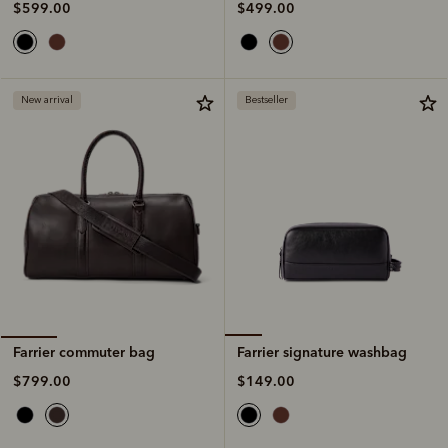
$499.00
$599.00
New arrival
Bestseller
Farrier signature washbag
Farrier commuter bag
$149.00
$799.00