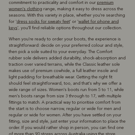
commitment to practicality and comfort in our
premium
women's clothing
range, making it easy to dress across the
seasons. With this variety in place, whether you're searching
for '
dress socks for sweaty feet
' or '
wallet for phone and
keys
', you'll find reliable options throughout our collection.
When you're ready to order your boots, the experience is
straightforward: decide on your preferred colour and style,
then pick a sole suited to your everyday. The Comfort
rubber sole delivers added durability, shock-absorption and
traction over varied terrains, while the Classic leather sole
makes use of premium cowhide, a full leather insole and
light padding for breathable wear. Getting the right fit
should feel straightforward, too, and that's why we offer a
wide range of sizes. Women's boots run from 5 to 11, while
men's boots range from size 3 through to 17, with multiple
fittings to match. A practical way to prioritise comfort from
the start is to choose narrow, regular or wide for men and
regular or wide for women. After you have settled on your
fitting, size and style, just enter your information to place the
order. If you would rather shop in person, you can find one
of more than 90 stores across Australia using the
store