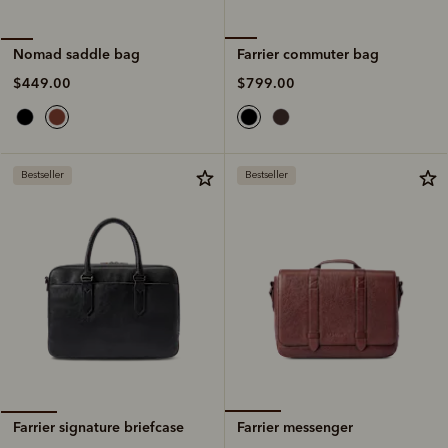
Farrier commuter bag
Nomad saddle bag
$799.00
$449.00
Bestseller
Bestseller
Farrier messenger
Farrier signature briefcase