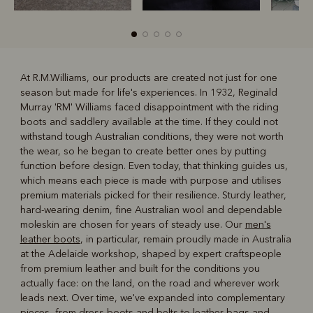
At R.M.Williams, our products are created not just for one
season but made for life's experiences. In 1932, Reginald
R
Boots
Belts
Murray 'RM' Williams faced disappointment with the riding
boots and saddlery available at the time. If they could not
withstand tough Australian conditions, they were not worth
the wear, so he began to create better ones by putting
function before design. Even today, that thinking guides us,
which means each piece is made with purpose and utilises
premium materials picked for their resilience. Sturdy leather,
hard-wearing denim, fine Australian wool and dependable
moleskin are chosen for years of steady use. Our
men's
leather boots
, in particular, remain proudly made in Australia
at the Adelaide workshop, shaped by expert craftspeople
from premium leather and built for the conditions you
actually face: on the land, on the road and wherever work
leads next. Over time, we've expanded into complementary
pieces, from dress boots and belts to leather bags and