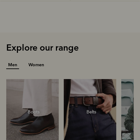
Explore our range
Men
Women
Boots
Belts
S