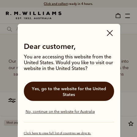
Click and collect
ready in 4 hours.
Dear customer,
Designer bags
You are accessing this website from the
Our quality craftsmanship and attention to detail extends into
United States. Would you like to visit our
our range of leather and canvas bags. Each piece carries the
website in the United States?
same enduring quality synonymous with the R.M.Williams
name.
Yes, go to the website for the United
States
filter
most relevant
No, continue on the website for Australia
Most popular
Click here to view full list of countries we ship to.