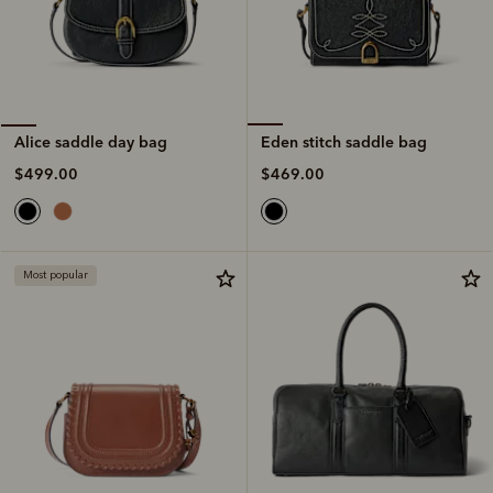
Eden stitch saddle bag
Alice saddle day bag
$469.00
$499.00
Most popular