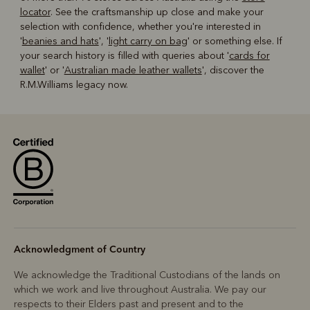
locator
. See the craftsmanship up close and make your
selection with confidence, whether you're interested in
'
beanies and hats
', '
light carry on bag
' or something else. If
your search history is filled with queries about '
cards for
wallet
' or '
Australian made leather wallets
', discover the
R.M.Williams legacy now.
Acknowledgment of Country
We acknowledge the Traditional Custodians of the lands on
which we work and live throughout Australia. We pay our
respects to their Elders past and present and to the