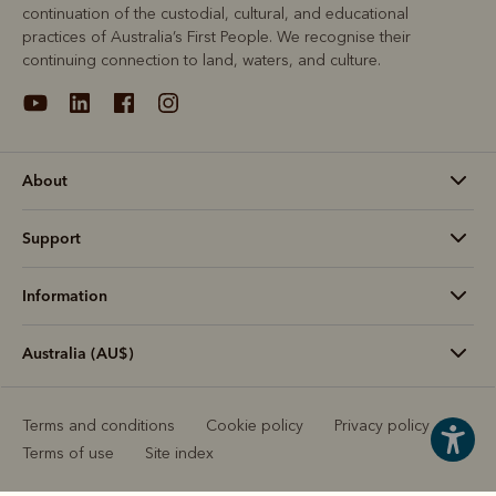
continuation of the custodial, cultural, and educational
practices of Australia’s First People. We recognise their
continuing connection to land, waters, and culture.
About
Support
Information
Australia (AU$)
Terms and conditions
Cookie policy
Privacy policy
Terms of use
Site index