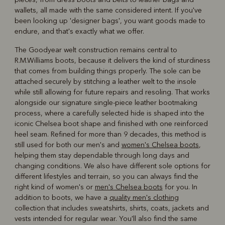
wallets, all made with the same considered intent. If you've
been looking up 'designer bags', you want goods made to
endure, and that's exactly what we offer.
The Goodyear welt construction remains central to
R.M.Williams boots, because it delivers the kind of sturdiness
that comes from building things properly. The sole can be
attached securely by stitching a leather welt to the insole
while still allowing for future repairs and resoling. That works
alongside our signature single-piece leather bootmaking
process, where a carefully selected hide is shaped into the
iconic Chelsea boot shape and finished with one reinforced
heel seam. Refined for more than 9 decades, this method is
still used for both our men's and
women's Chelsea boots
,
helping them stay dependable through long days and
changing conditions. We also have different sole options for
different lifestyles and terrain, so you can always find the
right kind of women's or
men's Chelsea boots
for you. In
addition to boots, we have a
quality men's clothing
collection that includes sweatshirts, shirts, coats, jackets and
vests intended for regular wear. You'll also find the same