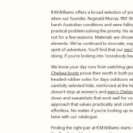
R.M.Williams offers a broad selection of p
Boots
Belts
when our founder, Reginald Murray 'RM' Wi
harsh Australian conditions and were fall
practical problem-solving the priority. His
not for a few seasons. Materials are chose
elements. We've continued to innovate, exp
spirit of adventure. You'll find that our
men'
doing. If you're looking into 'crossbody ba
We know your day runs from switching gea
Chelsea boots
prove their worth in both p
treaded rubber soles for days outdoors with
carefully selected hide, reinforced at the he
doesn't stop at women's and
men's Chelse
down and sweatshirts that work well for co
approach that values practicality and comf
effortless. No matter if you're looking up 
twice with our catalogue.
Finding the right pair at R.M.Williams star