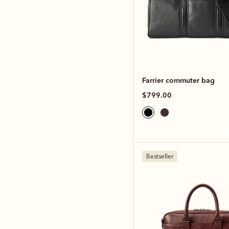
Farrier commuter bag
$799.00
Bestseller