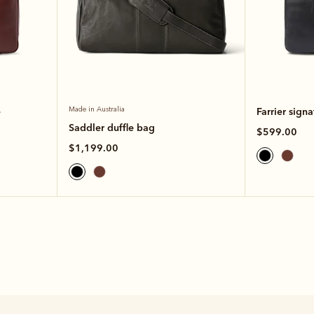
e
Made in Australia
Farrier signa
Saddler duffle bag
$599.00
$1,199.00