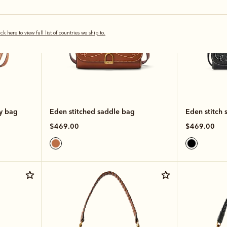
ick here to view full list of countries we ship to.
dy bag
Eden stitched saddle bag
Eden stitch 
$469.00
$469.00