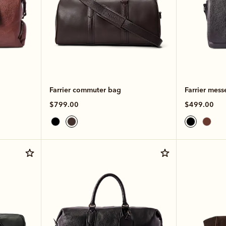
Farrier commuter bag
Farrier mess
$799.00
$499.00