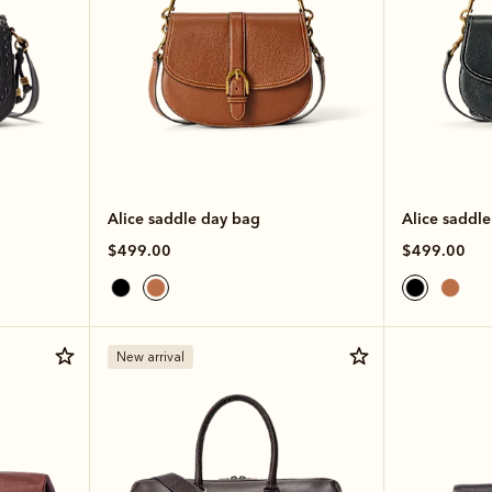
Alice saddle day bag
Alice saddl
$499.00
$499.00
New arrival