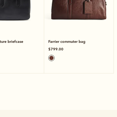
ture briefcase
Farrier commuter bag
$799.00