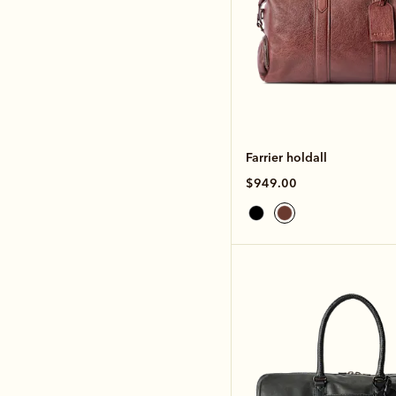
Farrier holdall
$949.00