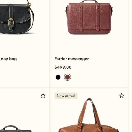
e day bag
Farrier messenger
$499.00
New arrival