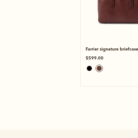
Farrier signature briefcas
$599.00