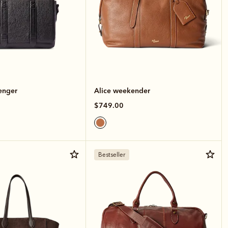
enger
Alice weekender
$749.00
Bestseller