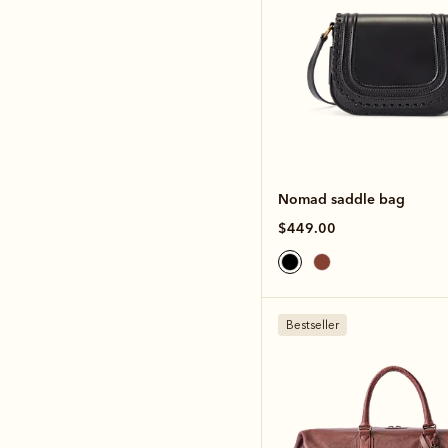
Nomad saddle bag
$449.00
Bestseller