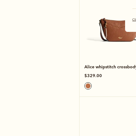
Cl
Alice whipstitch crossbo
$329.00