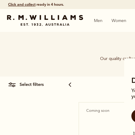
Click and collect
ready in 4 hours.
Men
Women
Our quality craft
piec
select filters
Y
y
Coming soon
N