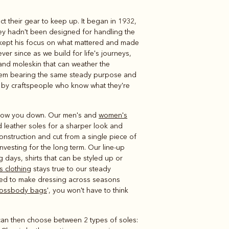
 their gear to keep up. It began in 1932,
Knitwear
Shirts
ey hadn't been designed for handling the
, kept his focus on what mattered and made
er since as we build for life's journeys,
 and moleskin that can weather the
 item bearing the same steady purpose and
 by craftspeople who know what they're
 slow you down. Our men's and
women's
 leather soles for a sharper look and
construction and cut from a single piece of
 investing for the long term. Our line-up
g days, shirts that can be styled up or
s clothing
stays true to our steady
ed to make dressing across seasons
rossbody bags
', you won't have to think
u can then choose between 2 types of soles: