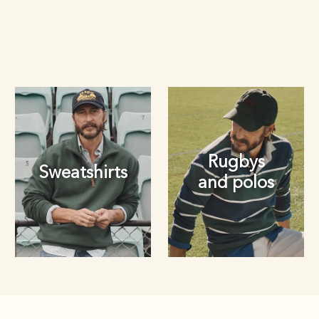
Rugbys
Sweatshirts
and polos