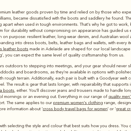
Rugbys
remium leather goods proven by time and relied on by those who expect
Outerwear
lliams, became dissatisfied with the boots and saddlery he found. Th
and polos
ing apart when used in tough environments. That's why he got to work
 aim for durability without compromising on appearance has guided us ev
n on purpose: resilient leather, long‑wear denim, and Australian wool
anding into dress boots, belts, leather bags and wallets, with every
s leather boots
made in Adelaide are shaped for our local landscape
g', you can expect the same level of quality craftsmanship from us.
rs outdoors to stepping into meetings, and your gear should never
addocks and boardrooms, as they're available in options with polished
 rough terrain. Additionally, each pair is built with a Goodyear welt 
el. The result is gear that lasts longer, with repairability that supports
a boots
, either. You'll discover jeans and trousers made to handle lon
ol mornings or an evening out. Everything in our range of
quality men'
ort. The same applies to our
premium women's clothing
range, design
more information about '
cross body travel bags for women
' or '
great c
ts with selecting the style and colour that best suits how you dress. Yo