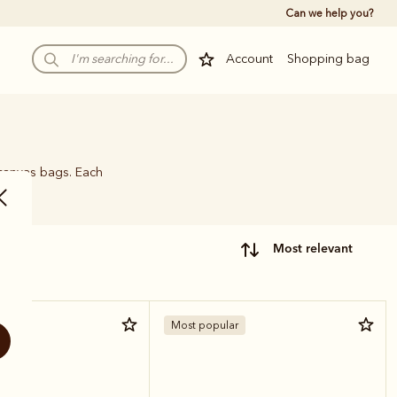
Can we help you?
Account
Shopping bag
 canvas bags. Each
name.
most relevant
Most popular