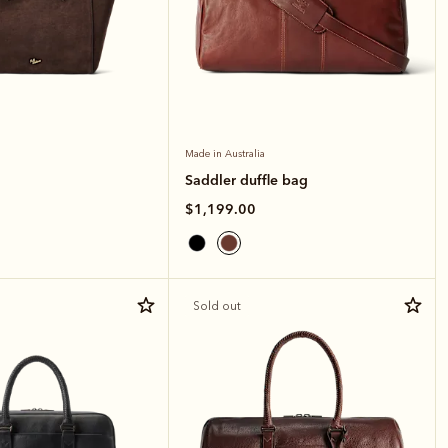
Made in Australia
Saddler duffle bag
$1,199.00
Sold out