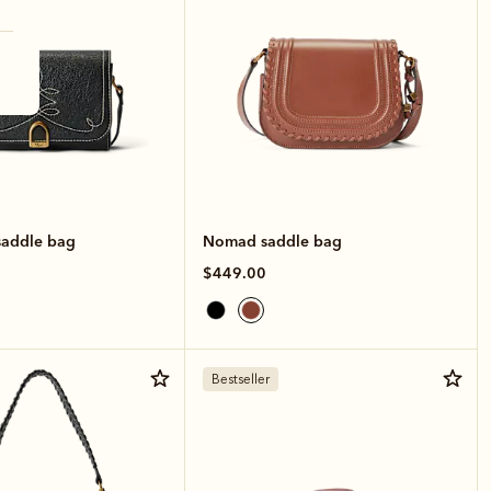
saddle bag
Nomad saddle bag
$449.00
Bestseller