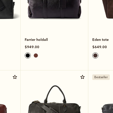
Farrier holdall
Eden tote
$949.00
$649.00
Bestseller