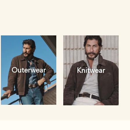
Outerwear
Knitwear