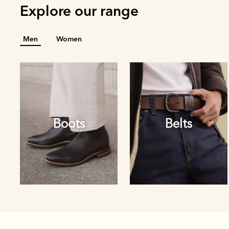
Explore our range
Men
Women
Boots
Belts