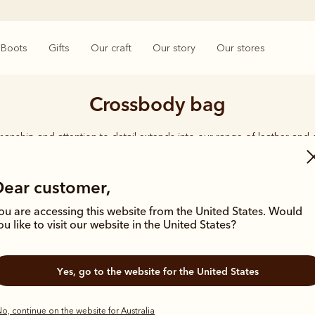
Boots
Gifts
Our craft
Our story
Our stores
Crossbody bag
smanship and attention to detail extends into our range of leather and
e carries the same enduring quality synonymous with the R.M.Williams 
Dear customer,
ou are accessing this website from the United States. Would
ou like to visit our website in the United States?
Most popular
Yes, go to the website for the United States
o, continue on the website for Australia