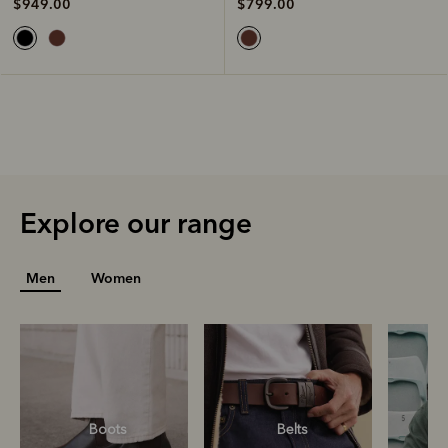
$799.00
$949.00
Explore our range
Men
Women
Boots
Belts
S