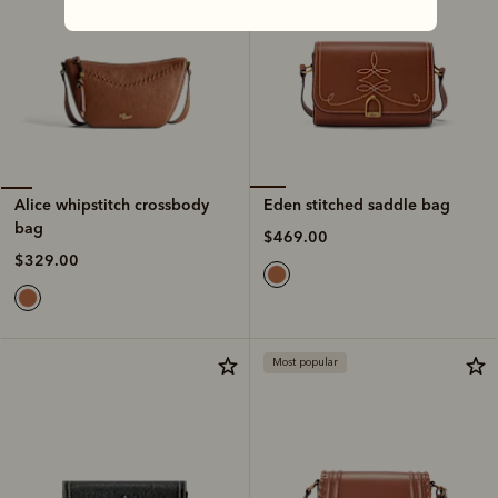
Eden stitched saddle bag
Alice whipstitch crossbody
bag
$469.00
$329.00
Most popular