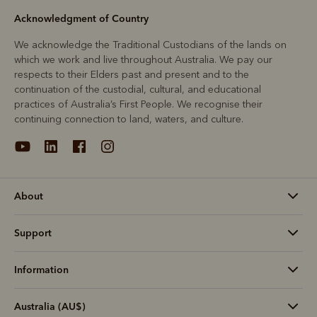
Acknowledgment of Country
We acknowledge the Traditional Custodians of the lands on
which we work and live throughout Australia. We pay our
respects to their Elders past and present and to the
continuation of the custodial, cultural, and educational
practices of Australia’s First People. We recognise their
continuing connection to land, waters, and culture.
About
Support
Information
Australia (AU$)