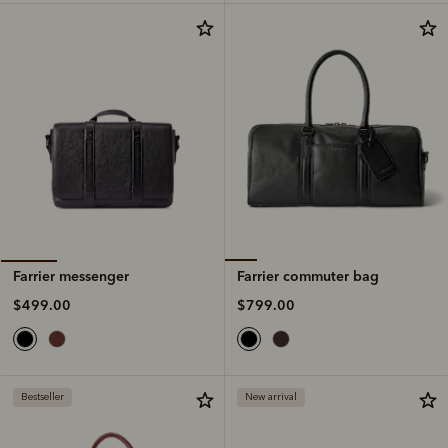
Farrier commuter bag
Farrier messenger
$799.00
$499.00
Bestseller
New arrival