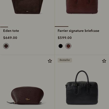
Farrier signature briefcase
Eden tote
$599.00
$649.00
Bestseller