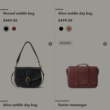
Alice saddle day bag
Nomad saddle bag
$499.00
$449.00
Bestseller
Farrier messenger
Alice saddle day bag