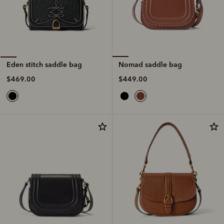
Nomad saddle bag
Eden stitch saddle bag
$449.00
$469.00