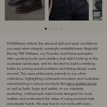
R.M.Williams reflects the artisanal skill and quiet confidence
you want when integrity outweighs embellishment. Reginald
R
Boots
Belts
Murray 'RM' Williams, our founder, lived these principles
after spotting boots and saddlery that didn't hold up to the
Australian landscape, and he decided to build something
better by solving actual problems and letting design come
second. This same philosophy extends to our other
collections, highlighting continued innovation and Australian
manufacturing in various products like
men's leather boots
as well as belts, bags and wallets. In our Adelaide
workshop, craftspeople make boots designed for local
realities and understand the value of using premium hide
and steady hands. We stay true to our roots with every