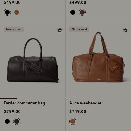
$499.00
$499.00
New arrival
New arrival
Alice weekender
Farrier commuter bag
$749.00
$799.00