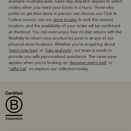
available Australia-wide. Same-day dispatch applies to select
orders when you need your boots in a hurry. Those who
prefer to get their items in person can choose our Click &
Collect service; use our
store locator
to pick the nearest
location, and the availability of your order will be confirmed
at checkout. You can even enjoy free 60-day returns with the
flexibility to return your product by post or at any of our
physical store locations. Whether you're enquiring about
'
men's tote bag
' or '
hats and pins
', our team is ready to
provide you with personalised assistance. The same ease
applies when you're looking up '
designer men's belt
' or
'
raffia hat
', so explore our collection today.