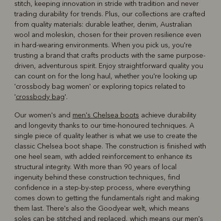
stitch, keeping innovation in stride with tradition and never
trading durability for trends. Plus, our collections are crafted
from quality materials: durable leather, denim, Australian
wool and moleskin, chosen for their proven resilience even
in hard-wearing environments. When you pick us, you're
trusting a brand that crafts products with the same purpose-
driven, adventurous spirit. Enjoy straightforward quality you
can count on for the long haul, whether you're looking up
'crossbody bag women' or exploring topics related to
'
crossbody bag
'.
Our women's and
men's Chelsea boots
achieve durability
and longevity thanks to our time-honoured techniques. A
single piece of quality leather is what we use to create the
classic Chelsea boot shape. The construction is finished with
one heel seam, with added reinforcement to enhance its
structural integrity. With more than 90 years of local
ingenuity behind these construction techniques, find
confidence in a step-by-step process, where everything
comes down to getting the fundamentals right and making
them last. There's also the Goodyear welt, which means
soles can be stitched and replaced, which means our men's