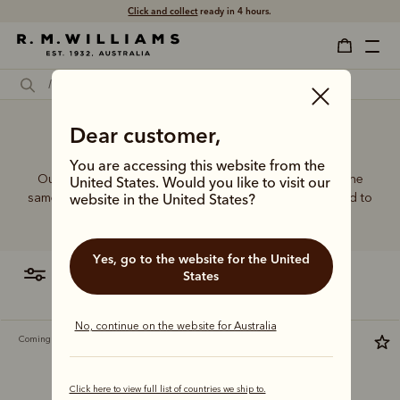
Click and collect
ready in 4 hours.
Crossbody bag women
Dear customer,
You are accessing this website from the
Our women’s leather and canvas bags are made with the
United States. Would you like to visit our
same commitment to quality and craftsmanship, designed to
website in the United States?
complement every wardrobe with timeless style.
Yes, go to the website for the United
filter
most relevant
States
No, continue on the website for Australia
Coming soon
Most popular
Click here to view full list of countries we ship to.