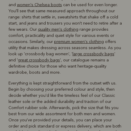
and
women's Chelsea boots
can be used for even longer.
You'll see that same measured approach throughout our
range: shirts that settle in, sweatshirts that shake off a cold
start, and jeans and trousers you won't need to retire after a
few wears. Our
quality men's clothing
range provides
comfort, practicality and quiet style for various events or
occasions. Similarly, our
premium women's clothing
offers
utility that makes dressing across seasons seamless. As you
look up 'crossbody bag women', '
large crossbody bags
'
and '
great crossbody bags
', our catalogue remains a
definitive choice for those who want heritage-quality
wardrobe, boots and more.
Everything is kept straightforward from the outset with us.
Begin by choosing your preferred colour and style, then
decide whether you'd like the timeless feel of our Classic
leather sole or the added durability and traction of our
Comfort rubber sole. Afterwards, pick the size that fits you
best from our wide assortment for both men and women.
Once you've provided your details, you can place your
order and pick standard or express delivery, which are both