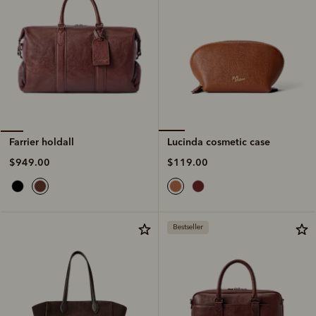
Lucinda cosmetic case
Farrier holdall
$119.00
$949.00
Bestseller