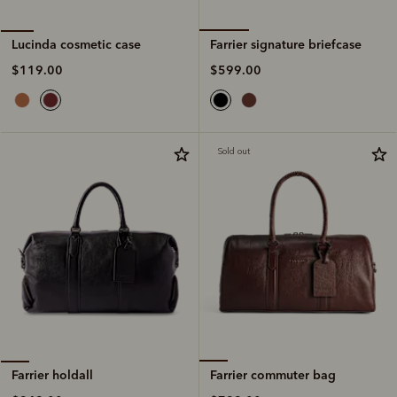
Farrier signature briefcase
Lucinda cosmetic case
$599.00
$119.00
Sold out
Farrier commuter bag
Farrier holdall