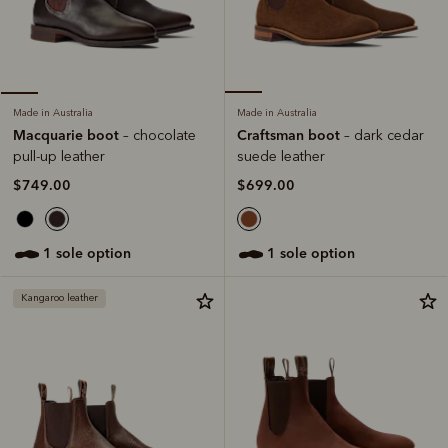
Made in Australia
Made in Australia
Craftsman boot
Macquarie boot
– dark cedar
– chocolate
suede leather
pull-up leather
$699.00
$749.00
1 sole option
1 sole option
Kangaroo leather