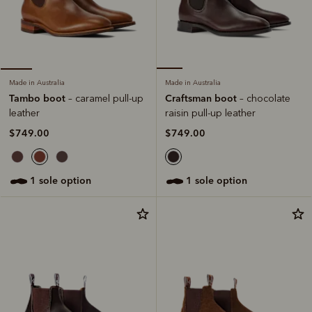
Made in Australia
Made in Australia
Craftsman boot
Tambo boot
– chocolate
– caramel pull-up
raisin pull-up leather
leather
$749.00
$749.00
1 sole option
1 sole option