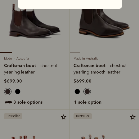
Made in Australia
Made in Australia
Craftsman boot
Craftsman boot
– chestnut
– chestnut
yearling smooth leather
yearling leather
$699.00
$699.00
1 sole option
3 sole options
Bestseller
Bestseller