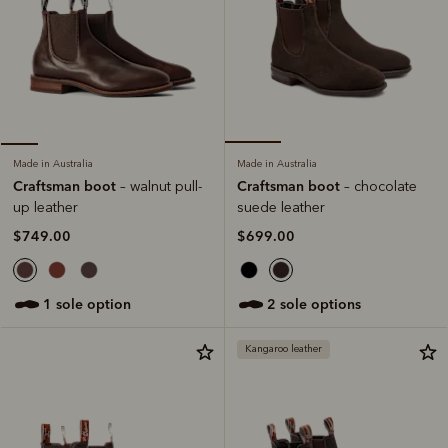
Made in Australia
Made in Australia
Craftsman boot
Craftsman boot
– chocolate
– walnut pull-
suede leather
up leather
$699.00
$749.00
2 sole options
1 sole option
Kangaroo leather