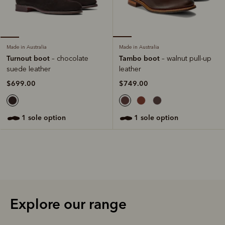
Made in Australia
Made in Australia
Tambo boot
Turnout boot
– walnut pull-up
– chocolate
leather
suede leather
$749.00
$699.00
1 sole option
1 sole option
Explore our range