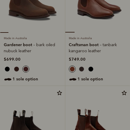
Made in Australia
Made in Australia
Craftsman boot
Gardener boot
– tanbark
– bark oiled
kangaroo leather
nubuck leather
$749.00
$699.00
1 sole option
1 sole option