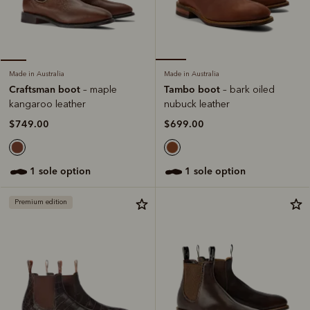
Made in Australia
Made in Australia
Tambo boot
Craftsman boot
– bark oiled
– maple
nubuck leather
kangaroo leather
$699.00
$749.00
1 sole option
1 sole option
Premium edition