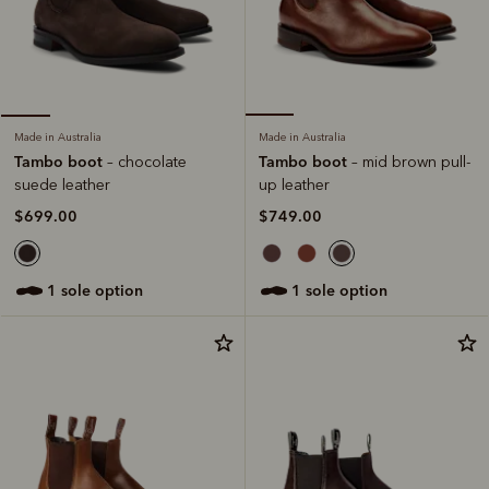
Made in Australia
Made in Australia
Tambo boot
Tambo boot
– mid brown pull-
– chocolate
up leather
suede leather
$749.00
$699.00
1 sole option
1 sole option