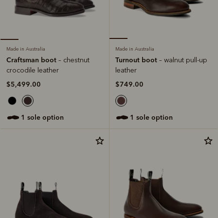
Made in Australia
Made in Australia
Turnout boot
Craftsman boot
– walnut pull-up
– chestnut
leather
crocodile leather
$749.00
$5,499.00
1 sole option
1 sole option