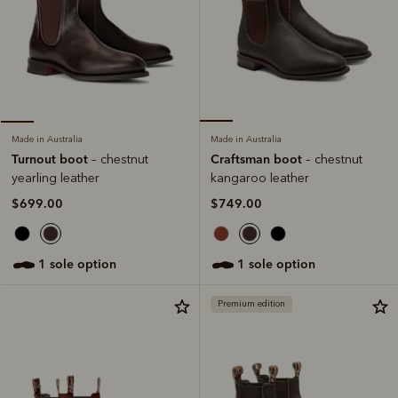
Made in Australia
Made in Australia
Craftsman boot
Turnout boot
– chestnut
– chestnut
kangaroo leather
yearling leather
$749.00
$699.00
1 sole option
1 sole option
Premium edition