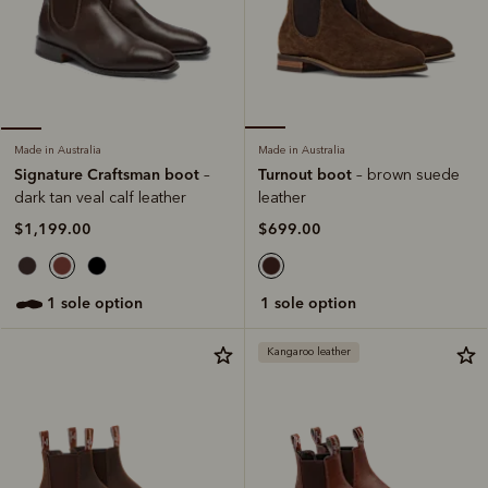
Made in Australia
Made in Australia
Turnout boot
Signature Craftsman boot
– brown suede
–
leather
dark tan veal calf leather
$699.00
$1,199.00
1 sole option
1 sole option
Kangaroo leather