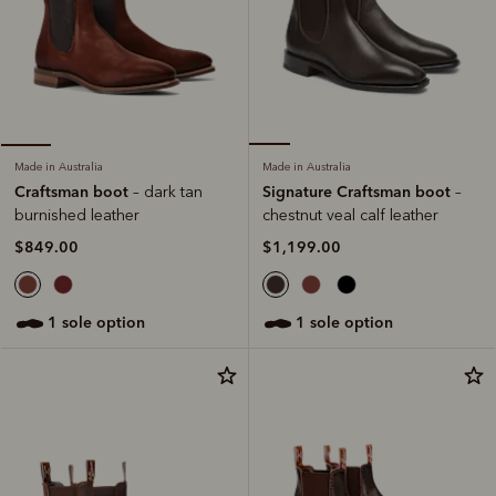
Made in Australia
Made in Australia
Signature Craftsman boot
Craftsman boot
–
– dark tan
chestnut veal calf leather
burnished leather
$1,199.00
$849.00
1 sole option
1 sole option