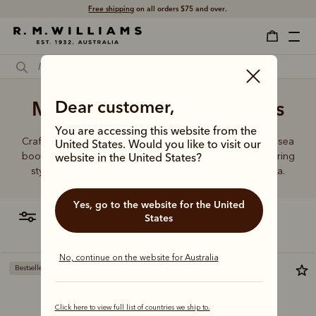
Free shipping
on all orders $75 and over.
Men's brown Chelsea boots
Dear customer,
You are accessing this website from the
Crafted from a single piece of leather, our premium Chelsea
United States. Would you like to visit our
boots represent time-honoured craftsmanship and enduring
website in the United States?
style. Discover our full lineup, proudly made in Australia.
Yes, go to the website for the United
filter
most relevant
States
No, continue on the website for Australia
Bestseller
New arrival
Click here to view full list of countries we ship to.