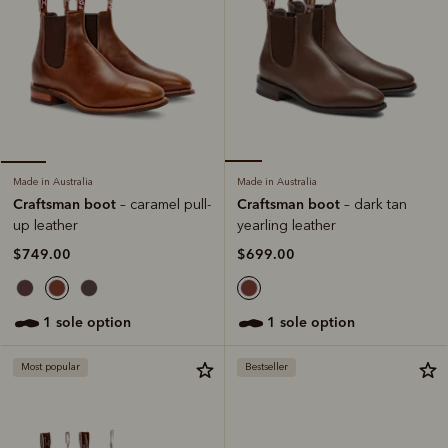
Made in Australia
Made in Australia
Craftsman boot
Craftsman boot
– dark tan
– caramel pull-
yearling leather
up leather
$699.00
$749.00
1 sole option
1 sole option
Most popular
Bestseller