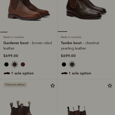
Made in Australia
Made in Australia
Tambo boot
Gardener boot
– chestnut
– brown oiled
yearling leather
leather
$699.00
$699.00
1 sole option
1 sole option
Premium edition