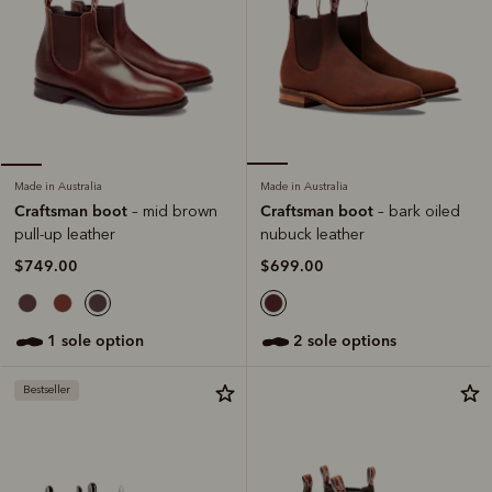
Made in Australia
Made in Australia
Craftsman boot
Craftsman boot
– bark oiled
– mid brown
nubuck leather
pull-up leather
$699.00
$749.00
2 sole options
1 sole option
Bestseller