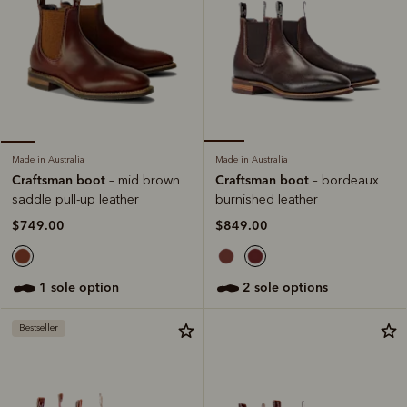
Made in Australia
Made in Australia
Craftsman boot
Craftsman boot
– bordeaux
– mid brown
burnished leather
saddle pull-up leather
$849.00
$749.00
2 sole options
1 sole option
Bestseller