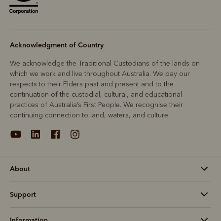
Acknowledgment of Country
We acknowledge the Traditional Custodians of the lands on
which we work and live throughout Australia. We pay our
respects to their Elders past and present and to the
continuation of the custodial, cultural, and educational
practices of Australia’s First People. We recognise their
continuing connection to land, waters, and culture.
About
Support
Information