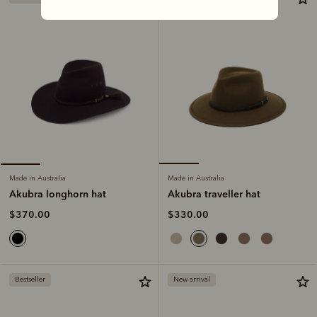
Made in Australia
Made in Australia
Akubra traveller hat
Akubra longhorn hat
$330.00
$370.00
Bestseller
New arrival