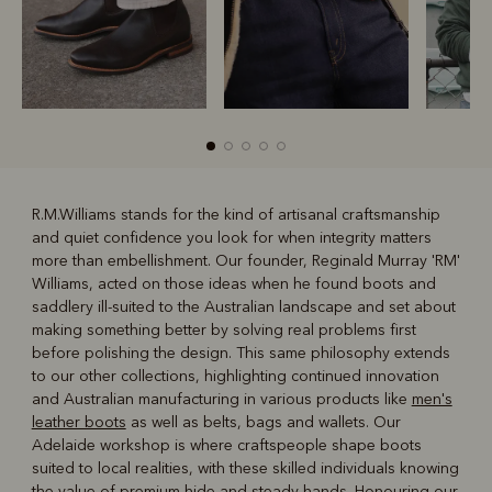
R.M.Williams stands for the kind of artisanal craftsmanship
and quiet confidence you look for when integrity matters
R
Boots
Belts
more than embellishment. Our founder, Reginald Murray 'RM'
Williams, acted on those ideas when he found boots and
saddlery ill-suited to the Australian landscape and set about
making something better by solving real problems first
before polishing the design. This same philosophy extends
to our other collections, highlighting continued innovation
and Australian manufacturing in various products like
men's
leather boots
as well as belts, bags and wallets. Our
Adelaide workshop is where craftspeople shape boots
suited to local realities, with these skilled individuals knowing
the value of premium hide and steady hands. Honouring our