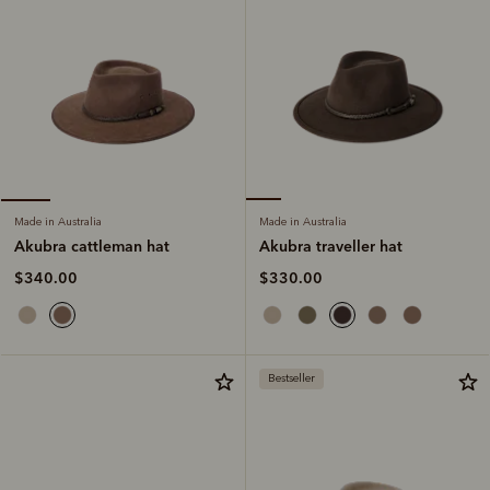
Made in Australia
Made in Australia
Akubra traveller hat
Akubra cattleman hat
$330.00
$340.00
Bestseller