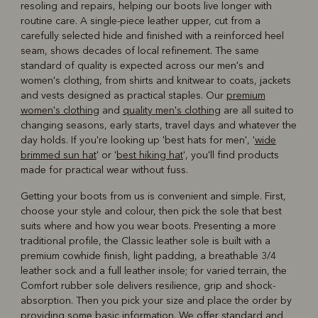
resoling and repairs, helping our boots live longer with
routine care. A single-piece leather upper, cut from a
carefully selected hide and finished with a reinforced heel
seam, shows decades of local refinement. The same
standard of quality is expected across our men's and
women's clothing, from shirts and knitwear to coats, jackets
and vests designed as practical staples. Our
premium
women's clothing
and
quality men's clothing
are all suited to
changing seasons, early starts, travel days and whatever the
day holds. If you're looking up 'best hats for men', '
wide
brimmed sun hat
' or '
best hiking hat
', you'll find products
made for practical wear without fuss.
Getting your boots from us is convenient and simple. First,
choose your style and colour, then pick the sole that best
suits where and how you wear boots. Presenting a more
traditional profile, the Classic leather sole is built with a
premium cowhide finish, light padding, a breathable 3/4
leather sock and a full leather insole; for varied terrain, the
Comfort rubber sole delivers resilience, grip and shock-
absorption. Then you pick your size and place the order by
providing some basic information. We offer standard and