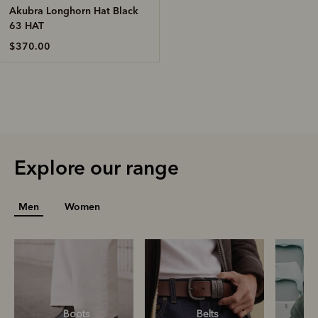
Akubra Longhorn Hat Black
63 HAT
$370.00
Explore our range
Men
Women
Boots
Belts
S