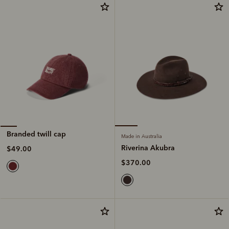
Branded twill cap
Made in Australia
Riverina Akubra
$49.00
$370.00