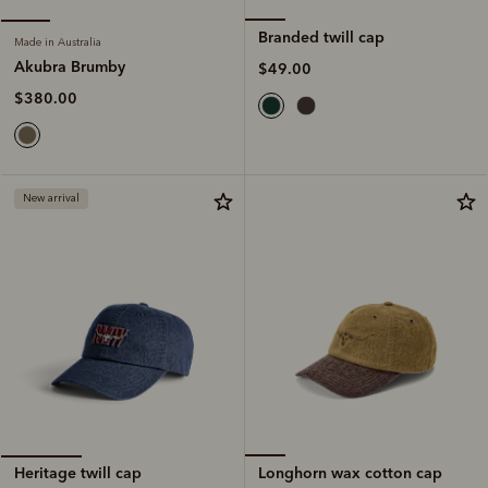
Branded twill cap
Made in Australia
Akubra Brumby
$49.00
$380.00
New arrival
Longhorn wax cotton cap
Heritage twill cap