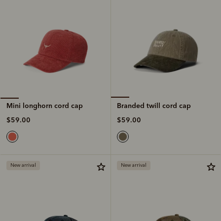
Branded twill cord cap
Mini longhorn cord cap
$59.00
$59.00
New arrival
New arrival