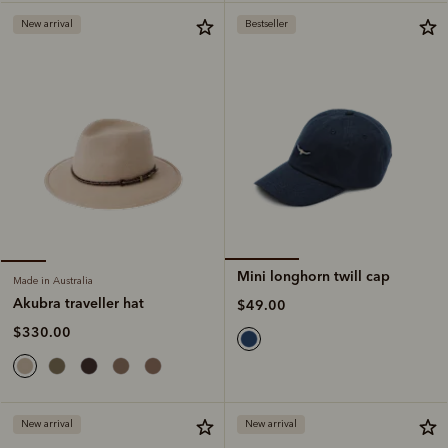
New arrival
Bestseller
Mini longhorn twill cap
Made in Australia
Akubra traveller hat
$49.00
$330.00
New arrival
New arrival