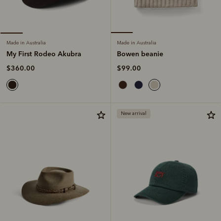
Made in Australia
Made in Australia
Bowen beanie
My First Rodeo Akubra
$99.00
$360.00
New arrival