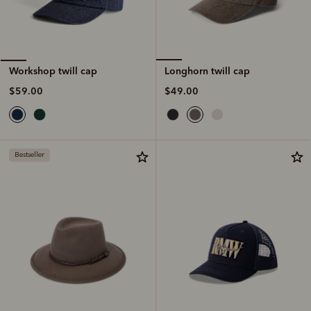
Longhorn twill cap
Workshop twill cap
$49.00
$59.00
Bestseller