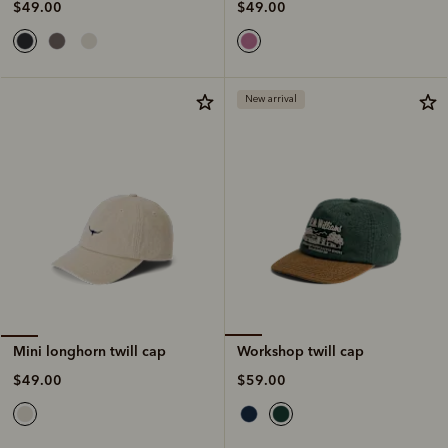
$49.00
$49.00
New arrival
Workshop twill cap
Mini longhorn twill cap
$59.00
$49.00