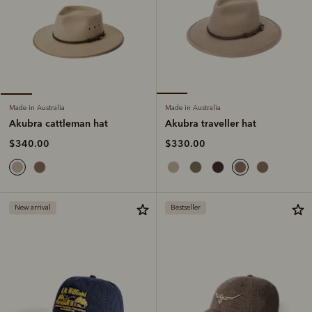
Made in Australia
Made in Australia
Akubra traveller hat
Akubra cattleman hat
$330.00
$340.00
New arrival
Bestseller