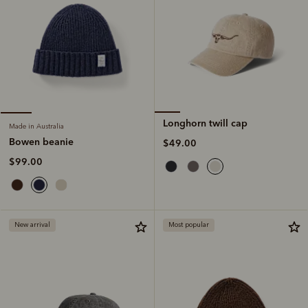
Longhorn twill cap
Made in Australia
Bowen beanie
$49.00
$99.00
New arrival
Most popular