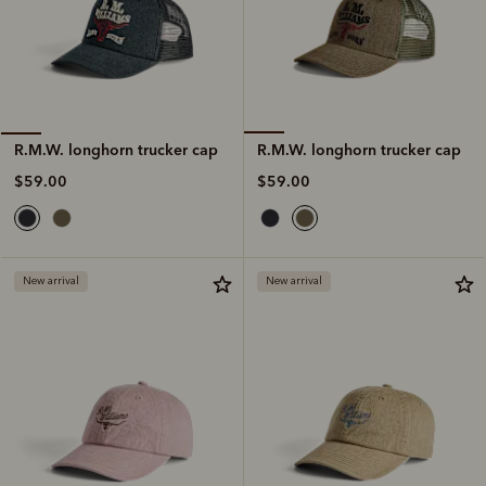
R.M.W. longhorn trucker cap
R.M.W. longhorn trucker cap
$59.00
$59.00
New arrival
New arrival