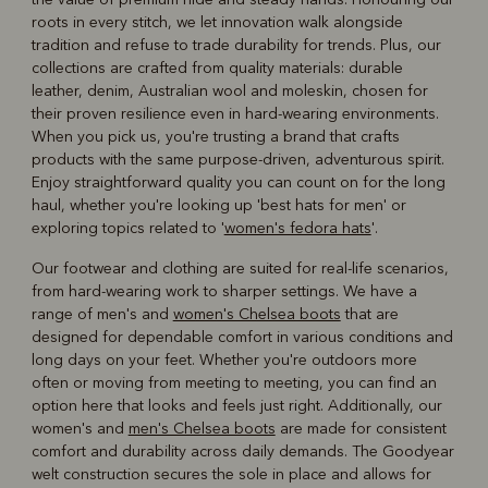
roots in every stitch, we let innovation walk alongside
tradition and refuse to trade durability for trends. Plus, our
collections are crafted from quality materials: durable
leather, denim, Australian wool and moleskin, chosen for
their proven resilience even in hard-wearing environments.
When you pick us, you're trusting a brand that crafts
products with the same purpose-driven, adventurous spirit.
Enjoy straightforward quality you can count on for the long
haul, whether you're looking up 'best hats for men' or
exploring topics related to '
women's fedora hats
'.
Our footwear and clothing are suited for real-life scenarios,
from hard-wearing work to sharper settings. We have a
range of men's and
women's Chelsea boots
that are
designed for dependable comfort in various conditions and
long days on your feet. Whether you're outdoors more
often or moving from meeting to meeting, you can find an
option here that looks and feels just right. Additionally, our
women's and
men's Chelsea boots
are made for consistent
comfort and durability across daily demands. The Goodyear
welt construction secures the sole in place and allows for