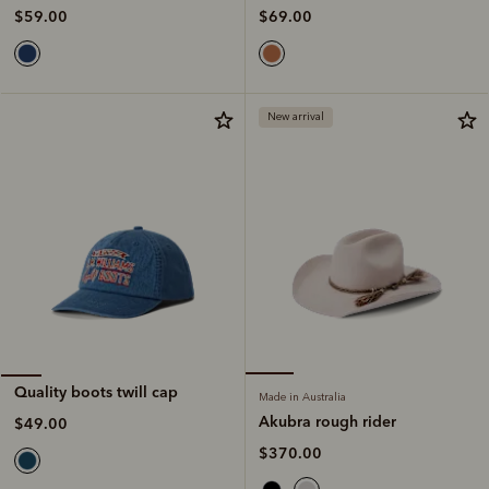
$69.00
$59.00
New arrival
Quality boots twill cap
Made in Australia
Akubra rough rider
$49.00
$370.00