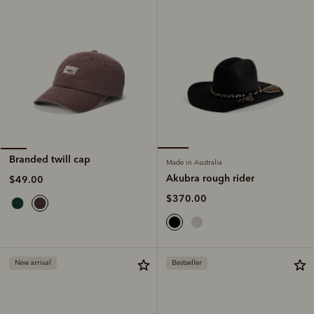
Branded twill cap
Made in Australia
Akubra rough rider
$49.00
$370.00
New arrival
Bestseller