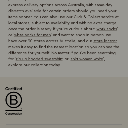
express delivery options across Australia, with same-day
dispatch available for certain orders should you need your
items sooner. You can also use our Click & Collect service at
local stores, subject to availability and with no extra charge,
once the order is ready. If you're curious about '
work socks
'
or '
white socks for men
' and want to shop in person, we
have over 90 stores across Australia, and our
store locator
makes it easy to find the nearest location so you can see the
difference for yourself. No matter if you've been searching
for '
zip up hooded sweatshirt
' or '
shirt women white
',
explore our collection today.