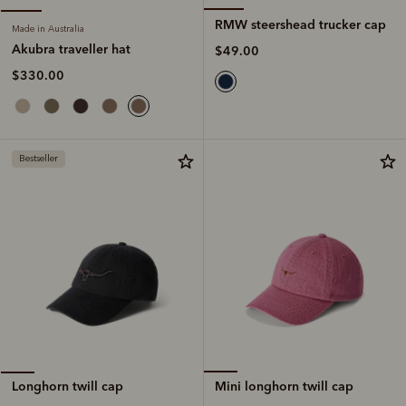
RMW steershead trucker cap
Made in Australia
Akubra traveller hat
$49.00
$330.00
Bestseller
Mini longhorn twill cap
Longhorn twill cap