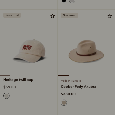
New arrival
New arrival
Heritage twill cap
Made in Australia
Coober Pedy Akubra
$59.00
$380.00