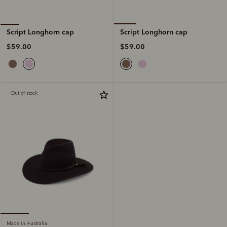
Script Longhorn cap
Script Longhorn cap
$59.00
$59.00
Out of stock
Made in Australia