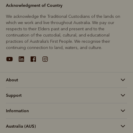
Acknowledgment of Country
We acknowledge the Traditional Custodians of the lands on
which we work and live throughout Australia. We pay our
respects to their Elders past and present and to the
continuation of the custodial, cultural, and educational
practices of Australia’s First People. We recognise their
continuing connection to land, waters, and culture.
About
Support
Information
Australia (AU$)