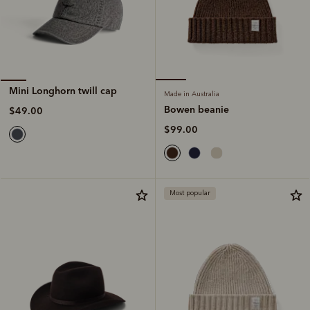
Mini Longhorn twill cap
Made in Australia
Bowen beanie
$49.00
$99.00
Most popular